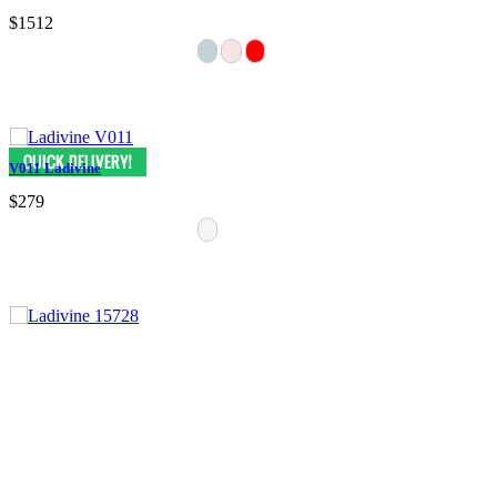
$1512
V011 Ladivine
$279