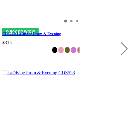
CD0220 LaDivine Prom & Evening
$315