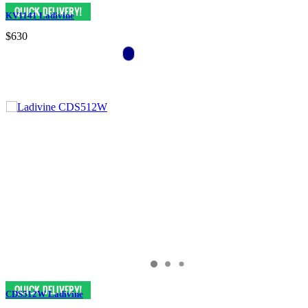
KV1141 Ladivine
$630
CDS512W Ladivine