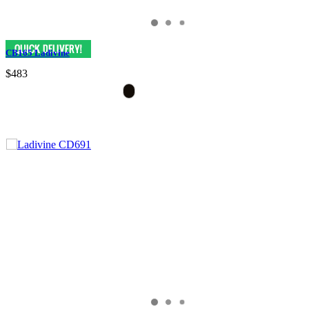
CB165 Ladivine
$483