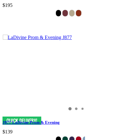
$195
J877 LaDivine Prom & Evening
$139