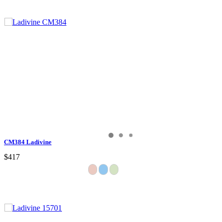
CM384 Ladivine
$417