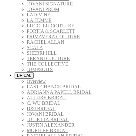
JOVANI SIGNATURE
JOVANI PROM
LADIVINE
LA FEMME
LUCCI LU COUTURE
PORTIA & SCARLETT
PRIMAVERA COUTURE
RACHEL ALLAN
SCALA
SHERRI HILL
TERANI COUTURE
THE COLLECTIVE
JUMPSUITS
BRIDAL
Overview
LAST CHANCE BRIDAL
ADRIANNA PAPELL BRIDAL
ALLURE BRIDAL
C. WU BRIDAL
D&J BRIDAL
JOVANI BRIDAL
JULIETTA BRIDAL
JUSTIN ALEXANDER
MORILEE BRIDAL
RACHEL ALLAN BRIDAL