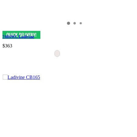
7484WC Ladivine
$363