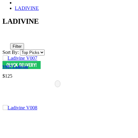
LADIVINE
LADIVINE
Filter
Sort By:
V007 Ladivine
$125