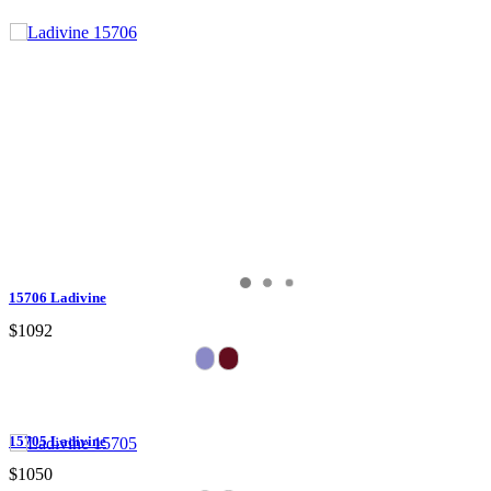
15706 Ladivine
$1092
15705 Ladivine
$1050