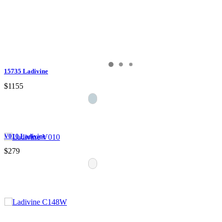
15735 Ladivine
$1155
V010 Ladivine
$279