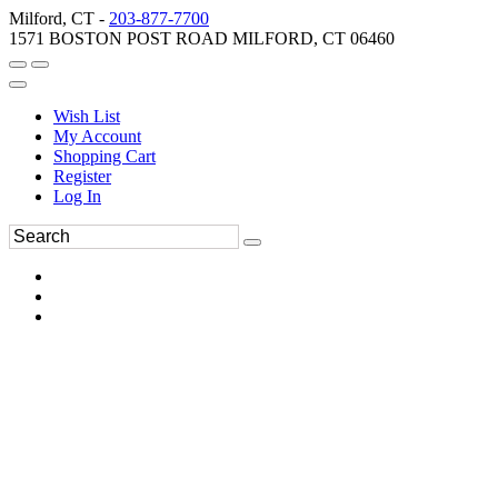
Milford, CT -
203-877-7700
1571 BOSTON POST ROAD MILFORD, CT 06460
Wish List
My Account
Shopping Cart
Register
Log In