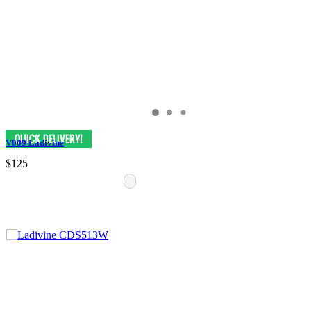
V009 Ladivine
$125