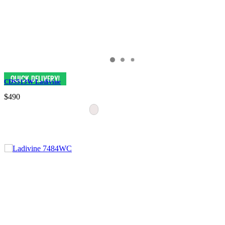
CDS513W Ladivine
$490