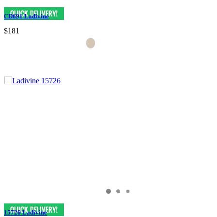
CD691 Ladivine
$181
15726 Ladivine