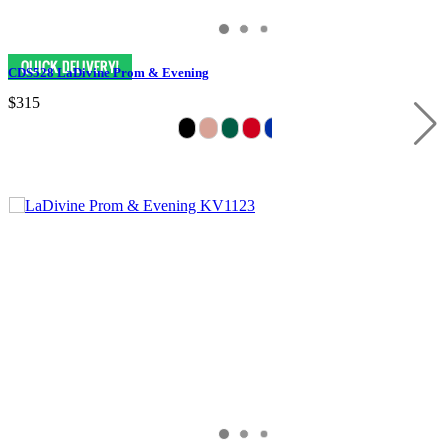
CDS528 LaDivine Prom & Evening
$315