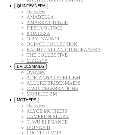
QUINCEANERA
Overview
AMABELLA
AMARRA QUINCE
FIESTA QUINCE
PRINCESA
Q BY DAVINCI
QUINCE COLLECTION
RACHEL ALLAN QUINCEANERA
THE COLLECTIVE
VIZCAYA
BRIDESMAIDS
Overview
ADRIANNA PAPELL BM
ALLURE BRIDESMAIDS
C.WU. CELEBRATIONS
MORILEE BM
MOTHERS
Overview
ALYCE MOTHERS
CAMERON BLAKE
C. WU ELEGANCE
IVONNE D
LUCCI LU MOB