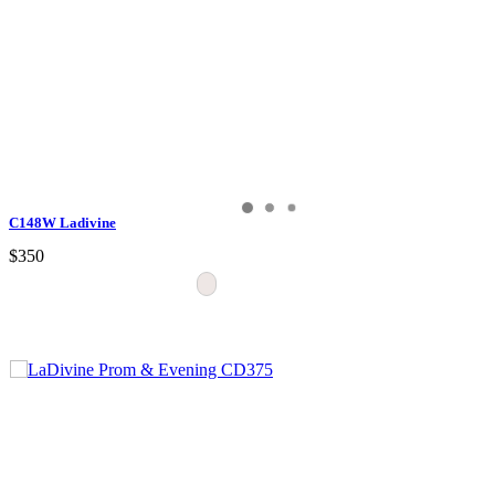
C148W Ladivine
$350