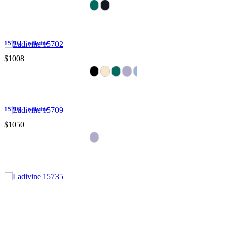
15702 Ladivine
$1008
15709 Ladivine
$1050