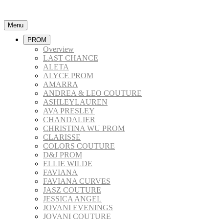
Menu
PROM
Overview
LAST CHANCE
ALETA
ALYCE PROM
AMARRA
ANDREA & LEO COUTURE
ASHLEYLAUREN
AVA PRESLEY
CHANDALIER
CHRISTINA WU PROM
CLARISSE
COLORS COUTURE
D&J PROM
ELLIE WILDE
FAVIANA
FAVIANA CURVES
JASZ COUTURE
JESSICA ANGEL
JOVANI EVENINGS
JOVANI COUTURE