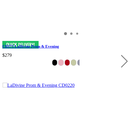
CD375 LaDivine Prom & Evening
$279