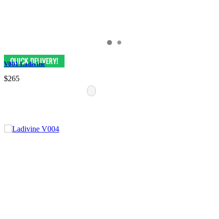
V001 Ladivine
$265