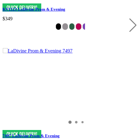
KV1123 LaDivine Prom & Evening
$349
7497 LaDivine Prom & Evening