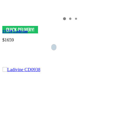
15728 Ladivine
$1659