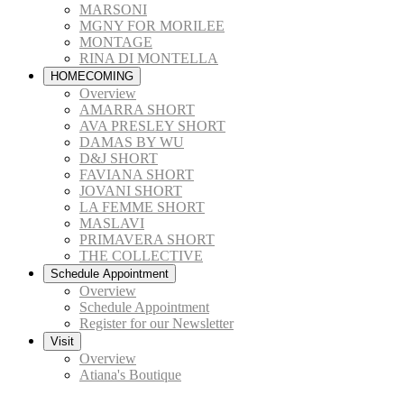
MARSONI
MGNY FOR MORILEE
MONTAGE
RINA DI MONTELLA
HOMECOMING
Overview
AMARRA SHORT
AVA PRESLEY SHORT
DAMAS BY WU
D&J SHORT
FAVIANA SHORT
JOVANI SHORT
LA FEMME SHORT
MASLAVI
PRIMAVERA SHORT
THE COLLECTIVE
Schedule Appointment
Overview
Schedule Appointment
Register for our Newsletter
Visit
Overview
Atiana's Boutique