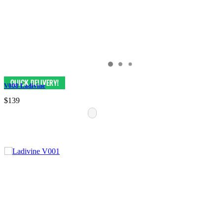
V008 Ladivine
$139