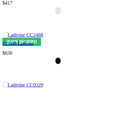
$417
CC2488 Ladivine
$630