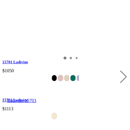
15701 Ladivine
$1050
15703 Ladivine
$1113