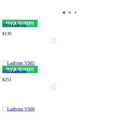
V004 Ladivine
$139
V005 Ladivine
$251