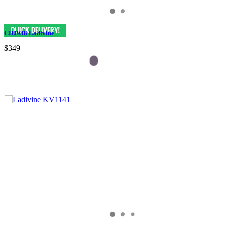
CD0938 Ladivine
$349