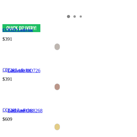
CC0329 Ladivine
$391
CD726 Ladivine
$391
CC8268 Ladivine
$609