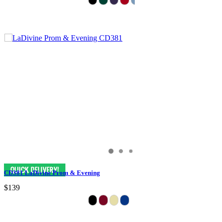
CD381 LaDivine Prom & Evening
$139