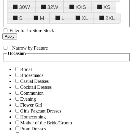
30W
32W
XXS
XS
S
M
L
XL
2XL
Filter for In-Store Stock
+
Narrow by Feature
Occasion
Bridal
Bridesmaids
Casual Dresses
Cocktail Dresses
Communion
Evening
Flower Girl
Girls Pageant Dresses
Homecoming
Mother of the Bride/Groom
Prom Dresses