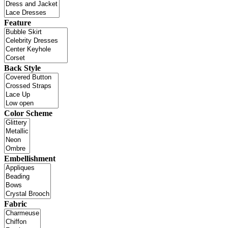
Feature
Back Style
Color Scheme
Embellishment
Fabric