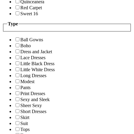
Quinceanera
Red Carpet
Sweet 16
Type
Ball Gowns
Boho
Dress and Jacket
Lace Dresses
Little Black Dress
Little White Dress
Long Dresses
Modest
Pants
Print Dresses
Sexy and Sleek
Sheer Sexy
Short Dresses
Skirt
Suit
Tops