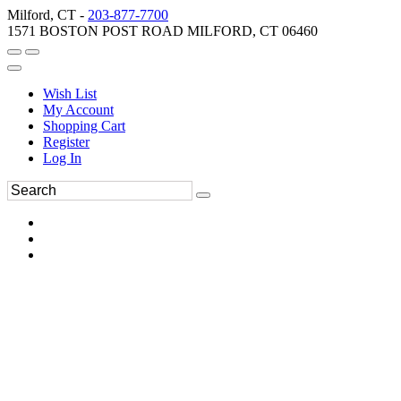
Milford, CT -
203-877-7700
1571 BOSTON POST ROAD MILFORD, CT 06460
Wish List
My Account
Shopping Cart
Register
Log In