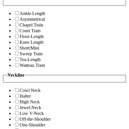
Ankle-Length
Asymmetrical
Chapel Train
Court Train
Floor-Length
Knee Length
Short/Mini
Sweep Train
Tea-Length
Watteau Train
Neckline
Cowl Neck
Halter
High Neck
Jewel-Neck
Low V-Neck
Off-the-Shoulder
One-Shoulder