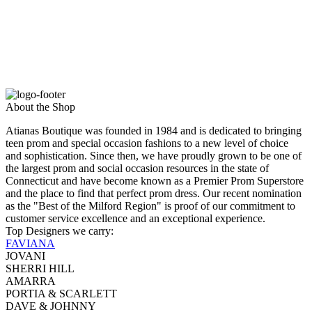
About the Shop
Atianas Boutique was founded in 1984 and is dedicated to bringing
teen prom and special occasion fashions to a new level of choice
and sophistication. Since then, we have proudly grown to be one of
the largest prom and social occasion resources in the state of
Connecticut and have become known as a Premier Prom Superstore
and the place to find that perfect prom dress. Our recent nomination
as the "Best of the Milford Region" is proof of our commitment to
customer service excellence and an exceptional experience.
Top Designers we carry:
FAVIANA
JOVANI
SHERRI HILL
AMARRA
PORTIA & SCARLETT
DAVE & JOHNNY