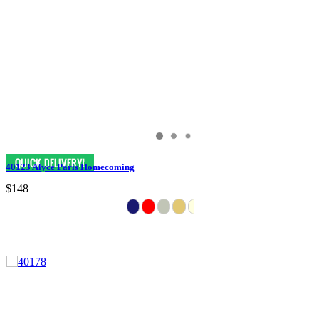
40123 Alyce Paris Homecoming
$148