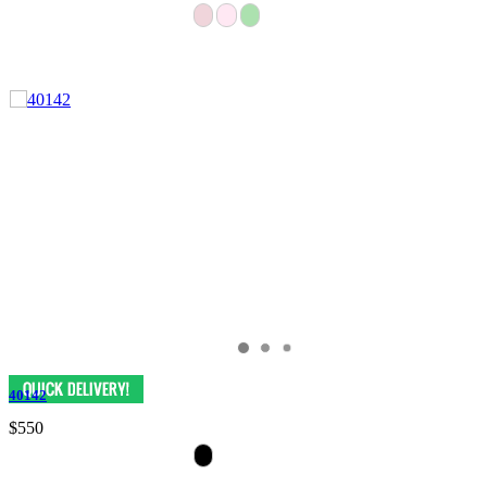
40142
$550