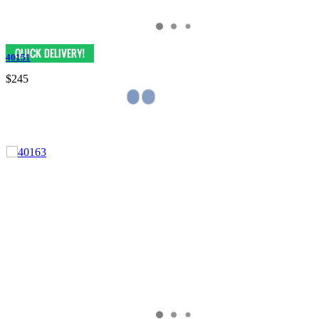
40151
$245