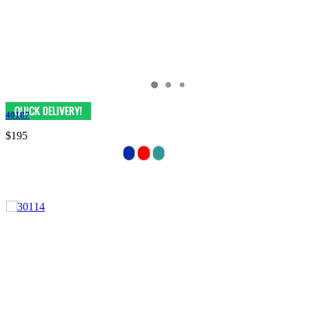
40187
$195