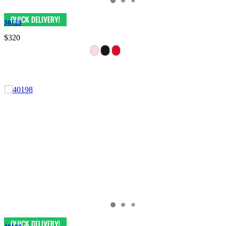
30123
$320