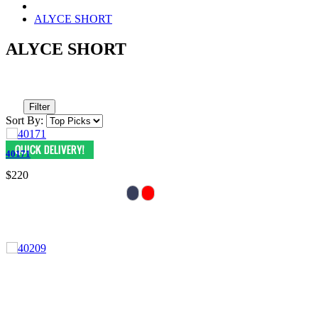
ALYCE SHORT
ALYCE SHORT
Filter
Sort By:
40171
$220