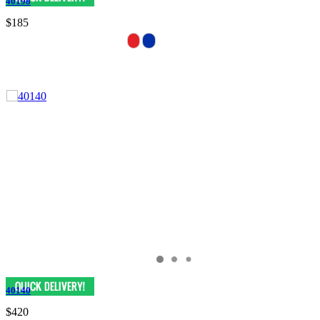
40198
$185
40140
$420