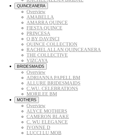
QUINCEANERA
Overview
AMABELLA
AMARRA QUINCE
FIESTA QUINCE
PRINCESA
Q BY DAVINCI
QUINCE COLLECTION
RACHEL ALLAN QUINCEANERA
THE COLLECTIVE
VIZCAYA
BRIDESMAIDS
Overview
ADRIANNA PAPELL BM
ALLURE BRIDESMAIDS
C.WU. CELEBRATIONS
MORILEE BM
MOTHERS
Overview
ALYCE MOTHERS
CAMERON BLAKE
C. WU ELEGANCE
IVONNE D
LUCCI LU MOB