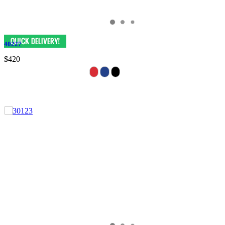
40227
$420