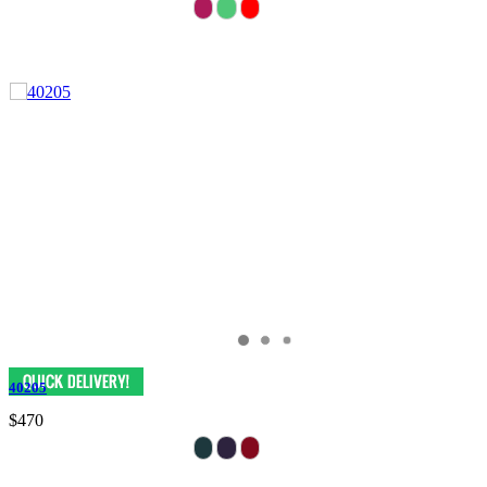
40205
$470