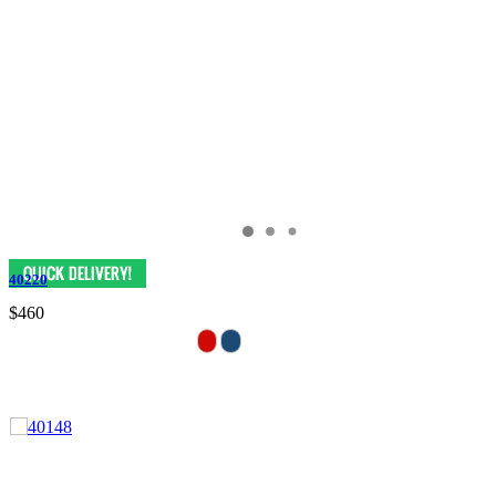
40220
$460