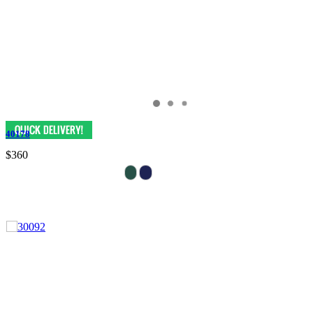
40178
$360