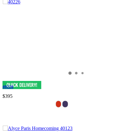
40226
$395