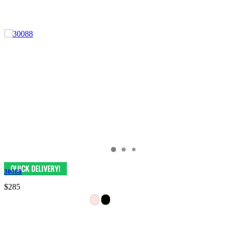
30088
$285