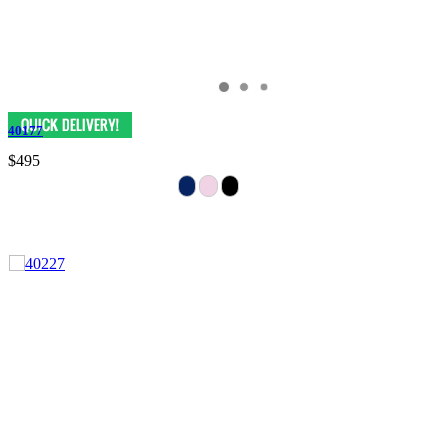
40177
$495