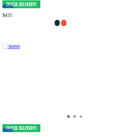
40202
$435
30099