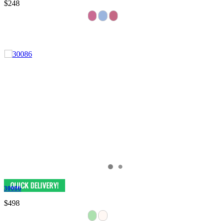
$248
30086
$498