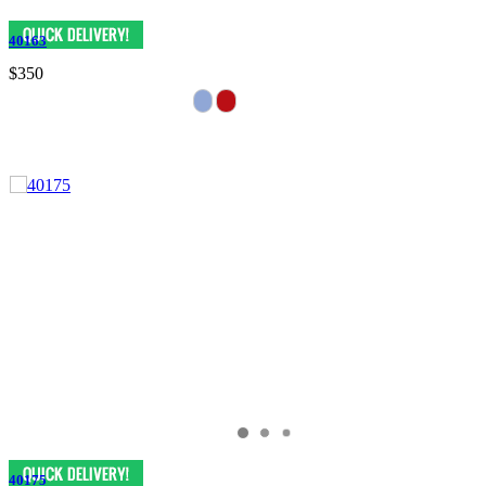
40163
$350
40175