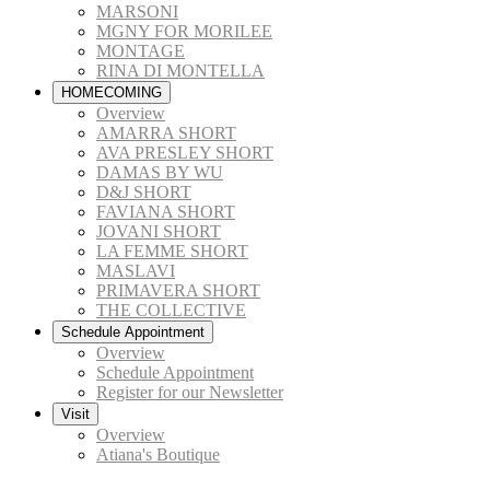
MARSONI
MGNY FOR MORILEE
MONTAGE
RINA DI MONTELLA
HOMECOMING
Overview
AMARRA SHORT
AVA PRESLEY SHORT
DAMAS BY WU
D&J SHORT
FAVIANA SHORT
JOVANI SHORT
LA FEMME SHORT
MASLAVI
PRIMAVERA SHORT
THE COLLECTIVE
Schedule Appointment
Overview
Schedule Appointment
Register for our Newsletter
Visit
Overview
Atiana's Boutique