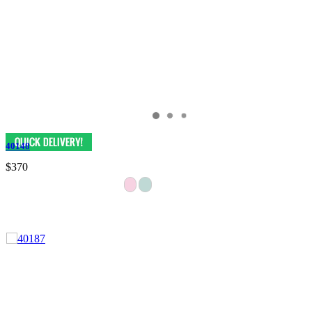
40148
$370