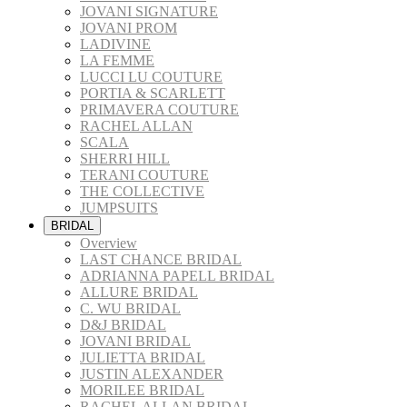
JOVANI SIGNATURE
JOVANI PROM
LADIVINE
LA FEMME
LUCCI LU COUTURE
PORTIA & SCARLETT
PRIMAVERA COUTURE
RACHEL ALLAN
SCALA
SHERRI HILL
TERANI COUTURE
THE COLLECTIVE
JUMPSUITS
BRIDAL
Overview
LAST CHANCE BRIDAL
ADRIANNA PAPELL BRIDAL
ALLURE BRIDAL
C. WU BRIDAL
D&J BRIDAL
JOVANI BRIDAL
JULIETTA BRIDAL
JUSTIN ALEXANDER
MORILEE BRIDAL
RACHEL ALLAN BRIDAL