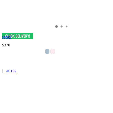
30092
$370