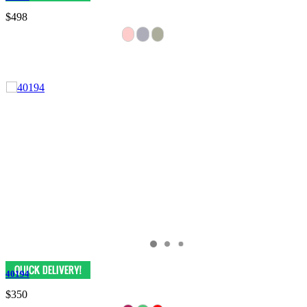
$498
40194
$350