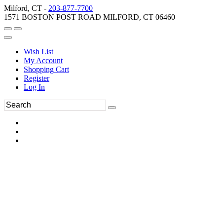
Milford, CT -
203-877-7700
1571 BOSTON POST ROAD MILFORD, CT 06460
Wish List
My Account
Shopping Cart
Register
Log In