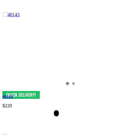
40143
$220