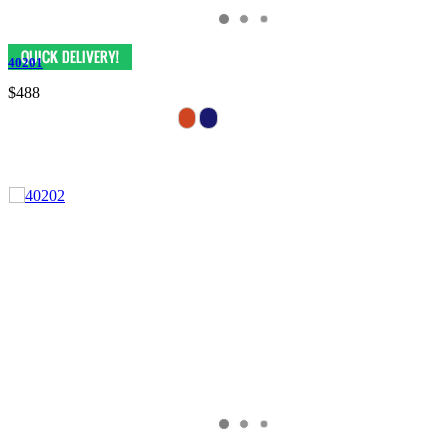
40201
$488