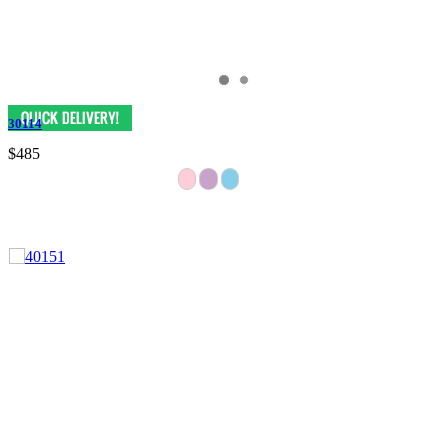
30114
$485