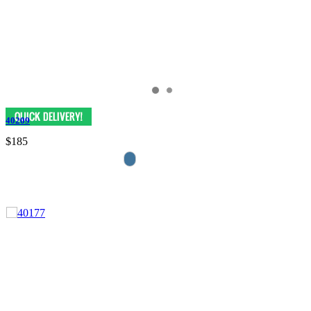
40209
$185