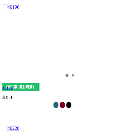
40190
$350