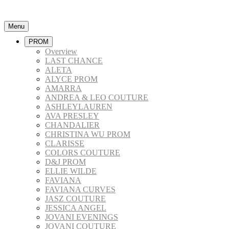
Menu
PROM
Overview
LAST CHANCE
ALETA
ALYCE PROM
AMARRA
ANDREA & LEO COUTURE
ASHLEYLAUREN
AVA PRESLEY
CHANDALIER
CHRISTINA WU PROM
CLARISSE
COLORS COUTURE
D&J PROM
ELLIE WILDE
FAVIANA
FAVIANA CURVES
JASZ COUTURE
JESSICA ANGEL
JOVANI EVENINGS
JOVANI COUTURE