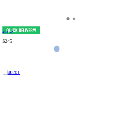
40152
$245