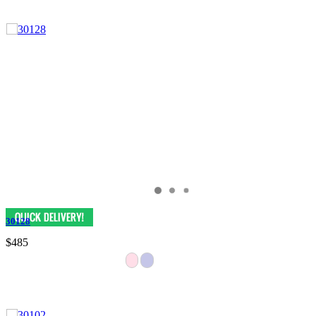
30128
$485