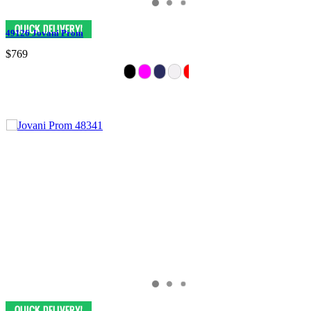
49126 Jovani Prom
$769