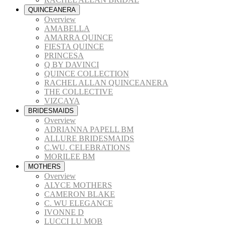
QUINCEANERA
Overview
AMABELLA
AMARRA QUINCE
FIESTA QUINCE
PRINCESA
Q BY DAVINCI
QUINCE COLLECTION
RACHEL ALLAN QUINCEANERA
THE COLLECTIVE
VIZCAYA
BRIDESMAIDS
Overview
ADRIANNA PAPELL BM
ALLURE BRIDESMAIDS
C.WU. CELEBRATIONS
MORILEE BM
MOTHERS
Overview
ALYCE MOTHERS
CAMERON BLAKE
C. WU ELEGANCE
IVONNE D
LUCCI LU MOB