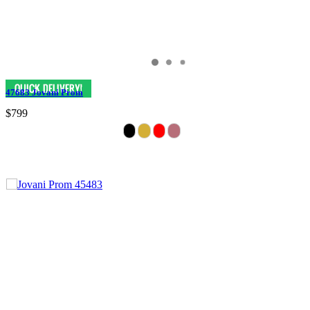
47683 Jovani Prom
$799