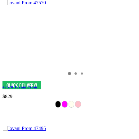
47570 Jovani Prom
$829