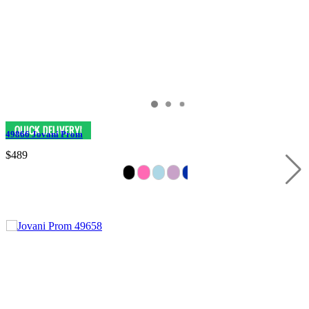
49866 Jovani Prom
$489