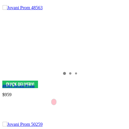
48563 Jovani Prom
$959