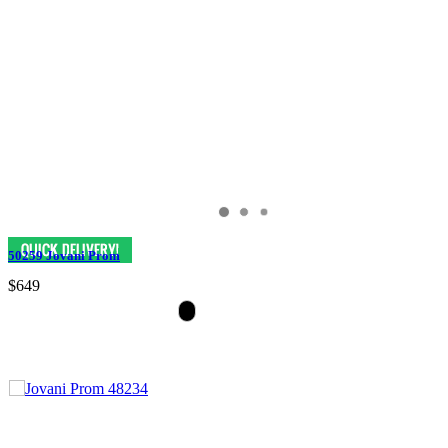
50259 Jovani Prom
$649