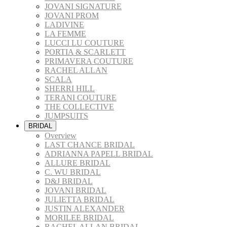
JOVANI SIGNATURE
JOVANI PROM
LADIVINE
LA FEMME
LUCCI LU COUTURE
PORTIA & SCARLETT
PRIMAVERA COUTURE
RACHEL ALLAN
SCALA
SHERRI HILL
TERANI COUTURE
THE COLLECTIVE
JUMPSUITS
BRIDAL
Overview
LAST CHANCE BRIDAL
ADRIANNA PAPELL BRIDAL
ALLURE BRIDAL
C. WU BRIDAL
D&J BRIDAL
JOVANI BRIDAL
JULIETTA BRIDAL
JUSTIN ALEXANDER
MORILEE BRIDAL
RACHEL ALLAN BRIDAL