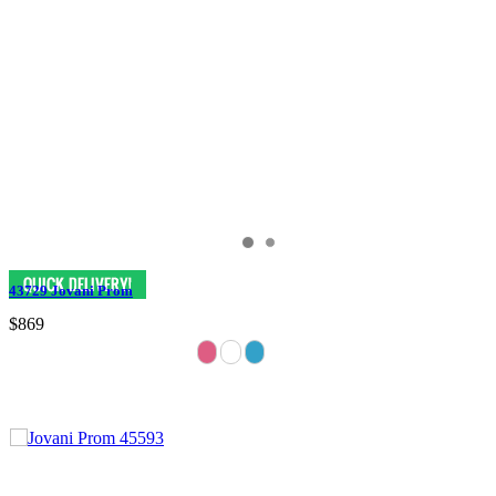
43729 Jovani Prom
$869