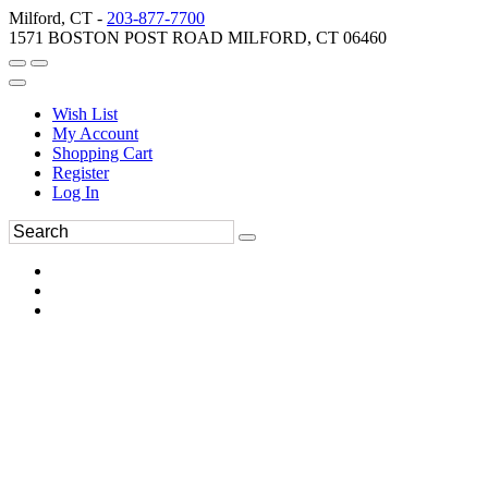
Milford, CT -
203-877-7700
1571 BOSTON POST ROAD MILFORD, CT 06460
Wish List
My Account
Shopping Cart
Register
Log In