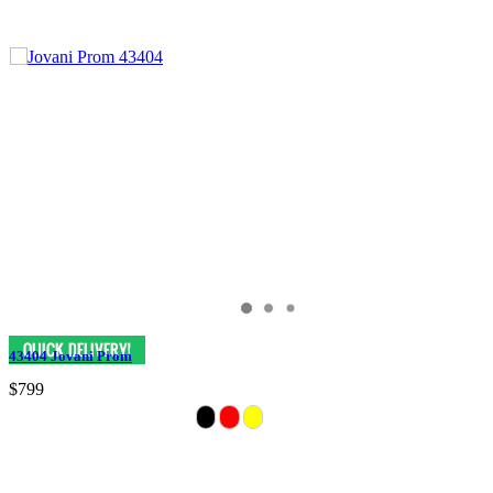
43404 Jovani Prom
$799