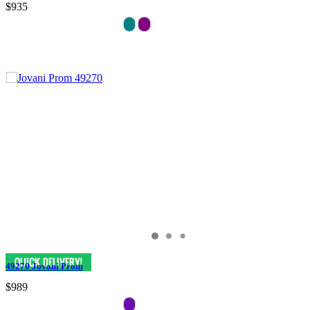
$935
49270 Jovani Prom
$989