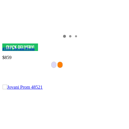
45531 Jovani Prom
$859