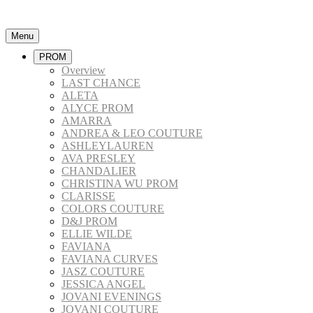
Menu
PROM
Overview
LAST CHANCE
ALETA
ALYCE PROM
AMARRA
ANDREA & LEO COUTURE
ASHLEYLAUREN
AVA PRESLEY
CHANDALIER
CHRISTINA WU PROM
CLARISSE
COLORS COUTURE
D&J PROM
ELLIE WILDE
FAVIANA
FAVIANA CURVES
JASZ COUTURE
JESSICA ANGEL
JOVANI EVENINGS
JOVANI COUTURE