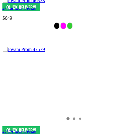
46338 Jovani Prom
$649
47579 Jovani Prom