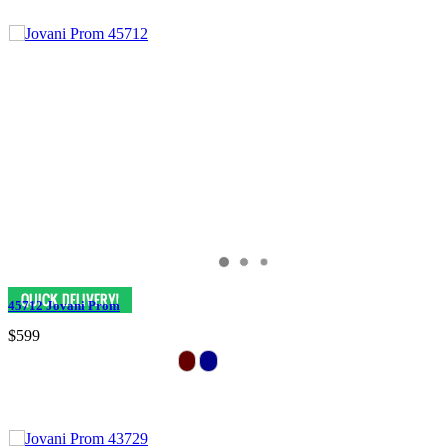
45712 Jovani Prom
$599