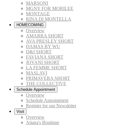
MARSONI
MGNY FOR MORILEE
MONTAGE
RINA DI MONTELLA
HOMECOMING
Overview
AMARRA SHORT
AVA PRESLEY SHORT
DAMAS BY WU
D&J SHORT
FAVIANA SHORT
JOVANI SHORT
LA FEMME SHORT
MASLAVI
PRIMAVERA SHORT
THE COLLECTIVE
Schedule Appointment
Overview
Schedule Appointment
Register for our Newsletter
Visit
Overview
Atiana's Boutique