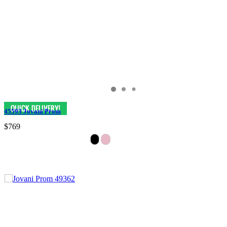
45593 Jovani Prom
$769