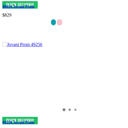
48636 Jovani Prom
$829
49256 Jovani Prom