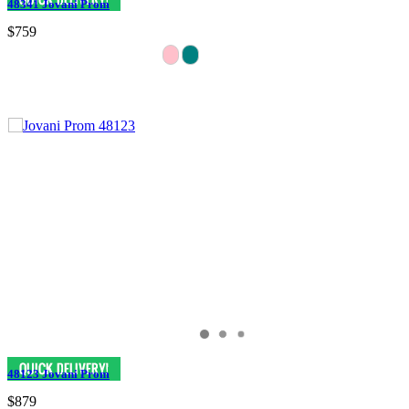
48341 Jovani Prom
$759
48123 Jovani Prom
$879