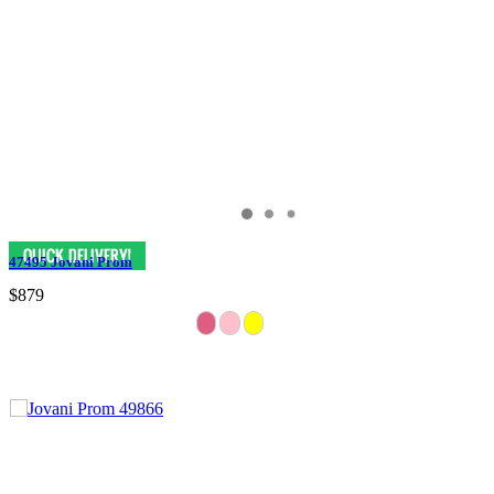
47495 Jovani Prom
$879