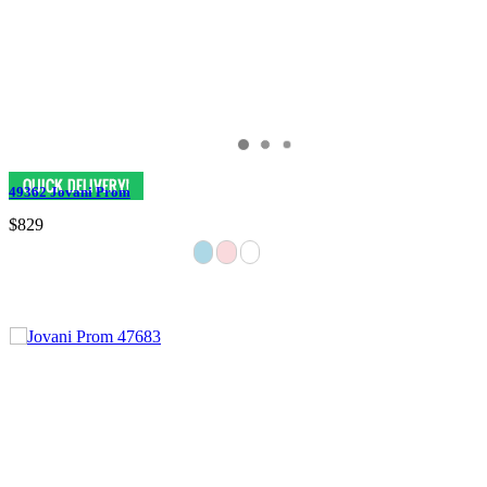
49362 Jovani Prom
$829