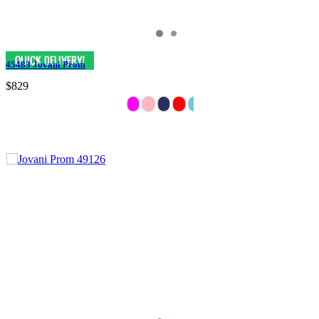
45483 Jovani Prom
$829