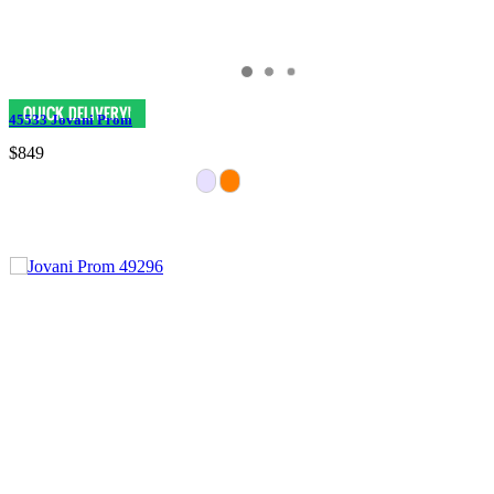
45533 Jovani Prom
$849