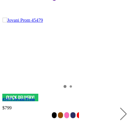
45479 Jovani Prom
$799