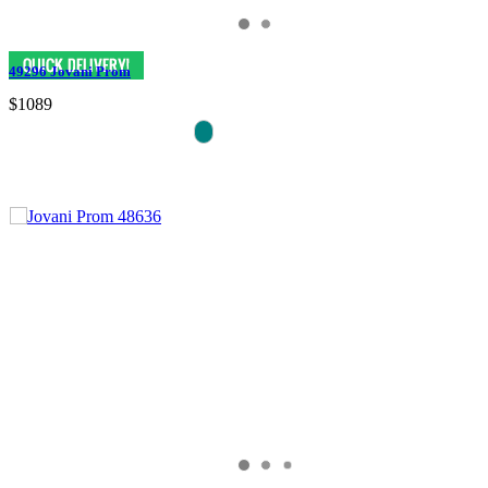
49296 Jovani Prom
$1089