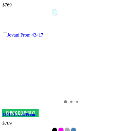
$769
43417 Jovani Prom
$769