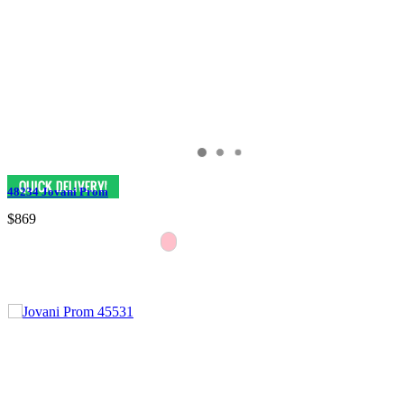
48234 Jovani Prom
$869