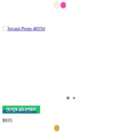
48550 Jovani Prom
$935