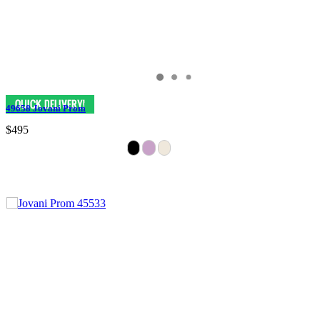
49658 Jovani Prom
$495