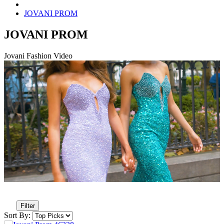
JOVANI PROM
JOVANI PROM
Jovani Fashion Video
Filter
Sort By: