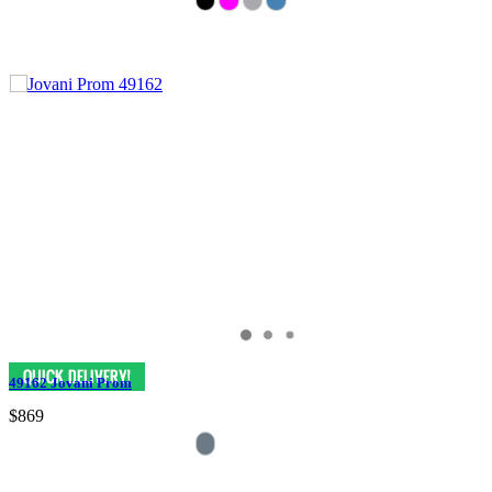
49162 Jovani Prom
$869