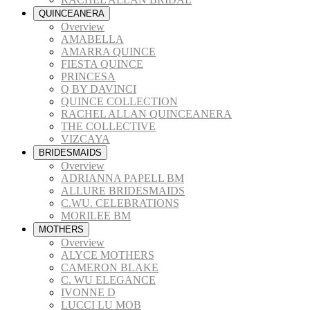
QUINCEANERA
Overview
AMABELLA
AMARRA QUINCE
FIESTA QUINCE
PRINCESA
Q BY DAVINCI
QUINCE COLLECTION
RACHEL ALLAN QUINCEANERA
THE COLLECTIVE
VIZCAYA
BRIDESMAIDS
Overview
ADRIANNA PAPELL BM
ALLURE BRIDESMAIDS
C.WU. CELEBRATIONS
MORILEE BM
MOTHERS
Overview
ALYCE MOTHERS
CAMERON BLAKE
C. WU ELEGANCE
IVONNE D
LUCCI LU MOB