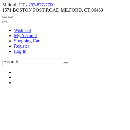
Milford, CT -
203-877-7700
1571 BOSTON POST ROAD MILFORD, CT 06460
Wish List
My Account
Shopping Cart
Register
Log In