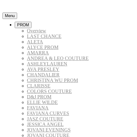
Menu
PROM
Overview
LAST CHANCE
ALETA
ALYCE PROM
AMARRA
ANDREA & LEO COUTURE
ASHLEYLAUREN
AVA PRESLEY
CHANDALIER
CHRISTINA WU PROM
CLARISSE
COLORS COUTURE
D&J PROM
ELLIE WILDE
FAVIANA
FAVIANA CURVES
JASZ COUTURE
JESSICA ANGEL
JOVANI EVENINGS
JOVANI COUTURE