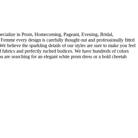
specialize in Prom, Homecoming, Pageant, Evening, Bridal,
Femme every design is carefully thought out and professionally fitted
We believe the sparkling details of our styles are sure to make you feel
 fabrics and perfectly ruched bodices. We have hundreds of colors
ou are searching for an elegant white prom dress or a bold cheetah