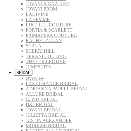
JOVANI SIGNATURE
JOVANI PROM
LADIVINE
LA FEMME
LUCCI LU COUTURE
PORTIA & SCARLETT
PRIMAVERA COUTURE
RACHEL ALLAN
SCALA
SHERRI HILL
TERANI COUTURE
THE COLLECTIVE
JUMPSUITS
BRIDAL
Overview
LAST CHANCE BRIDAL
ADRIANNA PAPELL BRIDAL
ALLURE BRIDAL
C. WU BRIDAL
D&J BRIDAL
JOVANI BRIDAL
JULIETTA BRIDAL
JUSTIN ALEXANDER
MORILEE BRIDAL
RACHEL ALLAN BRIDAL