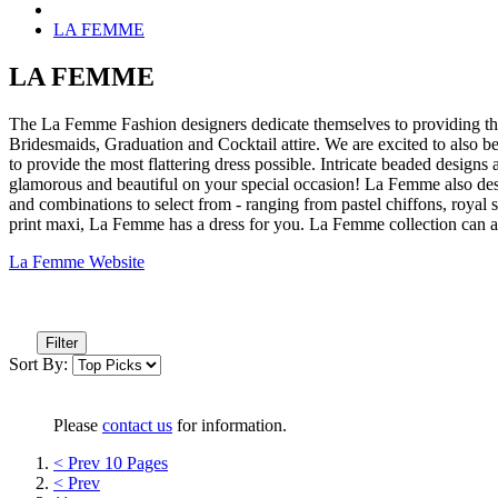
LA FEMME
LA FEMME
The La Femme Fashion designers dedicate themselves to providing the
Bridesmaids, Graduation and Cocktail attire. We are excited to also b
to provide the most flattering dress possible. Intricate beaded designs
glamorous and beautiful on your special occasion! La Femme also desi
and combinations to select from - ranging from pastel chiffons, royal
print maxi, La Femme has a dress for you. La Femme collection can a
La Femme Website
Filter
Sort By:
Please
contact us
for information.
< Prev 10 Pages
< Prev