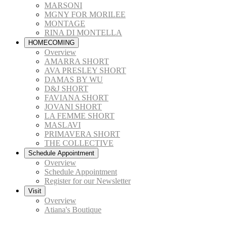
MARSONI
MGNY FOR MORILEE
MONTAGE
RINA DI MONTELLA
HOMECOMING
Overview
AMARRA SHORT
AVA PRESLEY SHORT
DAMAS BY WU
D&J SHORT
FAVIANA SHORT
JOVANI SHORT
LA FEMME SHORT
MASLAVI
PRIMAVERA SHORT
THE COLLECTIVE
Schedule Appointment
Overview
Schedule Appointment
Register for our Newsletter
Visit
Overview
Atiana's Boutique