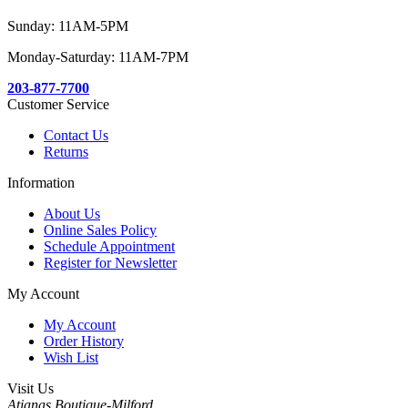
Sunday: 11AM-5PM
Monday-Saturday: 11AM-7PM
203-877-7700
Customer Service
Contact Us
Returns
Information
About Us
Online Sales Policy
Schedule Appointment
Register for Newsletter
My Account
My Account
Order History
Wish List
Visit Us
Atianas Boutique-Milford