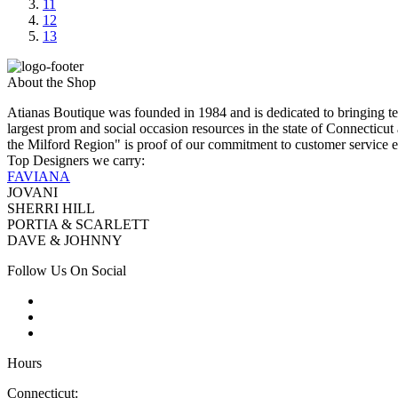
11
12
13
About the Shop
Atianas Boutique was founded in 1984 and is dedicated to bringing te
largest prom and social occasion resources in the state of Connecticu
the Milford Region" is proof of our commitment to customer service e
Top Designers we carry:
FAVIANA
JOVANI
SHERRI HILL
PORTIA & SCARLETT
DAVE & JOHNNY
Follow Us On Social
Hours
Connecticut: