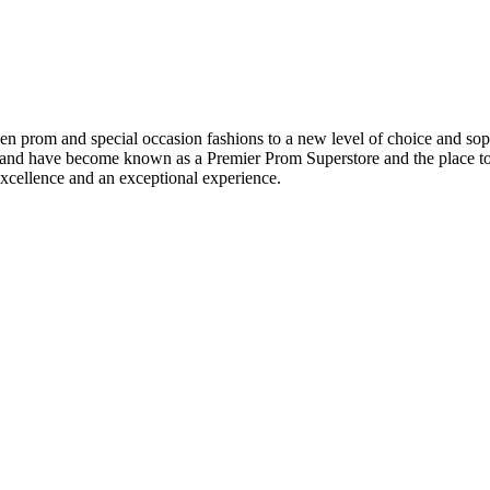
en prom and special occasion fashions to a new level of choice and sop
t and have become known as a Premier Prom Superstore and the place to 
xcellence and an exceptional experience.