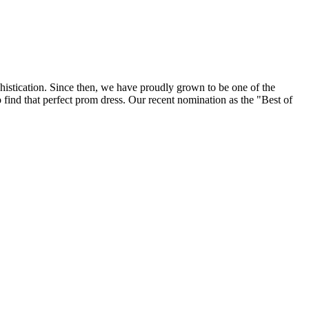
histication. Since then, we have proudly grown to be one of the
find that perfect prom dress. Our recent nomination as the "Best of