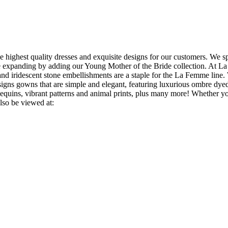
 highest quality dresses and exquisite designs for our customers. We 
e expanding by adding our Young Mother of the Bride collection. At La 
 and iridescent stone embellishments are a staple for the La Femme line. 
gns gowns that are simple and elegant, featuring luxurious ombre dyed
 sequins, vibrant patterns and animal prints, plus many more! Whether y
lso be viewed at: