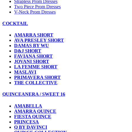
Strapless Prom Dresses
Two Piece Prom Dresses
V-Neck Prom Dresses
COCKTAIL
AMARRA SHORT
AVA PRESLEY SHORT
DAMAS BY WU
D&J SHORT
FAVIANA SHORT
JOVANI SHORT
LA FEMME SHORT
MASLAVI
PRIMAVERA SHORT
THE COLLECTIVE
QUINCEANERA / SWEET 16
AMABELLA
AMARRA QUINCE
FIESTA QUINCE
PRINCESA
Q BY DAVINCI