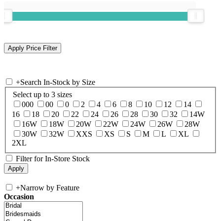
+
Search In-Stock by Size
Select up to 3 sizes
000
00
0
2
4
6
8
10
12
14
16
18
20
22
24
26
28
30
32
14W
16W
18W
20W
22W
24W
26W
28W
30W
32W
XXS
XS
S
M
L
XL
2XL
Filter for In-Store Stock
+
Narrow by Feature
Occasion