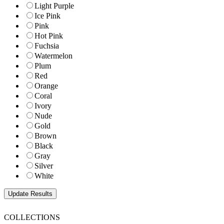
Light Purple
Ice Pink
Pink
Hot Pink
Fuchsia
Watermelon
Plum
Red
Orange
Coral
Ivory
Nude
Gold
Brown
Black
Gray
Silver
White
COLLECTIONS