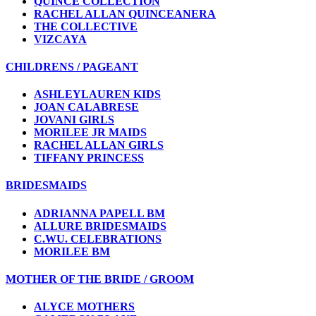
QUINCE COLLECTION
RACHEL ALLAN QUINCEANERA
THE COLLECTIVE
VIZCAYA
CHILDRENS / PAGEANT
ASHLEYLAUREN KIDS
JOAN CALABRESE
JOVANI GIRLS
MORILEE JR MAIDS
RACHEL ALLAN GIRLS
TIFFANY PRINCESS
BRIDESMAIDS
ADRIANNA PAPELL BM
ALLURE BRIDESMAIDS
C.WU. CELEBRATIONS
MORILEE BM
MOTHER OF THE BRIDE / GROOM
ALYCE MOTHERS