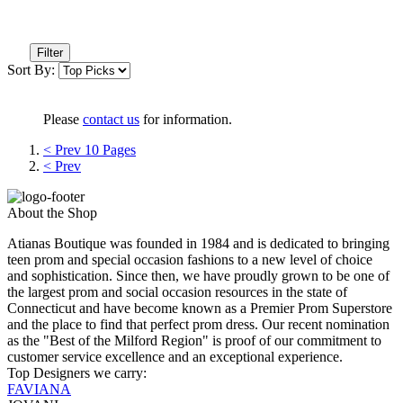
Filter
Sort By:
Please
contact us
for information.
< Prev 10 Pages
< Prev
About the Shop
Atianas Boutique was founded in 1984 and is dedicated to bringing
teen prom and special occasion fashions to a new level of choice
and sophistication. Since then, we have proudly grown to be one of
the largest prom and social occasion resources in the state of
Connecticut and have become known as a Premier Prom Superstore
and the place to find that perfect prom dress. Our recent nomination
as the "Best of the Milford Region" is proof of our commitment to
customer service excellence and an exceptional experience.
Top Designers we carry:
FAVIANA