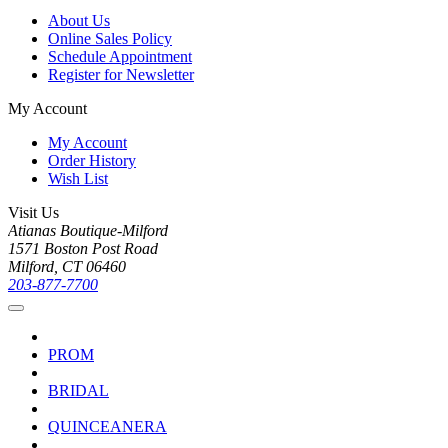
About Us
Online Sales Policy
Schedule Appointment
Register for Newsletter
My Account
My Account
Order History
Wish List
Visit Us
Atianas Boutique-Milford
1571 Boston Post Road
Milford, CT 06460
203-877-7700
PROM
BRIDAL
QUINCEANERA