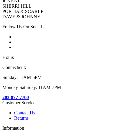
JOVANI
SHERRI HILL
PORTIA & SCARLETT
DAVE & JOHNNY
Follow Us On Social
Hours
Connecticut:
Sunday: 11AM-5PM
Monday-Saturday: 11AM-7PM
203-877-7700
Customer Service
Contact Us
Returns
Information