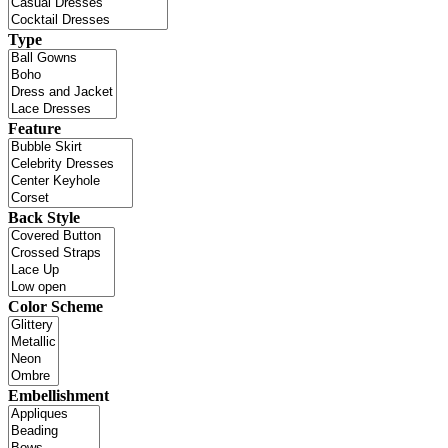
Type
Feature
Back Style
Color Scheme
Embellishment