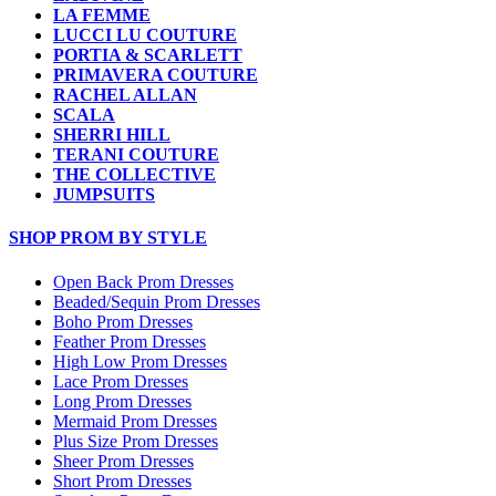
LA FEMME
LUCCI LU COUTURE
PORTIA & SCARLETT
PRIMAVERA COUTURE
RACHEL ALLAN
SCALA
SHERRI HILL
TERANI COUTURE
THE COLLECTIVE
JUMPSUITS
SHOP PROM BY STYLE
Open Back Prom Dresses
Beaded/Sequin Prom Dresses
Boho Prom Dresses
Feather Prom Dresses
High Low Prom Dresses
Lace Prom Dresses
Long Prom Dresses
Mermaid Prom Dresses
Plus Size Prom Dresses
Sheer Prom Dresses
Short Prom Dresses