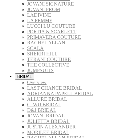
JOVANI SIGNATURE
JOVANI PROM
LADIVINE
LA FEMME
LUCCI LU COUTURE
PORTIA & SCARLETT
PRIMAVERA COUTURE
RACHEL ALLAN
SCALA
SHERRI HILL
TERANI COUTURE
THE COLLECTIVE
JUMPSUITS
BRIDAL
Overview
LAST CHANCE BRIDAL
ADRIANNA PAPELL BRIDAL
ALLURE BRIDAL
C. WU BRIDAL
D&J BRIDAL
JOVANI BRIDAL
JULIETTA BRIDAL
JUSTIN ALEXANDER
MORILEE BRIDAL
RACHEL ALLAN BRIDAL