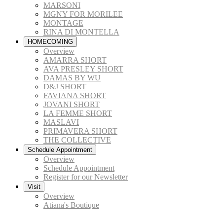
MARSONI
MGNY FOR MORILEE
MONTAGE
RINA DI MONTELLA
HOMECOMING
Overview
AMARRA SHORT
AVA PRESLEY SHORT
DAMAS BY WU
D&J SHORT
FAVIANA SHORT
JOVANI SHORT
LA FEMME SHORT
MASLAVI
PRIMAVERA SHORT
THE COLLECTIVE
Schedule Appointment
Overview
Schedule Appointment
Register for our Newsletter
Visit
Overview
Atiana's Boutique