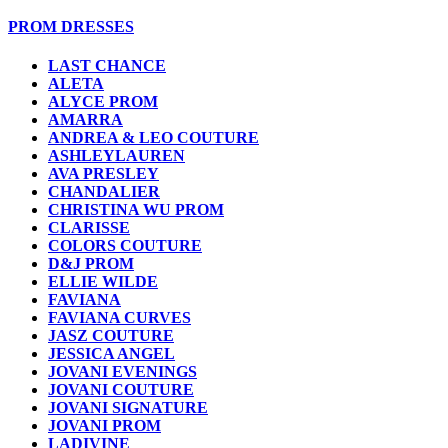
PROM DRESSES
LAST CHANCE
ALETA
ALYCE PROM
AMARRA
ANDREA & LEO COUTURE
ASHLEYLAUREN
AVA PRESLEY
CHANDALIER
CHRISTINA WU PROM
CLARISSE
COLORS COUTURE
D&J PROM
ELLIE WILDE
FAVIANA
FAVIANA CURVES
JASZ COUTURE
JESSICA ANGEL
JOVANI EVENINGS
JOVANI COUTURE
JOVANI SIGNATURE
JOVANI PROM
LADIVINE