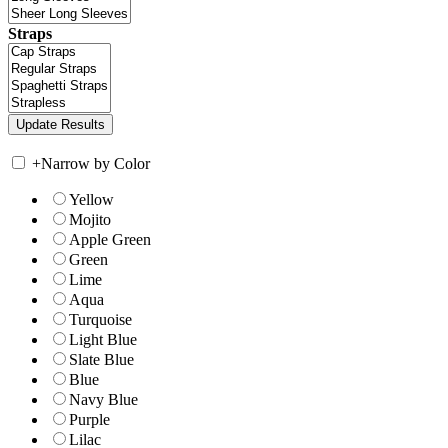
Straps
+
Narrow by Color
Yellow
Mojito
Apple Green
Green
Lime
Aqua
Turquoise
Light Blue
Slate Blue
Blue
Navy Blue
Purple
Lilac