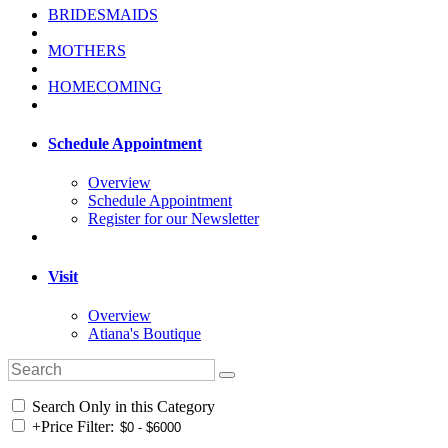
BRIDESMAIDS
MOTHERS
HOMECOMING
Schedule Appointment
Overview
Schedule Appointment
Register for our Newsletter
Visit
Overview
Atiana's Boutique
Search Only in this Category
+
Price Filter: