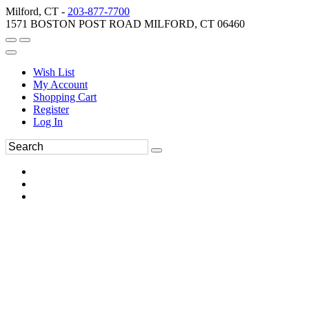
Milford, CT -
203-877-7700
1571 BOSTON POST ROAD MILFORD, CT 06460
Wish List
My Account
Shopping Cart
Register
Log In