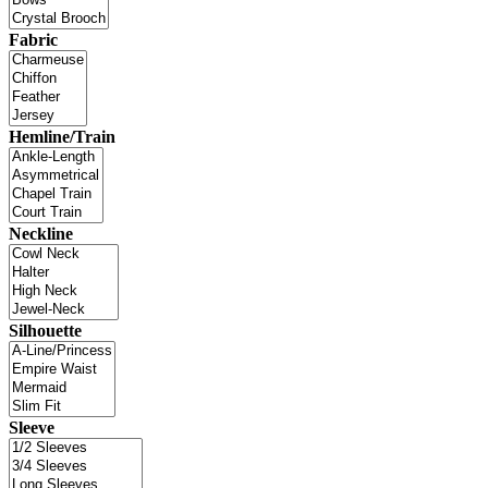
Fabric
Hemline/Train
Neckline
Silhouette
Sleeve