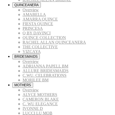
QUINCEANERA
Overview
AMABELLA
AMARRA QUINCE
FIESTA QUINCE
PRINCESA
Q BY DAVINCI
QUINCE COLLECTION
RACHEL ALLAN QUINCEANERA
THE COLLECTIVE
VIZCAYA
BRIDESMAIDS
Overview
ADRIANNA PAPELL BM
ALLURE BRIDESMAIDS
C.WU. CELEBRATIONS
MORILEE BM
MOTHERS
Overview
ALYCE MOTHERS
CAMERON BLAKE
C. WU ELEGANCE
IVONNE D
LUCCI LU MOB