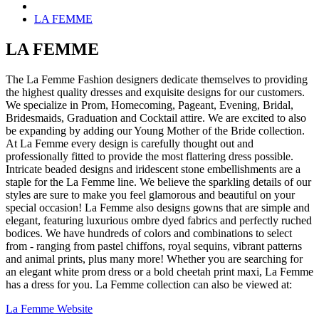
LA FEMME
LA FEMME
The La Femme Fashion designers dedicate themselves to providing
the highest quality dresses and exquisite designs for our customers.
We specialize in Prom, Homecoming, Pageant, Evening, Bridal,
Bridesmaids, Graduation and Cocktail attire. We are excited to also
be expanding by adding our Young Mother of the Bride collection.
At La Femme every design is carefully thought out and
professionally fitted to provide the most flattering dress possible.
Intricate beaded designs and iridescent stone embellishments are a
staple for the La Femme line. We believe the sparkling details of our
styles are sure to make you feel glamorous and beautiful on your
special occasion! La Femme also designs gowns that are simple and
elegant, featuring luxurious ombre dyed fabrics and perfectly ruched
bodices. We have hundreds of colors and combinations to select
from - ranging from pastel chiffons, royal sequins, vibrant patterns
and animal prints, plus many more! Whether you are searching for
an elegant white prom dress or a bold cheetah print maxi, La Femme
has a dress for you. La Femme collection can also be viewed at:
La Femme Website