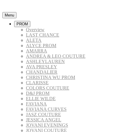
Menu
PROM
Overview
LAST CHANCE
ALETA
ALYCE PROM
AMARRA
ANDREA & LEO COUTURE
ASHLEYLAUREN
AVA PRESLEY
CHANDALIER
CHRISTINA WU PROM
CLARISSE
COLORS COUTURE
D&J PROM
ELLIE WILDE
FAVIANA
FAVIANA CURVES
JASZ COUTURE
JESSICA ANGEL
JOVANI EVENINGS
JOVANI COUTURE