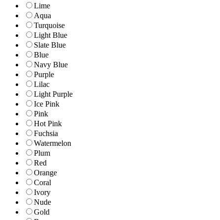
Lime
Aqua
Turquoise
Light Blue
Slate Blue
Blue
Navy Blue
Purple
Lilac
Light Purple
Ice Pink
Pink
Hot Pink
Fuchsia
Watermelon
Plum
Red
Orange
Coral
Ivory
Nude
Gold