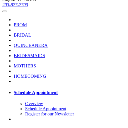
203-877-7700
PROM
BRIDAL
QUINCEANERA
BRIDESMAIDS
MOTHERS
HOMECOMING
Schedule Appointment
Overview
Schedule Appointment
Register for our Newsletter