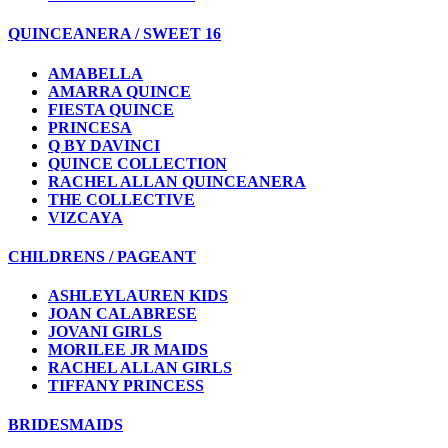
QUINCEANERA / SWEET 16
AMABELLA
AMARRA QUINCE
FIESTA QUINCE
PRINCESA
Q BY DAVINCI
QUINCE COLLECTION
RACHEL ALLAN QUINCEANERA
THE COLLECTIVE
VIZCAYA
CHILDRENS / PAGEANT
ASHLEYLAUREN KIDS
JOAN CALABRESE
JOVANI GIRLS
MORILEE JR MAIDS
RACHEL ALLAN GIRLS
TIFFANY PRINCESS
BRIDESMAIDS