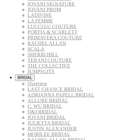
JOVANI SIGNATURE
JOVANI PROM
LADIVINE
LA FEMME
LUCCI LU COUTURE
PORTIA & SCARLETT
PRIMAVERA COUTURE
RACHEL ALLAN
SCALA
SHERRI HILL
TERANI COUTURE
THE COLLECTIVE
JUMPSUITS
BRIDAL
Overview
LAST CHANCE BRIDAL
ADRIANNA PAPELL BRIDAL
ALLURE BRIDAL
C. WU BRIDAL
D&J BRIDAL
JOVANI BRIDAL
JULIETTA BRIDAL
JUSTIN ALEXANDER
MORILEE BRIDAL
RACHEL ALLAN BRIDAL