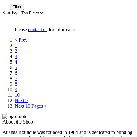
Filter
Sort By:
Please
contact us
for information.
< Prev
1
2
3
4
5
6
7
8
9
10
Next >
Next 10 Pages >
About the Shop
Atianas Boutique was founded in 1984 and is dedicated to bringing