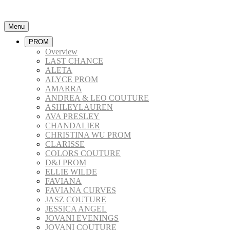
Menu
PROM
Overview
LAST CHANCE
ALETA
ALYCE PROM
AMARRA
ANDREA & LEO COUTURE
ASHLEYLAUREN
AVA PRESLEY
CHANDALIER
CHRISTINA WU PROM
CLARISSE
COLORS COUTURE
D&J PROM
ELLIE WILDE
FAVIANA
FAVIANA CURVES
JASZ COUTURE
JESSICA ANGEL
JOVANI EVENINGS
JOVANI COUTURE