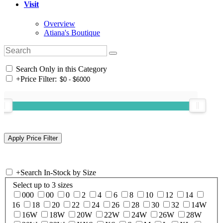
Visit
Overview
Atiana's Boutique
Search Only in this Category
+
Price Filter:
+
Search In-Stock by Size
Select up to 3 sizes
000
00
0
2
4
6
8
10
12
14
16
18
20
22
24
26
28
30
32
14W
16W
18W
20W
22W
24W
26W
28W