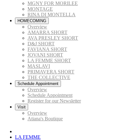
MGNY FOR MORILEE
MONTAGE
RINA DI MONTELLA
HOMECOMING
Overview
AMARRA SHORT
AVA PRESLEY SHORT
D&J SHORT
FAVIANA SHORT
JOVANI SHORT
LA FEMME SHORT
MASLAVI
PRIMAVERA SHORT
THE COLLECTIVE
Schedule Appointment
Overview
Schedule Appointment
Register for our Newsletter
Visit
Overview
Atiana's Boutique
LA FEMME