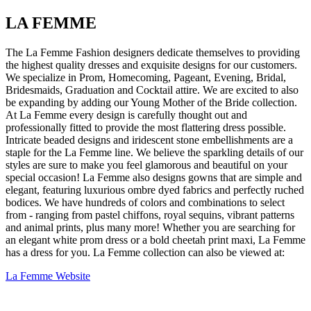
LA FEMME
The La Femme Fashion designers dedicate themselves to providing
the highest quality dresses and exquisite designs for our customers.
We specialize in Prom, Homecoming, Pageant, Evening, Bridal,
Bridesmaids, Graduation and Cocktail attire. We are excited to also
be expanding by adding our Young Mother of the Bride collection.
At La Femme every design is carefully thought out and
professionally fitted to provide the most flattering dress possible.
Intricate beaded designs and iridescent stone embellishments are a
staple for the La Femme line. We believe the sparkling details of our
styles are sure to make you feel glamorous and beautiful on your
special occasion! La Femme also designs gowns that are simple and
elegant, featuring luxurious ombre dyed fabrics and perfectly ruched
bodices. We have hundreds of colors and combinations to select
from - ranging from pastel chiffons, royal sequins, vibrant patterns
and animal prints, plus many more! Whether you are searching for
an elegant white prom dress or a bold cheetah print maxi, La Femme
has a dress for you. La Femme collection can also be viewed at:
La Femme Website