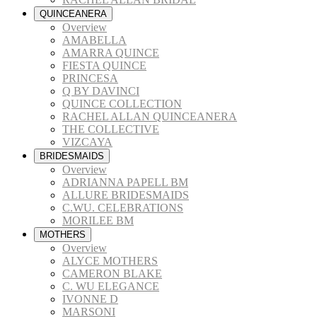
QUINCEANERA
Overview
AMABELLA
AMARRA QUINCE
FIESTA QUINCE
PRINCESA
Q BY DAVINCI
QUINCE COLLECTION
RACHEL ALLAN QUINCEANERA
THE COLLECTIVE
VIZCAYA
BRIDESMAIDS
Overview
ADRIANNA PAPELL BM
ALLURE BRIDESMAIDS
C.WU. CELEBRATIONS
MORILEE BM
MOTHERS
Overview
ALYCE MOTHERS
CAMERON BLAKE
C. WU ELEGANCE
IVONNE D
MARSONI