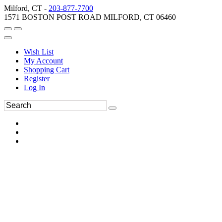
Milford, CT -
203-877-7700
1571 BOSTON POST ROAD MILFORD, CT 06460
Wish List
My Account
Shopping Cart
Register
Log In