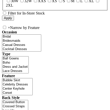
30W
32W
XXS
XS
S
M
L
XL
2XL
Filter for In-Store Stock
+
Narrow by Feature
Occasion
Type
Feature
Back Style