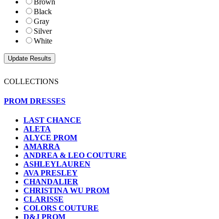
Brown
Black
Gray
Silver
White
COLLECTIONS
PROM DRESSES
LAST CHANCE
ALETA
ALYCE PROM
AMARRA
ANDREA & LEO COUTURE
ASHLEYLAUREN
AVA PRESLEY
CHANDALIER
CHRISTINA WU PROM
CLARISSE
COLORS COUTURE
D&J PROM