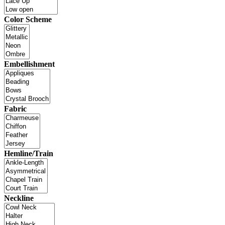
Color Scheme
Embellishment
Fabric
Hemline/Train
Neckline