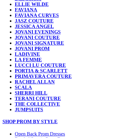
ELLIE WILDE
FAVIANA
FAVIANA CURVES
JASZ COUTURE
JESSICA ANGEL
JOVANI EVENINGS
JOVANI COUTURE
JOVANI SIGNATURE
JOVANI PROM
LADIVINE
LA FEMME
LUCCI LU COUTURE
PORTIA & SCARLETT
PRIMAVERA COUTURE
RACHEL ALLAN
SCALA
SHERRI HILL
TERANI COUTURE
THE COLLECTIVE
JUMPSUITS
SHOP PROM BY STYLE
Open Back Prom Dresses