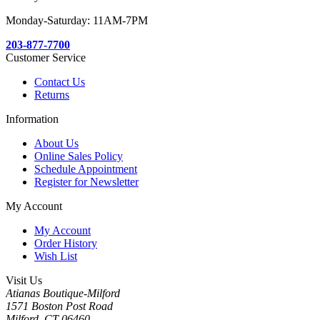
Monday-Saturday: 11AM-7PM
203-877-7700
Customer Service
Contact Us
Returns
Information
About Us
Online Sales Policy
Schedule Appointment
Register for Newsletter
My Account
My Account
Order History
Wish List
Visit Us
Atianas Boutique-Milford
1571 Boston Post Road
Milford, CT 06460