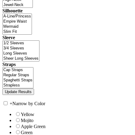
Silhouette
Sleeve
Straps
+
Narrow by Color
Yellow
Mojito
Apple Green
Green