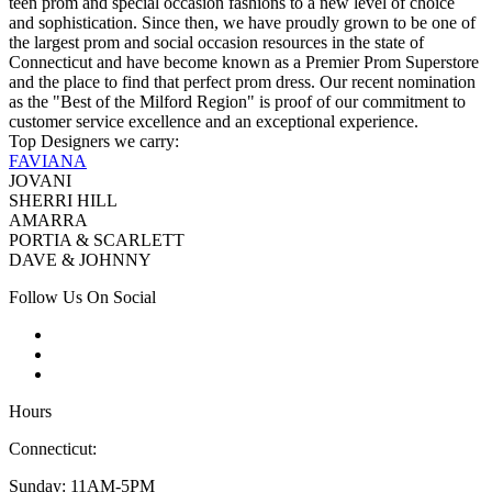
teen prom and special occasion fashions to a new level of choice
and sophistication. Since then, we have proudly grown to be one of
the largest prom and social occasion resources in the state of
Connecticut and have become known as a Premier Prom Superstore
and the place to find that perfect prom dress. Our recent nomination
as the "Best of the Milford Region" is proof of our commitment to
customer service excellence and an exceptional experience.
Top Designers we carry:
FAVIANA
JOVANI
SHERRI HILL
AMARRA
PORTIA & SCARLETT
DAVE & JOHNNY
Follow Us On Social
Hours
Connecticut:
Sunday: 11AM-5PM