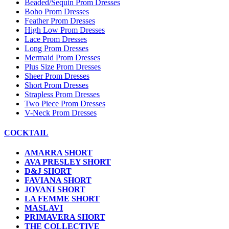
Beaded/Sequin Prom Dresses
Boho Prom Dresses
Feather Prom Dresses
High Low Prom Dresses
Lace Prom Dresses
Long Prom Dresses
Mermaid Prom Dresses
Plus Size Prom Dresses
Sheer Prom Dresses
Short Prom Dresses
Strapless Prom Dresses
Two Piece Prom Dresses
V-Neck Prom Dresses
COCKTAIL
AMARRA SHORT
AVA PRESLEY SHORT
D&J SHORT
FAVIANA SHORT
JOVANI SHORT
LA FEMME SHORT
MASLAVI
PRIMAVERA SHORT
THE COLLECTIVE