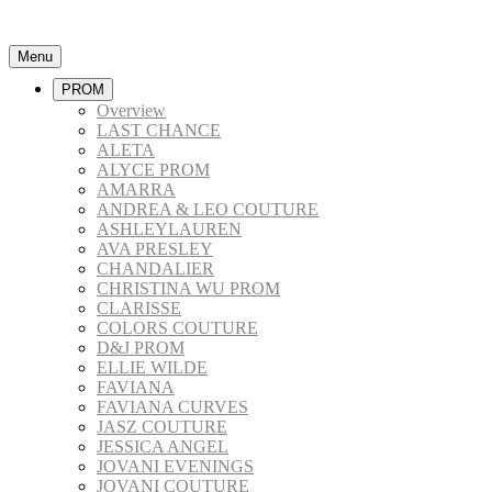
Menu
PROM
Overview
LAST CHANCE
ALETA
ALYCE PROM
AMARRA
ANDREA & LEO COUTURE
ASHLEYLAUREN
AVA PRESLEY
CHANDALIER
CHRISTINA WU PROM
CLARISSE
COLORS COUTURE
D&J PROM
ELLIE WILDE
FAVIANA
FAVIANA CURVES
JASZ COUTURE
JESSICA ANGEL
JOVANI EVENINGS
JOVANI COUTURE