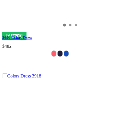
3696 Colors Dress
$482