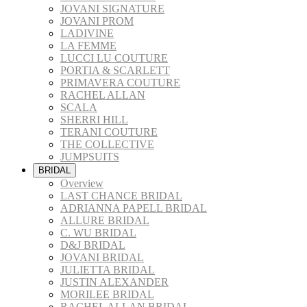
JOVANI SIGNATURE
JOVANI PROM
LADIVINE
LA FEMME
LUCCI LU COUTURE
PORTIA & SCARLETT
PRIMAVERA COUTURE
RACHEL ALLAN
SCALA
SHERRI HILL
TERANI COUTURE
THE COLLECTIVE
JUMPSUITS
BRIDAL
Overview
LAST CHANCE BRIDAL
ADRIANNA PAPELL BRIDAL
ALLURE BRIDAL
C. WU BRIDAL
D&J BRIDAL
JOVANI BRIDAL
JULIETTA BRIDAL
JUSTIN ALEXANDER
MORILEE BRIDAL
RACHEL ALLAN BRIDAL