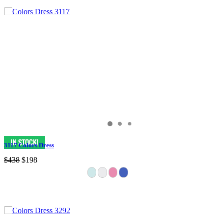
3117 Colors Dress
$438
$198