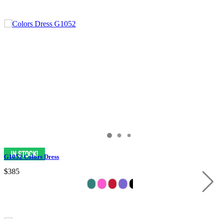
G1052 Colors Dress
$385