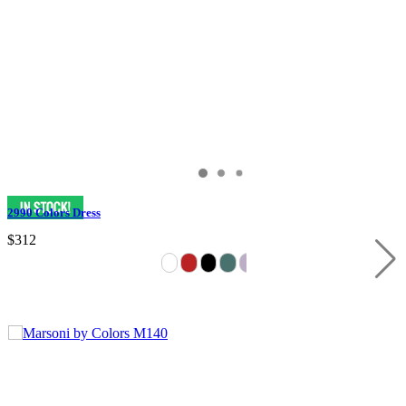
2990 Colors Dress
$312