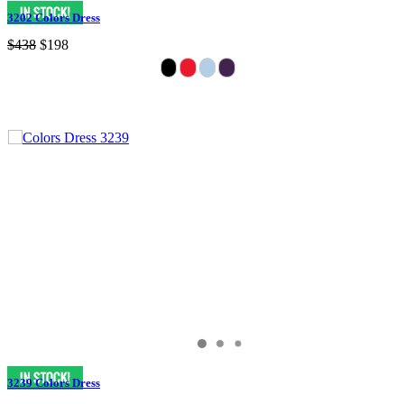
3202 Colors Dress
$438
$198
3239 Colors Dress