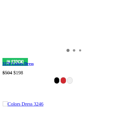
3278 Colors Dress
$504
$198