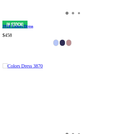
3918 Colors Dress
$458