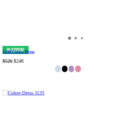
3246 Colors Dress
$526
$248