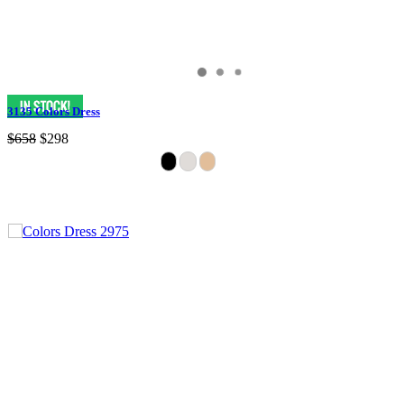
3135 Colors Dress
$658
$298