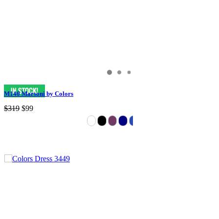
M140 Marsoni by Colors
$319
$99