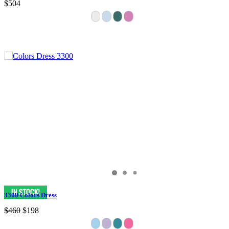
$504
3300 Colors Dress
$460
$198