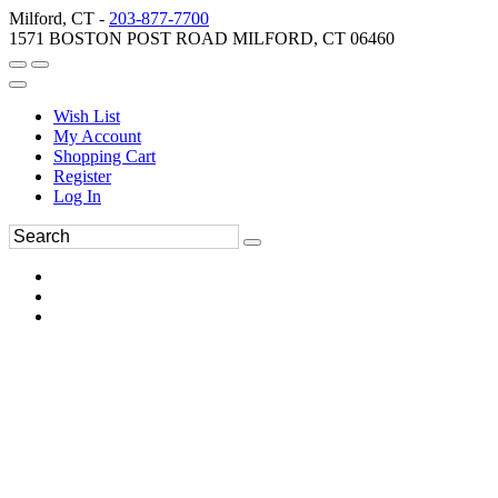
Milford, CT -
203-877-7700
1571 BOSTON POST ROAD MILFORD, CT 06460
Wish List
My Account
Shopping Cart
Register
Log In