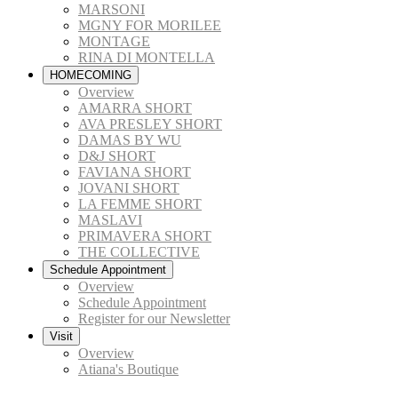
MARSONI
MGNY FOR MORILEE
MONTAGE
RINA DI MONTELLA
HOMECOMING
Overview
AMARRA SHORT
AVA PRESLEY SHORT
DAMAS BY WU
D&J SHORT
FAVIANA SHORT
JOVANI SHORT
LA FEMME SHORT
MASLAVI
PRIMAVERA SHORT
THE COLLECTIVE
Schedule Appointment
Overview
Schedule Appointment
Register for our Newsletter
Visit
Overview
Atiana's Boutique