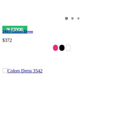
3409 Colors Dress
$372