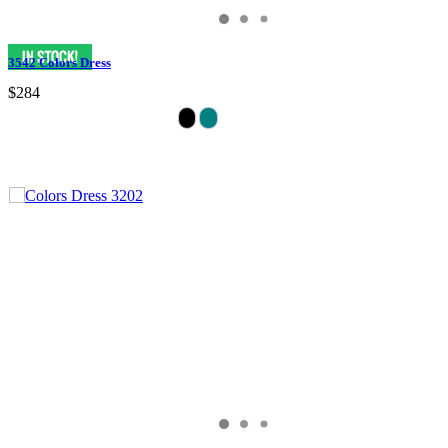
3542 Colors Dress
$284