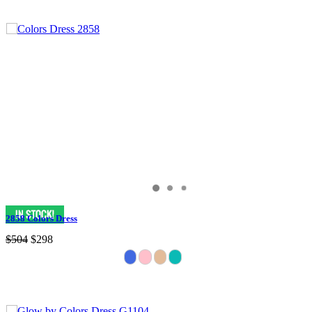
2858 Colors Dress
$504
$298