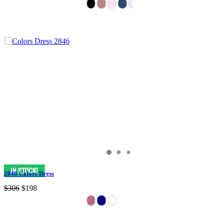
2846 Colors Dress
$306
$198