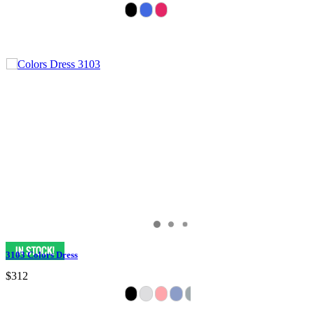
3103 Colors Dress
$312