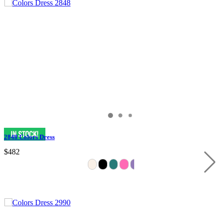
2848 Colors Dress
$482