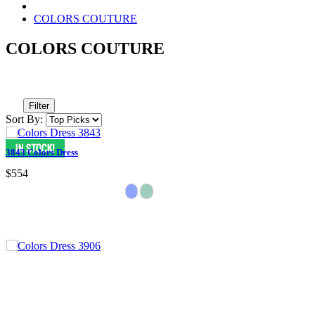
COLORS COUTURE
COLORS COUTURE
Filter
Sort By:
3843 Colors Dress
$554