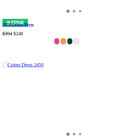
2975 Colors Dress
$394
$248