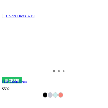
3219 Colors Dress
$592