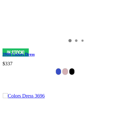
3906 Colors Dress
$337