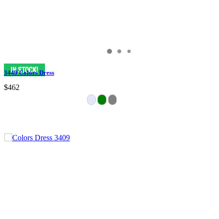
3449 Colors Dress
$462