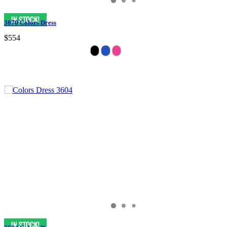
3870 Colors Dress
$554