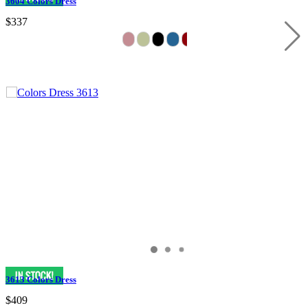
3604 Colors Dress
$337
3613 Colors Dress
$409