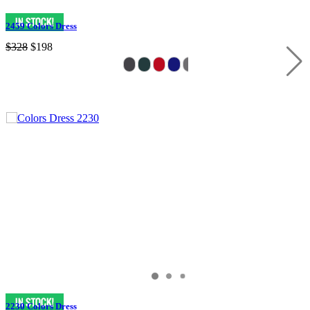
2459 Colors Dress
$328
$198
2230 Colors Dress