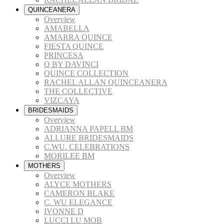
QUINCEANERA
Overview
AMABELLA
AMARRA QUINCE
FIESTA QUINCE
PRINCESA
Q BY DAVINCI
QUINCE COLLECTION
RACHEL ALLAN QUINCEANERA
THE COLLECTIVE
VIZCAYA
BRIDESMAIDS
Overview
ADRIANNA PAPELL BM
ALLURE BRIDESMAIDS
C.WU. CELEBRATIONS
MORILEE BM
MOTHERS
Overview
ALYCE MOTHERS
CAMERON BLAKE
C. WU ELEGANCE
IVONNE D
LUCCI LU MOB