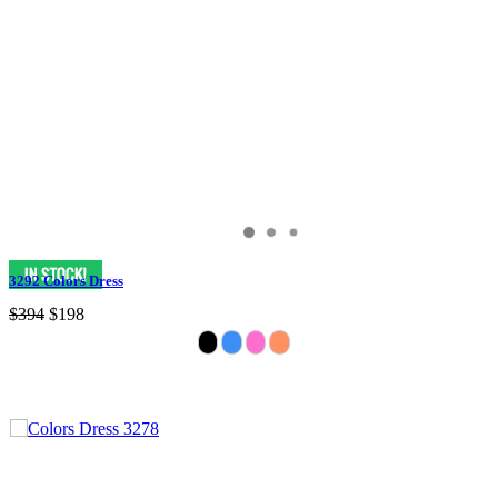
3292 Colors Dress
$394
$198