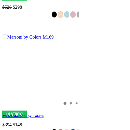
$526
$298
M169 Marsoni by Colors
$394
$148