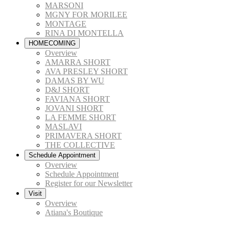
MARSONI
MGNY FOR MORILEE
MONTAGE
RINA DI MONTELLA
HOMECOMING
Overview
AMARRA SHORT
AVA PRESLEY SHORT
DAMAS BY WU
D&J SHORT
FAVIANA SHORT
JOVANI SHORT
LA FEMME SHORT
MASLAVI
PRIMAVERA SHORT
THE COLLECTIVE
Schedule Appointment
Overview
Schedule Appointment
Register for our Newsletter
Visit
Overview
Atiana's Boutique