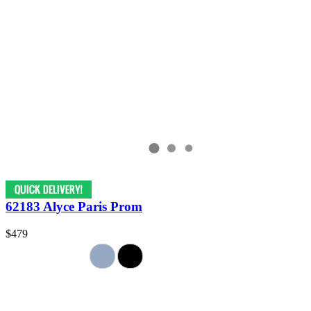
62183 Alyce Paris Prom
$479