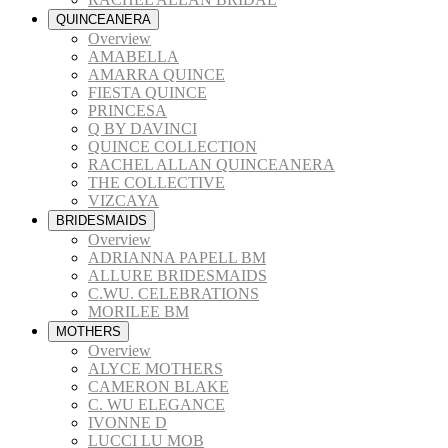
QUINCEANERA
Overview
AMABELLA
AMARRA QUINCE
FIESTA QUINCE
PRINCESA
Q BY DAVINCI
QUINCE COLLECTION
RACHEL ALLAN QUINCEANERA
THE COLLECTIVE
VIZCAYA
BRIDESMAIDS
Overview
ADRIANNA PAPELL BM
ALLURE BRIDESMAIDS
C.WU. CELEBRATIONS
MORILEE BM
MOTHERS
Overview
ALYCE MOTHERS
CAMERON BLAKE
C. WU ELEGANCE
IVONNE D
LUCCI LU MOB