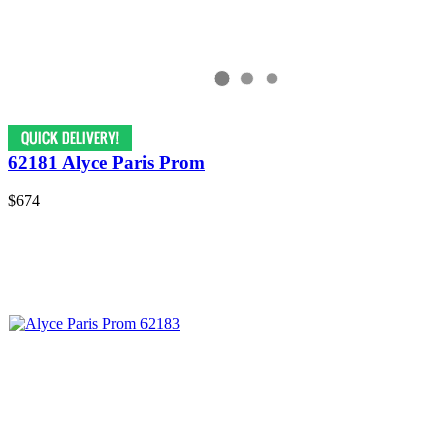
62181 Alyce Paris Prom
$674