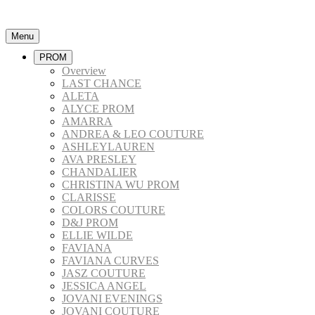
Menu
PROM
Overview
LAST CHANCE
ALETA
ALYCE PROM
AMARRA
ANDREA & LEO COUTURE
ASHLEYLAUREN
AVA PRESLEY
CHANDALIER
CHRISTINA WU PROM
CLARISSE
COLORS COUTURE
D&J PROM
ELLIE WILDE
FAVIANA
FAVIANA CURVES
JASZ COUTURE
JESSICA ANGEL
JOVANI EVENINGS
JOVANI COUTURE