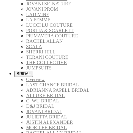
JOVANI SIGNATURE
JOVANI PROM
LADIVINE
LA FEMME
LUCCI LU COUTURE
PORTIA & SCARLETT
PRIMAVERA COUTURE
RACHEL ALLAN
SCALA
SHERRI HILL
TERANI COUTURE
THE COLLECTIVE
JUMPSUITS
BRIDAL
Overview
LAST CHANCE BRIDAL
ADRIANNA PAPELL BRIDAL
ALLURE BRIDAL
C. WU BRIDAL
D&J BRIDAL
JOVANI BRIDAL
JULIETTA BRIDAL
JUSTIN ALEXANDER
MORILEE BRIDAL
RACHEL ALLAN BRIDAL