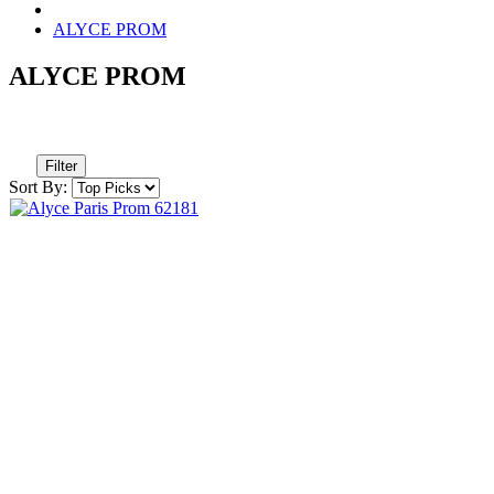
ALYCE PROM
ALYCE PROM
Filter
Sort By: