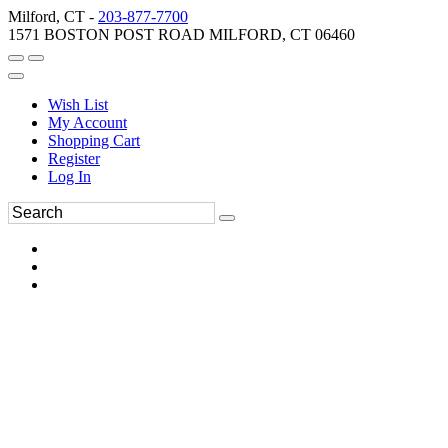
Milford, CT -
203-877-7700
1571 BOSTON POST ROAD MILFORD, CT 06460
Wish List
My Account
Shopping Cart
Register
Log In