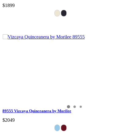
$1899
89555 Vizcaya Quinceanera by Morilee
$2049