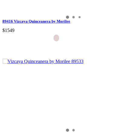
89416 Vizcaya Quinceanera by Morilee
$1549