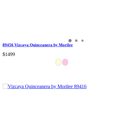
89456 Vizcaya Quinceanera by Morilee
$1499