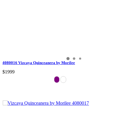
4080016 Vizcaya Quinceanera by Morilee
$1999