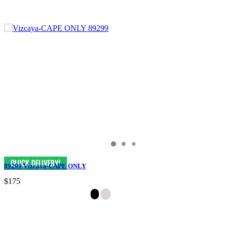
89299 Vizcaya-CAPE ONLY
$175