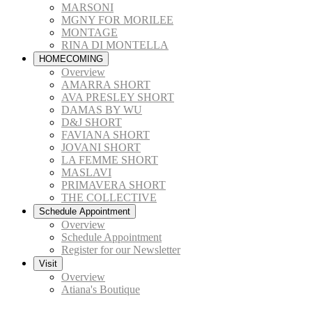
MARSONI
MGNY FOR MORILEE
MONTAGE
RINA DI MONTELLA
HOMECOMING
Overview
AMARRA SHORT
AVA PRESLEY SHORT
DAMAS BY WU
D&J SHORT
FAVIANA SHORT
JOVANI SHORT
LA FEMME SHORT
MASLAVI
PRIMAVERA SHORT
THE COLLECTIVE
Schedule Appointment
Overview
Schedule Appointment
Register for our Newsletter
Visit
Overview
Atiana's Boutique