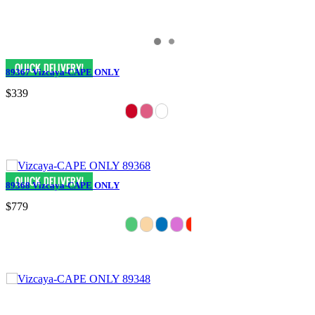
89367 Vizcaya-CAPE ONLY
$339
89368 Vizcaya-CAPE ONLY
$779