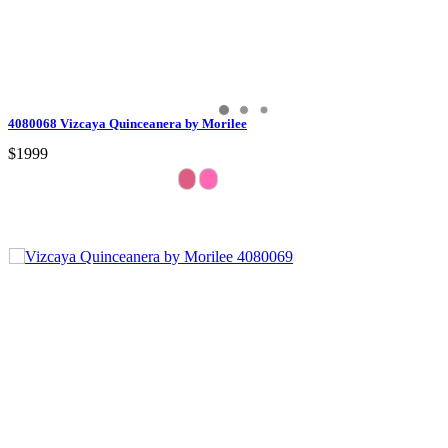
4080068 Vizcaya Quinceanera by Morilee
$1999