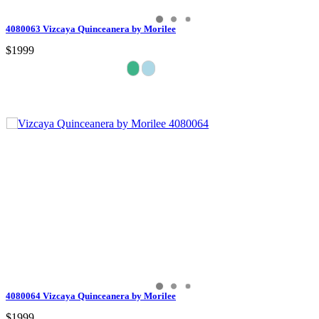
4080063 Vizcaya Quinceanera by Morilee
$1999
4080064 Vizcaya Quinceanera by Morilee
$1999