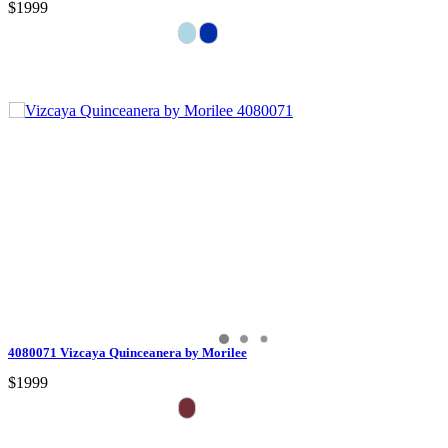
$1999
4080071 Vizcaya Quinceanera by Morilee
$1999