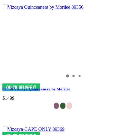
89356 Vizcaya Quinceanera by Morilee
$1499