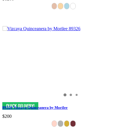
89326 Vizcaya Quinceanera by Morilee
$200