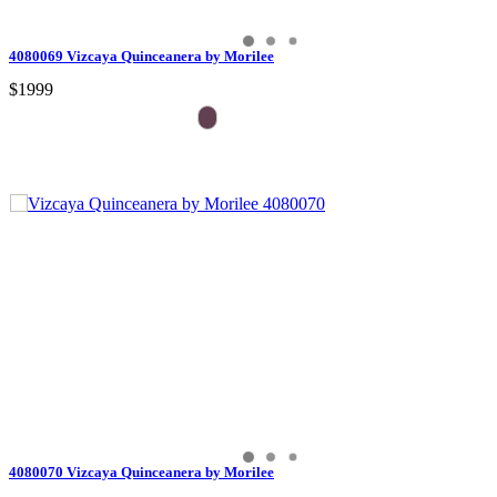
4080069 Vizcaya Quinceanera by Morilee
$1999
4080070 Vizcaya Quinceanera by Morilee