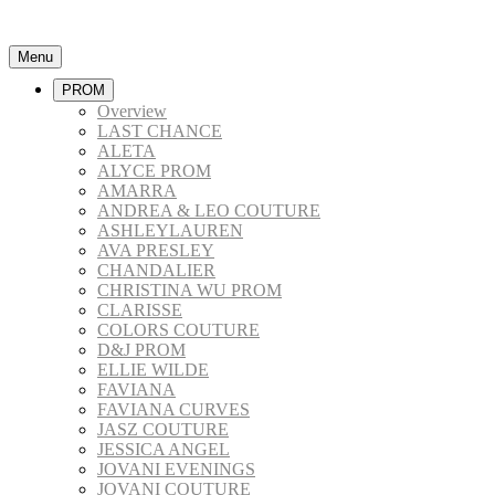
Menu
PROM
Overview
LAST CHANCE
ALETA
ALYCE PROM
AMARRA
ANDREA & LEO COUTURE
ASHLEYLAUREN
AVA PRESLEY
CHANDALIER
CHRISTINA WU PROM
CLARISSE
COLORS COUTURE
D&J PROM
ELLIE WILDE
FAVIANA
FAVIANA CURVES
JASZ COUTURE
JESSICA ANGEL
JOVANI EVENINGS
JOVANI COUTURE