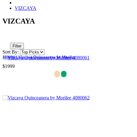
VIZCAYA
VIZCAYA
Filter
Sort By:
4080061 Vizcaya Quinceanera by Morilee
$1999