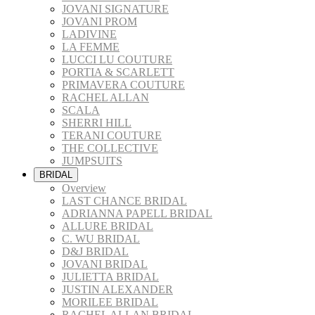
JOVANI SIGNATURE
JOVANI PROM
LADIVINE
LA FEMME
LUCCI LU COUTURE
PORTIA & SCARLETT
PRIMAVERA COUTURE
RACHEL ALLAN
SCALA
SHERRI HILL
TERANI COUTURE
THE COLLECTIVE
JUMPSUITS
BRIDAL
Overview
LAST CHANCE BRIDAL
ADRIANNA PAPELL BRIDAL
ALLURE BRIDAL
C. WU BRIDAL
D&J BRIDAL
JOVANI BRIDAL
JULIETTA BRIDAL
JUSTIN ALEXANDER
MORILEE BRIDAL
RACHEL ALLAN BRIDAL