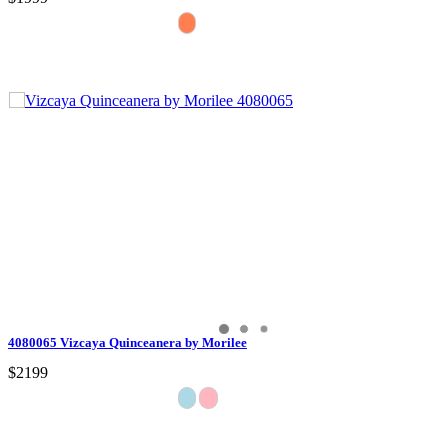
4080065 Vizcaya Quinceanera by Morilee
$2199