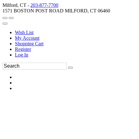
Milford, CT -
203-877-7700
1571 BOSTON POST ROAD MILFORD, CT 06460
Wish List
My Account
Shopping Cart
Register
Log In