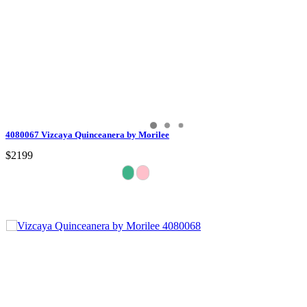
4080067 Vizcaya Quinceanera by Morilee
$2199