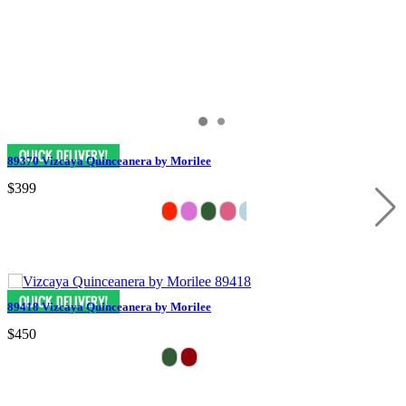
89370 Vizcaya Quinceanera by Morilee
$399
89418 Vizcaya Quinceanera by Morilee
$450