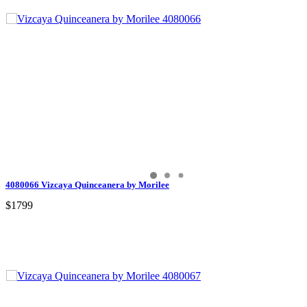
4080066 Vizcaya Quinceanera by Morilee
$1799