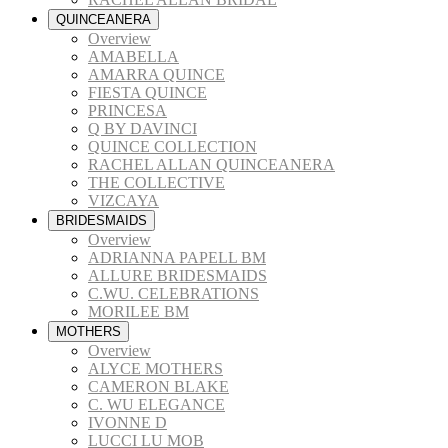
QUINCEANERA
Overview
AMABELLA
AMARRA QUINCE
FIESTA QUINCE
PRINCESA
Q BY DAVINCI
QUINCE COLLECTION
RACHEL ALLAN QUINCEANERA
THE COLLECTIVE
VIZCAYA
BRIDESMAIDS
Overview
ADRIANNA PAPELL BM
ALLURE BRIDESMAIDS
C.WU. CELEBRATIONS
MORILEE BM
MOTHERS
Overview
ALYCE MOTHERS
CAMERON BLAKE
C. WU ELEGANCE
IVONNE D
LUCCI LU MOB