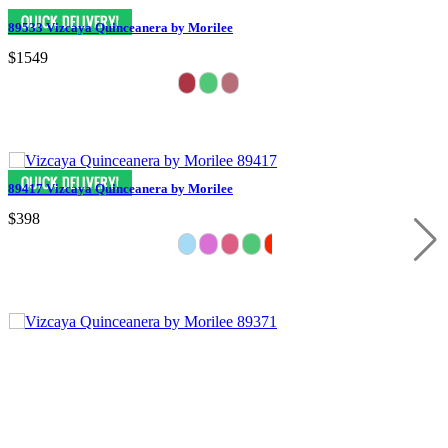
89533 Vizcaya Quinceanera by Morilee
$1549
89417 Vizcaya Quinceanera by Morilee
$398