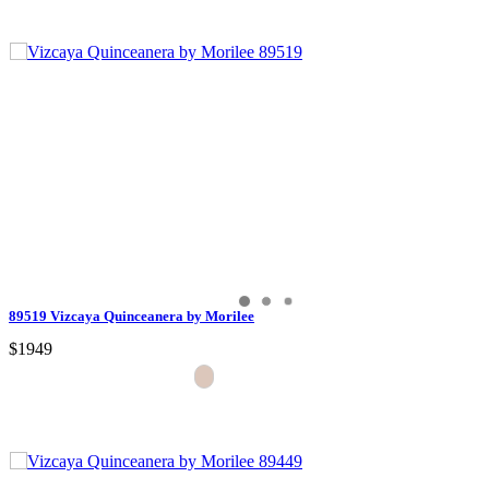
89519 Vizcaya Quinceanera by Morilee
$1949