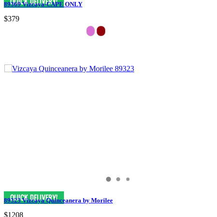
89369 Vizcaya-CAPE ONLY
$379
89323 Vizcaya Quinceanera by Morilee
$1208