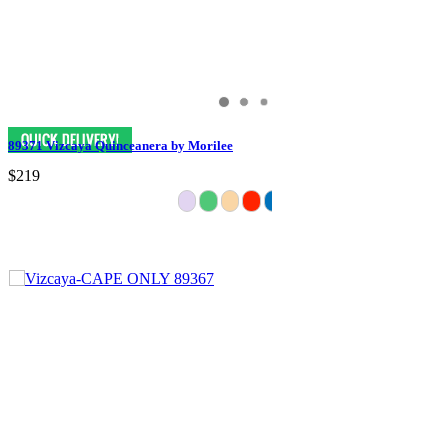
89371 Vizcaya Quinceanera by Morilee
$219