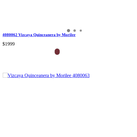
4080062 Vizcaya Quinceanera by Morilee
$1999