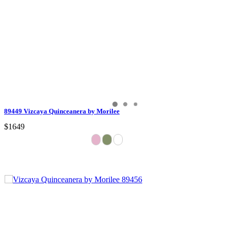
89449 Vizcaya Quinceanera by Morilee
$1649