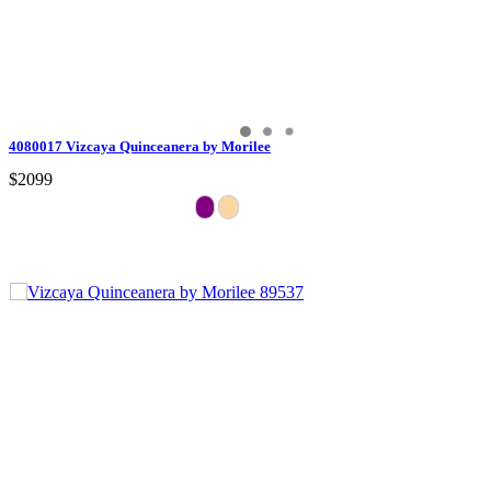
4080017 Vizcaya Quinceanera by Morilee
$2099