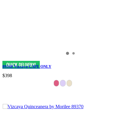
89348 Vizcaya-CAPE ONLY
$398