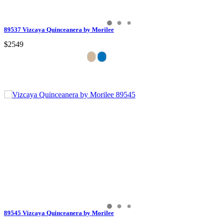
89537 Vizcaya Quinceanera by Morilee
$2549
89545 Vizcaya Quinceanera by Morilee