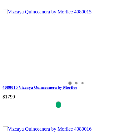
4080015 Vizcaya Quinceanera by Morilee
$1799