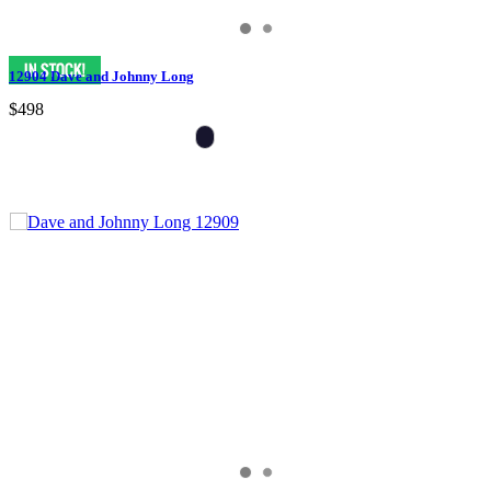
12904 Dave and Johnny Long
$498