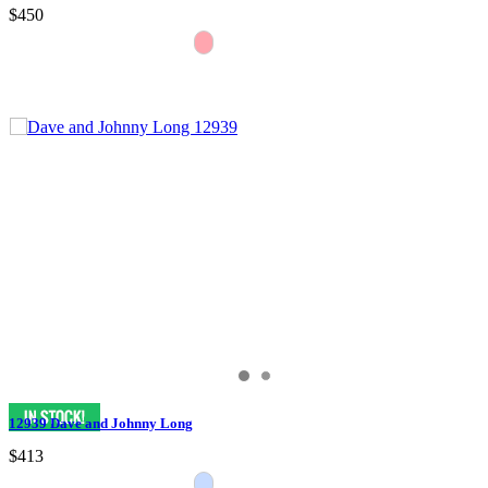
$450
12939 Dave and Johnny Long
$413