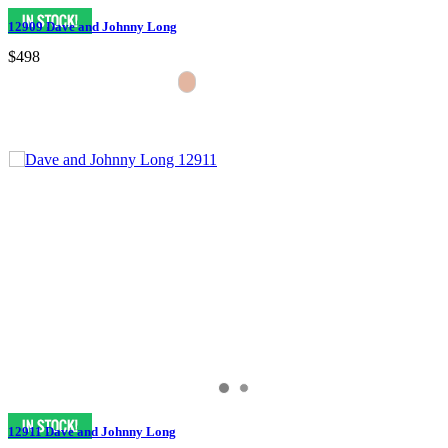
12909 Dave and Johnny Long
$498
12911 Dave and Johnny Long