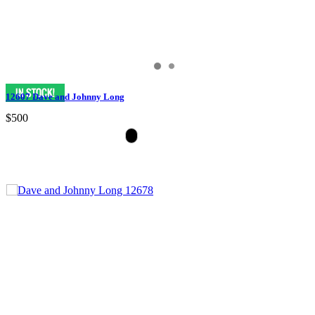
12607 Dave and Johnny Long
$500