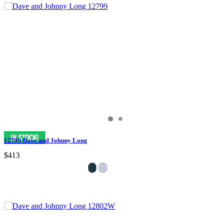
12799 Dave and Johnny Long
$413