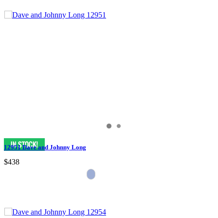
12951 Dave and Johnny Long
$438