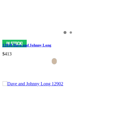
12838 Dave and Johnny Long
$413