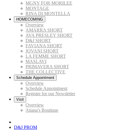
MGNY FOR MORILEE
MONTAGE
RINA DI MONTELLA
HOMECOMING
Overview
AMARRA SHORT
AVA PRESLEY SHORT
D&J SHORT
FAVIANA SHORT
JOVANI SHORT
LA FEMME SHORT
MASLAVI
PRIMAVERA SHORT
THE COLLECTIVE
Schedule Appointment
Overview
Schedule Appointment
Register for our Newsletter
Visit
Overview
Atiana's Boutique
D&J PROM