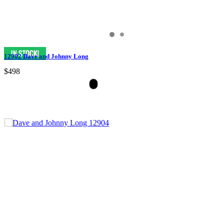
12902 Dave and Johnny Long
$498