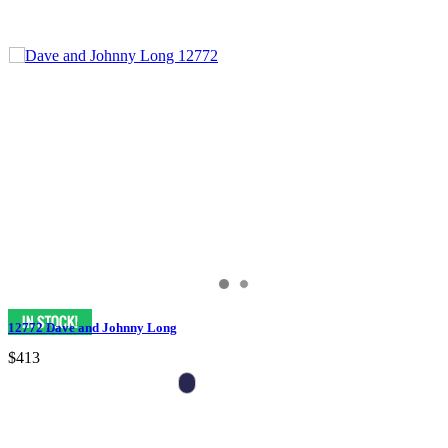
12772 Dave and Johnny Long
$413