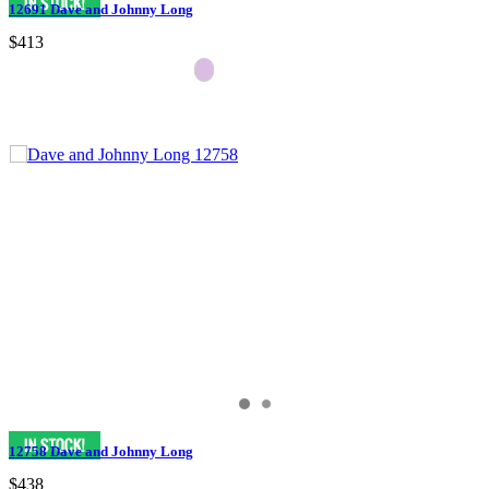
12691 Dave and Johnny Long
$413
12758 Dave and Johnny Long
$438