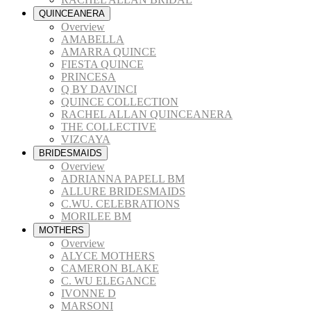
QUINCEANERA
Overview
AMABELLA
AMARRA QUINCE
FIESTA QUINCE
PRINCESA
Q BY DAVINCI
QUINCE COLLECTION
RACHEL ALLAN QUINCEANERA
THE COLLECTIVE
VIZCAYA
BRIDESMAIDS
Overview
ADRIANNA PAPELL BM
ALLURE BRIDESMAIDS
C.WU. CELEBRATIONS
MORILEE BM
MOTHERS
Overview
ALYCE MOTHERS
CAMERON BLAKE
C. WU ELEGANCE
IVONNE D
MARSONI