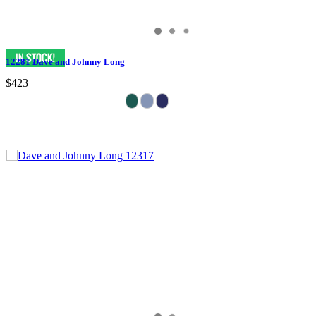
12281 Dave and Johnny Long
$423