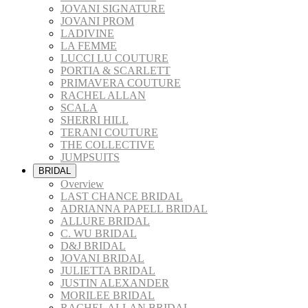
JOVANI SIGNATURE
JOVANI PROM
LADIVINE
LA FEMME
LUCCI LU COUTURE
PORTIA & SCARLETT
PRIMAVERA COUTURE
RACHEL ALLAN
SCALA
SHERRI HILL
TERANI COUTURE
THE COLLECTIVE
JUMPSUITS
BRIDAL
Overview
LAST CHANCE BRIDAL
ADRIANNA PAPELL BRIDAL
ALLURE BRIDAL
C. WU BRIDAL
D&J BRIDAL
JOVANI BRIDAL
JULIETTA BRIDAL
JUSTIN ALEXANDER
MORILEE BRIDAL
RACHEL ALLAN BRIDAL