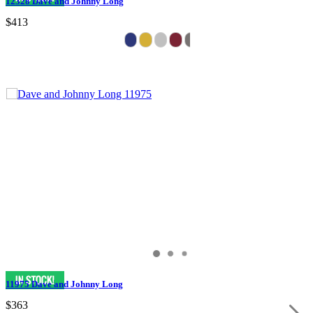
12328 Dave and Johnny Long
$413
11975 Dave and Johnny Long
$363