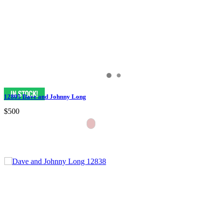
12805 Dave and Johnny Long
$500