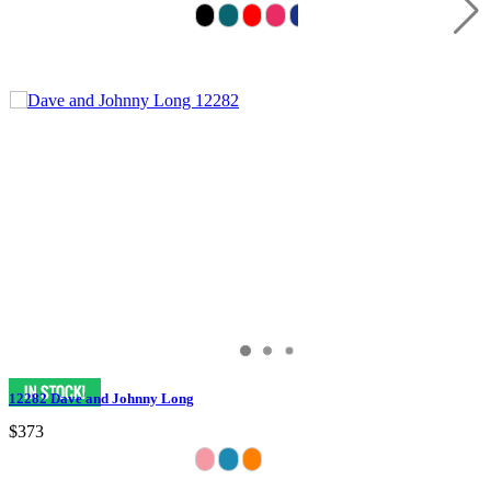
12282 Dave and Johnny Long
$373