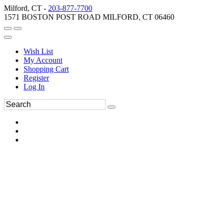
Milford, CT -
203-877-7700
1571 BOSTON POST ROAD MILFORD, CT 06460
Wish List
My Account
Shopping Cart
Register
Log In