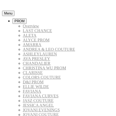
Menu
PROM
Overview
LAST CHANCE
ALETA
ALYCE PROM
AMARRA
ANDREA & LEO COUTURE
ASHLEYLAUREN
AVA PRESLEY
CHANDALIER
CHRISTINA WU PROM
CLARISSE
COLORS COUTURE
D&J PROM
ELLIE WILDE
FAVIANA
FAVIANA CURVES
JASZ COUTURE
JESSICA ANGEL
JOVANI EVENINGS
JOVANI COUTURE