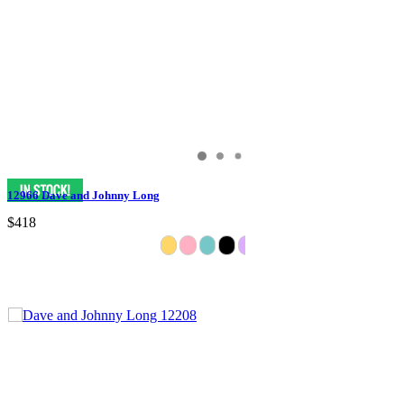
12966 Dave and Johnny Long
$418