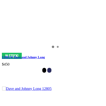
12802W Dave and Johnny Long
$450