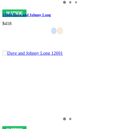
12684 Dave and Johnny Long
$418