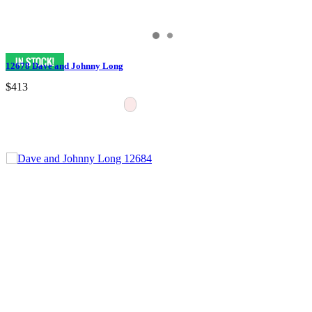
12678 Dave and Johnny Long
$413