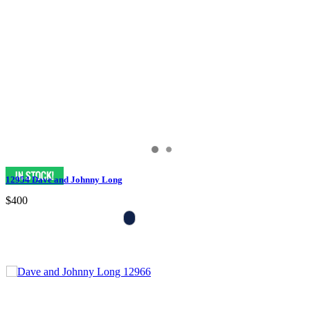
12954 Dave and Johnny Long
$400