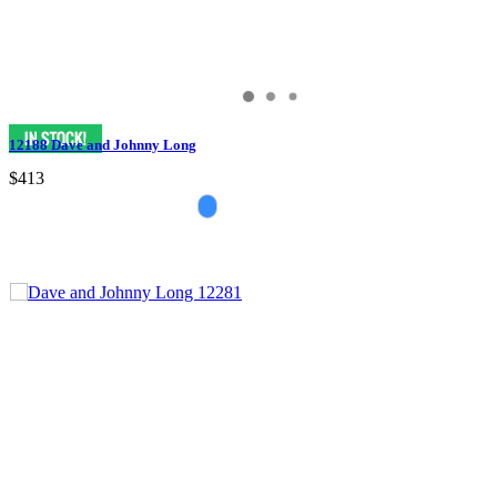
12188 Dave and Johnny Long
$413