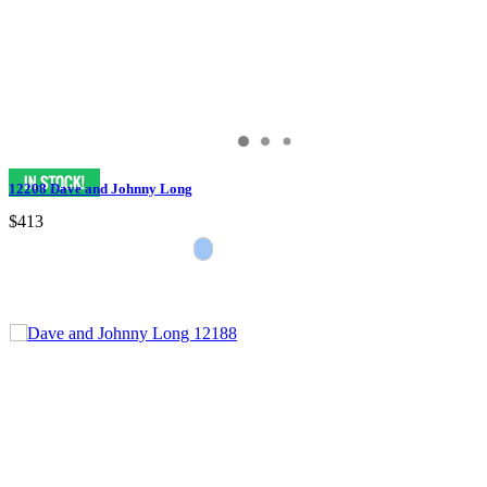
12208 Dave and Johnny Long
$413