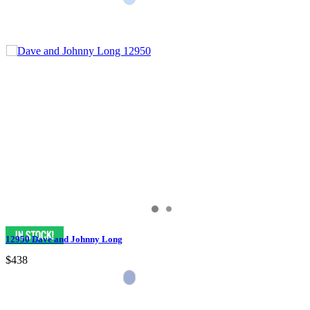
12950 Dave and Johnny Long
$438