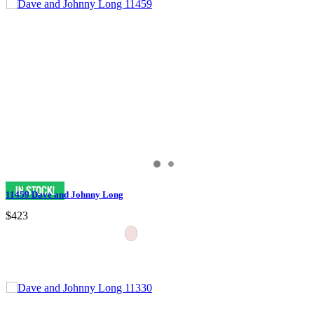
11459 Dave and Johnny Long
$423