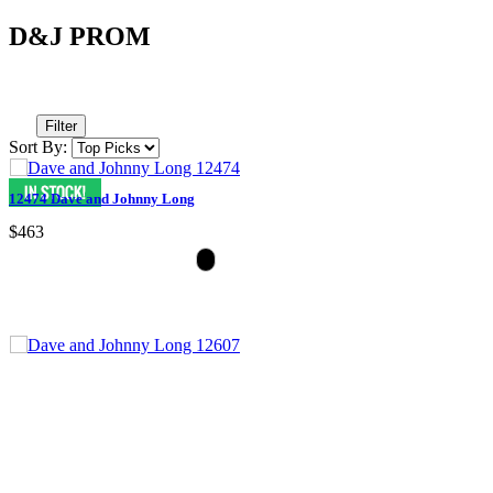
D&J PROM
Filter
Sort By:
12474 Dave and Johnny Long
$463