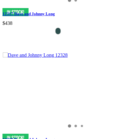
12317 Dave and Johnny Long
$438