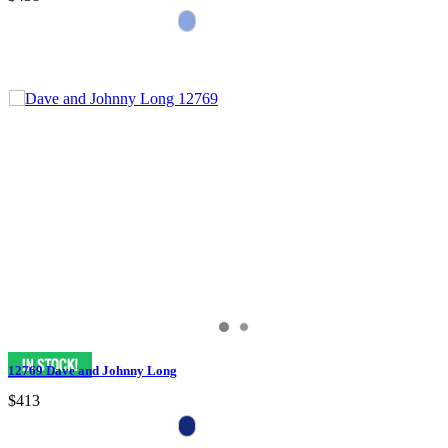
12769 Dave and Johnny Long
$413