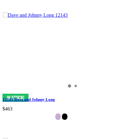
12143 Dave and Johnny Long
$463