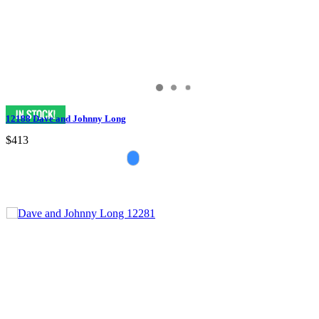
12188 Dave and Johnny Long
$413