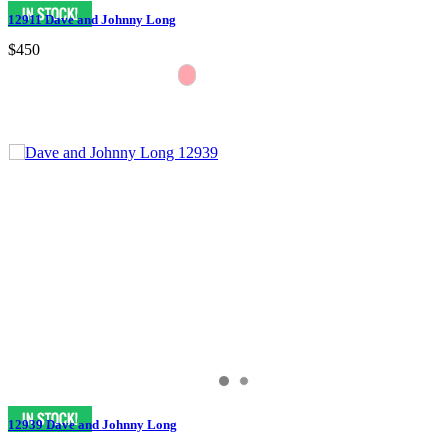
12911 Dave and Johnny Long
$450
12939 Dave and Johnny Long