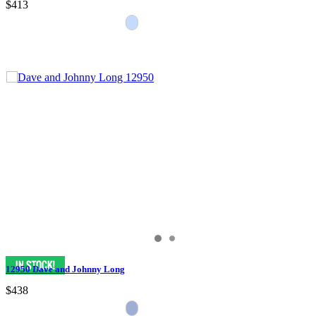
$413
12950 Dave and Johnny Long
$438