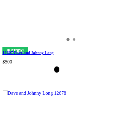
12607 Dave and Johnny Long
$500