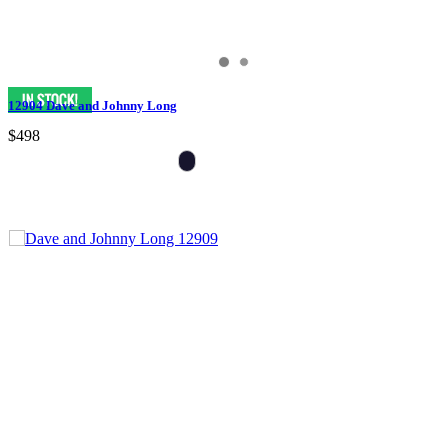
12904 Dave and Johnny Long
$498