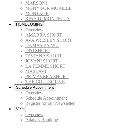
MARSONI
MGNY FOR MORILEE
MONTAGE
RINA DI MONTELLA
HOMECOMING
Overview
AMARRA SHORT
AVA PRESLEY SHORT
DAMAS BY WU
D&J SHORT
FAVIANA SHORT
JOVANI SHORT
LA FEMME SHORT
MASLAVI
PRIMAVERA SHORT
THE COLLECTIVE
Schedule Appointment
Overview
Schedule Appointment
Register for our Newsletter
Visit
Overview
Atiana's Boutique