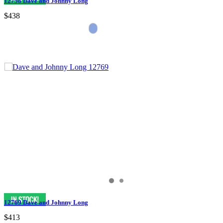
12758 Dave and Johnny Long
$438
12769 Dave and Johnny Long
$413