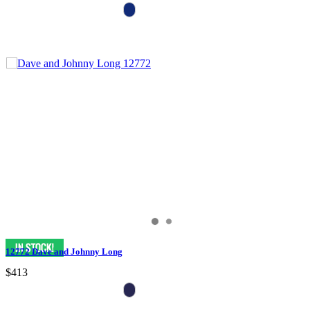
12772 Dave and Johnny Long
$413