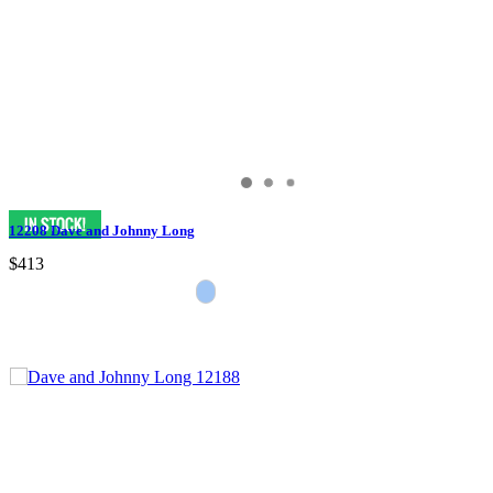
12208 Dave and Johnny Long
$413