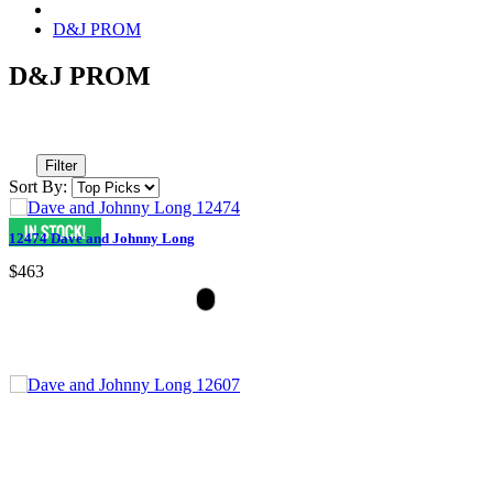
D&J PROM
D&J PROM
Filter
Sort By:
12474 Dave and Johnny Long
$463