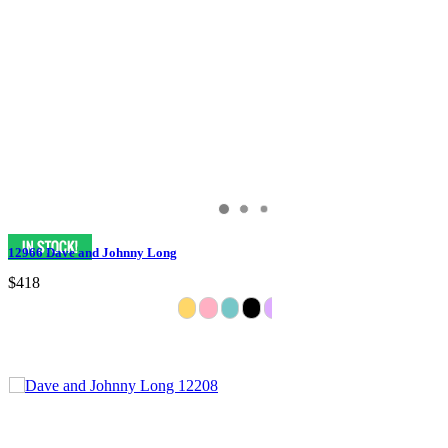
12966 Dave and Johnny Long
$418