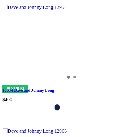
12954 Dave and Johnny Long
$400