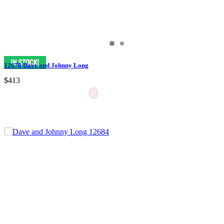
12678 Dave and Johnny Long
$413