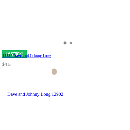
12838 Dave and Johnny Long
$413