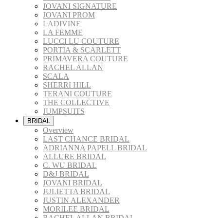
JOVANI SIGNATURE
JOVANI PROM
LADIVINE
LA FEMME
LUCCI LU COUTURE
PORTIA & SCARLETT
PRIMAVERA COUTURE
RACHEL ALLAN
SCALA
SHERRI HILL
TERANI COUTURE
THE COLLECTIVE
JUMPSUITS
BRIDAL
Overview
LAST CHANCE BRIDAL
ADRIANNA PAPELL BRIDAL
ALLURE BRIDAL
C. WU BRIDAL
D&J BRIDAL
JOVANI BRIDAL
JULIETTA BRIDAL
JUSTIN ALEXANDER
MORILEE BRIDAL
RACHEL ALLAN BRIDAL