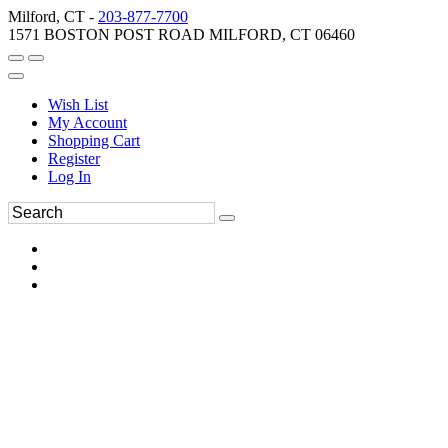
Milford, CT -
203-877-7700
1571 BOSTON POST ROAD MILFORD, CT 06460
Wish List
My Account
Shopping Cart
Register
Log In