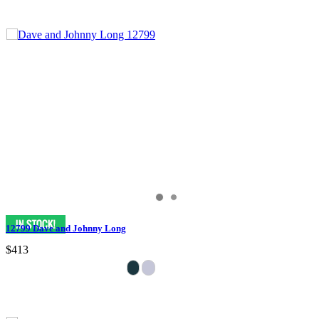
12799 Dave and Johnny Long
$413