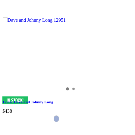
12951 Dave and Johnny Long
$438