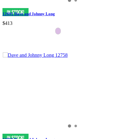
12691 Dave and Johnny Long
$413