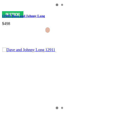
12909 Dave and Johnny Long
$498