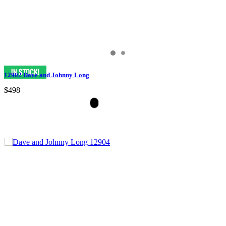
12902 Dave and Johnny Long
$498