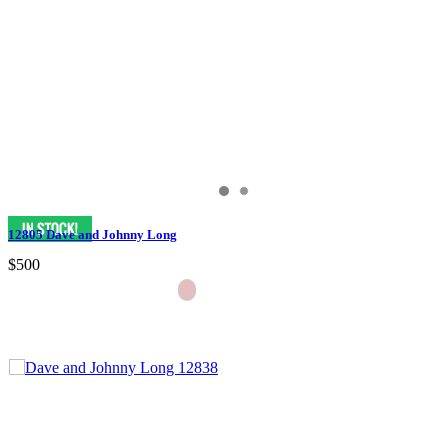
12805 Dave and Johnny Long
$500