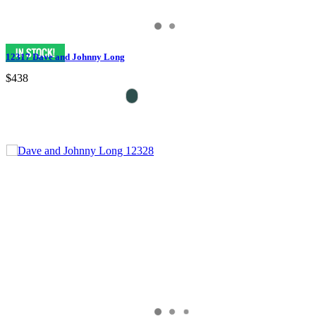
12317 Dave and Johnny Long
$438