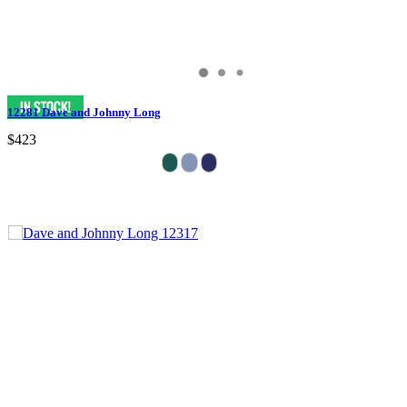
12281 Dave and Johnny Long
$423