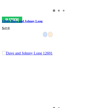
12684 Dave and Johnny Long
$418