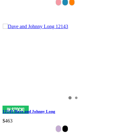
12143 Dave and Johnny Long
$463