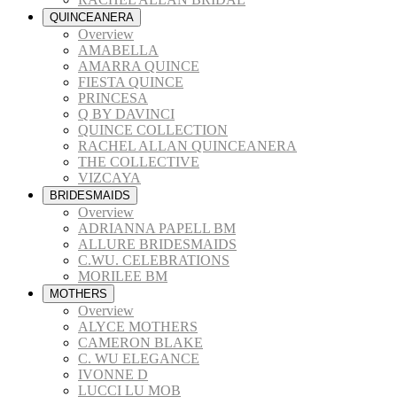
QUINCEANERA
Overview
AMABELLA
AMARRA QUINCE
FIESTA QUINCE
PRINCESA
Q BY DAVINCI
QUINCE COLLECTION
RACHEL ALLAN QUINCEANERA
THE COLLECTIVE
VIZCAYA
BRIDESMAIDS
Overview
ADRIANNA PAPELL BM
ALLURE BRIDESMAIDS
C.WU. CELEBRATIONS
MORILEE BM
MOTHERS
Overview
ALYCE MOTHERS
CAMERON BLAKE
C. WU ELEGANCE
IVONNE D
LUCCI LU MOB