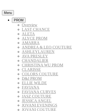
Menu
PROM
Overview
LAST CHANCE
ALETA
ALYCE PROM
AMARRA
ANDREA & LEO COUTURE
ASHLEYLAUREN
AVA PRESLEY
CHANDALIER
CHRISTINA WU PROM
CLARISSE
COLORS COUTURE
D&J PROM
ELLIE WILDE
FAVIANA
FAVIANA CURVES
JASZ COUTURE
JESSICA ANGEL
JOVANI EVENINGS
JOVANI COUTURE