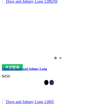
12802W Dave and Johnny Long
$450