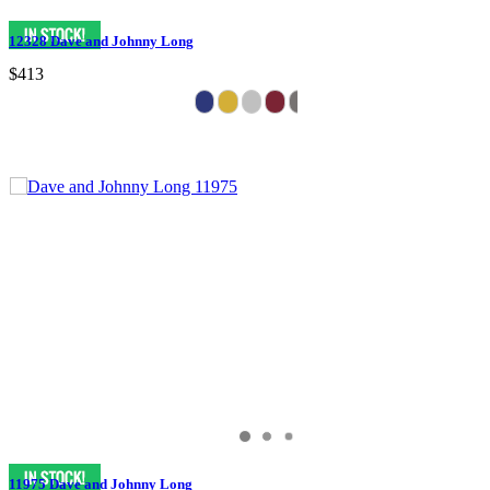
12328 Dave and Johnny Long
$413
11975 Dave and Johnny Long