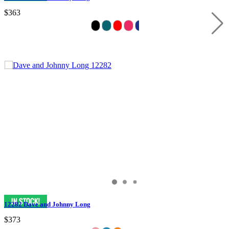
$363
12282 Dave and Johnny Long
$373