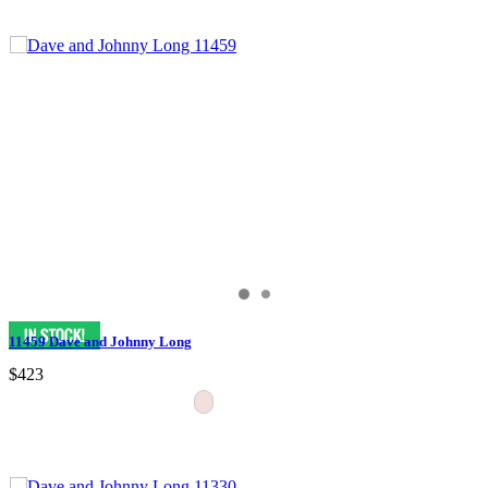
11459 Dave and Johnny Long
$423