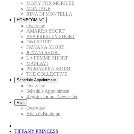
MGNY FOR MORILEE
MONTAGE
RINA DI MONTELLA
HOMECOMING
Overview
AMARRA SHORT
AVA PRESLEY SHORT
D&J SHORT
FAVIANA SHORT
JOVANI SHORT
LA FEMME SHORT
MASLAVI
PRIMAVERA SHORT
THE COLLECTIVE
Schedule Appointment
Overview
Schedule Appointment
Register for our Newsletter
Visit
Overview
Atiana's Boutique
TIFFANY PRINCESS