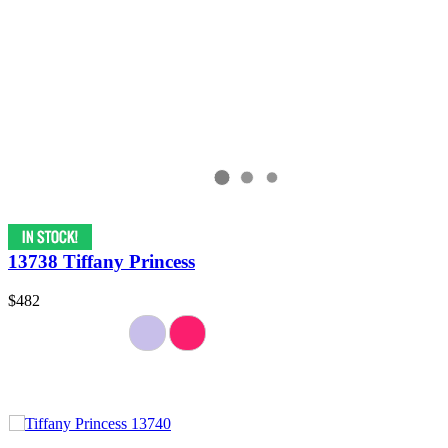
13738 Tiffany Princess
$482