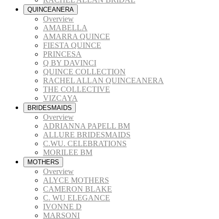
QUINCEANERA
Overview
AMABELLA
AMARRA QUINCE
FIESTA QUINCE
PRINCESA
Q BY DAVINCI
QUINCE COLLECTION
RACHEL ALLAN QUINCEANERA
THE COLLECTIVE
VIZCAYA
BRIDESMAIDS
Overview
ADRIANNA PAPELL BM
ALLURE BRIDESMAIDS
C.WU. CELEBRATIONS
MORILEE BM
MOTHERS
Overview
ALYCE MOTHERS
CAMERON BLAKE
C. WU ELEGANCE
IVONNE D
MARSONI