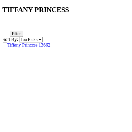
TIFFANY PRINCESS
Filter
Sort By: