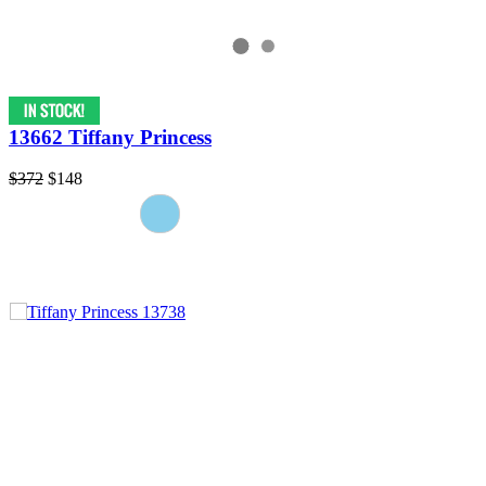
13662 Tiffany Princess
$372
$148