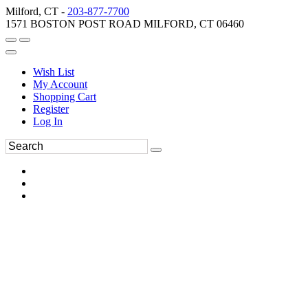
Milford, CT -
203-877-7700
1571 BOSTON POST ROAD MILFORD, CT 06460
Wish List
My Account
Shopping Cart
Register
Log In