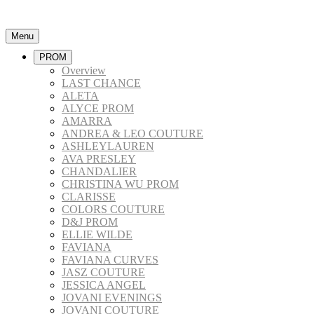
Menu
PROM
Overview
LAST CHANCE
ALETA
ALYCE PROM
AMARRA
ANDREA & LEO COUTURE
ASHLEYLAUREN
AVA PRESLEY
CHANDALIER
CHRISTINA WU PROM
CLARISSE
COLORS COUTURE
D&J PROM
ELLIE WILDE
FAVIANA
FAVIANA CURVES
JASZ COUTURE
JESSICA ANGEL
JOVANI EVENINGS
JOVANI COUTURE