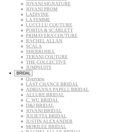
JOVANI SIGNATURE
JOVANI PROM
LADIVINE
LA FEMME
LUCCI LU COUTURE
PORTIA & SCARLETT
PRIMAVERA COUTURE
RACHEL ALLAN
SCALA
SHERRI HILL
TERANI COUTURE
THE COLLECTIVE
JUMPSUITS
BRIDAL
Overview
LAST CHANCE BRIDAL
ADRIANNA PAPELL BRIDAL
ALLURE BRIDAL
C. WU BRIDAL
D&J BRIDAL
JOVANI BRIDAL
JULIETTA BRIDAL
JUSTIN ALEXANDER
MORILEE BRIDAL
RACHEL ALLAN BRIDAL