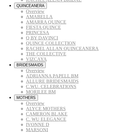
QUINCEANERA
Overview
AMABELLA
AMARRA QUINCE
FIESTA QUINCE
PRINCESA
Q BY DAVINCI
QUINCE COLLECTION
RACHEL ALLAN QUINCEANERA
THE COLLECTIVE
VIZCAYA
BRIDESMAIDS
Overview
ADRIANNA PAPELL BM
ALLURE BRIDESMAIDS
C.WU. CELEBRATIONS
MORILEE BM
MOTHERS
Overview
ALYCE MOTHERS
CAMERON BLAKE
C. WU ELEGANCE
IVONNE D
MARSONI