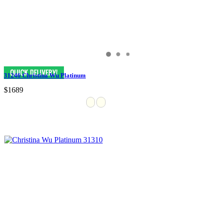
31246 Christina Wu Platinum
$1689