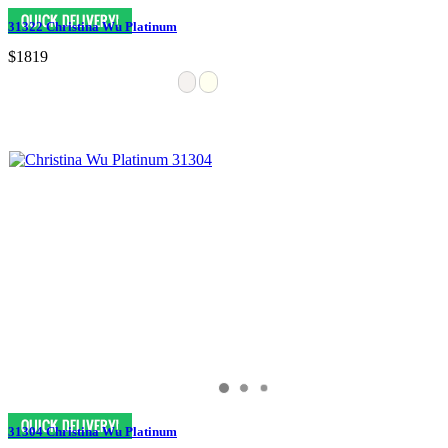
31322 Christina Wu Platinum
$1819
31304 Christina Wu Platinum