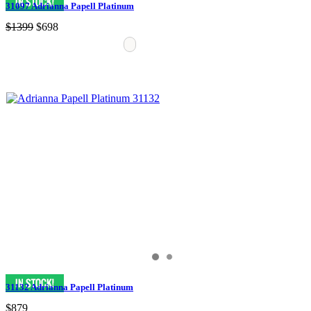
31097 Adrianna Papell Platinum
$1399
$698
31132 Adrianna Papell Platinum
$879