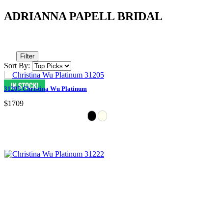
ADRIANNA PAPELL BRIDAL
Filter
Sort By:
31205 Christina Wu Platinum
$1709