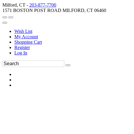
Milford, CT -
203-877-7700
1571 BOSTON POST ROAD MILFORD, CT 06460
Wish List
My Account
Shopping Cart
Register
Log In