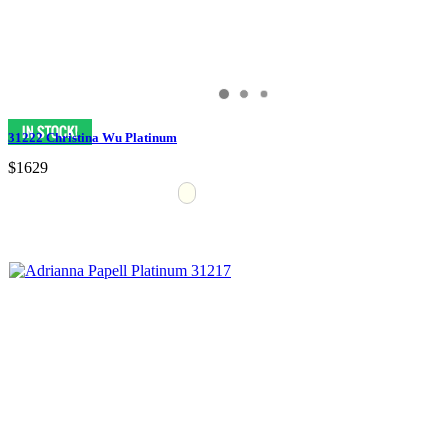
31222 Christina Wu Platinum
$1629