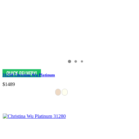
31258 Christina Wu Platinum
$1489