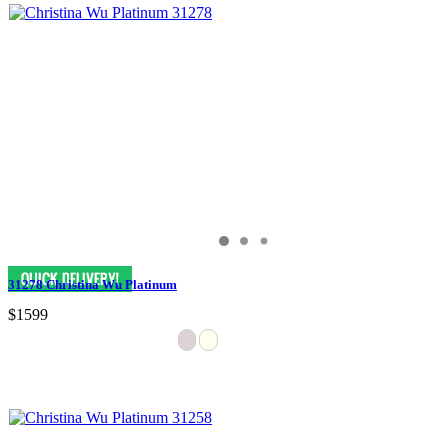
31278 Christina Wu Platinum
$1599