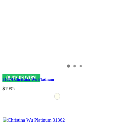
31374 Christina Wu Platinum
$1995