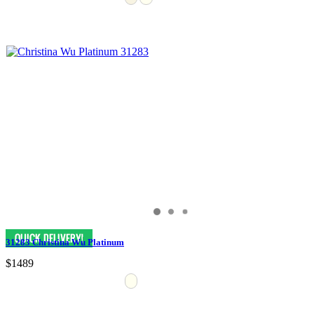
31283 Christina Wu Platinum
$1489