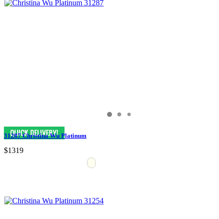
31287 Christina Wu Platinum
$1319