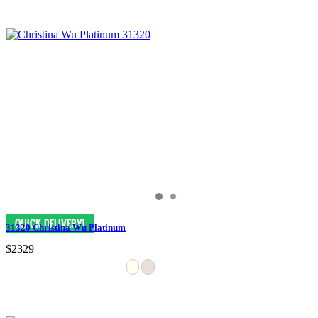
31320 Christina Wu Platinum
$2329