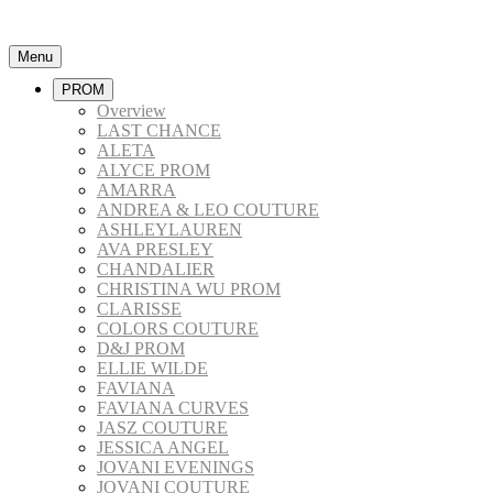
Menu
PROM
Overview
LAST CHANCE
ALETA
ALYCE PROM
AMARRA
ANDREA & LEO COUTURE
ASHLEYLAUREN
AVA PRESLEY
CHANDALIER
CHRISTINA WU PROM
CLARISSE
COLORS COUTURE
D&J PROM
ELLIE WILDE
FAVIANA
FAVIANA CURVES
JASZ COUTURE
JESSICA ANGEL
JOVANI EVENINGS
JOVANI COUTURE