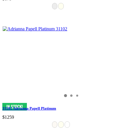
31102 Adrianna Papell Platinum
$1259