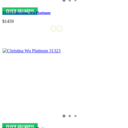
31219 Christina Wu Platinum
$1459