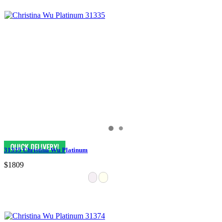
31335 Christina Wu Platinum
$1809