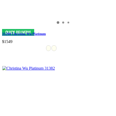
31206 Christina Wu Platinum
$1549