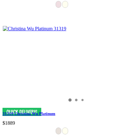
31319 Christina Wu Platinum
$1889