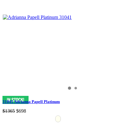
31041 Adrianna Papell Platinum
$1365
$698