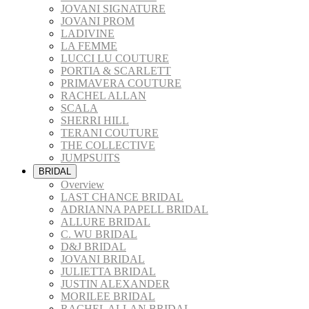
JOVANI SIGNATURE
JOVANI PROM
LADIVINE
LA FEMME
LUCCI LU COUTURE
PORTIA & SCARLETT
PRIMAVERA COUTURE
RACHEL ALLAN
SCALA
SHERRI HILL
TERANI COUTURE
THE COLLECTIVE
JUMPSUITS
BRIDAL
Overview
LAST CHANCE BRIDAL
ADRIANNA PAPELL BRIDAL
ALLURE BRIDAL
C. WU BRIDAL
D&J BRIDAL
JOVANI BRIDAL
JULIETTA BRIDAL
JUSTIN ALEXANDER
MORILEE BRIDAL
RACHEL ALLAN BRIDAL