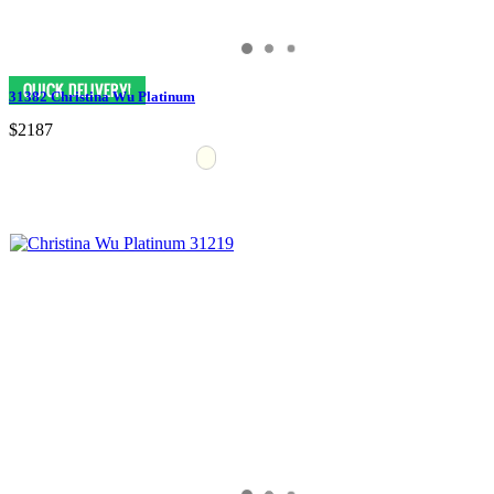
31382 Christina Wu Platinum
$2187