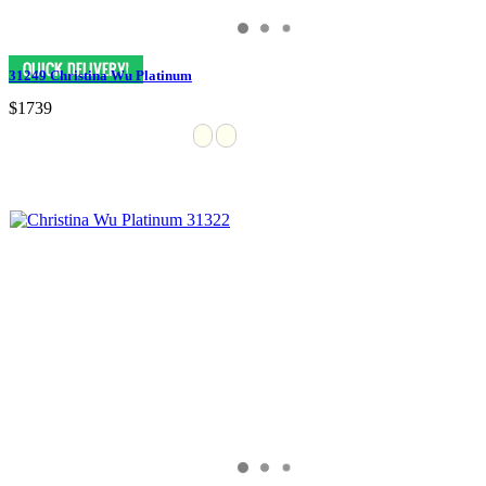
31249 Christina Wu Platinum
$1739