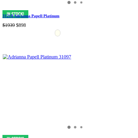
31218 Adrianna Papell Platinum
$1939
$898