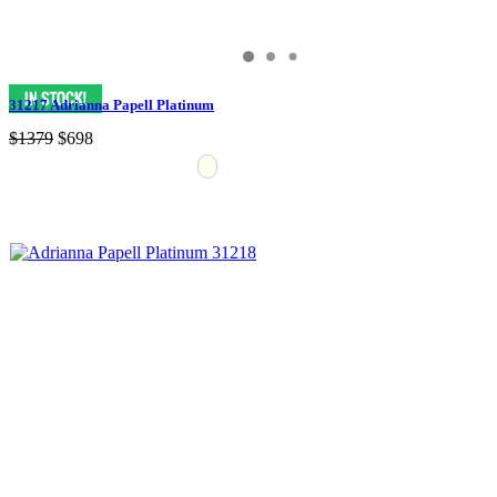
31217 Adrianna Papell Platinum
$1379
$698