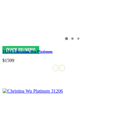
31261 Christina Wu Platinum
$1599