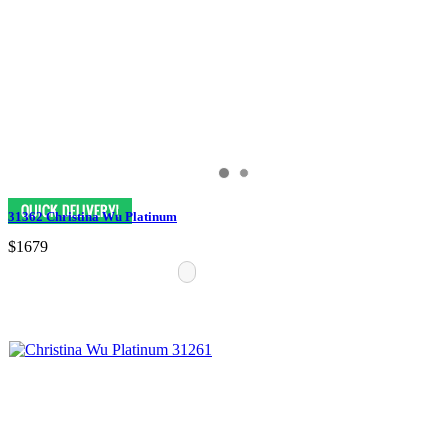
31362 Christina Wu Platinum
$1679