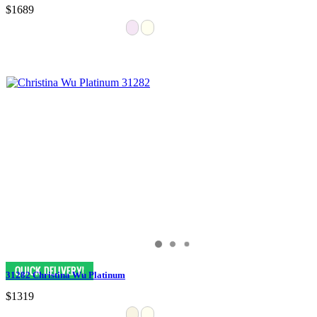
$1689
31282 Christina Wu Platinum
$1319