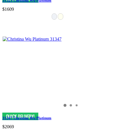
31323 Christina Wu Platinum
$1609
31347 Christina Wu Platinum
$2069