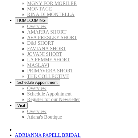
MGNY FOR MORILEE
MONTAGE
RINA DI MONTELLA
HOMECOMING
Overview
AMARRA SHORT
AVA PRESLEY SHORT
D&J SHORT
FAVIANA SHORT
JOVANI SHORT
LA FEMME SHORT
MASLAVI
PRIMAVERA SHORT
THE COLLECTIVE
Schedule Appointment
Overview
Schedule Appointment
Register for our Newsletter
Visit
Overview
Atiana's Boutique
ADRIANNA PAPELL BRIDAL