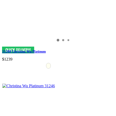
31280 Christina Wu Platinum
$1239