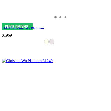
31310 Christina Wu Platinum
$1969