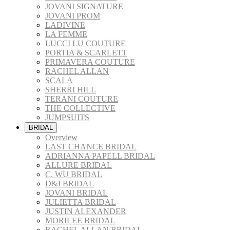
JOVANI SIGNATURE
JOVANI PROM
LADIVINE
LA FEMME
LUCCI LU COUTURE
PORTIA & SCARLETT
PRIMAVERA COUTURE
RACHEL ALLAN
SCALA
SHERRI HILL
TERANI COUTURE
THE COLLECTIVE
JUMPSUITS
BRIDAL
Overview
LAST CHANCE BRIDAL
ADRIANNA PAPELL BRIDAL
ALLURE BRIDAL
C. WU BRIDAL
D&J BRIDAL
JOVANI BRIDAL
JULIETTA BRIDAL
JUSTIN ALEXANDER
MORILEE BRIDAL
RACHEL ALLAN BRIDAL