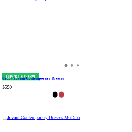
02654 Jovani Contemporary Dresses
$550