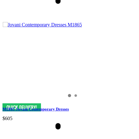
M1865 Jovani Contemporary Dresses
$605