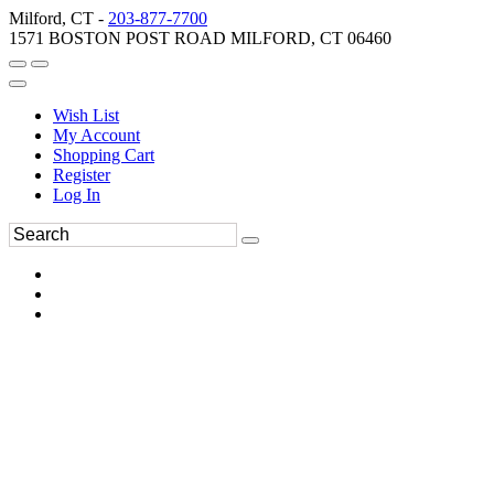
Milford, CT -
203-877-7700
1571 BOSTON POST ROAD MILFORD, CT 06460
Wish List
My Account
Shopping Cart
Register
Log In