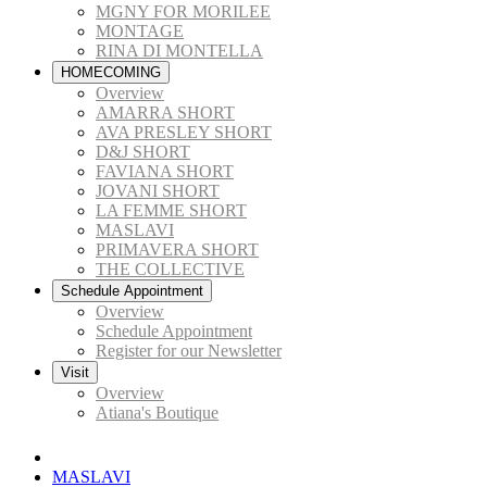
MGNY FOR MORILEE
MONTAGE
RINA DI MONTELLA
HOMECOMING
Overview
AMARRA SHORT
AVA PRESLEY SHORT
D&J SHORT
FAVIANA SHORT
JOVANI SHORT
LA FEMME SHORT
MASLAVI
PRIMAVERA SHORT
THE COLLECTIVE
Schedule Appointment
Overview
Schedule Appointment
Register for our Newsletter
Visit
Overview
Atiana's Boutique
MASLAVI