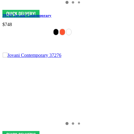
39743 Jovani Contemporary
$748