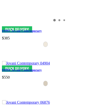
04905 Jovani Contemporary
$385
04904 Jovani Contemporary
$550