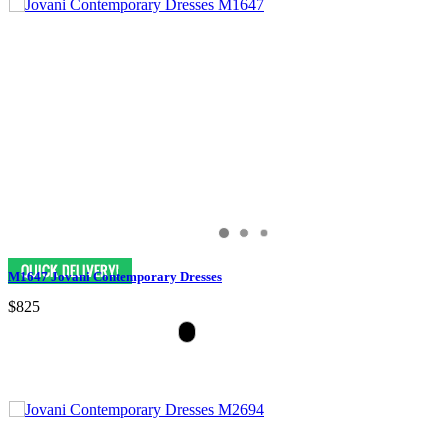
M1647 Jovani Contemporary Dresses
$825