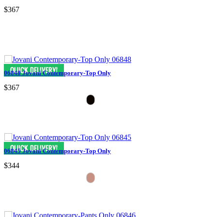
$367
06848 Jovani Contemporary-Top Only
$367
06845 Jovani Contemporary-Top Only
$344