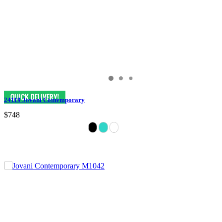
24119 Jovani Contemporary
$748