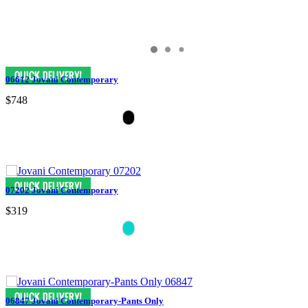
06612 Jovani Contemporary
$748
07202 Jovani Contemporary
$319
06847 Jovani Contemporary-Pants Only