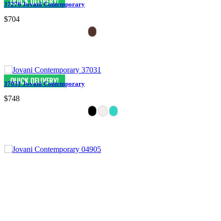
37276 Jovani Contemporary
$704
37031 Jovani Contemporary
$748