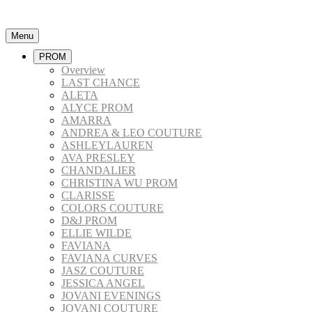
Menu
PROM
Overview
LAST CHANCE
ALETA
ALYCE PROM
AMARRA
ANDREA & LEO COUTURE
ASHLEYLAUREN
AVA PRESLEY
CHANDALIER
CHRISTINA WU PROM
CLARISSE
COLORS COUTURE
D&J PROM
ELLIE WILDE
FAVIANA
FAVIANA CURVES
JASZ COUTURE
JESSICA ANGEL
JOVANI EVENINGS
JOVANI COUTURE