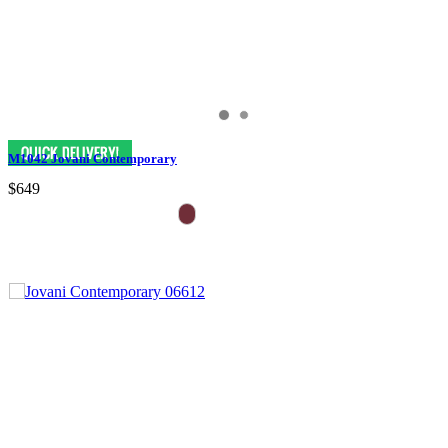
M1042 Jovani Contemporary
$649