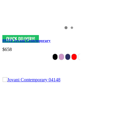
08310 Jovani Contemporary
$658