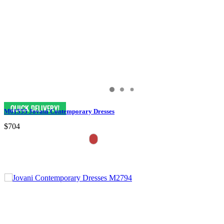
M61555 Jovani Contemporary Dresses
$704