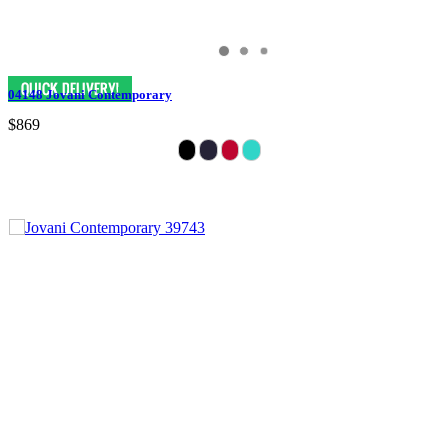
04148 Jovani Contemporary
$869