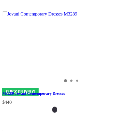
M3289 Jovani Contemporary Dresses
$440