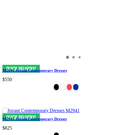
M2694 Jovani Contemporary Dresses
$550
M2941 Jovani Contemporary Dresses
$825