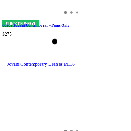
06909 Jovani Contemporary-Pants Only
$275