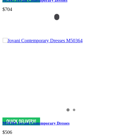
M1045 Jovani Contemporary Dresses
$704
M50364 Jovani Contemporary Dresses
$506