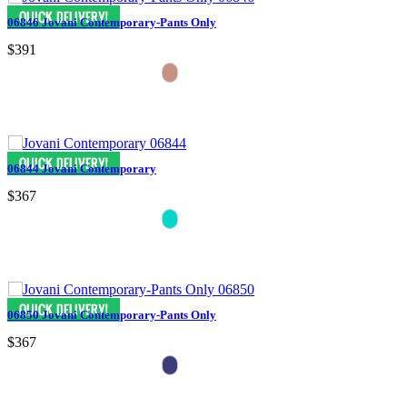
06846 Jovani Contemporary-Pants Only
$391
06844 Jovani Contemporary
$367
06850 Jovani Contemporary-Pants Only
$367