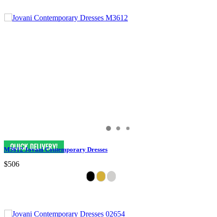
M3612 Jovani Contemporary Dresses
$506