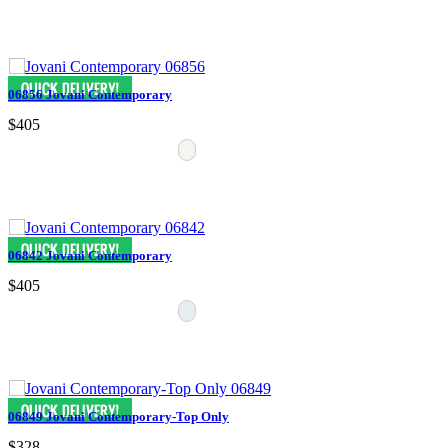
06856 Jovani Contemporary
$405
06842 Jovani Contemporary
$405
06849 Jovani Contemporary-Top Only
$328