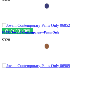
06852 Jovani Contemporary-Pants Only
$328