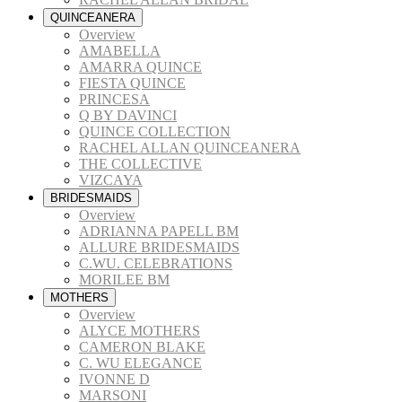
QUINCEANERA
Overview
AMABELLA
AMARRA QUINCE
FIESTA QUINCE
PRINCESA
Q BY DAVINCI
QUINCE COLLECTION
RACHEL ALLAN QUINCEANERA
THE COLLECTIVE
VIZCAYA
BRIDESMAIDS
Overview
ADRIANNA PAPELL BM
ALLURE BRIDESMAIDS
C.WU. CELEBRATIONS
MORILEE BM
MOTHERS
Overview
ALYCE MOTHERS
CAMERON BLAKE
C. WU ELEGANCE
IVONNE D
MARSONI