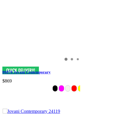
06876 Jovani Contemporary
$869