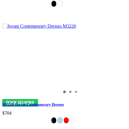
M3220 Jovani Contemporary Dresses
$704