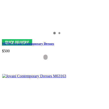
M2794 Jovani Contemporary Dresses
$500