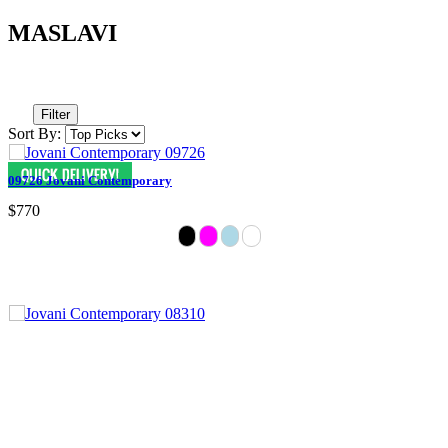
MASLAVI
Filter
Sort By:
09726 Jovani Contemporary
$770