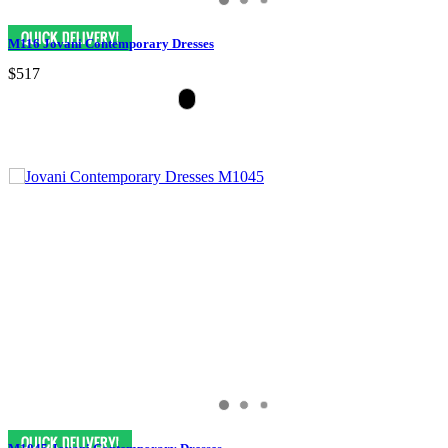
M116 Jovani Contemporary Dresses
$517