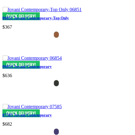
06851 Jovani Contemporary-Top Only
$367
06854 Jovani Contemporary
$636
07585 Jovani Contemporary
$682