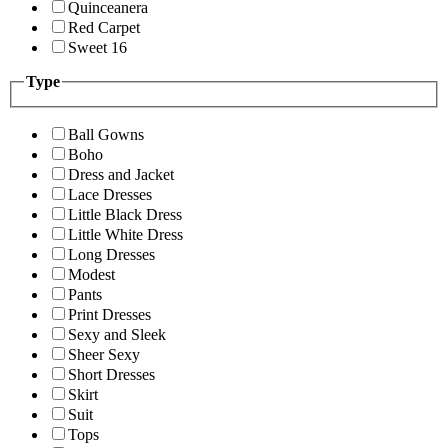
Quinceanera
Red Carpet
Sweet 16
Type
Ball Gowns
Boho
Dress and Jacket
Lace Dresses
Little Black Dress
Little White Dress
Long Dresses
Modest
Pants
Print Dresses
Sexy and Sleek
Sheer Sexy
Short Dresses
Skirt
Suit
Tops