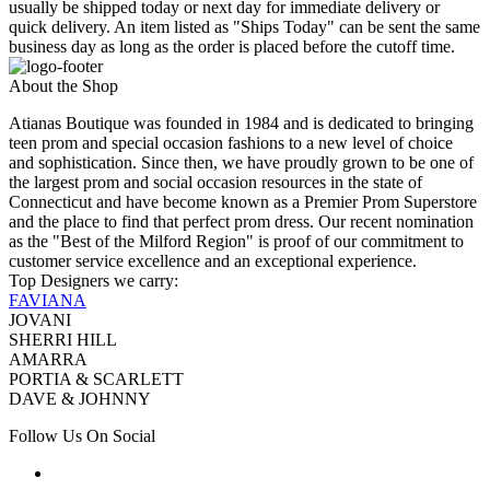
usually be shipped today or next day for immediate delivery or
quick delivery. An item listed as "Ships Today" can be sent the same
business day as long as the order is placed before the cutoff time.
About the Shop
Atianas Boutique was founded in 1984 and is dedicated to bringing
teen prom and special occasion fashions to a new level of choice
and sophistication. Since then, we have proudly grown to be one of
the largest prom and social occasion resources in the state of
Connecticut and have become known as a Premier Prom Superstore
and the place to find that perfect prom dress. Our recent nomination
as the "Best of the Milford Region" is proof of our commitment to
customer service excellence and an exceptional experience.
Top Designers we carry:
FAVIANA
JOVANI
SHERRI HILL
AMARRA
PORTIA & SCARLETT
DAVE & JOHNNY
Follow Us On Social