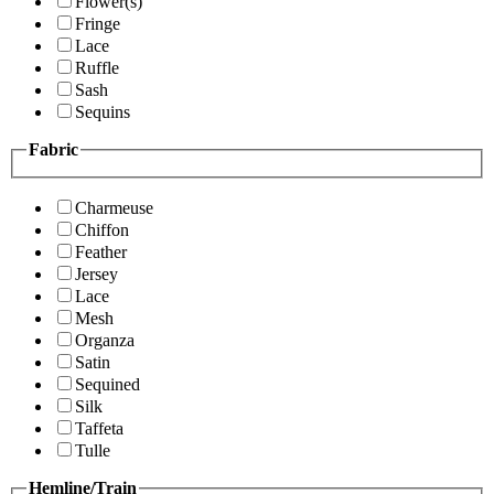
Flower(s)
Fringe
Lace
Ruffle
Sash
Sequins
Fabric
Charmeuse
Chiffon
Feather
Jersey
Lace
Mesh
Organza
Satin
Sequined
Silk
Taffeta
Tulle
Hemline/Train