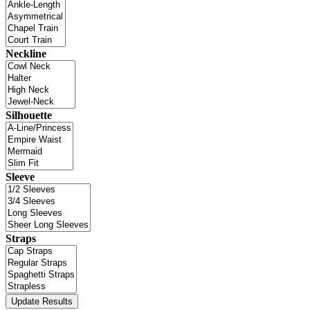
Neckline
Silhouette
Sleeve
Straps