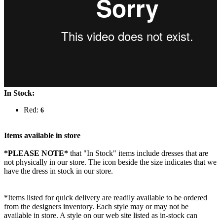
In Stock:
Red:
6
Items available in store
*PLEASE NOTE*
that "In Stock" items include dresses that are
not physically in our store. The
icon beside the size indicates that we
have the dress in stock in our store.
*Items listed for quick delivery are readily available to be ordered
from the designers inventory. Each style may or may not be
available in store. A style on our web site listed as in-stock can