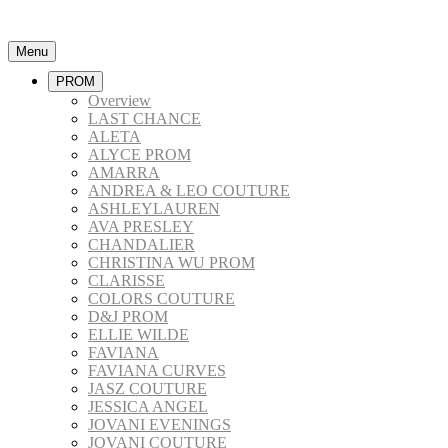
Menu
PROM
Overview
LAST CHANCE
ALETA
ALYCE PROM
AMARRA
ANDREA & LEO COUTURE
ASHLEYLAUREN
AVA PRESLEY
CHANDALIER
CHRISTINA WU PROM
CLARISSE
COLORS COUTURE
D&J PROM
ELLIE WILDE
FAVIANA
FAVIANA CURVES
JASZ COUTURE
JESSICA ANGEL
JOVANI EVENINGS
JOVANI COUTURE