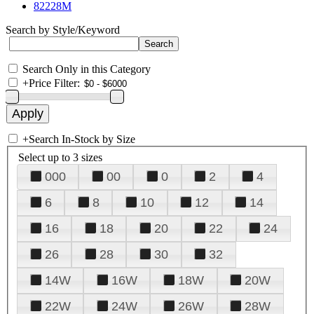
82228M
Search by Style/Keyword
Search Only in this Category
+
Price Filter:
+
Search In-Stock by Size
Select up to 3 sizes
000
00
0
2
4
6
8
10
12
14
16
18
20
22
24
26
28
30
32
14W
16W
18W
20W
22W
24W
26W
28W