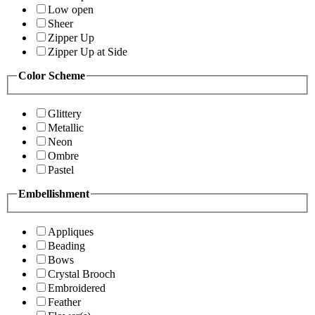
Low open
Sheer
Zipper Up
Zipper Up at Side
Color Scheme
Glittery
Metallic
Neon
Ombre
Pastel
Embellishment
Appliques
Beading
Bows
Crystal Brooch
Embroidered
Feather