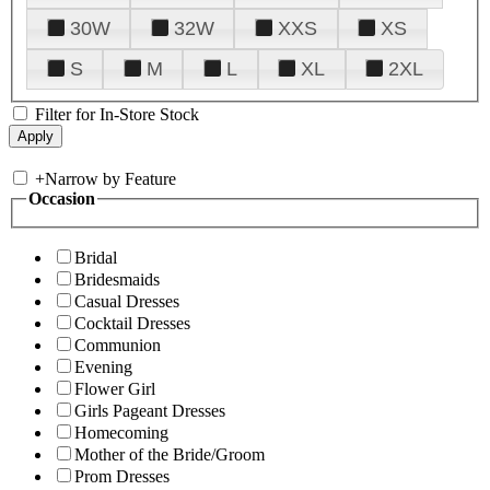
30W
32W
XXS
XS
S
M
L
XL
2XL
Filter for In-Store Stock
+
Narrow by Feature
Occasion
Bridal
Bridesmaids
Casual Dresses
Cocktail Dresses
Communion
Evening
Flower Girl
Girls Pageant Dresses
Homecoming
Mother of the Bride/Groom
Prom Dresses