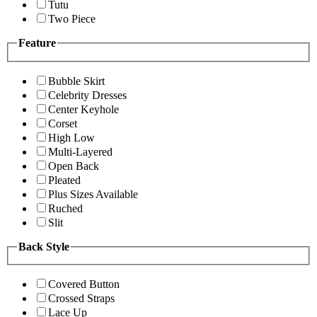
Tutu
Two Piece
Feature
Bubble Skirt
Celebrity Dresses
Center Keyhole
Corset
High Low
Multi-Layered
Open Back
Pleated
Plus Sizes Available
Ruched
Slit
Back Style
Covered Button
Crossed Straps
Lace Up