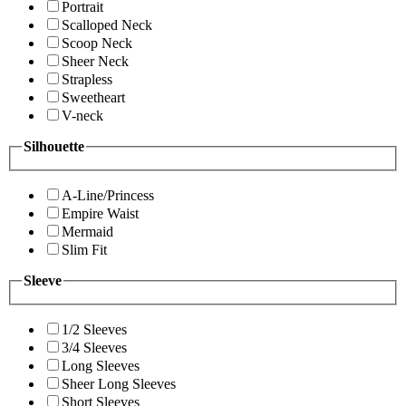
Portrait
Scalloped Neck
Scoop Neck
Sheer Neck
Strapless
Sweetheart
V-neck
Silhouette
A-Line/Princess
Empire Waist
Mermaid
Slim Fit
Sleeve
1/2 Sleeves
3/4 Sleeves
Long Sleeves
Sheer Long Sleeves
Short Sleeves