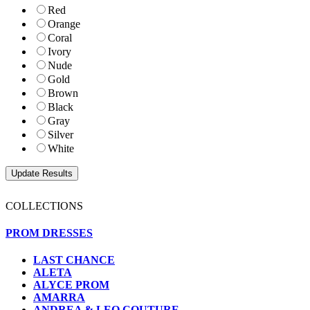
Red
Orange
Coral
Ivory
Nude
Gold
Brown
Black
Gray
Silver
White
COLLECTIONS
PROM DRESSES
LAST CHANCE
ALETA
ALYCE PROM
AMARRA
ANDREA & LEO COUTURE