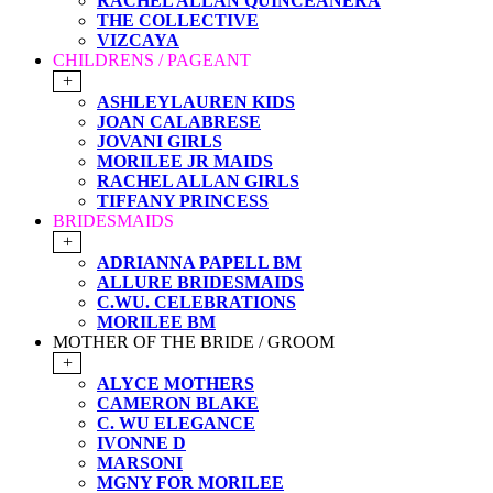
RACHEL ALLAN QUINCEANERA
THE COLLECTIVE
VIZCAYA
CHILDRENS / PAGEANT
+
ASHLEYLAUREN KIDS
JOAN CALABRESE
JOVANI GIRLS
MORILEE JR MAIDS
RACHEL ALLAN GIRLS
TIFFANY PRINCESS
BRIDESMAIDS
+
ADRIANNA PAPELL BM
ALLURE BRIDESMAIDS
C.WU. CELEBRATIONS
MORILEE BM
MOTHER OF THE BRIDE / GROOM
+
ALYCE MOTHERS
CAMERON BLAKE
C. WU ELEGANCE
IVONNE D
MARSONI
MGNY FOR MORILEE