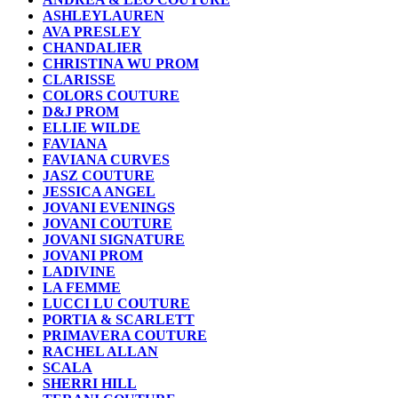
ASHLEYLAUREN
AVA PRESLEY
CHANDALIER
CHRISTINA WU PROM
CLARISSE
COLORS COUTURE
D&J PROM
ELLIE WILDE
FAVIANA
FAVIANA CURVES
JASZ COUTURE
JESSICA ANGEL
JOVANI EVENINGS
JOVANI COUTURE
JOVANI SIGNATURE
JOVANI PROM
LADIVINE
LA FEMME
LUCCI LU COUTURE
PORTIA & SCARLETT
PRIMAVERA COUTURE
RACHEL ALLAN
SCALA
SHERRI HILL