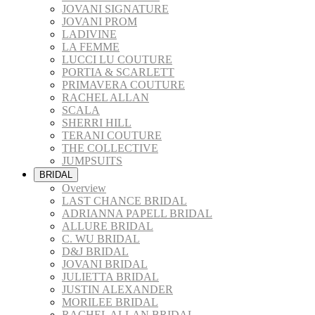
JOVANI SIGNATURE
JOVANI PROM
LADIVINE
LA FEMME
LUCCI LU COUTURE
PORTIA & SCARLETT
PRIMAVERA COUTURE
RACHEL ALLAN
SCALA
SHERRI HILL
TERANI COUTURE
THE COLLECTIVE
JUMPSUITS
BRIDAL
Overview
LAST CHANCE BRIDAL
ADRIANNA PAPELL BRIDAL
ALLURE BRIDAL
C. WU BRIDAL
D&J BRIDAL
JOVANI BRIDAL
JULIETTA BRIDAL
JUSTIN ALEXANDER
MORILEE BRIDAL
RACHEL ALLAN BRIDAL