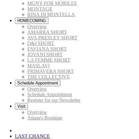
MGNY FOR MORILEE
MONTAGE
RINA DI MONTELLA
HOMECOMING
Overview
AMARRA SHORT
AVA PRESLEY SHORT
D&J SHORT
FAVIANA SHORT
JOVANI SHORT
LA FEMME SHORT
MASLAVI
PRIMAVERA SHORT
THE COLLECTIVE
Schedule Appointment
Overview
Schedule Appointment
Register for our Newsletter
Visit
Overview
Atiana's Boutique
LAST CHANCE