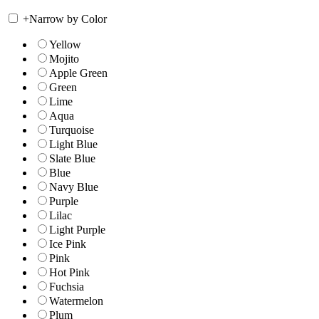
+
Narrow by Color
Yellow
Mojito
Apple Green
Green
Lime
Aqua
Turquoise
Light Blue
Slate Blue
Blue
Navy Blue
Purple
Lilac
Light Purple
Ice Pink
Pink
Hot Pink
Fuchsia
Watermelon
Plum