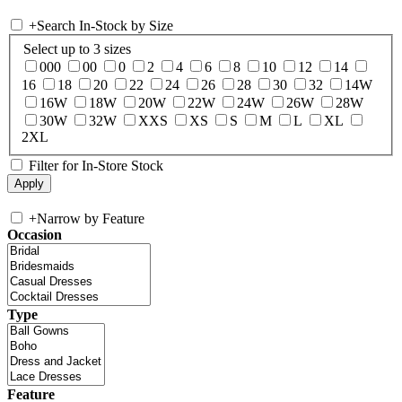
+
Search In-Stock by Size
Select up to 3 sizes
000
00
0
2
4
6
8
10
12
14
16
18
20
22
24
26
28
30
32
14W
16W
18W
20W
22W
24W
26W
28W
30W
32W
XXS
XS
S
M
L
XL
2XL
Filter for In-Store Stock
+
Narrow by Feature
Occasion
Type
Feature