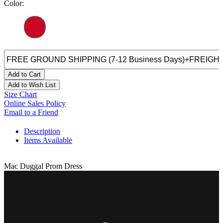
Color:
Add to Cart
Add to Wish List
Size Chart
Online Sales Policy
Email to a Friend
Description
Items Available
Mac Duggal Prom Dress