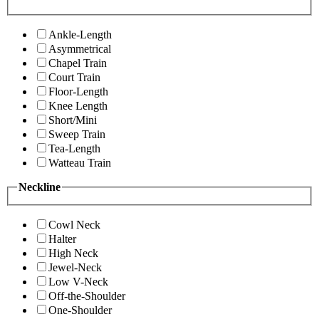
Ankle-Length
Asymmetrical
Chapel Train
Court Train
Floor-Length
Knee Length
Short/Mini
Sweep Train
Tea-Length
Watteau Train
Neckline
Cowl Neck
Halter
High Neck
Jewel-Neck
Low V-Neck
Off-the-Shoulder
One-Shoulder