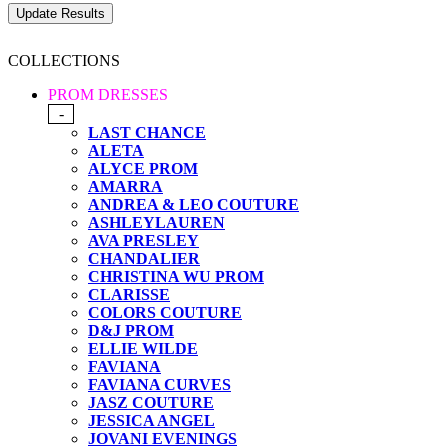
COLLECTIONS
PROM DRESSES
-
LAST CHANCE
ALETA
ALYCE PROM
AMARRA
ANDREA & LEO COUTURE
ASHLEYLAUREN
AVA PRESLEY
CHANDALIER
CHRISTINA WU PROM
CLARISSE
COLORS COUTURE
D&J PROM
ELLIE WILDE
FAVIANA
FAVIANA CURVES
JASZ COUTURE
JESSICA ANGEL
JOVANI EVENINGS