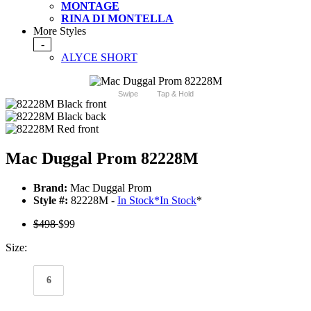
MONTAGE
RINA DI MONTELLA
More Styles
-
ALYCE SHORT
Swipe
Tap & Hold
Mac Duggal Prom 82228M
Brand:
Mac Duggal Prom
Style #:
82228M -
In Stock
*
In Stock
*
$498
$99
Size:
6