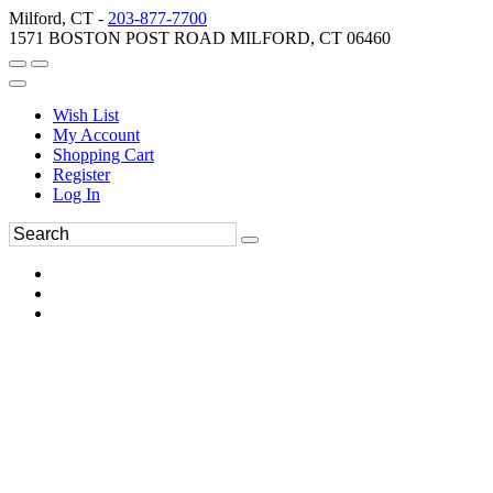
Milford, CT -
203-877-7700
1571 BOSTON POST ROAD MILFORD, CT 06460
Wish List
My Account
Shopping Cart
Register
Log In