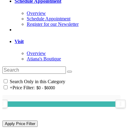
Schedule Appointment
Overview
Schedule Appointment
Register for our Newsletter
Visit
Overview
Atiana's Boutique
Search Only in this Category
+
Price Filter: