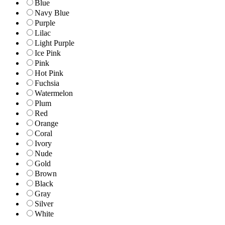
Blue
Navy Blue
Purple
Lilac
Light Purple
Ice Pink
Pink
Hot Pink
Fuchsia
Watermelon
Plum
Red
Orange
Coral
Ivory
Nude
Gold
Brown
Black
Gray
Silver
White