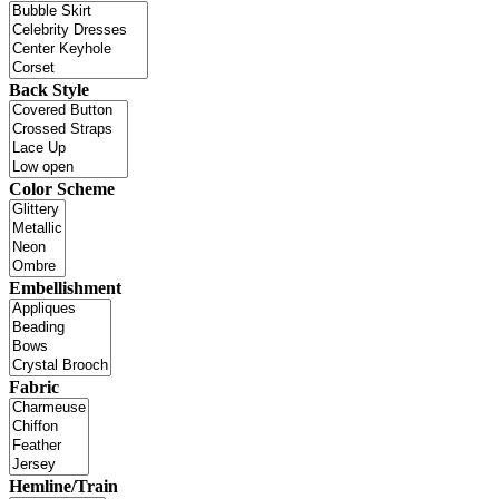
Back Style
Color Scheme
Embellishment
Fabric
Hemline/Train