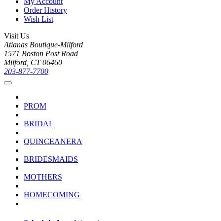
My Account
Order History
Wish List
Visit Us
Atianas Boutique-Milford
1571 Boston Post Road
Milford, CT 06460
203-877-7700
PROM
BRIDAL
QUINCEANERA
BRIDESMAIDS
MOTHERS
HOMECOMING