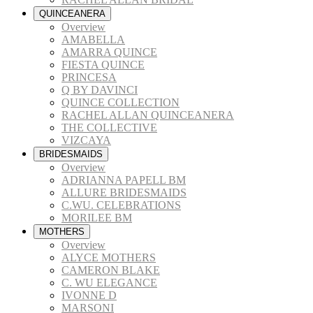
QUINCEANERA
Overview
AMABELLA
AMARRA QUINCE
FIESTA QUINCE
PRINCESA
Q BY DAVINCI
QUINCE COLLECTION
RACHEL ALLAN QUINCEANERA
THE COLLECTIVE
VIZCAYA
BRIDESMAIDS
Overview
ADRIANNA PAPELL BM
ALLURE BRIDESMAIDS
C.WU. CELEBRATIONS
MORILEE BM
MOTHERS
Overview
ALYCE MOTHERS
CAMERON BLAKE
C. WU ELEGANCE
IVONNE D
MARSONI