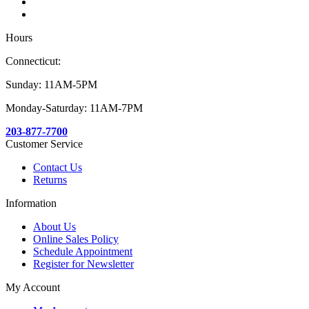
Hours
Connecticut:
Sunday: 11AM-5PM
Monday-Saturday: 11AM-7PM
203-877-7700
Customer Service
Contact Us
Returns
Information
About Us
Online Sales Policy
Schedule Appointment
Register for Newsletter
My Account