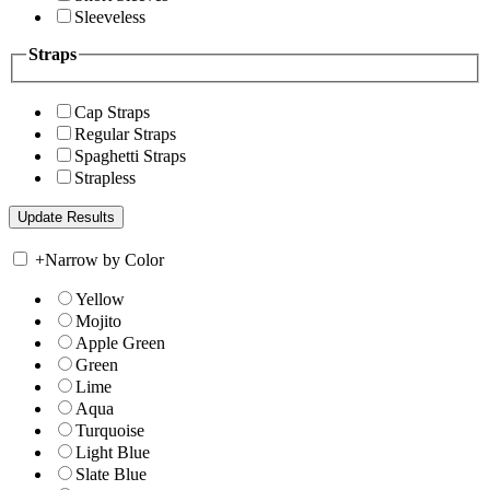
Sleeveless
Straps
Cap Straps
Regular Straps
Spaghetti Straps
Strapless
+
Narrow by Color
Yellow
Mojito
Apple Green
Green
Lime
Aqua
Turquoise
Light Blue
Slate Blue