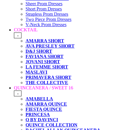
Sheer Prom Dresses
Short Prom Dresses
Strapless Prom Dresses
Two Piece Prom Dresses
V-Neck Prom Dresses
COCKTAIL
-
AMARRA SHORT
AVA PRESLEY SHORT
D&J SHORT
FAVIANA SHORT
JOVANI SHORT
LA FEMME SHORT
MASLAVI
PRIMAVERA SHORT
THE COLLECTIVE
QUINCEANERA / SWEET 16
-
AMABELLA
AMARRA QUINCE
FIESTA QUINCE
PRINCESA
Q BY DAVINCI
QUINCE COLLECTION