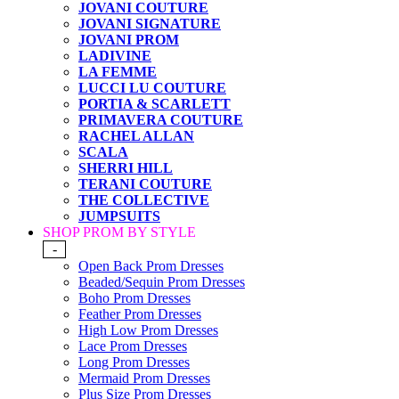
JOVANI COUTURE
JOVANI SIGNATURE
JOVANI PROM
LADIVINE
LA FEMME
LUCCI LU COUTURE
PORTIA & SCARLETT
PRIMAVERA COUTURE
RACHEL ALLAN
SCALA
SHERRI HILL
TERANI COUTURE
THE COLLECTIVE
JUMPSUITS
SHOP PROM BY STYLE
-
Open Back Prom Dresses
Beaded/Sequin Prom Dresses
Boho Prom Dresses
Feather Prom Dresses
High Low Prom Dresses
Lace Prom Dresses
Long Prom Dresses
Mermaid Prom Dresses
Plus Size Prom Dresses