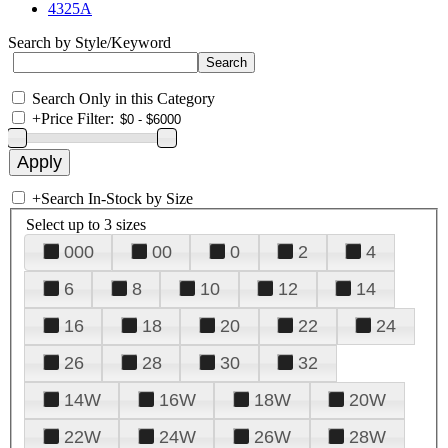
4325A
Search by Style/Keyword
Search Only in this Category
+
Price Filter:
+
Search In-Stock by Size
Select up to 3 sizes
000
00
0
2
4
6
8
10
12
14
16
18
20
22
24
26
28
30
32
14W
16W
18W
20W
22W
24W
26W
28W