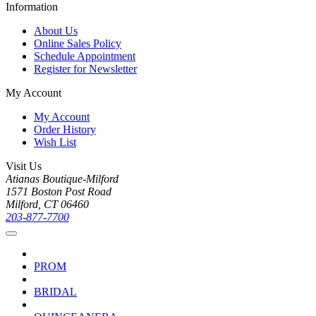
Information
About Us
Online Sales Policy
Schedule Appointment
Register for Newsletter
My Account
My Account
Order History
Wish List
Visit Us
Atianas Boutique-Milford
1571 Boston Post Road
Milford, CT 06460
203-877-7700
PROM
BRIDAL