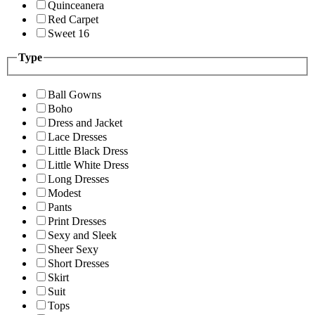
Quinceanera
Red Carpet
Sweet 16
Type
Ball Gowns
Boho
Dress and Jacket
Lace Dresses
Little Black Dress
Little White Dress
Long Dresses
Modest
Pants
Print Dresses
Sexy and Sleek
Sheer Sexy
Short Dresses
Skirt
Suit
Tops