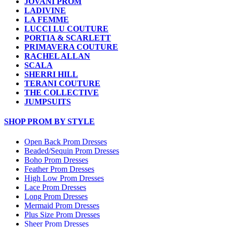
JOVANI PROM
LADIVINE
LA FEMME
LUCCI LU COUTURE
PORTIA & SCARLETT
PRIMAVERA COUTURE
RACHEL ALLAN
SCALA
SHERRI HILL
TERANI COUTURE
THE COLLECTIVE
JUMPSUITS
SHOP PROM BY STYLE
Open Back Prom Dresses
Beaded/Sequin Prom Dresses
Boho Prom Dresses
Feather Prom Dresses
High Low Prom Dresses
Lace Prom Dresses
Long Prom Dresses
Mermaid Prom Dresses
Plus Size Prom Dresses
Sheer Prom Dresses