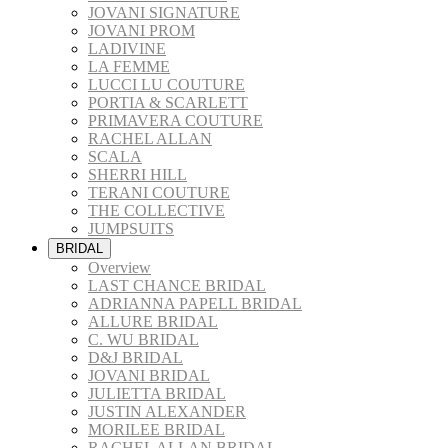
JOVANI SIGNATURE
JOVANI PROM
LADIVINE
LA FEMME
LUCCI LU COUTURE
PORTIA & SCARLETT
PRIMAVERA COUTURE
RACHEL ALLAN
SCALA
SHERRI HILL
TERANI COUTURE
THE COLLECTIVE
JUMPSUITS
BRIDAL
Overview
LAST CHANCE BRIDAL
ADRIANNA PAPELL BRIDAL
ALLURE BRIDAL
C. WU BRIDAL
D&J BRIDAL
JOVANI BRIDAL
JULIETTA BRIDAL
JUSTIN ALEXANDER
MORILEE BRIDAL
RACHEL ALLAN BRIDAL