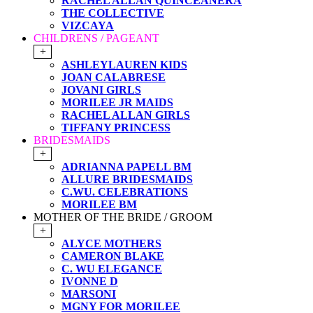
RACHEL ALLAN QUINCEANERA
THE COLLECTIVE
VIZCAYA
CHILDRENS / PAGEANT
+
ASHLEYLAUREN KIDS
JOAN CALABRESE
JOVANI GIRLS
MORILEE JR MAIDS
RACHEL ALLAN GIRLS
TIFFANY PRINCESS
BRIDESMAIDS
+
ADRIANNA PAPELL BM
ALLURE BRIDESMAIDS
C.WU. CELEBRATIONS
MORILEE BM
MOTHER OF THE BRIDE / GROOM
+
ALYCE MOTHERS
CAMERON BLAKE
C. WU ELEGANCE
IVONNE D
MARSONI
MGNY FOR MORILEE