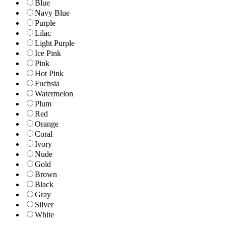
Blue
Navy Blue
Purple
Lilac
Light Purple
Ice Pink
Pink
Hot Pink
Fuchsia
Watermelon
Plum
Red
Orange
Coral
Ivory
Nude
Gold
Brown
Black
Gray
Silver
White