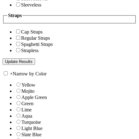
Sleeveless
Straps
Cap Straps
Regular Straps
Spaghetti Straps
Strapless
+
Narrow by Color
Yellow
Mojito
Apple Green
Green
Lime
Aqua
Turquoise
Light Blue
Slate Blue