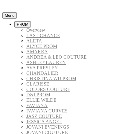
Menu
PROM
Overview
LAST CHANCE
ALETA
ALYCE PROM
AMARRA
ANDREA & LEO COUTURE
ASHLEYLAUREN
AVA PRESLEY
CHANDALIER
CHRISTINA WU PROM
CLARISSE
COLORS COUTURE
D&J PROM
ELLIE WILDE
FAVIANA
FAVIANA CURVES
JASZ COUTURE
JESSICA ANGEL
JOVANI EVENINGS
JOVANI COUTURE