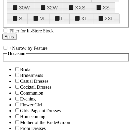
30W
32W
XXS
XS
S
M
L
XL
2XL
Filter for In-Store Stock
+
Narrow by Feature
Occasion
Bridal
Bridesmaids
Casual Dresses
Cocktail Dresses
Communion
Evening
Flower Girl
Girls Pageant Dresses
Homecoming
Mother of the Bride/Groom
Prom Dresses