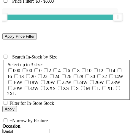
+
Price Filter:
+
Search In-Stock by Size
Select up to 3 sizes
000
00
0
2
4
6
8
10
12
14
16
18
20
22
24
26
28
30
32
14W
16W
18W
20W
22W
24W
26W
28W
30W
32W
XXS
XS
S
M
L
XL
2XL
Filter for In-Store Stock
+
Narrow by Feature
Occasion