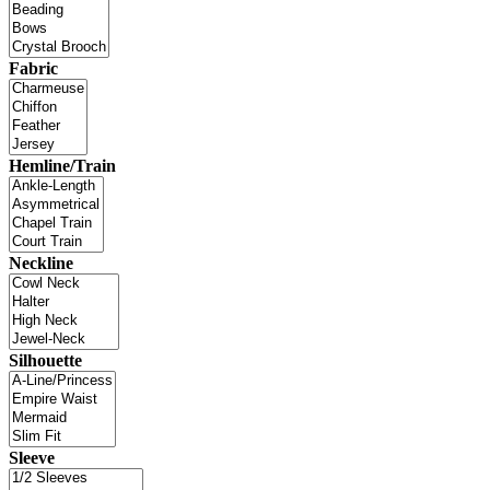
Fabric
Hemline/Train
Neckline
Silhouette
Sleeve