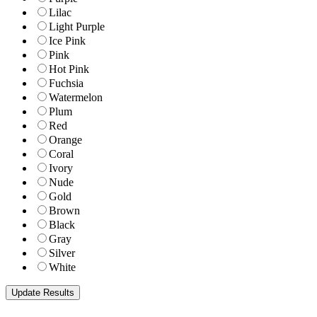
Lilac
Light Purple
Ice Pink
Pink
Hot Pink
Fuchsia
Watermelon
Plum
Red
Orange
Coral
Ivory
Nude
Gold
Brown
Black
Gray
Silver
White