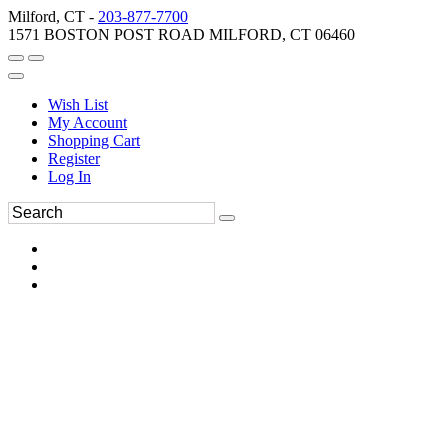
Milford, CT -
203-877-7700
1571 BOSTON POST ROAD MILFORD, CT 06460
Wish List
My Account
Shopping Cart
Register
Log In