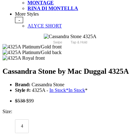
MONTAGE
RINA DI MONTELLA
More Styles
-
ALYCE SHORT
Swipe
Tap & Hold
Cassandra Stone by Mac Duggal 4325A
Brand:
Cassandra Stone
Style #:
4325A -
In Stock
*
In Stock
*
$538
$99
Size:
4