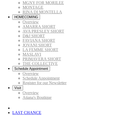
MGNY FOR MORILEE
MONTAGE
RINA DI MONTELLA
HOMECOMING
Overview
AMARRA SHORT
AVA PRESLEY SHORT
D&J SHORT
FAVIANA SHORT
JOVANI SHORT
LA FEMME SHORT
MASLAVI
PRIMAVERA SHORT
THE COLLECTIVE
Schedule Appointment
Overview
Schedule Appointment
Register for our Newsletter
Visit
Overview
Atiana's Boutique
LAST CHANCE