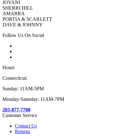
JOVANI
SHERRI HILL
AMARRA
PORTIA & SCARLETT
DAVE & JOHNNY
Follow Us On Social
Hours
Connecticut:
Sunday: 11AM-5PM
Monday-Saturday: 11AM-7PM
203-877-7700
Customer Service
Contact Us
Returns