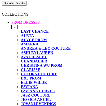
COLLECTIONS
PROM DRESSES
-
LAST CHANCE
ALETA
ALYCE PROM
AMARRA
ANDREA & LEO COUTURE
ASHLEYLAUREN
AVA PRESLEY
CHANDALIER
CHRISTINA WU PROM
CLARISSE
COLORS COUTURE
D&J PROM
ELLIE WILDE
FAVIANA
FAVIANA CURVES
JASZ COUTURE
JESSICA ANGEL
JOVANI EVENINGS