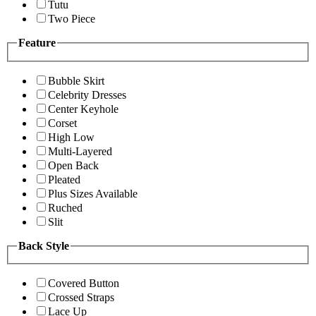
Tutu
Two Piece
Feature
Bubble Skirt
Celebrity Dresses
Center Keyhole
Corset
High Low
Multi-Layered
Open Back
Pleated
Plus Sizes Available
Ruched
Slit
Back Style
Covered Button
Crossed Straps
Lace Up