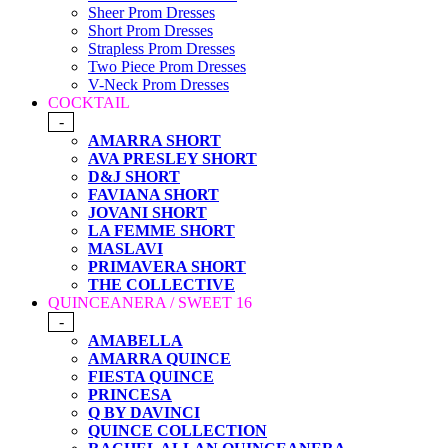
Sheer Prom Dresses
Short Prom Dresses
Strapless Prom Dresses
Two Piece Prom Dresses
V-Neck Prom Dresses
COCKTAIL
-
AMARRA SHORT
AVA PRESLEY SHORT
D&J SHORT
FAVIANA SHORT
JOVANI SHORT
LA FEMME SHORT
MASLAVI
PRIMAVERA SHORT
THE COLLECTIVE
QUINCEANERA / SWEET 16
-
AMABELLA
AMARRA QUINCE
FIESTA QUINCE
PRINCESA
Q BY DAVINCI
QUINCE COLLECTION