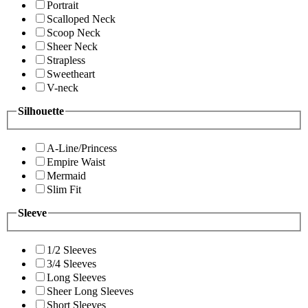
Portrait
Scalloped Neck
Scoop Neck
Sheer Neck
Strapless
Sweetheart
V-neck
Silhouette
A-Line/Princess
Empire Waist
Mermaid
Slim Fit
Sleeve
1/2 Sleeves
3/4 Sleeves
Long Sleeves
Sheer Long Sleeves
Short Sleeves