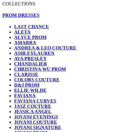
COLLECTIONS
PROM DRESSES
LAST CHANCE
ALETA
ALYCE PROM
AMARRA
ANDREA & LEO COUTURE
ASHLEYLAUREN
AVA PRESLEY
CHANDALIER
CHRISTINA WU PROM
CLARISSE
COLORS COUTURE
D&J PROM
ELLIE WILDE
FAVIANA
FAVIANA CURVES
JASZ COUTURE
JESSICA ANGEL
JOVANI EVENINGS
JOVANI COUTURE
JOVANI SIGNATURE