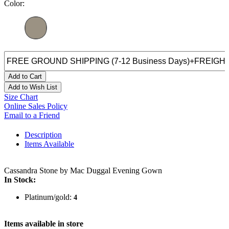
Color:
Add to Cart
Add to Wish List
Size Chart
Online Sales Policy
Email to a Friend
Description
Items Available
Cassandra Stone by Mac Duggal Evening Gown
In Stock:
Platinum/gold:
4
Items available in store