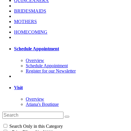
QUINCEANERA
BRIDESMAIDS
MOTHERS
HOMECOMING
Schedule Appointment
Overview
Schedule Appointment
Register for our Newsletter
Visit
Overview
Atiana's Boutique
Search Only in this Category