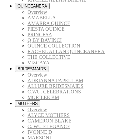
QUINCEANERA
Overview
AMABELLA
AMARRA QUINCE
FIESTA QUINCE
PRINCESA
Q BY DAVINCI
QUINCE COLLECTION
RACHEL ALLAN QUINCEANERA
THE COLLECTIVE
VIZCAYA
BRIDESMAIDS
Overview
ADRIANNA PAPELL BM
ALLURE BRIDESMAIDS
C.WU. CELEBRATIONS
MORILEE BM
MOTHERS
Overview
ALYCE MOTHERS
CAMERON BLAKE
C. WU ELEGANCE
IVONNE D
MARSONI