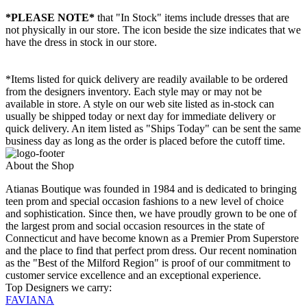
*PLEASE NOTE*
that "In Stock" items include dresses that are
not physically in our store. The
icon beside the size indicates that we
have the dress in stock in our store.
*Items listed for quick delivery are readily available to be ordered
from the designers inventory. Each style may or may not be
available in store. A style on our web site listed as in-stock can
usually be shipped today or next day for immediate delivery or
quick delivery. An item listed as "Ships Today" can be sent the same
business day as long as the order is placed before the cutoff time.
About the Shop
Atianas Boutique was founded in 1984 and is dedicated to bringing
teen prom and special occasion fashions to a new level of choice
and sophistication. Since then, we have proudly grown to be one of
the largest prom and social occasion resources in the state of
Connecticut and have become known as a Premier Prom Superstore
and the place to find that perfect prom dress. Our recent nomination
as the "Best of the Milford Region" is proof of our commitment to
customer service excellence and an exceptional experience.
Top Designers we carry:
FAVIANA