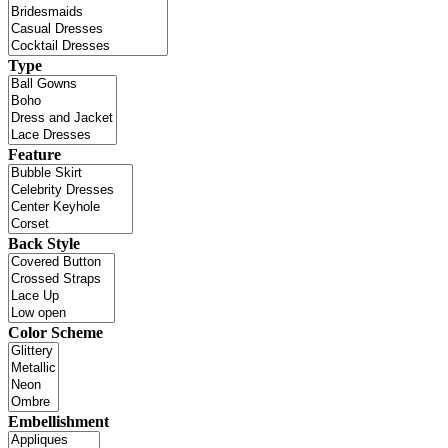
Type
Feature
Back Style
Color Scheme
Embellishment