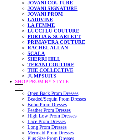
JOVANI COUTURE
JOVANI SIGNATURE
JOVANI PROM
LADIVINE
LA FEMME
LUCCI LU COUTURE
PORTIA & SCARLETT
PRIMAVERA COUTURE
RACHEL ALLAN
SCALA
SHERRI HILL
TERANI COUTURE
THE COLLECTIVE
JUMPSUITS
SHOP PROM BY STYLE
-
Open Back Prom Dresses
Beaded/Sequin Prom Dresses
Boho Prom Dresses
Feather Prom Dresses
High Low Prom Dresses
Lace Prom Dresses
Long Prom Dresses
Mermaid Prom Dresses
Plus Size Prom Dresses