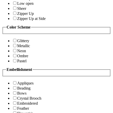
Low open
Sheer
Zipper Up
Zipper Up at Side
Color Scheme
Glittery
Metallic
Neon
Ombre
Pastel
Embellishment
Appliques
Beading
Bows
Crystal Brooch
Embroidered
Feather