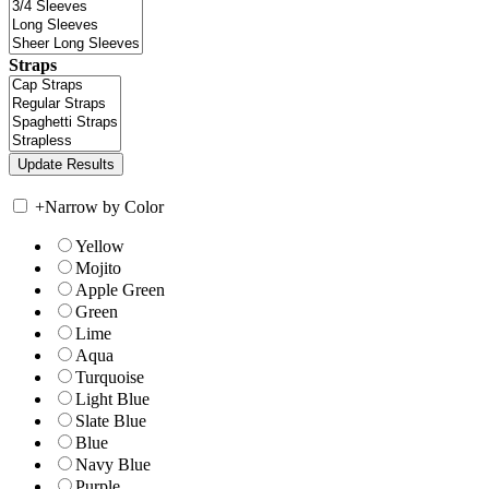
Straps
+
Narrow by Color
Yellow
Mojito
Apple Green
Green
Lime
Aqua
Turquoise
Light Blue
Slate Blue
Blue
Navy Blue
Purple