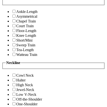
Ankle-Length
Asymmetrical
Chapel Train
Court Train
Floor-Length
Knee Length
Short/Mini
Sweep Train
Tea-Length
Watteau Train
Neckline
Cowl Neck
Halter
High Neck
Jewel-Neck
Low V-Neck
Off-the-Shoulder
One-Shoulder