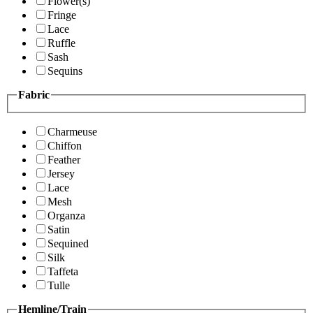
Flower(s)
Fringe
Lace
Ruffle
Sash
Sequins
Fabric
Charmeuse
Chiffon
Feather
Jersey
Lace
Mesh
Organza
Satin
Sequined
Silk
Taffeta
Tulle
Hemline/Train