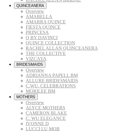
QUINCEANERA
Overview
AMABELLA
AMARRA QUINCE
FIESTA QUINCE
PRINCESA
Q BY DAVINCI
QUINCE COLLECTION
RACHEL ALLAN QUINCEANERA
THE COLLECTIVE
VIZCAYA
BRIDESMAIDS
Overview
ADRIANNA PAPELL BM
ALLURE BRIDESMAIDS
C.WU. CELEBRATIONS
MORILEE BM
MOTHERS
Overview
ALYCE MOTHERS
CAMERON BLAKE
C. WU ELEGANCE
IVONNE D
LUCCI LU MOB