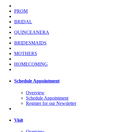
PROM
BRIDAL
QUINCEANERA
BRIDESMAIDS
MOTHERS
HOMECOMING
Schedule Appointment
Overview
Schedule Appointment
Register for our Newsletter
Visit
Overview