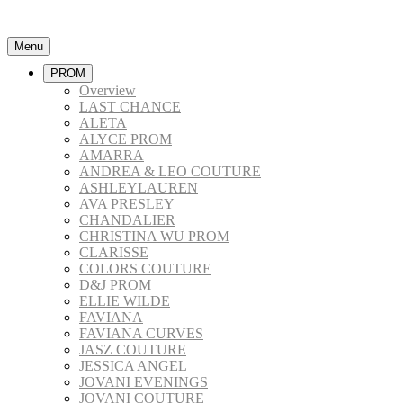
Menu
PROM
Overview
LAST CHANCE
ALETA
ALYCE PROM
AMARRA
ANDREA & LEO COUTURE
ASHLEYLAUREN
AVA PRESLEY
CHANDALIER
CHRISTINA WU PROM
CLARISSE
COLORS COUTURE
D&J PROM
ELLIE WILDE
FAVIANA
FAVIANA CURVES
JASZ COUTURE
JESSICA ANGEL
JOVANI EVENINGS
JOVANI COUTURE