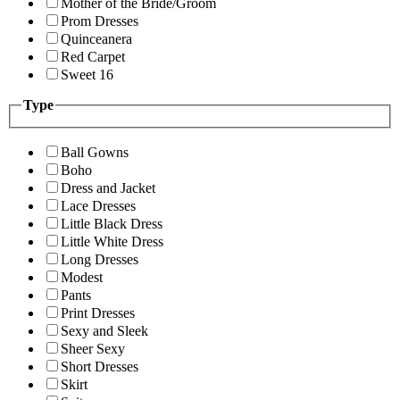
Mother of the Bride/Groom
Prom Dresses
Quinceanera
Red Carpet
Sweet 16
Type
Ball Gowns
Boho
Dress and Jacket
Lace Dresses
Little Black Dress
Little White Dress
Long Dresses
Modest
Pants
Print Dresses
Sexy and Sleek
Sheer Sexy
Short Dresses
Skirt