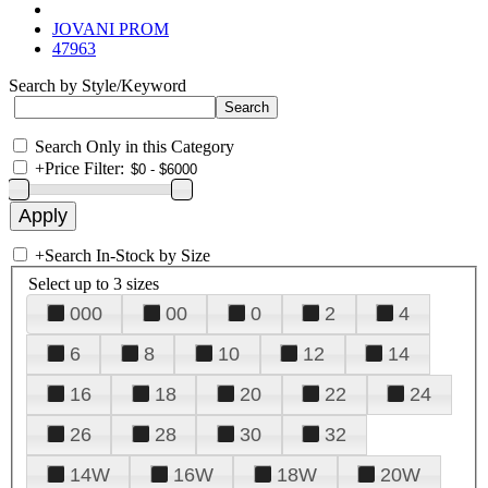
JOVANI PROM
47963
Search by Style/Keyword
Search Only in this Category
+
Price Filter:
+
Search In-Stock by Size
Select up to 3 sizes
000
00
0
2
4
6
8
10
12
14
16
18
20
22
24
26
28
30
32
14W
16W
18W
20W