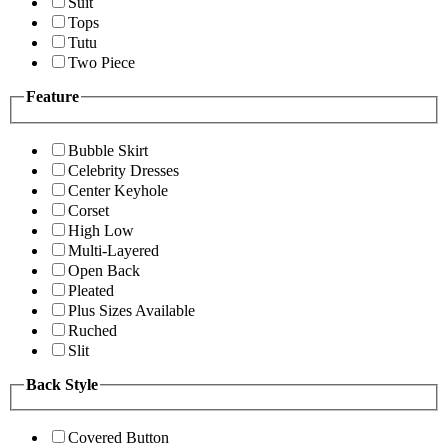
Suit
Tops
Tutu
Two Piece
Feature
Bubble Skirt
Celebrity Dresses
Center Keyhole
Corset
High Low
Multi-Layered
Open Back
Pleated
Plus Sizes Available
Ruched
Slit
Back Style
Covered Button