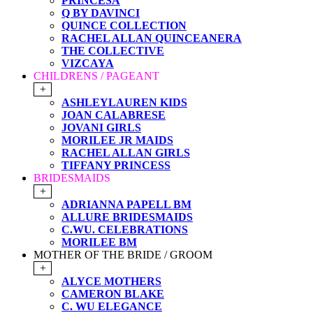
PRINCESA
Q BY DAVINCI
QUINCE COLLECTION
RACHEL ALLAN QUINCEANERA
THE COLLECTIVE
VIZCAYA
CHILDRENS / PAGEANT
+
ASHLEYLAUREN KIDS
JOAN CALABRESE
JOVANI GIRLS
MORILEE JR MAIDS
RACHEL ALLAN GIRLS
TIFFANY PRINCESS
BRIDESMAIDS
+
ADRIANNA PAPELL BM
ALLURE BRIDESMAIDS
C.WU. CELEBRATIONS
MORILEE BM
MOTHER OF THE BRIDE / GROOM
+
ALYCE MOTHERS
CAMERON BLAKE
C. WU ELEGANCE