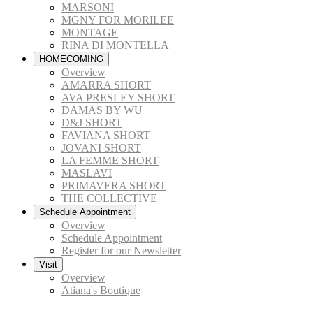
MARSONI
MGNY FOR MORILEE
MONTAGE
RINA DI MONTELLA
HOMECOMING
Overview
AMARRA SHORT
AVA PRESLEY SHORT
DAMAS BY WU
D&J SHORT
FAVIANA SHORT
JOVANI SHORT
LA FEMME SHORT
MASLAVI
PRIMAVERA SHORT
THE COLLECTIVE
Schedule Appointment
Overview
Schedule Appointment
Register for our Newsletter
Visit
Overview
Atiana's Boutique