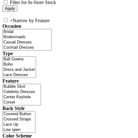
Filter for In-Store Stock
+
Narrow by Feature
Occasion
Type
Feature
Back Style
Color Scheme