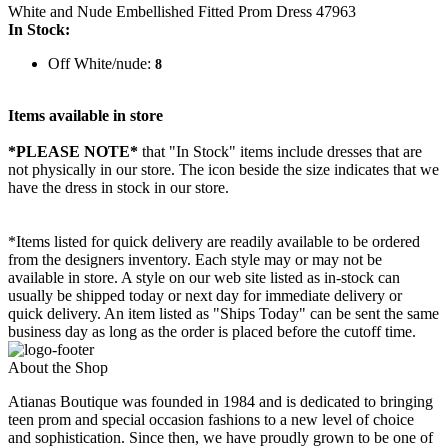
White and Nude Embellished Fitted Prom Dress 47963
In Stock:
Off White/nude:
8
Items available in store
*PLEASE NOTE*
that "In Stock" items include dresses that are
not physically in our store. The
icon beside the size indicates that we
have the dress in stock in our store.
*Items listed for quick delivery are readily available to be ordered
from the designers inventory. Each style may or may not be
available in store. A style on our web site listed as in-stock can
usually be shipped today or next day for immediate delivery or
quick delivery. An item listed as "Ships Today" can be sent the same
business day as long as the order is placed before the cutoff time.
About the Shop
Atianas Boutique was founded in 1984 and is dedicated to bringing
teen prom and special occasion fashions to a new level of choice
and sophistication. Since then, we have proudly grown to be one of