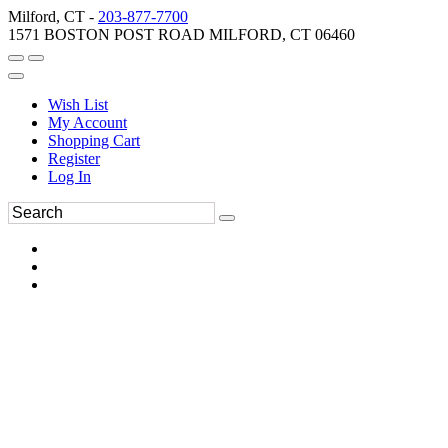
Milford, CT -
203-877-7700
1571 BOSTON POST ROAD MILFORD, CT 06460
Wish List
My Account
Shopping Cart
Register
Log In