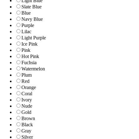
Light Blue
Slate Blue
Blue
Navy Blue
Purple
Lilac
Light Purple
Ice Pink
Pink
Hot Pink
Fuchsia
Watermelon
Plum
Red
Orange
Coral
Ivory
Nude
Gold
Brown
Black
Gray
Silver