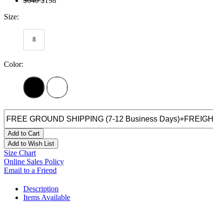
$640
$198
Size:
8
Color:
Add to Cart
Add to Wish List
Size Chart
Online Sales Policy
Email to a Friend
Description
Items Available