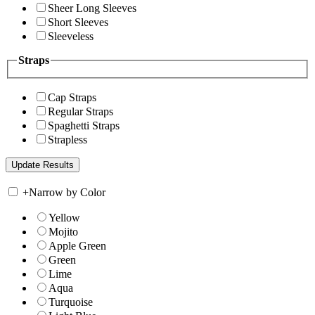
Sheer Long Sleeves
Short Sleeves
Sleeveless
Straps
Cap Straps
Regular Straps
Spaghetti Straps
Strapless
+
Narrow by Color
Yellow
Mojito
Apple Green
Green
Lime
Aqua
Turquoise