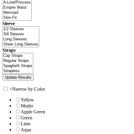
Sleeve
Straps
+
Narrow by Color
Yellow
Mojito
Apple Green
Green
Lime
Aqua