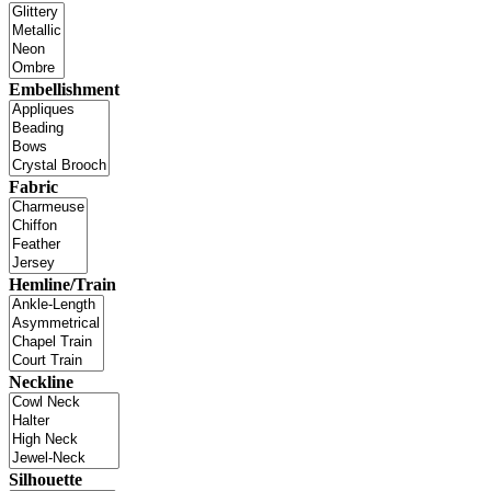
Embellishment
Fabric
Hemline/Train
Neckline
Silhouette