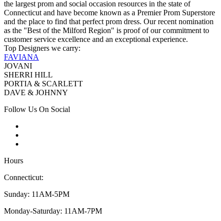
the largest prom and social occasion resources in the state of
Connecticut and have become known as a Premier Prom Superstore
and the place to find that perfect prom dress. Our recent nomination
as the "Best of the Milford Region" is proof of our commitment to
customer service excellence and an exceptional experience.
Top Designers we carry:
FAVIANA
JOVANI
SHERRI HILL
PORTIA & SCARLETT
DAVE & JOHNNY
Follow Us On Social
Hours
Connecticut:
Sunday: 11AM-5PM
Monday-Saturday: 11AM-7PM