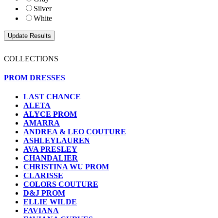
Silver
White
COLLECTIONS
PROM DRESSES
LAST CHANCE
ALETA
ALYCE PROM
AMARRA
ANDREA & LEO COUTURE
ASHLEYLAUREN
AVA PRESLEY
CHANDALIER
CHRISTINA WU PROM
CLARISSE
COLORS COUTURE
D&J PROM
ELLIE WILDE
FAVIANA