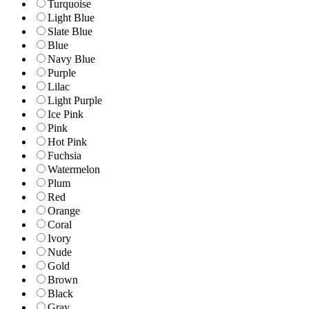
Turquoise
Light Blue
Slate Blue
Blue
Navy Blue
Purple
Lilac
Light Purple
Ice Pink
Pink
Hot Pink
Fuchsia
Watermelon
Plum
Red
Orange
Coral
Ivory
Nude
Gold
Brown
Black
Gray