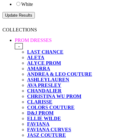
White
COLLECTIONS
PROM DRESSES
-
LAST CHANCE
ALETA
ALYCE PROM
AMARRA
ANDREA & LEO COUTURE
ASHLEYLAUREN
AVA PRESLEY
CHANDALIER
CHRISTINA WU PROM
CLARISSE
COLORS COUTURE
D&J PROM
ELLIE WILDE
FAVIANA
FAVIANA CURVES
JASZ COUTURE