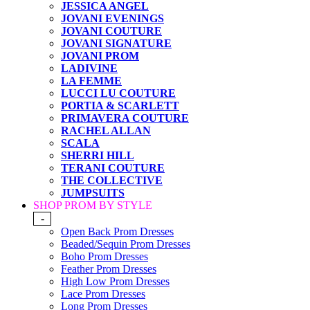
JESSICA ANGEL
JOVANI EVENINGS
JOVANI COUTURE
JOVANI SIGNATURE
JOVANI PROM
LADIVINE
LA FEMME
LUCCI LU COUTURE
PORTIA & SCARLETT
PRIMAVERA COUTURE
RACHEL ALLAN
SCALA
SHERRI HILL
TERANI COUTURE
THE COLLECTIVE
JUMPSUITS
SHOP PROM BY STYLE
-
Open Back Prom Dresses
Beaded/Sequin Prom Dresses
Boho Prom Dresses
Feather Prom Dresses
High Low Prom Dresses
Lace Prom Dresses
Long Prom Dresses