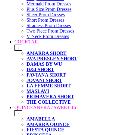
Mermaid Prom Dresses
Plus Size Prom Dresses
Sheer Prom Dresses
Short Prom Dresses
Strapless Prom Dresses
Two Piece Prom Dresses
V-Neck Prom Dresses
COCKTAIL
-
AMARRA SHORT
AVA PRESLEY SHORT
DAMAS BY WU
D&J SHORT
FAVIANA SHORT
JOVANI SHORT
LA FEMME SHORT
MASLAVI
PRIMAVERA SHORT
THE COLLECTIVE
QUINCEANERA / SWEET 16
-
AMABELLA
AMARRA QUINCE
FIESTA QUINCE