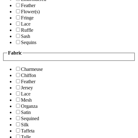
Feather
Flower(s)
Fringe
Lace
Ruffle
Sash
Sequins
Fabric
Charmeuse
Chiffon
Feather
Jersey
Lace
Mesh
Organza
Satin
Sequined
Silk
Taffeta
Tulle