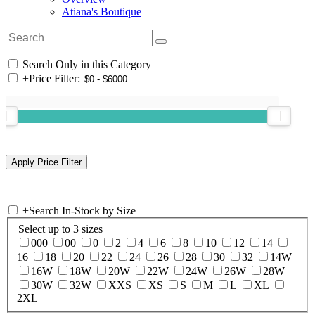
Atiana's Boutique
Search Only in this Category
+
Price Filter:
+
Search In-Stock by Size
Select up to 3 sizes
000
00
0
2
4
6
8
10
12
14
16
18
20
22
24
26
28
30
32
14W
16W
18W
20W
22W
24W
26W
28W
30W
32W
XXS
XS
S
M
L
XL
2XL