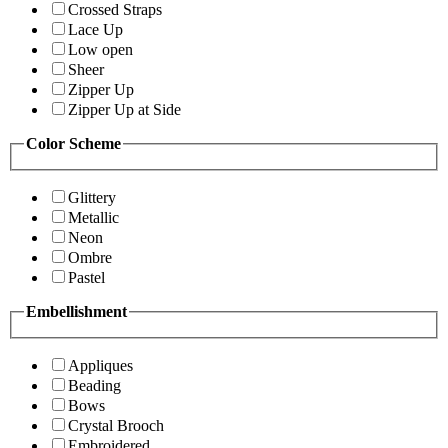
Crossed Straps
Lace Up
Low open
Sheer
Zipper Up
Zipper Up at Side
Color Scheme
Glittery
Metallic
Neon
Ombre
Pastel
Embellishment
Appliques
Beading
Bows
Crystal Brooch
Embroidered