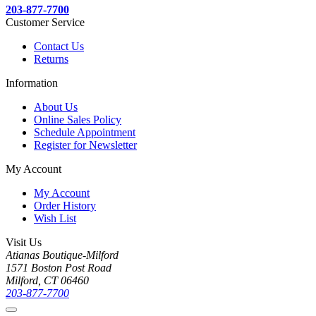
203-877-7700
Customer Service
Contact Us
Returns
Information
About Us
Online Sales Policy
Schedule Appointment
Register for Newsletter
My Account
My Account
Order History
Wish List
Visit Us
Atianas Boutique-Milford
1571 Boston Post Road
Milford, CT 06460
203-877-7700