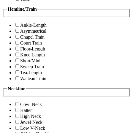
Hemline/Train
Ankle-Length
Asymmetrical
Chapel Train
Court Train
Floor-Length
Knee Length
Short/Mini
Sweep Train
Tea-Length
Watteau Train
Neckline
Cowl Neck
Halter
High Neck
Jewel-Neck
Low V-Neck