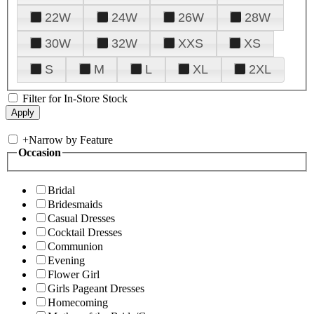
22W
24W
26W
28W
30W
32W
XXS
XS
S
M
L
XL
2XL
Filter for In-Store Stock
+
Narrow by Feature
Occasion
Bridal
Bridesmaids
Casual Dresses
Cocktail Dresses
Communion
Evening
Flower Girl
Girls Pageant Dresses
Homecoming