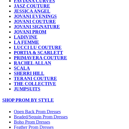
FAVIANA CURVES
JASZ COUTURE
JESSICA ANGEL
JOVANI EVENINGS
JOVANI COUTURE
JOVANI SIGNATURE
JOVANI PROM
LADIVINE
LA FEMME
LUCCI LU COUTURE
PORTIA & SCARLETT
PRIMAVERA COUTURE
RACHEL ALLAN
SCALA
SHERRI HILL
TERANI COUTURE
THE COLLECTIVE
JUMPSUITS
SHOP PROM BY STYLE
Open Back Prom Dresses
Beaded/Sequin Prom Dresses
Boho Prom Dresses
Feather Prom Dresses