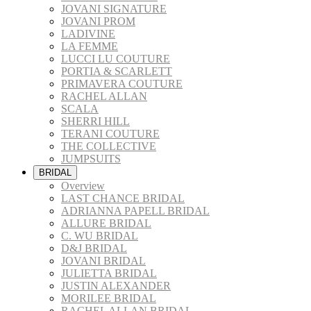
JOVANI SIGNATURE
JOVANI PROM
LADIVINE
LA FEMME
LUCCI LU COUTURE
PORTIA & SCARLETT
PRIMAVERA COUTURE
RACHEL ALLAN
SCALA
SHERRI HILL
TERANI COUTURE
THE COLLECTIVE
JUMPSUITS
BRIDAL
Overview
LAST CHANCE BRIDAL
ADRIANNA PAPELL BRIDAL
ALLURE BRIDAL
C. WU BRIDAL
D&J BRIDAL
JOVANI BRIDAL
JULIETTA BRIDAL
JUSTIN ALEXANDER
MORILEE BRIDAL
RACHEL ALLAN BRIDAL