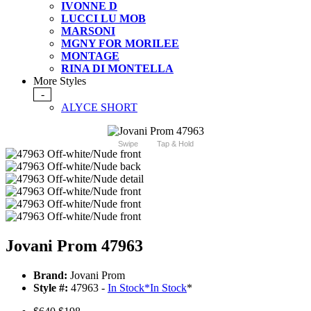
IVONNE D
LUCCI LU MOB
MARSONI
MGNY FOR MORILEE
MONTAGE
RINA DI MONTELLA
More Styles
-
ALYCE SHORT
Swipe
Tap & Hold
Jovani Prom 47963
Brand:
Jovani Prom
Style #:
47963 -
In Stock
*
In Stock
*