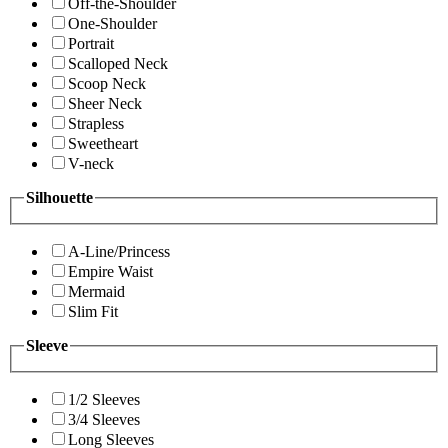
Off-the-Shoulder
One-Shoulder
Portrait
Scalloped Neck
Scoop Neck
Sheer Neck
Strapless
Sweetheart
V-neck
Silhouette
A-Line/Princess
Empire Waist
Mermaid
Slim Fit
Sleeve
1/2 Sleeves
3/4 Sleeves
Long Sleeves