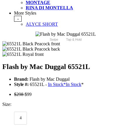
MONTAGE
RINA DI MONTELLA
More Styles
-
ALYCE SHORT
Swipe
Tap & Hold
Flash by Mac Duggal 65521L
Brand:
Flash by Mac Duggal
Style #:
65521L -
In Stock
*
In Stock
*
$298
$99
Size:
4