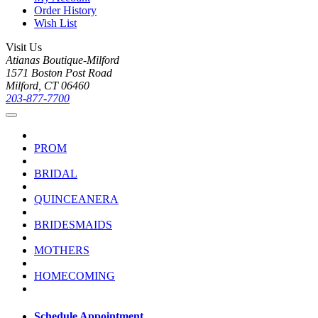
Order History
Wish List
Visit Us
Atianas Boutique-Milford
1571 Boston Post Road
Milford, CT 06460
203-877-7700
PROM
BRIDAL
QUINCEANERA
BRIDESMAIDS
MOTHERS
HOMECOMING
Schedule Appointment