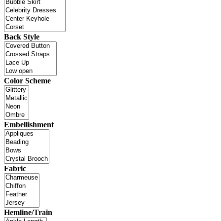
Back Style
Color Scheme
Embellishment
Fabric
Hemline/Train