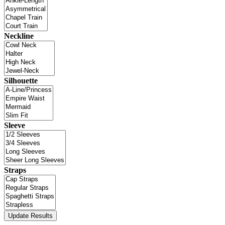
Neckline
Silhouette
Sleeve
Straps