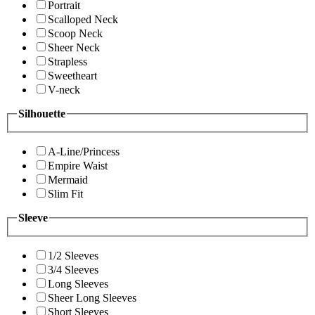
Portrait
Scalloped Neck
Scoop Neck
Sheer Neck
Strapless
Sweetheart
V-neck
Silhouette
A-Line/Princess
Empire Waist
Mermaid
Slim Fit
Sleeve
1/2 Sleeves
3/4 Sleeves
Long Sleeves
Sheer Long Sleeves
Short Sleeves