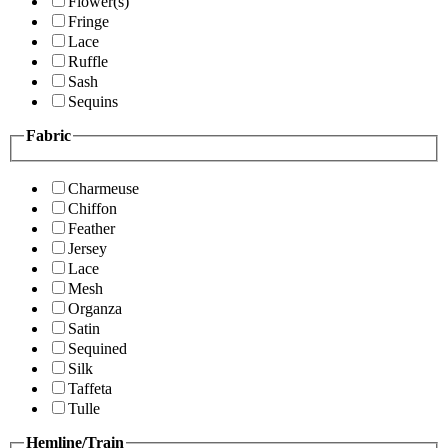
Flower(s)
Fringe
Lace
Ruffle
Sash
Sequins
Fabric
Charmeuse
Chiffon
Feather
Jersey
Lace
Mesh
Organza
Satin
Sequined
Silk
Taffeta
Tulle
Hemline/Train