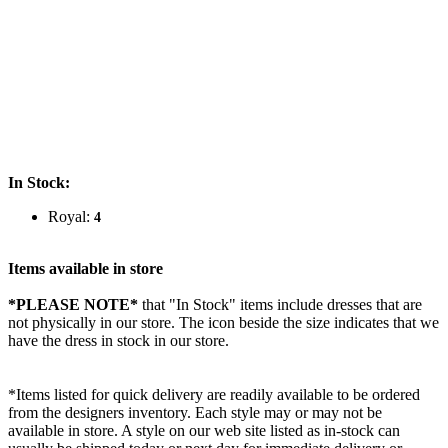
In Stock:
Royal:
4
Items available in store
*PLEASE NOTE*
that "In Stock" items include dresses that are
not physically in our store. The
icon beside the size indicates that we
have the dress in stock in our store.
*Items listed for quick delivery are readily available to be ordered
from the designers inventory. Each style may or may not be
available in store. A style on our web site listed as in-stock can