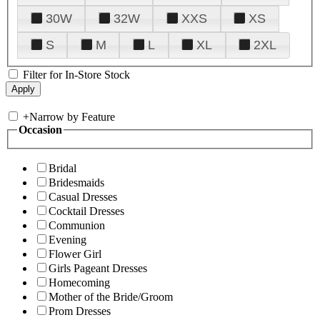
30W
32W
XXS
XS
S
M
L
XL
2XL
Filter for In-Store Stock
+
Narrow by Feature
Occasion
Bridal
Bridesmaids
Casual Dresses
Cocktail Dresses
Communion
Evening
Flower Girl
Girls Pageant Dresses
Homecoming
Mother of the Bride/Groom
Prom Dresses