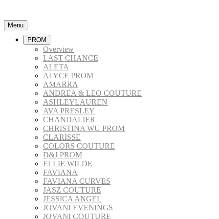
Menu
PROM
Overview
LAST CHANCE
ALETA
ALYCE PROM
AMARRA
ANDREA & LEO COUTURE
ASHLEYLAUREN
AVA PRESLEY
CHANDALIER
CHRISTINA WU PROM
CLARISSE
COLORS COUTURE
D&J PROM
ELLIE WILDE
FAVIANA
FAVIANA CURVES
JASZ COUTURE
JESSICA ANGEL
JOVANI EVENINGS
JOVANI COUTURE