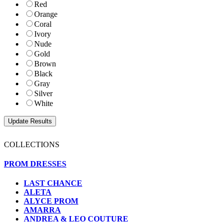
Red
Orange
Coral
Ivory
Nude
Gold
Brown
Black
Gray
Silver
White
COLLECTIONS
PROM DRESSES
LAST CHANCE
ALETA
ALYCE PROM
AMARRA
ANDREA & LEO COUTURE