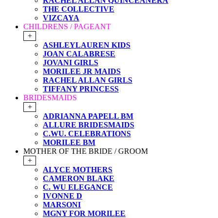
RACHEL ALLAN QUINCEANERA
THE COLLECTIVE
VIZCAYA
CHILDRENS / PAGEANT
+
ASHLEYLAUREN KIDS
JOAN CALABRESE
JOVANI GIRLS
MORILEE JR MAIDS
RACHEL ALLAN GIRLS
TIFFANY PRINCESS
BRIDESMAIDS
+
ADRIANNA PAPELL BM
ALLURE BRIDESMAIDS
C.WU. CELEBRATIONS
MORILEE BM
MOTHER OF THE BRIDE / GROOM
+
ALYCE MOTHERS
CAMERON BLAKE
C. WU ELEGANCE
IVONNE D
MARSONI
MGNY FOR MORILEE