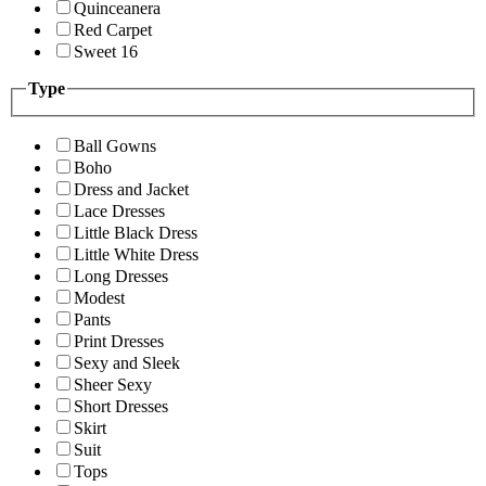
Quinceanera
Red Carpet
Sweet 16
Type
Ball Gowns
Boho
Dress and Jacket
Lace Dresses
Little Black Dress
Little White Dress
Long Dresses
Modest
Pants
Print Dresses
Sexy and Sleek
Sheer Sexy
Short Dresses
Skirt
Suit
Tops