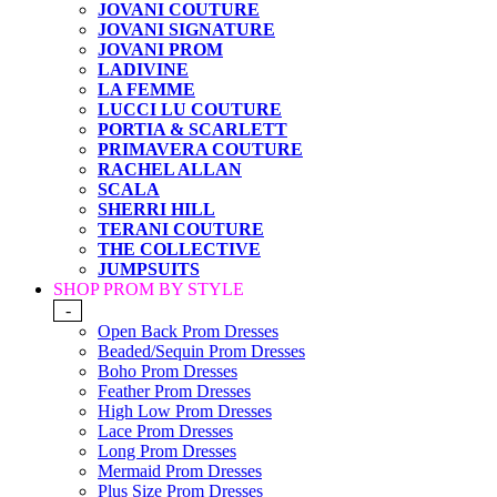
JOVANI COUTURE
JOVANI SIGNATURE
JOVANI PROM
LADIVINE
LA FEMME
LUCCI LU COUTURE
PORTIA & SCARLETT
PRIMAVERA COUTURE
RACHEL ALLAN
SCALA
SHERRI HILL
TERANI COUTURE
THE COLLECTIVE
JUMPSUITS
SHOP PROM BY STYLE
-
Open Back Prom Dresses
Beaded/Sequin Prom Dresses
Boho Prom Dresses
Feather Prom Dresses
High Low Prom Dresses
Lace Prom Dresses
Long Prom Dresses
Mermaid Prom Dresses
Plus Size Prom Dresses