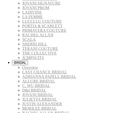
JOVANI SIGNATURE
JOVANI PROM
LADIVINE
LA FEMME
LUCCI LU COUTURE
PORTIA & SCARLETT
PRIMAVERA COUTURE
RACHEL ALLAN
SCALA
SHERRI HILL
TERANI COUTURE
THE COLLECTIVE
JUMPSUITS
BRIDAL
Overview
LAST CHANCE BRIDAL
ADRIANNA PAPELL BRIDAL
ALLURE BRIDAL
C. WU BRIDAL
D&J BRIDAL
JOVANI BRIDAL
JULIETTA BRIDAL
JUSTIN ALEXANDER
MORILEE BRIDAL
RACHEL ALLAN BRIDAL