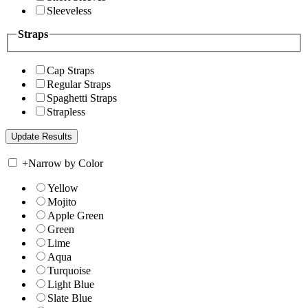
Sleeveless
Straps
Cap Straps
Regular Straps
Spaghetti Straps
Strapless
+
Narrow by Color
Yellow
Mojito
Apple Green
Green
Lime
Aqua
Turquoise
Light Blue
Slate Blue