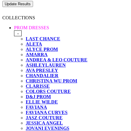
COLLECTIONS
PROM DRESSES
-
LAST CHANCE
ALETA
ALYCE PROM
AMARRA
ANDREA & LEO COUTURE
ASHLEYLAUREN
AVA PRESLEY
CHANDALIER
CHRISTINA WU PROM
CLARISSE
COLORS COUTURE
D&J PROM
ELLIE WILDE
FAVIANA
FAVIANA CURVES
JASZ COUTURE
JESSICA ANGEL
JOVANI EVENINGS