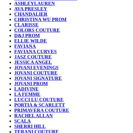
ASHLEYLAUREN
AVA PRESLEY
CHANDALIER
CHRISTINA WU PROM
CLARISSE
COLORS COUTURE
D&J PROM
ELLIE WILDE
FAVIANA
FAVIANA CURVES
JASZ COUTURE
JESSICA ANGEL
JOVANI EVENINGS
JOVANI COUTURE
JOVANI SIGNATURE
JOVANI PROM
LADIVINE
LA FEMME
LUCCI LU COUTURE
PORTIA & SCARLETT
PRIMAVERA COUTURE
RACHEL ALLAN
SCALA
SHERRI HILL
TERANI COUTURE