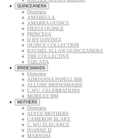
QUINCEANERA
Overview
AMABELLA
AMARRA QUINCE
FIESTA QUINCE
PRINCESA
Q BY DAVINCI
QUINCE COLLECTION
RACHEL ALLAN QUINCEANERA
THE COLLECTIVE
VIZCAYA
BRIDESMAIDS
Overview
ADRIANNA PAPELL BM
ALLURE BRIDESMAIDS
C.WU. CELEBRATIONS
MORILEE BM
MOTHERS
Overview
ALYCE MOTHERS
CAMERON BLAKE
C. WU ELEGANCE
IVONNE D
MARSONI