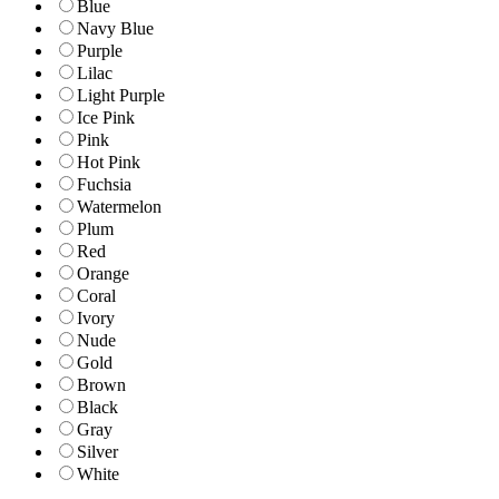
Blue
Navy Blue
Purple
Lilac
Light Purple
Ice Pink
Pink
Hot Pink
Fuchsia
Watermelon
Plum
Red
Orange
Coral
Ivory
Nude
Gold
Brown
Black
Gray
Silver
White