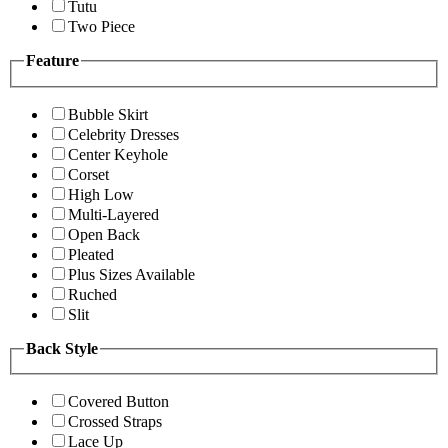
Tutu
Two Piece
Feature
Bubble Skirt
Celebrity Dresses
Center Keyhole
Corset
High Low
Multi-Layered
Open Back
Pleated
Plus Sizes Available
Ruched
Slit
Back Style
Covered Button
Crossed Straps
Lace Up