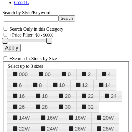
65521L
Search by Style/Keyword
Search Only in this Category
+
Price Filter:
+
Search In-Stock by Size
Select up to 3 sizes
000
00
0
2
4
6
8
10
12
14
16
18
20
22
24
26
28
30
32
14W
16W
18W
20W
22W
24W
26W
28W