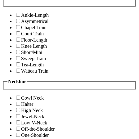
Ankle-Length
Asymmetrical
Chapel Train
Court Train
Floor-Length
Knee Length
Short/Mini
Sweep Train
Tea-Length
Watteau Train
Neckline
Cowl Neck
Halter
High Neck
Jewel-Neck
Low V-Neck
Off-the-Shoulder
One-Shoulder