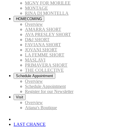
MGNY FOR MORILEE
MONTAGE
RINA DI MONTELLA
HOMECOMING
Overview
AMARRA SHORT
AVA PRESLEY SHORT
D&J SHORT
FAVIANA SHORT
JOVANI SHORT
LA FEMME SHORT
MASLAVI
PRIMAVERA SHORT
THE COLLECTIVE
Schedule Appointment
Overview
Schedule Appointment
Register for our Newsletter
Visit
Overview
Atiana's Boutique
LAST CHANCE