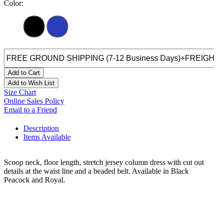
Color:
Add to Cart
Add to Wish List
Size Chart
Online Sales Policy
Email to a Friend
Description
Items Available
Scoop neck, floor length, stretch jersey column dress with cut out
details at the waist line and a beaded belt. Available in Black
Peacock and Royal.