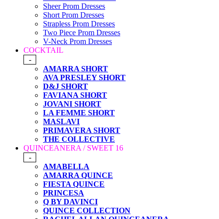
Sheer Prom Dresses
Short Prom Dresses
Strapless Prom Dresses
Two Piece Prom Dresses
V-Neck Prom Dresses
COCKTAIL
-
AMARRA SHORT
AVA PRESLEY SHORT
D&J SHORT
FAVIANA SHORT
JOVANI SHORT
LA FEMME SHORT
MASLAVI
PRIMAVERA SHORT
THE COLLECTIVE
QUINCEANERA / SWEET 16
-
AMABELLA
AMARRA QUINCE
FIESTA QUINCE
PRINCESA
Q BY DAVINCI
QUINCE COLLECTION