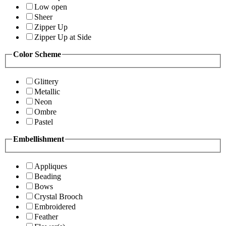
Low open
Sheer
Zipper Up
Zipper Up at Side
Color Scheme
Glittery
Metallic
Neon
Ombre
Pastel
Embellishment
Appliques
Beading
Bows
Crystal Brooch
Embroidered
Feather