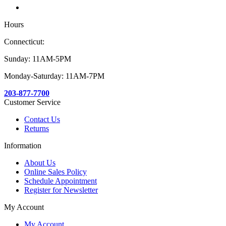
Hours
Connecticut:
Sunday: 11AM-5PM
Monday-Saturday: 11AM-7PM
203-877-7700
Customer Service
Contact Us
Returns
Information
About Us
Online Sales Policy
Schedule Appointment
Register for Newsletter
My Account
My Account