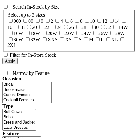
+
Search In-Stock by Size
Select up to 3 sizes
000
00
0
2
4
6
8
10
12
14
16
18
20
22
24
26
28
30
32
14W
16W
18W
20W
22W
24W
26W
28W
30W
32W
XXS
XS
S
M
L
XL
2XL
Filter for In-Store Stock
+
Narrow by Feature
Occasion
Type
Feature