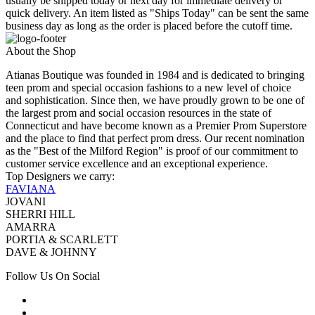
usually be shipped today or next day for immediate delivery or
quick delivery. An item listed as "Ships Today" can be sent the same
business day as long as the order is placed before the cutoff time.
About the Shop
Atianas Boutique was founded in 1984 and is dedicated to bringing
teen prom and special occasion fashions to a new level of choice
and sophistication. Since then, we have proudly grown to be one of
the largest prom and social occasion resources in the state of
Connecticut and have become known as a Premier Prom Superstore
and the place to find that perfect prom dress. Our recent nomination
as the "Best of the Milford Region" is proof of our commitment to
customer service excellence and an exceptional experience.
Top Designers we carry:
FAVIANA
JOVANI
SHERRI HILL
AMARRA
PORTIA & SCARLETT
DAVE & JOHNNY
Follow Us On Social