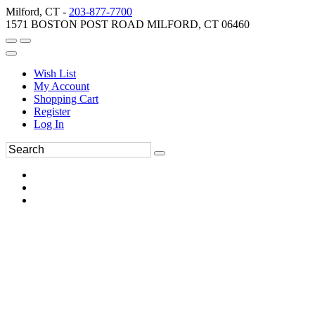
Milford, CT -
203-877-7700
1571 BOSTON POST ROAD MILFORD, CT 06460
Wish List
My Account
Shopping Cart
Register
Log In