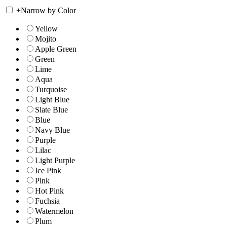
+
Narrow by Color
Yellow
Mojito
Apple Green
Green
Lime
Aqua
Turquoise
Light Blue
Slate Blue
Blue
Navy Blue
Purple
Lilac
Light Purple
Ice Pink
Pink
Hot Pink
Fuchsia
Watermelon
Plum