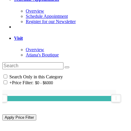
Overview
Schedule Appointment
Register for our Newsletter
Visit
Overview
Atiana's Boutique
Search Only in this Category
+
Price Filter: