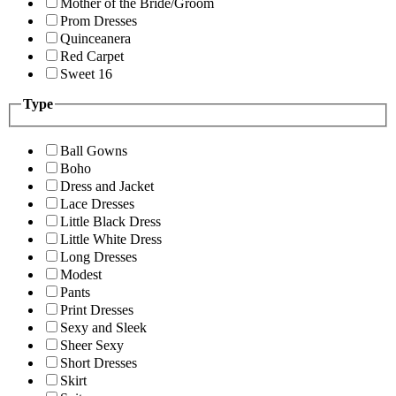
Mother of the Bride/Groom
Prom Dresses
Quinceanera
Red Carpet
Sweet 16
Type
Ball Gowns
Boho
Dress and Jacket
Lace Dresses
Little Black Dress
Little White Dress
Long Dresses
Modest
Pants
Print Dresses
Sexy and Sleek
Sheer Sexy
Short Dresses
Skirt