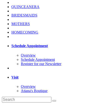
QUINCEANERA
BRIDESMAIDS
MOTHERS
HOMECOMING
Schedule Appointment
Overview
Schedule Appointment
Register for our Newsletter
Visit
Overview
Atiana's Boutique