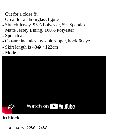
- Cut for a close fit
- Great for an hourglass figure
- Stretch Jersey, 95% Polyester, 5% Spandex
- Matte Jersey Lining, 100% Polyester
- Spot clean
- Closure includes invisible zipper, hook & eye
- Skirt length is 48� / 122cm
- Mode
In Stock:
Ivory:
,
22W
24W