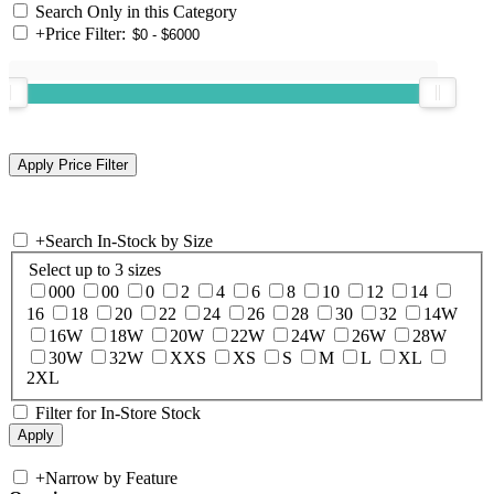
Search Only in this Category
+
Price Filter:
+
Search In-Stock by Size
Select up to 3 sizes
000
00
0
2
4
6
8
10
12
14
16
18
20
22
24
26
28
30
32
14W
16W
18W
20W
22W
24W
26W
28W
30W
32W
XXS
XS
S
M
L
XL
2XL
Filter for In-Store Stock
+
Narrow by Feature