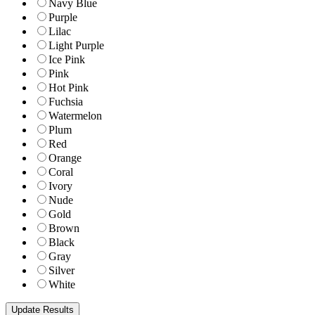
Navy Blue
Purple
Lilac
Light Purple
Ice Pink
Pink
Hot Pink
Fuchsia
Watermelon
Plum
Red
Orange
Coral
Ivory
Nude
Gold
Brown
Black
Gray
Silver
White