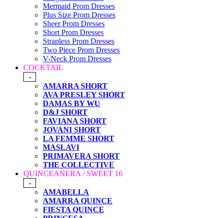
Mermaid Prom Dresses
Plus Size Prom Dresses
Sheer Prom Dresses
Short Prom Dresses
Strapless Prom Dresses
Two Piece Prom Dresses
V-Neck Prom Dresses
COCKTAIL
-
AMARRA SHORT
AVA PRESLEY SHORT
DAMAS BY WU
D&J SHORT
FAVIANA SHORT
JOVANI SHORT
LA FEMME SHORT
MASLAVI
PRIMAVERA SHORT
THE COLLECTIVE
QUINCEANERA / SWEET 16
-
AMABELLA
AMARRA QUINCE
FIESTA QUINCE