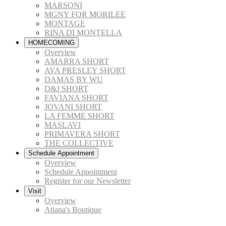
MARSONI
MGNY FOR MORILEE
MONTAGE
RINA DI MONTELLA
HOMECOMING
Overview
AMARRA SHORT
AVA PRESLEY SHORT
DAMAS BY WU
D&J SHORT
FAVIANA SHORT
JOVANI SHORT
LA FEMME SHORT
MASLAVI
PRIMAVERA SHORT
THE COLLECTIVE
Schedule Appointment
Overview
Schedule Appointment
Register for our Newsletter
Visit
Overview
Atiana's Boutique