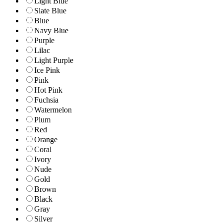
Light Blue
Slate Blue
Blue
Navy Blue
Purple
Lilac
Light Purple
Ice Pink
Pink
Hot Pink
Fuchsia
Watermelon
Plum
Red
Orange
Coral
Ivory
Nude
Gold
Brown
Black
Gray
Silver