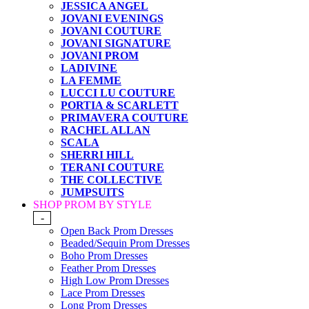
JESSICA ANGEL
JOVANI EVENINGS
JOVANI COUTURE
JOVANI SIGNATURE
JOVANI PROM
LADIVINE
LA FEMME
LUCCI LU COUTURE
PORTIA & SCARLETT
PRIMAVERA COUTURE
RACHEL ALLAN
SCALA
SHERRI HILL
TERANI COUTURE
THE COLLECTIVE
JUMPSUITS
SHOP PROM BY STYLE
-
Open Back Prom Dresses
Beaded/Sequin Prom Dresses
Boho Prom Dresses
Feather Prom Dresses
High Low Prom Dresses
Lace Prom Dresses
Long Prom Dresses