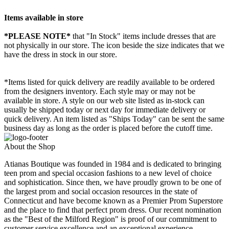
Items available in store
*PLEASE NOTE*
that "In Stock" items include dresses that are
not physically in our store. The
icon beside the size indicates that we
have the dress in stock in our store.
*Items listed for quick delivery are readily available to be ordered
from the designers inventory. Each style may or may not be
available in store. A style on our web site listed as in-stock can
usually be shipped today or next day for immediate delivery or
quick delivery. An item listed as "Ships Today" can be sent the same
business day as long as the order is placed before the cutoff time.
About the Shop
Atianas Boutique was founded in 1984 and is dedicated to bringing
teen prom and special occasion fashions to a new level of choice
and sophistication. Since then, we have proudly grown to be one of
the largest prom and social occasion resources in the state of
Connecticut and have become known as a Premier Prom Superstore
and the place to find that perfect prom dress. Our recent nomination
as the "Best of the Milford Region" is proof of our commitment to
customer service excellence and an exceptional experience.