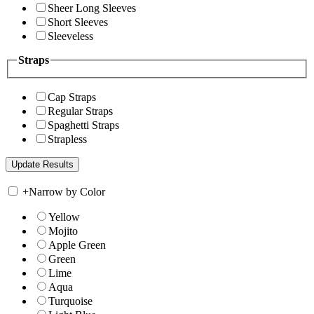
Sheer Long Sleeves
Short Sleeves
Sleeveless
Straps
Cap Straps
Regular Straps
Spaghetti Straps
Strapless
+
Narrow by Color
Yellow
Mojito
Apple Green
Green
Lime
Aqua
Turquoise