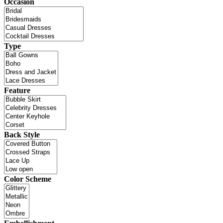
Occasion
Type
Feature
Back Style
Color Scheme