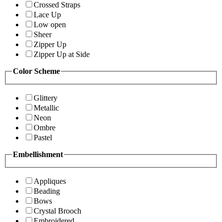
Crossed Straps
Lace Up
Low open
Sheer
Zipper Up
Zipper Up at Side
Color Scheme
Glittery
Metallic
Neon
Ombre
Pastel
Embellishment
Appliques
Beading
Bows
Crystal Brooch
Embroidered