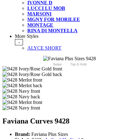
IVONNE D
LUCCI LU MOB
MARSONI
MGNY FOR MORILEE
MONTAGE
RINA DI MONTELLA
More Styles
-
ALYCE SHORT
Swipe
Tap & Hold
Faviana Curves 9428
Brand:
Faviana Plus Sizes