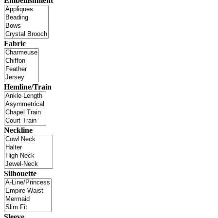
Embellishment
Fabric
Hemline/Train
Neckline
Silhouette
Sleeve