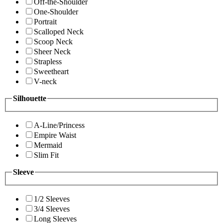
Off-the-Shoulder
One-Shoulder
Portrait
Scalloped Neck
Scoop Neck
Sheer Neck
Strapless
Sweetheart
V-neck
Silhouette
A-Line/Princess
Empire Waist
Mermaid
Slim Fit
Sleeve
1/2 Sleeves
3/4 Sleeves
Long Sleeves