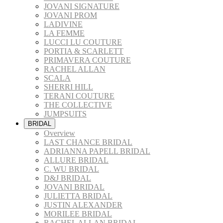
JOVANI SIGNATURE
JOVANI PROM
LADIVINE
LA FEMME
LUCCI LU COUTURE
PORTIA & SCARLETT
PRIMAVERA COUTURE
RACHEL ALLAN
SCALA
SHERRI HILL
TERANI COUTURE
THE COLLECTIVE
JUMPSUITS
BRIDAL
Overview
LAST CHANCE BRIDAL
ADRIANNA PAPELL BRIDAL
ALLURE BRIDAL
C. WU BRIDAL
D&J BRIDAL
JOVANI BRIDAL
JULIETTA BRIDAL
JUSTIN ALEXANDER
MORILEE BRIDAL
RACHEL ALLAN BRIDAL