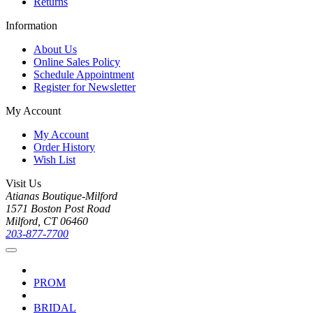
Returns
Information
About Us
Online Sales Policy
Schedule Appointment
Register for Newsletter
My Account
My Account
Order History
Wish List
Visit Us
Atianas Boutique-Milford
1571 Boston Post Road
Milford, CT 06460
203-877-7700
PROM
BRIDAL