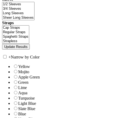
Straps
+
Narrow by Color
Yellow
Mojito
Apple Green
Green
Lime
Aqua
Turquoise
Light Blue
Slate Blue
Blue