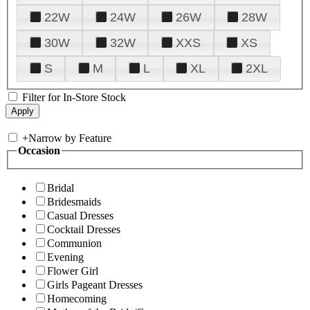
22W
24W
26W
28W
30W
32W
XXS
XS
S
M
L
XL
2XL
Filter for In-Store Stock
+
Narrow by Feature
Occasion
Bridal
Bridesmaids
Casual Dresses
Cocktail Dresses
Communion
Evening
Flower Girl
Girls Pageant Dresses
Homecoming