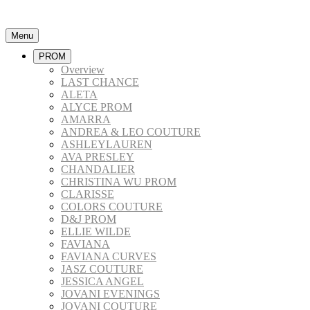
Menu
PROM
Overview
LAST CHANCE
ALETA
ALYCE PROM
AMARRA
ANDREA & LEO COUTURE
ASHLEYLAUREN
AVA PRESLEY
CHANDALIER
CHRISTINA WU PROM
CLARISSE
COLORS COUTURE
D&J PROM
ELLIE WILDE
FAVIANA
FAVIANA CURVES
JASZ COUTURE
JESSICA ANGEL
JOVANI EVENINGS
JOVANI COUTURE