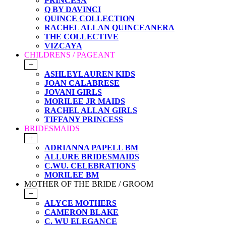
PRINCESA
Q BY DAVINCI
QUINCE COLLECTION
RACHEL ALLAN QUINCEANERA
THE COLLECTIVE
VIZCAYA
CHILDRENS / PAGEANT
+
ASHLEYLAUREN KIDS
JOAN CALABRESE
JOVANI GIRLS
MORILEE JR MAIDS
RACHEL ALLAN GIRLS
TIFFANY PRINCESS
BRIDESMAIDS
+
ADRIANNA PAPELL BM
ALLURE BRIDESMAIDS
C.WU. CELEBRATIONS
MORILEE BM
MOTHER OF THE BRIDE / GROOM
+
ALYCE MOTHERS
CAMERON BLAKE
C. WU ELEGANCE