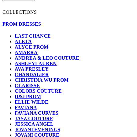
COLLECTIONS
PROM DRESSES
LAST CHANCE
ALETA
ALYCE PROM
AMARRA
ANDREA & LEO COUTURE
ASHLEYLAUREN
AVA PRESLEY
CHANDALIER
CHRISTINA WU PROM
CLARISSE
COLORS COUTURE
D&J PROM
ELLIE WILDE
FAVIANA
FAVIANA CURVES
JASZ COUTURE
JESSICA ANGEL
JOVANI EVENINGS
JOVANI COUTURE