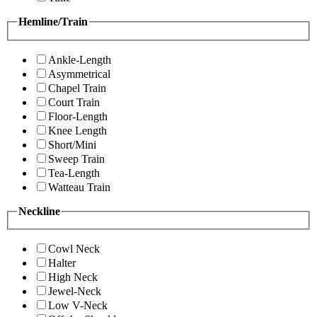
Hemline/Train
Ankle-Length
Asymmetrical
Chapel Train
Court Train
Floor-Length
Knee Length
Short/Mini
Sweep Train
Tea-Length
Watteau Train
Neckline
Cowl Neck
Halter
High Neck
Jewel-Neck
Low V-Neck