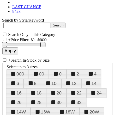
LAST CHANCE
9428
Search by Style/Keyword
Search Only in this Category
+
Price Filter:
+
Search In-Stock by Size
Select up to 3 sizes
000
00
0
2
4
6
8
10
12
14
16
18
20
22
24
26
28
30
32
14W
16W
18W
20W