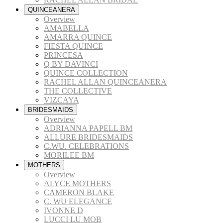
QUINCEANERA
Overview
AMABELLA
AMARRA QUINCE
FIESTA QUINCE
PRINCESA
Q BY DAVINCI
QUINCE COLLECTION
RACHEL ALLAN QUINCEANERA
THE COLLECTIVE
VIZCAYA
BRIDESMAIDS
Overview
ADRIANNA PAPELL BM
ALLURE BRIDESMAIDS
C.WU. CELEBRATIONS
MORILEE BM
MOTHERS
Overview
ALYCE MOTHERS
CAMERON BLAKE
C. WU ELEGANCE
IVONNE D
LUCCI LU MOB