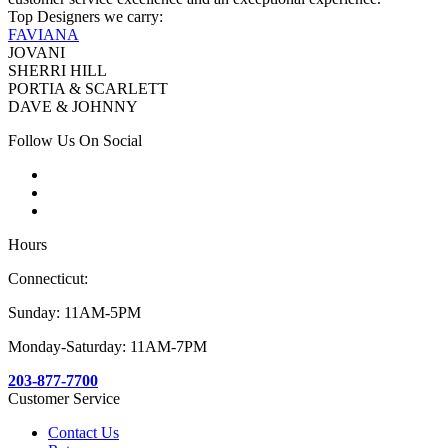
Top Designers we carry:
FAVIANA
JOVANI
SHERRI HILL
PORTIA & SCARLETT
DAVE & JOHNNY
Follow Us On Social
Hours
Connecticut:
Sunday: 11AM-5PM
Monday-Saturday: 11AM-7PM
203-877-7700
Customer Service
Contact Us