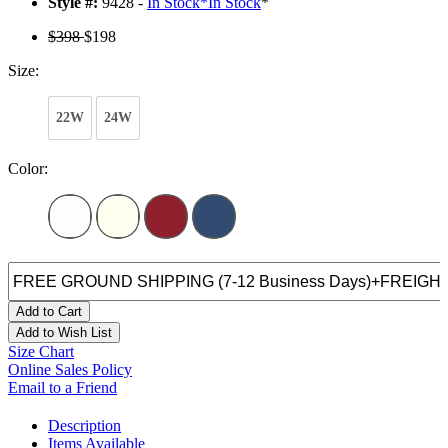
Style #:
9428 -
In Stock
*
In Stock
*
$398
$198
Size:
22W
24W
Color:
Add to Cart
Add to Wish List
Size Chart
Online Sales Policy
Email to a Friend
Description
Items Available