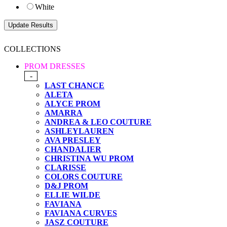
White
COLLECTIONS
PROM DRESSES
-
LAST CHANCE
ALETA
ALYCE PROM
AMARRA
ANDREA & LEO COUTURE
ASHLEYLAUREN
AVA PRESLEY
CHANDALIER
CHRISTINA WU PROM
CLARISSE
COLORS COUTURE
D&J PROM
ELLIE WILDE
FAVIANA
FAVIANA CURVES
JASZ COUTURE