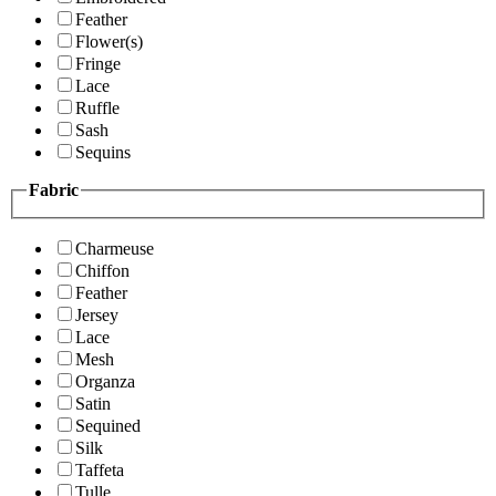
Feather
Flower(s)
Fringe
Lace
Ruffle
Sash
Sequins
Fabric
Charmeuse
Chiffon
Feather
Jersey
Lace
Mesh
Organza
Satin
Sequined
Silk
Taffeta
Tulle