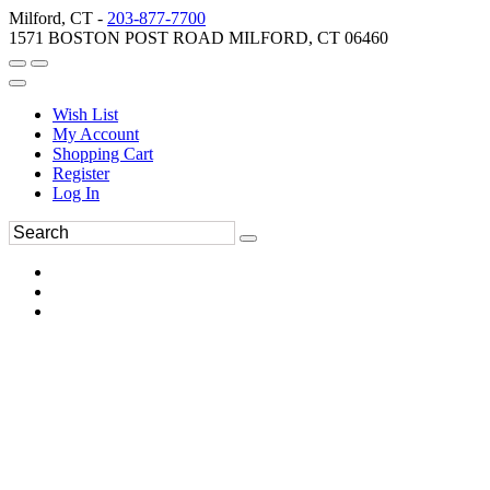
Milford, CT -
203-877-7700
1571 BOSTON POST ROAD MILFORD, CT 06460
Wish List
My Account
Shopping Cart
Register
Log In