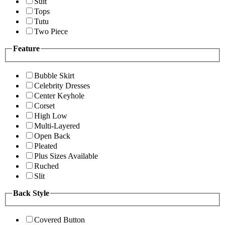
Suit
Tops
Tutu
Two Piece
Feature
Bubble Skirt
Celebrity Dresses
Center Keyhole
Corset
High Low
Multi-Layered
Open Back
Pleated
Plus Sizes Available
Ruched
Slit
Back Style
Covered Button