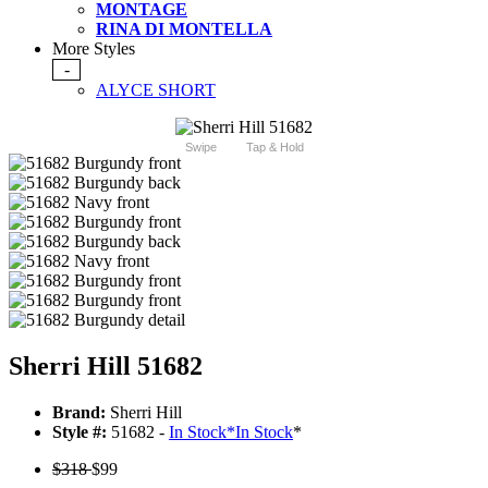
MONTAGE
RINA DI MONTELLA
More Styles
-
ALYCE SHORT
Swipe
Tap & Hold
Sherri Hill 51682
Brand:
Sherri Hill
Style #:
51682 -
In Stock
*
In Stock
*
$318
$99