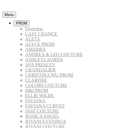
Menu
PROM
Overview
LAST CHANCE
ALETA
ALYCE PROM
AMARRA
ANDREA & LEO COUTURE
ASHLEYLAUREN
AVA PRESLEY
CHANDALIER
CHRISTINA WU PROM
CLARISSE
COLORS COUTURE
D&J PROM
ELLIE WILDE
FAVIANA
FAVIANA CURVES
JASZ COUTURE
JESSICA ANGEL
JOVANI EVENINGS
JOVANI COUTURE