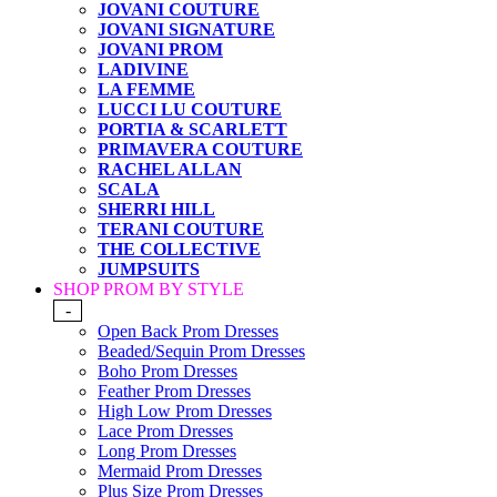
JOVANI COUTURE
JOVANI SIGNATURE
JOVANI PROM
LADIVINE
LA FEMME
LUCCI LU COUTURE
PORTIA & SCARLETT
PRIMAVERA COUTURE
RACHEL ALLAN
SCALA
SHERRI HILL
TERANI COUTURE
THE COLLECTIVE
JUMPSUITS
SHOP PROM BY STYLE
-
Open Back Prom Dresses
Beaded/Sequin Prom Dresses
Boho Prom Dresses
Feather Prom Dresses
High Low Prom Dresses
Lace Prom Dresses
Long Prom Dresses
Mermaid Prom Dresses
Plus Size Prom Dresses