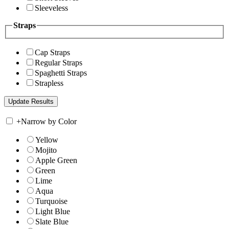
Sleeveless
Straps
Cap Straps
Regular Straps
Spaghetti Straps
Strapless
+
Narrow by Color
Yellow
Mojito
Apple Green
Green
Lime
Aqua
Turquoise
Light Blue
Slate Blue