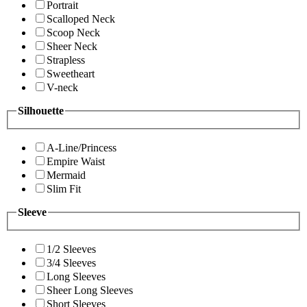
Portrait
Scalloped Neck
Scoop Neck
Sheer Neck
Strapless
Sweetheart
V-neck
Silhouette
A-Line/Princess
Empire Waist
Mermaid
Slim Fit
Sleeve
1/2 Sleeves
3/4 Sleeves
Long Sleeves
Sheer Long Sleeves
Short Sleeves