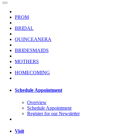
PROM
BRIDAL
QUINCEANERA
BRIDESMAIDS
MOTHERS
HOMECOMING
Schedule Appointment
Overview
Schedule Appointment
Register for our Newsletter
Visit