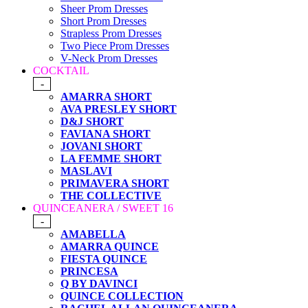
Sheer Prom Dresses
Short Prom Dresses
Strapless Prom Dresses
Two Piece Prom Dresses
V-Neck Prom Dresses
COCKTAIL
-
AMARRA SHORT
AVA PRESLEY SHORT
D&J SHORT
FAVIANA SHORT
JOVANI SHORT
LA FEMME SHORT
MASLAVI
PRIMAVERA SHORT
THE COLLECTIVE
QUINCEANERA / SWEET 16
-
AMABELLA
AMARRA QUINCE
FIESTA QUINCE
PRINCESA
Q BY DAVINCI
QUINCE COLLECTION