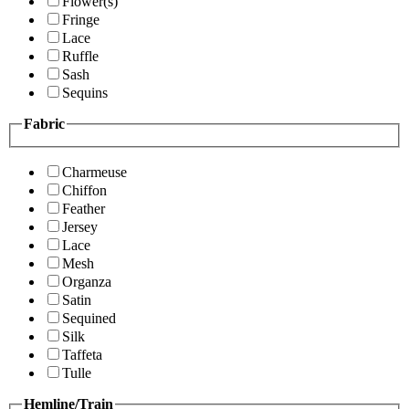
Flower(s)
Fringe
Lace
Ruffle
Sash
Sequins
Fabric
Charmeuse
Chiffon
Feather
Jersey
Lace
Mesh
Organza
Satin
Sequined
Silk
Taffeta
Tulle
Hemline/Train