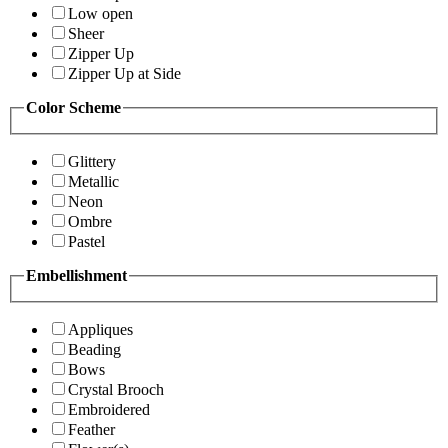
Low open
Sheer
Zipper Up
Zipper Up at Side
Color Scheme
Glittery
Metallic
Neon
Ombre
Pastel
Embellishment
Appliques
Beading
Bows
Crystal Brooch
Embroidered
Feather