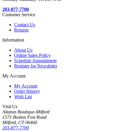
203-877-7700
Customer Service
Contact Us
Returns
Information
About Us
Online Sales Policy
Schedule Appointment
Register for Newsletter
My Account
My Account
Order History
Wish List
Visit Us
Atianas Boutique-Milford
1571 Boston Post Road
Milford, CT 06460
203-877-7700