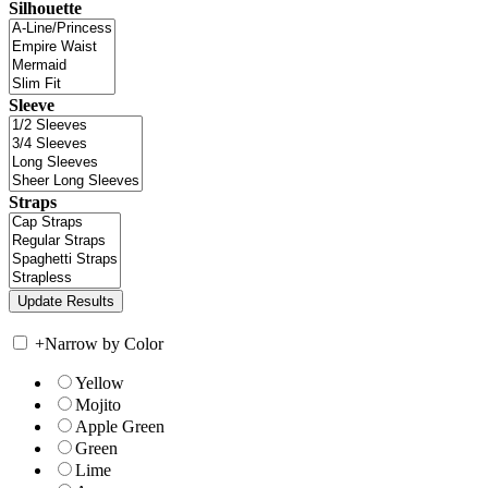
Silhouette
Sleeve
Straps
+
Narrow by Color
Yellow
Mojito
Apple Green
Green
Lime