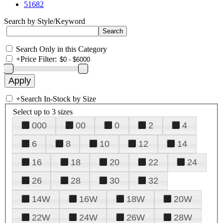
51682
Search by Style/Keyword
Search Only in this Category
+
Price Filter:
+
Search In-Stock by Size
Select up to 3 sizes
000
00
0
2
4
6
8
10
12
14
16
18
20
22
24
26
28
30
32
14W
16W
18W
20W
22W
24W
26W
28W