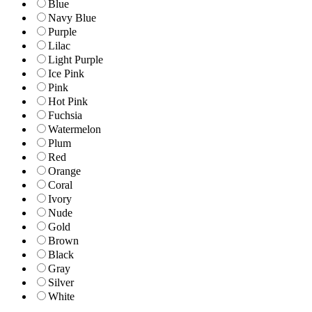
Blue
Navy Blue
Purple
Lilac
Light Purple
Ice Pink
Pink
Hot Pink
Fuchsia
Watermelon
Plum
Red
Orange
Coral
Ivory
Nude
Gold
Brown
Black
Gray
Silver
White