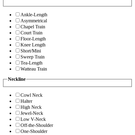
Ankle-Length
Asymmetrical
Chapel Train
Court Train
Floor-Length
Knee Length
Short/Mini
Sweep Train
Tea-Length
Watteau Train
Neckline
Cowl Neck
Halter
High Neck
Jewel-Neck
Low V-Neck
Off-the-Shoulder
One-Shoulder