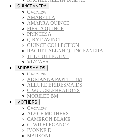
QUINCEANERA
Overview
AMABELLA
AMARRA QUINCE
FIESTA QUINCE
PRINCESA
Q BY DAVINCI
QUINCE COLLECTION
RACHEL ALLAN QUINCEANERA
THE COLLECTIVE
VIZCAYA
BRIDESMAIDS
Overview
ADRIANNA PAPELL BM
ALLURE BRIDESMAIDS
C.WU. CELEBRATIONS
MORILEE BM
MOTHERS
Overview
ALYCE MOTHERS
CAMERON BLAKE
C. WU ELEGANCE
IVONNE D
MARSONI