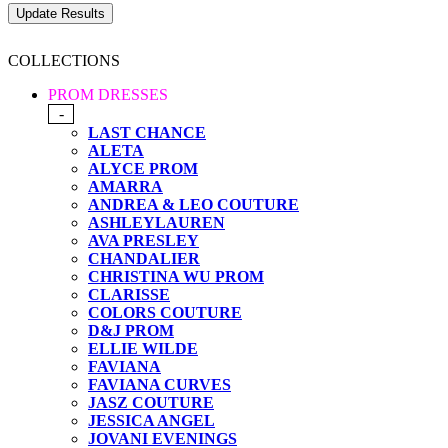
COLLECTIONS
PROM DRESSES
-
LAST CHANCE
ALETA
ALYCE PROM
AMARRA
ANDREA & LEO COUTURE
ASHLEYLAUREN
AVA PRESLEY
CHANDALIER
CHRISTINA WU PROM
CLARISSE
COLORS COUTURE
D&J PROM
ELLIE WILDE
FAVIANA
FAVIANA CURVES
JASZ COUTURE
JESSICA ANGEL
JOVANI EVENINGS