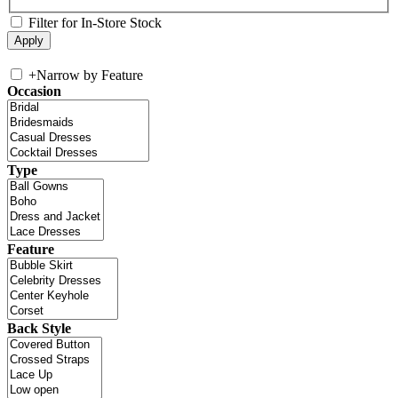
Filter for In-Store Stock
+
Narrow by Feature
Occasion
Type
Feature
Back Style