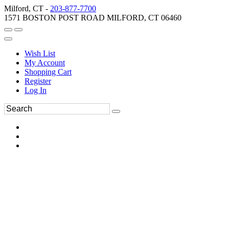
Milford, CT -
203-877-7700
1571 BOSTON POST ROAD MILFORD, CT 06460
Wish List
My Account
Shopping Cart
Register
Log In