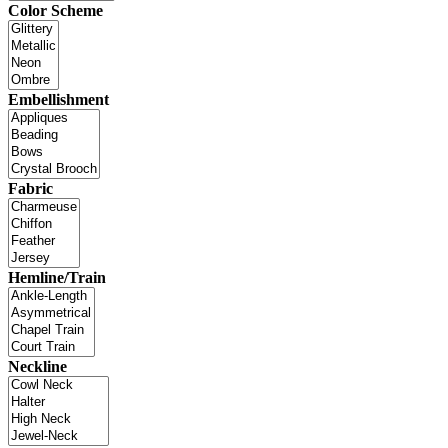
Color Scheme
Embellishment
Fabric
Hemline/Train
Neckline