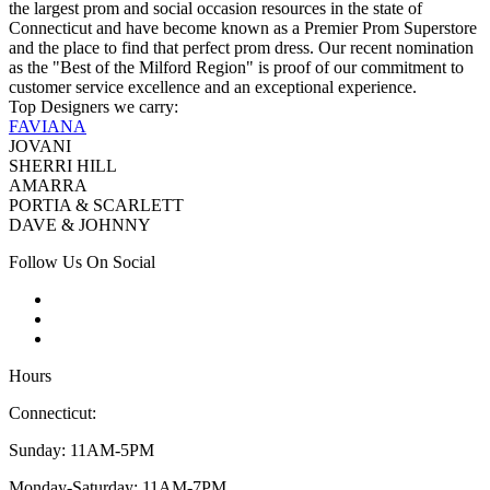
the largest prom and social occasion resources in the state of
Connecticut and have become known as a Premier Prom Superstore
and the place to find that perfect prom dress. Our recent nomination
as the "Best of the Milford Region" is proof of our commitment to
customer service excellence and an exceptional experience.
Top Designers we carry:
FAVIANA
JOVANI
SHERRI HILL
AMARRA
PORTIA & SCARLETT
DAVE & JOHNNY
Follow Us On Social
Hours
Connecticut:
Sunday: 11AM-5PM
Monday-Saturday: 11AM-7PM