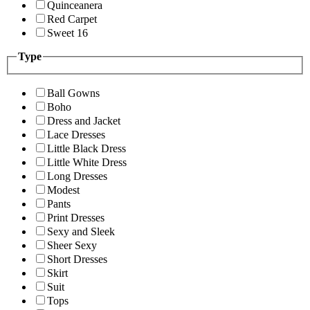
Quinceanera
Red Carpet
Sweet 16
Type
Ball Gowns
Boho
Dress and Jacket
Lace Dresses
Little Black Dress
Little White Dress
Long Dresses
Modest
Pants
Print Dresses
Sexy and Sleek
Sheer Sexy
Short Dresses
Skirt
Suit
Tops