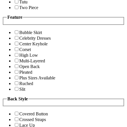
Tutu
Two Piece
Feature
Bubble Skirt
Celebrity Dresses
Center Keyhole
Corset
High Low
Multi-Layered
Open Back
Pleated
Plus Sizes Available
Ruched
Slit
Back Style
Covered Button
Crossed Straps
Lace Up