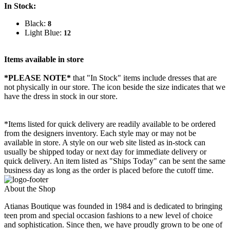
In Stock:
Black:
8
Light Blue:
12
Items available in store
*PLEASE NOTE*
that "In Stock" items include dresses that are
not physically in our store. The
icon beside the size indicates that we
have the dress in stock in our store.
*Items listed for quick delivery are readily available to be ordered
from the designers inventory. Each style may or may not be
available in store. A style on our web site listed as in-stock can
usually be shipped today or next day for immediate delivery or
quick delivery. An item listed as "Ships Today" can be sent the same
business day as long as the order is placed before the cutoff time.
About the Shop
Atianas Boutique was founded in 1984 and is dedicated to bringing
teen prom and special occasion fashions to a new level of choice
and sophistication. Since then, we have proudly grown to be one of