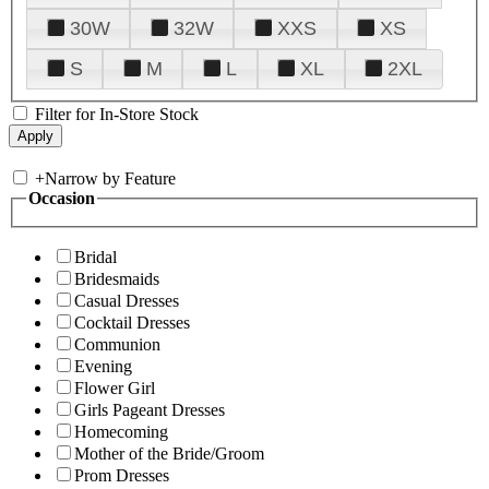
30W
32W
XXS
XS
S
M
L
XL
2XL
Filter for In-Store Stock
+
Narrow by Feature
Occasion
Bridal
Bridesmaids
Casual Dresses
Cocktail Dresses
Communion
Evening
Flower Girl
Girls Pageant Dresses
Homecoming
Mother of the Bride/Groom
Prom Dresses