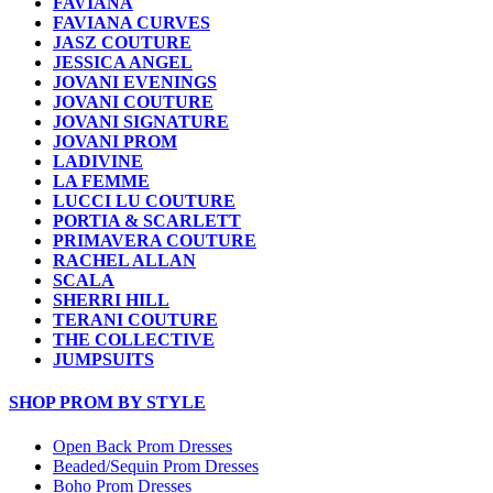
FAVIANA
FAVIANA CURVES
JASZ COUTURE
JESSICA ANGEL
JOVANI EVENINGS
JOVANI COUTURE
JOVANI SIGNATURE
JOVANI PROM
LADIVINE
LA FEMME
LUCCI LU COUTURE
PORTIA & SCARLETT
PRIMAVERA COUTURE
RACHEL ALLAN
SCALA
SHERRI HILL
TERANI COUTURE
THE COLLECTIVE
JUMPSUITS
SHOP PROM BY STYLE
Open Back Prom Dresses
Beaded/Sequin Prom Dresses
Boho Prom Dresses