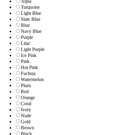
Aqua
Turquoise
Light Blue
Slate Blue
Blue
Navy Blue
Purple
Lilac
Light Purple
Ice Pink
Pink
Hot Pink
Fuchsia
Watermelon
Plum
Red
Orange
Coral
Ivory
Nude
Gold
Brown
Black