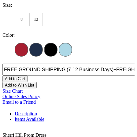
Size:
8
12
Color:
Add to Cart
Add to Wish List
Size Chart
Online Sales Policy
Email to a Friend
Description
Items Available
Sherri Hill Prom Dress