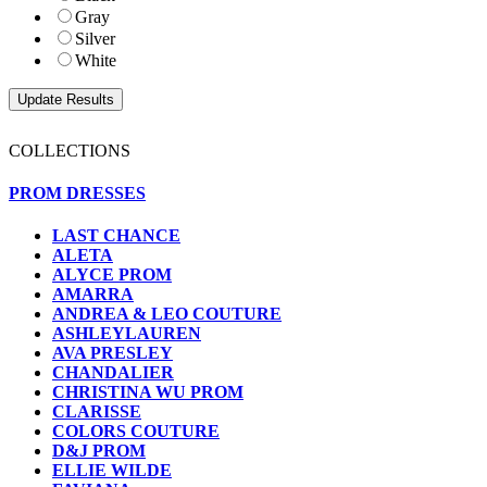
Gray
Silver
White
COLLECTIONS
PROM DRESSES
LAST CHANCE
ALETA
ALYCE PROM
AMARRA
ANDREA & LEO COUTURE
ASHLEYLAUREN
AVA PRESLEY
CHANDALIER
CHRISTINA WU PROM
CLARISSE
COLORS COUTURE
D&J PROM
ELLIE WILDE