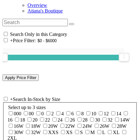
Overview
Atiana's Boutique
Search Only in this Category
+
Price Filter:
+
Search In-Stock by Size
Select up to 3 sizes
000
00
0
2
4
6
8
10
12
14
16
18
20
22
24
26
28
30
32
14W
16W
18W
20W
22W
24W
26W
28W
30W
32W
XXS
XS
S
M
L
XL
2XL