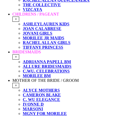
RACHEL ALLAN QUINCEANERA
THE COLLECTIVE
VIZCAYA
CHILDRENS / PAGEANT
+
ASHLEYLAUREN KIDS
JOAN CALABRESE
JOVANI GIRLS
MORILEE JR MAIDS
RACHEL ALLAN GIRLS
TIFFANY PRINCESS
BRIDESMAIDS
+
ADRIANNA PAPELL BM
ALLURE BRIDESMAIDS
C.WU. CELEBRATIONS
MORILEE BM
MOTHER OF THE BRIDE / GROOM
+
ALYCE MOTHERS
CAMERON BLAKE
C. WU ELEGANCE
IVONNE D
MARSONI
MGNY FOR MORILEE