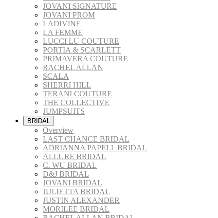
JOVANI SIGNATURE
JOVANI PROM
LADIVINE
LA FEMME
LUCCI LU COUTURE
PORTIA & SCARLETT
PRIMAVERA COUTURE
RACHEL ALLAN
SCALA
SHERRI HILL
TERANI COUTURE
THE COLLECTIVE
JUMPSUITS
BRIDAL
Overview
LAST CHANCE BRIDAL
ADRIANNA PAPELL BRIDAL
ALLURE BRIDAL
C. WU BRIDAL
D&J BRIDAL
JOVANI BRIDAL
JULIETTA BRIDAL
JUSTIN ALEXANDER
MORILEE BRIDAL
RACHEL ALLAN BRIDAL