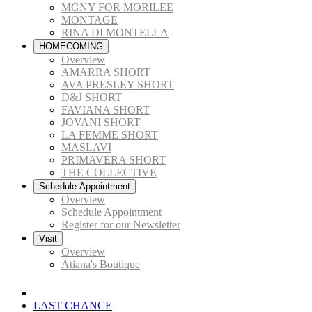
MGNY FOR MORILEE
MONTAGE
RINA DI MONTELLA
HOMECOMING
Overview
AMARRA SHORT
AVA PRESLEY SHORT
D&J SHORT
FAVIANA SHORT
JOVANI SHORT
LA FEMME SHORT
MASLAVI
PRIMAVERA SHORT
THE COLLECTIVE
Schedule Appointment
Overview
Schedule Appointment
Register for our Newsletter
Visit
Overview
Atiana's Boutique
LAST CHANCE