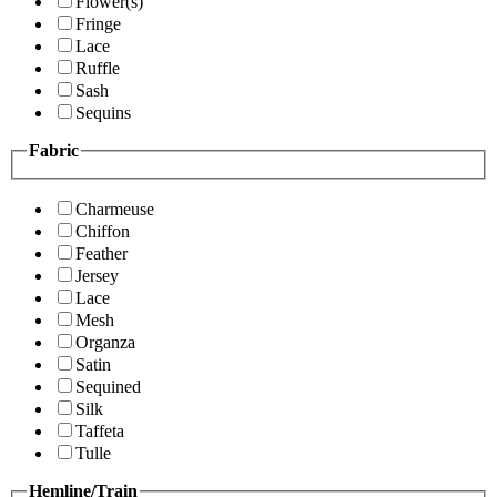
Flower(s)
Fringe
Lace
Ruffle
Sash
Sequins
Fabric
Charmeuse
Chiffon
Feather
Jersey
Lace
Mesh
Organza
Satin
Sequined
Silk
Taffeta
Tulle
Hemline/Train