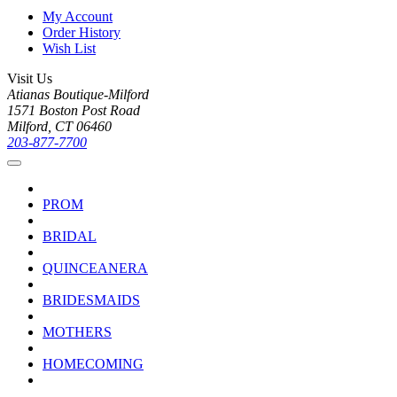
My Account
Order History
Wish List
Visit Us
Atianas Boutique-Milford
1571 Boston Post Road
Milford, CT 06460
203-877-7700
PROM
BRIDAL
QUINCEANERA
BRIDESMAIDS
MOTHERS
HOMECOMING