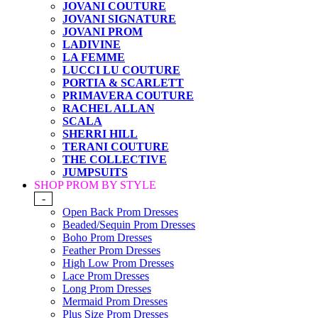
JOVANI COUTURE
JOVANI SIGNATURE
JOVANI PROM
LADIVINE
LA FEMME
LUCCI LU COUTURE
PORTIA & SCARLETT
PRIMAVERA COUTURE
RACHEL ALLAN
SCALA
SHERRI HILL
TERANI COUTURE
THE COLLECTIVE
JUMPSUITS
SHOP PROM BY STYLE
-
Open Back Prom Dresses
Beaded/Sequin Prom Dresses
Boho Prom Dresses
Feather Prom Dresses
High Low Prom Dresses
Lace Prom Dresses
Long Prom Dresses
Mermaid Prom Dresses
Plus Size Prom Dresses