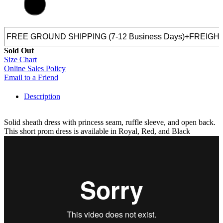
Sold Out
Size Chart
Online Sales Policy
Email to a Friend
Description
Solid sheath dress with princess seam, ruffle sleeve, and open back.
This short prom dress is available in Royal, Red, and Black