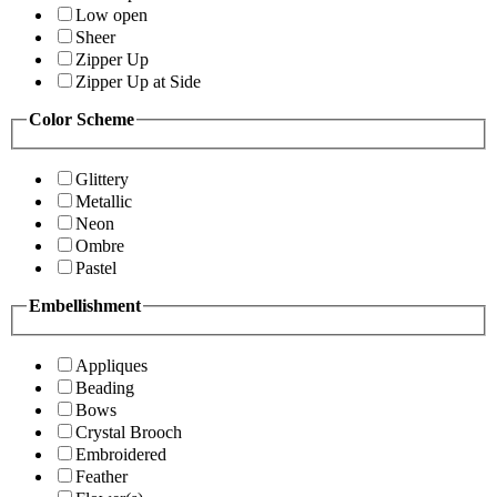
Low open
Sheer
Zipper Up
Zipper Up at Side
Color Scheme
Glittery
Metallic
Neon
Ombre
Pastel
Embellishment
Appliques
Beading
Bows
Crystal Brooch
Embroidered
Feather