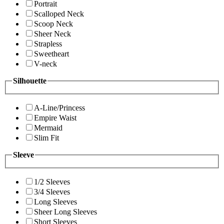
Portrait
Scalloped Neck
Scoop Neck
Sheer Neck
Strapless
Sweetheart
V-neck
Silhouette
A-Line/Princess
Empire Waist
Mermaid
Slim Fit
Sleeve
1/2 Sleeves
3/4 Sleeves
Long Sleeves
Sheer Long Sleeves
Short Sleeves