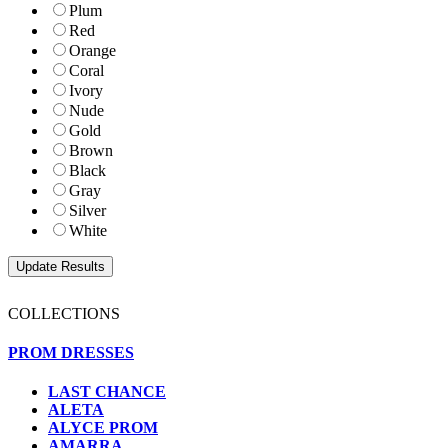
Plum
Red
Orange
Coral
Ivory
Nude
Gold
Brown
Black
Gray
Silver
White
COLLECTIONS
PROM DRESSES
LAST CHANCE
ALETA
ALYCE PROM
AMARRA