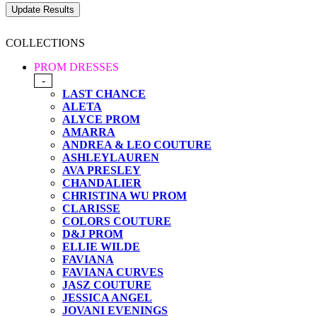
COLLECTIONS
PROM DRESSES
-
LAST CHANCE
ALETA
ALYCE PROM
AMARRA
ANDREA & LEO COUTURE
ASHLEYLAUREN
AVA PRESLEY
CHANDALIER
CHRISTINA WU PROM
CLARISSE
COLORS COUTURE
D&J PROM
ELLIE WILDE
FAVIANA
FAVIANA CURVES
JASZ COUTURE
JESSICA ANGEL
JOVANI EVENINGS