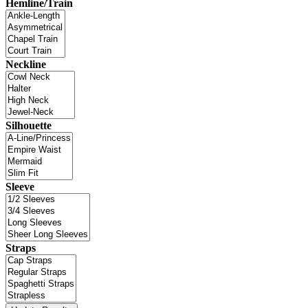
Hemline/Train
Neckline
Silhouette
Sleeve
Straps