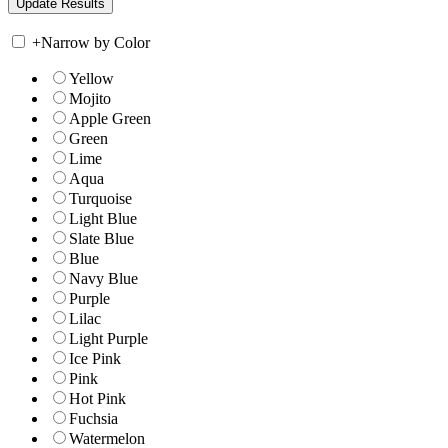
+
Narrow by Color
Yellow
Mojito
Apple Green
Green
Lime
Aqua
Turquoise
Light Blue
Slate Blue
Blue
Navy Blue
Purple
Lilac
Light Purple
Ice Pink
Pink
Hot Pink
Fuchsia
Watermelon