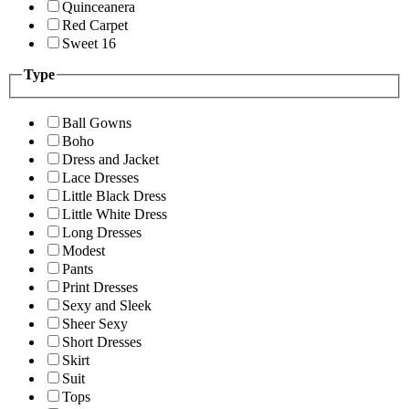
Quinceanera
Red Carpet
Sweet 16
Type
Ball Gowns
Boho
Dress and Jacket
Lace Dresses
Little Black Dress
Little White Dress
Long Dresses
Modest
Pants
Print Dresses
Sexy and Sleek
Sheer Sexy
Short Dresses
Skirt
Suit
Tops