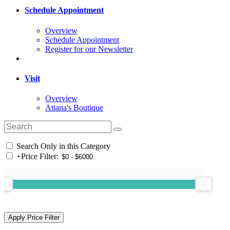
Schedule Appointment
Overview
Schedule Appointment
Register for our Newsletter
Visit
Overview
Atiana's Boutique
Search Only in this Category
+
Price Filter: