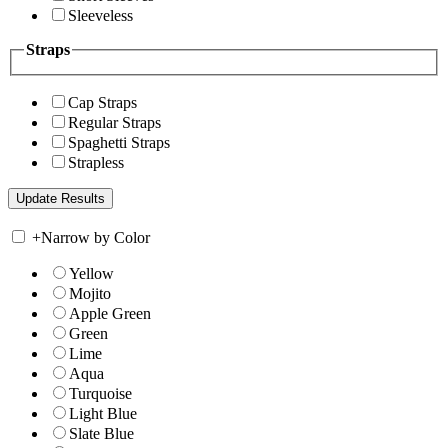
Sleeveless
Straps
Cap Straps
Regular Straps
Spaghetti Straps
Strapless
+
Narrow by Color
Yellow
Mojito
Apple Green
Green
Lime
Aqua
Turquoise
Light Blue
Slate Blue