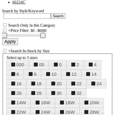
66224C
Search by Style/Keyword
Search Only in this Category
+
Price Filter:
+
Search In-Stock by Size
Select up to 3 sizes
000
00
0
2
4
6
8
10
12
14
16
18
20
22
24
26
28
30
32
14W
16W
18W
20W
22W
24W
26W
28W