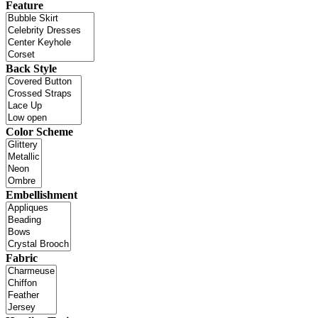
Feature
Back Style
Color Scheme
Embellishment
Fabric