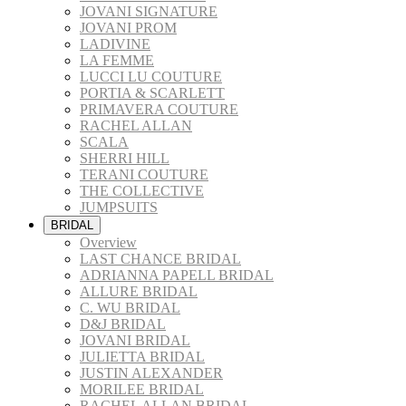
JOVANI SIGNATURE
JOVANI PROM
LADIVINE
LA FEMME
LUCCI LU COUTURE
PORTIA & SCARLETT
PRIMAVERA COUTURE
RACHEL ALLAN
SCALA
SHERRI HILL
TERANI COUTURE
THE COLLECTIVE
JUMPSUITS
BRIDAL
Overview
LAST CHANCE BRIDAL
ADRIANNA PAPELL BRIDAL
ALLURE BRIDAL
C. WU BRIDAL
D&J BRIDAL
JOVANI BRIDAL
JULIETTA BRIDAL
JUSTIN ALEXANDER
MORILEE BRIDAL
RACHEL ALLAN BRIDAL