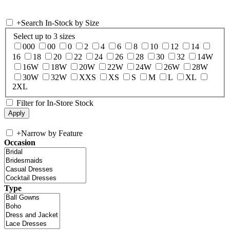
+
Search In-Stock by Size
Select up to 3 sizes
000
00
0
2
4
6
8
10
12
14
16
18
20
22
24
26
28
30
32
14W
16W
18W
20W
22W
24W
26W
28W
30W
32W
XXS
XS
S
M
L
XL
2XL
Filter for In-Store Stock
+
Narrow by Feature
Occasion
Type