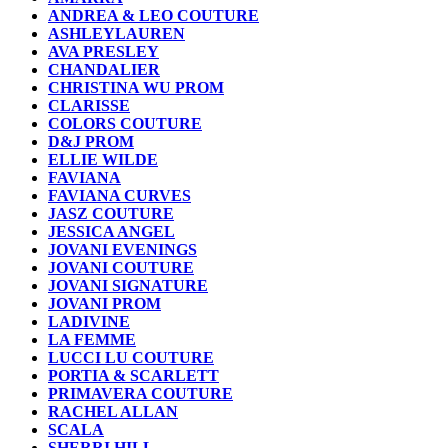
ANDREA & LEO COUTURE
ASHLEYLAUREN
AVA PRESLEY
CHANDALIER
CHRISTINA WU PROM
CLARISSE
COLORS COUTURE
D&J PROM
ELLIE WILDE
FAVIANA
FAVIANA CURVES
JASZ COUTURE
JESSICA ANGEL
JOVANI EVENINGS
JOVANI COUTURE
JOVANI SIGNATURE
JOVANI PROM
LADIVINE
LA FEMME
LUCCI LU COUTURE
PORTIA & SCARLETT
PRIMAVERA COUTURE
RACHEL ALLAN
SCALA
SHERRI HILL