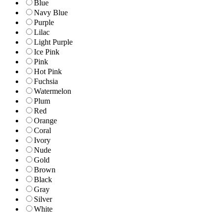
Blue
Navy Blue
Purple
Lilac
Light Purple
Ice Pink
Pink
Hot Pink
Fuchsia
Watermelon
Plum
Red
Orange
Coral
Ivory
Nude
Gold
Brown
Black
Gray
Silver
White