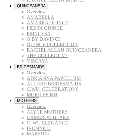
QUINCEANERA
Overview
AMABELLA
AMARRA QUINCE
FIESTA QUINCE
PRINCESA
Q BY DAVINCI
QUINCE COLLECTION
RACHEL ALLAN QUINCEANERA
THE COLLECTIVE
VIZCAYA
BRIDESMAIDS
Overview
ADRIANNA PAPELL BM
ALLURE BRIDESMAIDS
C.WU. CELEBRATIONS
MORILEE BM
MOTHERS
Overview
ALYCE MOTHERS
CAMERON BLAKE
C. WU ELEGANCE
IVONNE D
MARSONI