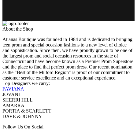
About the Shop
Atianas Boutique was founded in 1984 and is dedicated to bringing
teen prom and special occasion fashions to a new level of choice
and sophistication. Since then, we have proudly grown to be one of
the largest prom and social occasion resources in the state of
Connecticut and have become known as a Premier Prom Superstore
and the place to find that perfect prom dress. Our recent nomination
as the "Best of the Milford Region" is proof of our commitment to
customer service excellence and an exceptional experience.
Top Designers we carry:
FAVIANA
JOVANI
SHERRI HILL
AMARRA
PORTIA & SCARLETT
DAVE & JOHNNY
Follow Us On Social