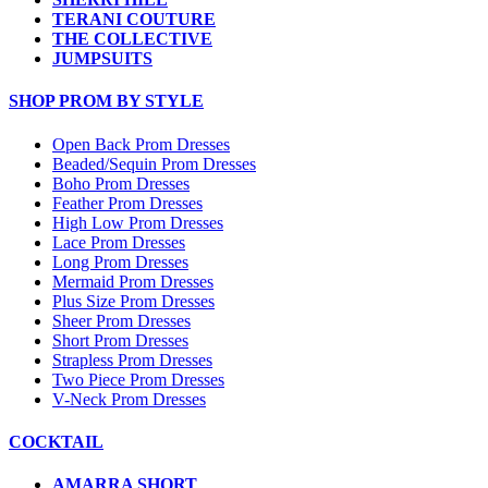
TERANI COUTURE
THE COLLECTIVE
JUMPSUITS
SHOP PROM BY STYLE
Open Back Prom Dresses
Beaded/Sequin Prom Dresses
Boho Prom Dresses
Feather Prom Dresses
High Low Prom Dresses
Lace Prom Dresses
Long Prom Dresses
Mermaid Prom Dresses
Plus Size Prom Dresses
Sheer Prom Dresses
Short Prom Dresses
Strapless Prom Dresses
Two Piece Prom Dresses
V-Neck Prom Dresses
COCKTAIL
AMARRA SHORT