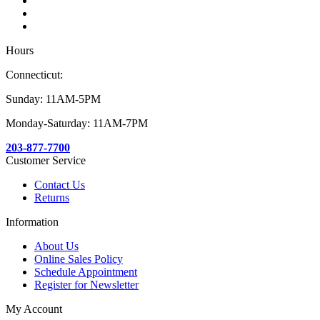
Hours
Connecticut:
Sunday: 11AM-5PM
Monday-Saturday: 11AM-7PM
203-877-7700
Customer Service
Contact Us
Returns
Information
About Us
Online Sales Policy
Schedule Appointment
Register for Newsletter
My Account