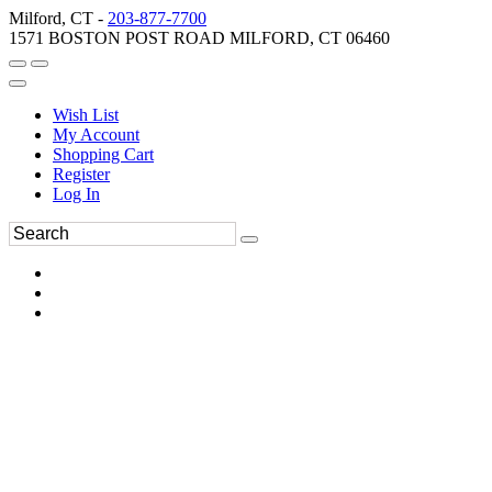
Milford, CT -
203-877-7700
1571 BOSTON POST ROAD MILFORD, CT 06460
Wish List
My Account
Shopping Cart
Register
Log In