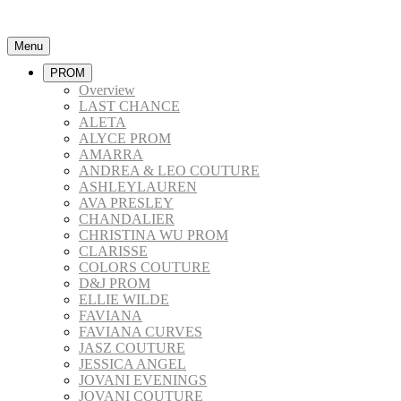
Menu
PROM
Overview
LAST CHANCE
ALETA
ALYCE PROM
AMARRA
ANDREA & LEO COUTURE
ASHLEYLAUREN
AVA PRESLEY
CHANDALIER
CHRISTINA WU PROM
CLARISSE
COLORS COUTURE
D&J PROM
ELLIE WILDE
FAVIANA
FAVIANA CURVES
JASZ COUTURE
JESSICA ANGEL
JOVANI EVENINGS
JOVANI COUTURE