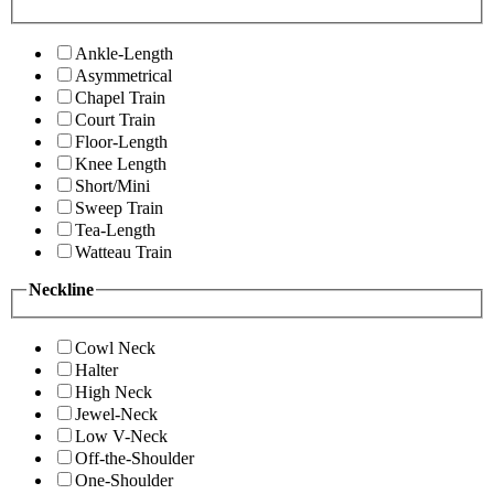
Ankle-Length
Asymmetrical
Chapel Train
Court Train
Floor-Length
Knee Length
Short/Mini
Sweep Train
Tea-Length
Watteau Train
Neckline
Cowl Neck
Halter
High Neck
Jewel-Neck
Low V-Neck
Off-the-Shoulder
One-Shoulder