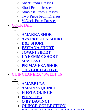
Sheer Prom Dresses
Short Prom Dresses
Strapless Prom Dresses
Two Piece Prom Dresses
V-Neck Prom Dresses
COCKTAIL
-
AMARRA SHORT
AVA PRESLEY SHORT
D&J SHORT
FAVIANA SHORT
JOVANI SHORT
LA FEMME SHORT
MASLAVI
PRIMAVERA SHORT
THE COLLECTIVE
QUINCEANERA / SWEET 16
-
AMABELLA
AMARRA QUINCE
FIESTA QUINCE
PRINCESA
Q BY DAVINCI
QUINCE COLLECTION