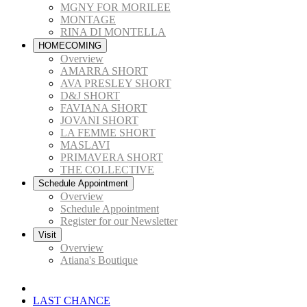
MGNY FOR MORILEE
MONTAGE
RINA DI MONTELLA
HOMECOMING
Overview
AMARRA SHORT
AVA PRESLEY SHORT
D&J SHORT
FAVIANA SHORT
JOVANI SHORT
LA FEMME SHORT
MASLAVI
PRIMAVERA SHORT
THE COLLECTIVE
Schedule Appointment
Overview
Schedule Appointment
Register for our Newsletter
Visit
Overview
Atiana's Boutique
LAST CHANCE