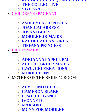
RACHEL ALLAN QUINCEANERA
THE COLLECTIVE
VIZCAYA
CHILDRENS / PAGEANT
+
ASHLEYLAUREN KIDS
JOAN CALABRESE
JOVANI GIRLS
MORILEE JR MAIDS
RACHEL ALLAN GIRLS
TIFFANY PRINCESS
BRIDESMAIDS
+
ADRIANNA PAPELL BM
ALLURE BRIDESMAIDS
C.WU. CELEBRATIONS
MORILEE BM
MOTHER OF THE BRIDE / GROOM
+
ALYCE MOTHERS
CAMERON BLAKE
C. WU ELEGANCE
IVONNE D
MARSONI
MGNY FOR MORILEE