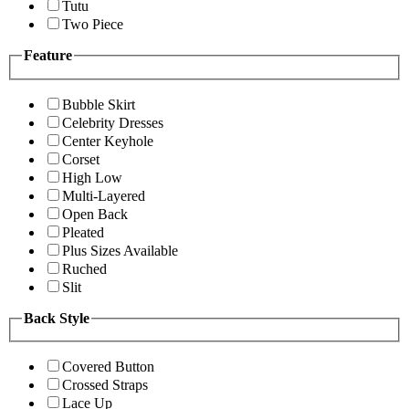
Tutu
Two Piece
Feature
Bubble Skirt
Celebrity Dresses
Center Keyhole
Corset
High Low
Multi-Layered
Open Back
Pleated
Plus Sizes Available
Ruched
Slit
Back Style
Covered Button
Crossed Straps
Lace Up