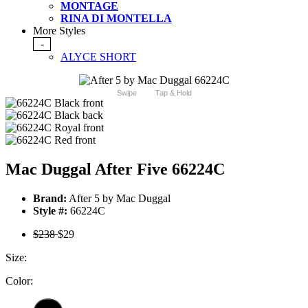
MONTAGE
RINA DI MONTELLA
More Styles
-
ALYCE SHORT
Swipe
Tap & Hold
Mac Duggal After Five 66224C
Brand:
After 5 by Mac Duggal
Style #:
66224C
$238
$29
Size:
Color: