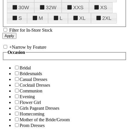
30W
32W
XXS
XS
S
M
L
XL
2XL
Filter for In-Store Stock
+
Narrow by Feature
Occasion
Bridal
Bridesmaids
Casual Dresses
Cocktail Dresses
Communion
Evening
Flower Girl
Girls Pageant Dresses
Homecoming
Mother of the Bride/Groom
Prom Dresses