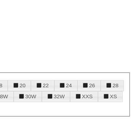
8
20
22
24
26
28
28W
30W
32W
XXS
XS