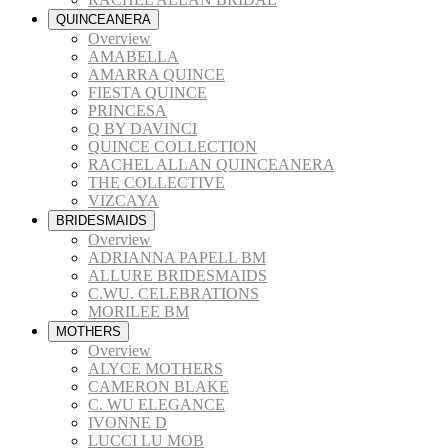
QUINCEANERA
Overview
AMABELLA
AMARRA QUINCE
FIESTA QUINCE
PRINCESA
Q BY DAVINCI
QUINCE COLLECTION
RACHEL ALLAN QUINCEANERA
THE COLLECTIVE
VIZCAYA
BRIDESMAIDS
Overview
ADRIANNA PAPELL BM
ALLURE BRIDESMAIDS
C.WU. CELEBRATIONS
MORILEE BM
MOTHERS
Overview
ALYCE MOTHERS
CAMERON BLAKE
C. WU ELEGANCE
IVONNE D
LUCCI LU MOB