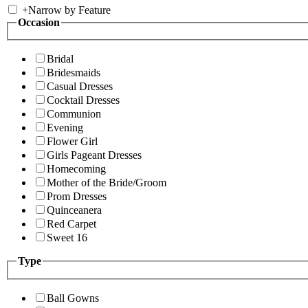
+
Narrow by Feature
Occasion
Bridal
Bridesmaids
Casual Dresses
Cocktail Dresses
Communion
Evening
Flower Girl
Girls Pageant Dresses
Homecoming
Mother of the Bride/Groom
Prom Dresses
Quinceanera
Red Carpet
Sweet 16
Type
Ball Gowns