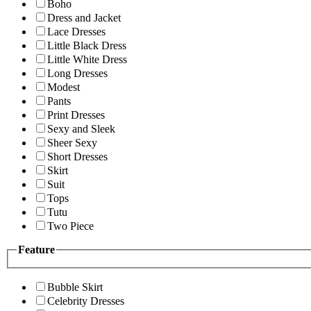
Boho
Dress and Jacket
Lace Dresses
Little Black Dress
Little White Dress
Long Dresses
Modest
Pants
Print Dresses
Sexy and Sleek
Sheer Sexy
Short Dresses
Skirt
Suit
Tops
Tutu
Two Piece
Feature
Bubble Skirt
Celebrity Dresses