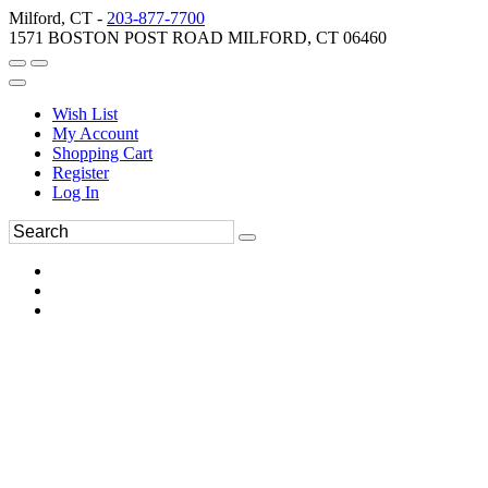
Milford, CT -
203-877-7700
1571 BOSTON POST ROAD MILFORD, CT 06460
Wish List
My Account
Shopping Cart
Register
Log In