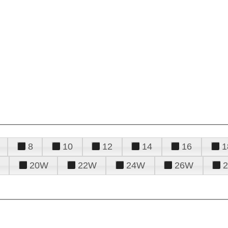
8
10
12
14
16
1
20W
22W
24W
26W