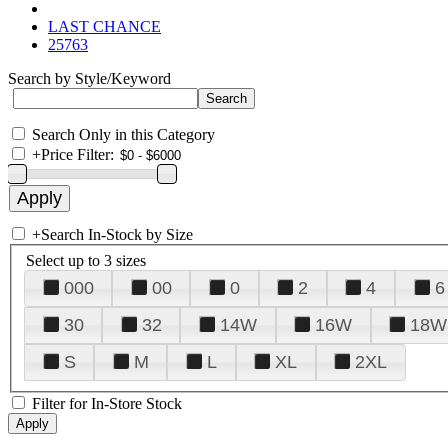
LAST CHANCE
25763
Search by Style/Keyword
Search Only in this Category
+
Price Filter:
+
Search In-Stock by Size
Select up to 3 sizes
000
00
0
2
4
6
30
32
14W
16W
18W
S
M
L
XL
2XL
Filter for In-Store Stock