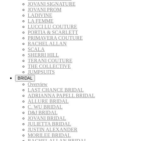
JOVANI SIGNATURE
JOVANI PROM
LADIVINE
LA FEMME
LUCCI LU COUTURE
PORTIA & SCARLETT
PRIMAVERA COUTURE
RACHEL ALLAN
SCALA
SHERRI HILL
TERANI COUTURE
THE COLLECTIVE
JUMPSUITS
BRIDAL
Overview
LAST CHANCE BRIDAL
ADRIANNA PAPELL BRIDAL
ALLURE BRIDAL
C. WU BRIDAL
D&J BRIDAL
JOVANI BRIDAL
JULIETTA BRIDAL
JUSTIN ALEXANDER
MORILEE BRIDAL
RACHEL ALLAN BRIDAL