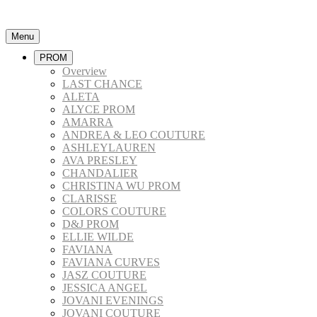
Menu
PROM
Overview
LAST CHANCE
ALETA
ALYCE PROM
AMARRA
ANDREA & LEO COUTURE
ASHLEYLAUREN
AVA PRESLEY
CHANDALIER
CHRISTINA WU PROM
CLARISSE
COLORS COUTURE
D&J PROM
ELLIE WILDE
FAVIANA
FAVIANA CURVES
JASZ COUTURE
JESSICA ANGEL
JOVANI EVENINGS
JOVANI COUTURE