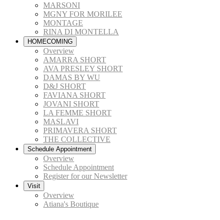
MARSONI
MGNY FOR MORILEE
MONTAGE
RINA DI MONTELLA
HOMECOMING
Overview
AMARRA SHORT
AVA PRESLEY SHORT
DAMAS BY WU
D&J SHORT
FAVIANA SHORT
JOVANI SHORT
LA FEMME SHORT
MASLAVI
PRIMAVERA SHORT
THE COLLECTIVE
Schedule Appointment
Overview
Schedule Appointment
Register for our Newsletter
Visit
Overview
Atiana's Boutique