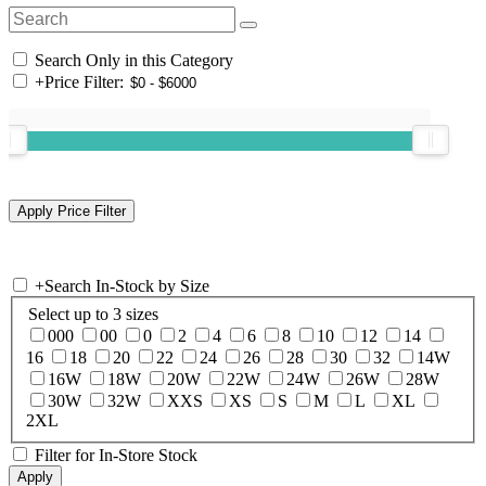
Search Only in this Category
+
Price Filter:
+
Search In-Stock by Size
Select up to 3 sizes
000
00
0
2
4
6
8
10
12
14
16
18
20
22
24
26
28
30
32
14W
16W
18W
20W
22W
24W
26W
28W
30W
32W
XXS
XS
S
M
L
XL
2XL
Filter for In-Store Stock