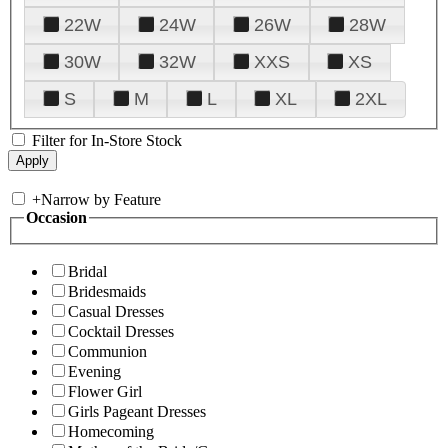
22W
24W
26W
28W
30W
32W
XXS
XS
S
M
L
XL
2XL
Filter for In-Store Stock
+
Narrow by Feature
Occasion
Bridal
Bridesmaids
Casual Dresses
Cocktail Dresses
Communion
Evening
Flower Girl
Girls Pageant Dresses
Homecoming