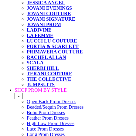
JESSICA ANGEL
JOVANI EVENINGS
JOVANI COUTURE
JOVANI SIGNATURE
JOVANI PROM
LADIVINE
LA FEMME
LUCCI LU COUTURE
PORTIA & SCARLETT
PRIMAVERA COUTURE
RACHEL ALLAN
SCALA
SHERRI HILL
TERANI COUTURE
THE COLLECTIVE
JUMPSUITS
SHOP PROM BY STYLE
-
Open Back Prom Dresses
Beaded/Sequin Prom Dresses
Boho Prom Dresses
Feather Prom Dresses
High Low Prom Dresses
Lace Prom Dresses
Long Prom Dresses