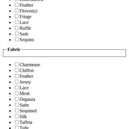
Feather
Flower(s)
Fringe
Lace
Ruffle
Sash
Sequins
Fabric
Charmeuse
Chiffon
Feather
Jersey
Lace
Mesh
Organza
Satin
Sequined
Silk
Taffeta
Tulle