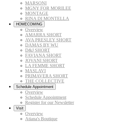
MARSONI
MGNY FOR MORILEE
MONTAGE
RINA DI MONTELLA
HOMECOMING
Overview
AMARRA SHORT
AVA PRESLEY SHORT
DAMAS BY WU
D&J SHORT
FAVIANA SHORT
JOVANI SHORT
LA FEMME SHORT
MASLAVI
PRIMAVERA SHORT
THE COLLECTIVE
Schedule Appointment
Overview
Schedule Appointment
Register for our Newsletter
Visit
Overview
Atiana's Boutique