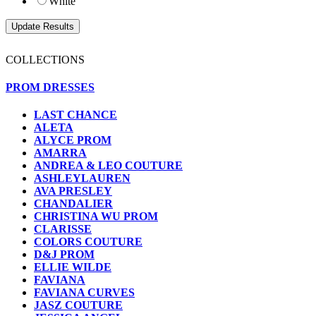
White
COLLECTIONS
PROM DRESSES
LAST CHANCE
ALETA
ALYCE PROM
AMARRA
ANDREA & LEO COUTURE
ASHLEYLAUREN
AVA PRESLEY
CHANDALIER
CHRISTINA WU PROM
CLARISSE
COLORS COUTURE
D&J PROM
ELLIE WILDE
FAVIANA
FAVIANA CURVES
JASZ COUTURE