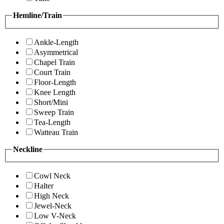
Hemline/Train
Ankle-Length
Asymmetrical
Chapel Train
Court Train
Floor-Length
Knee Length
Short/Mini
Sweep Train
Tea-Length
Watteau Train
Neckline
Cowl Neck
Halter
High Neck
Jewel-Neck
Low V-Neck