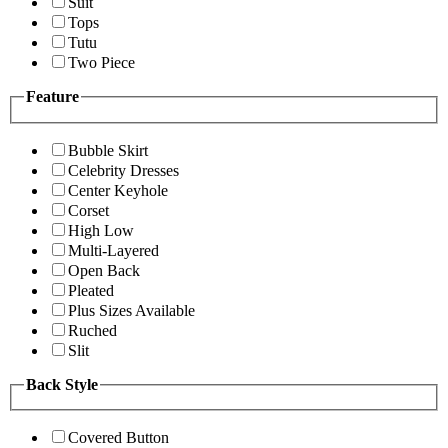
Suit
Tops
Tutu
Two Piece
Feature
Bubble Skirt
Celebrity Dresses
Center Keyhole
Corset
High Low
Multi-Layered
Open Back
Pleated
Plus Sizes Available
Ruched
Slit
Back Style
Covered Button