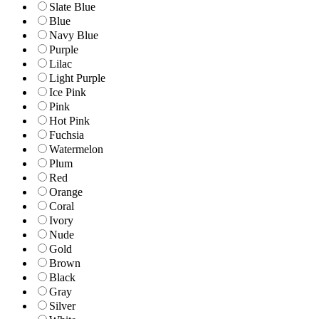
Slate Blue
Blue
Navy Blue
Purple
Lilac
Light Purple
Ice Pink
Pink
Hot Pink
Fuchsia
Watermelon
Plum
Red
Orange
Coral
Ivory
Nude
Gold
Brown
Black
Gray
Silver