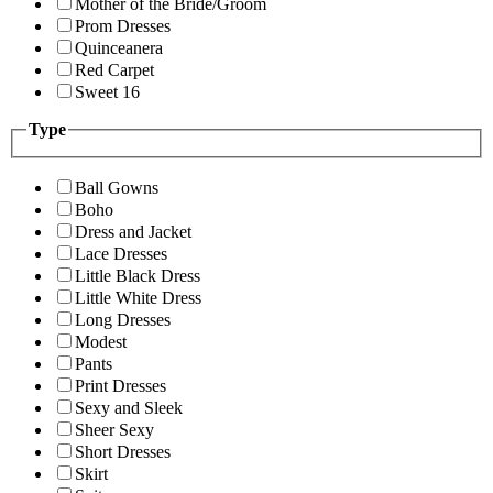
Mother of the Bride/Groom
Prom Dresses
Quinceanera
Red Carpet
Sweet 16
Type
Ball Gowns
Boho
Dress and Jacket
Lace Dresses
Little Black Dress
Little White Dress
Long Dresses
Modest
Pants
Print Dresses
Sexy and Sleek
Sheer Sexy
Short Dresses
Skirt