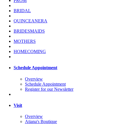
PROM
BRIDAL
QUINCEANERA
BRIDESMAIDS
MOTHERS
HOMECOMING
Schedule Appointment
Overview
Schedule Appointment
Register for our Newsletter
Visit
Overview
Atiana's Boutique