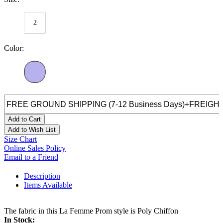
2
Color:
Add to Cart
Add to Wish List
Size Chart
Online Sales Policy
Email to a Friend
Description
Items Available
The fabric in this La Femme Prom style is Poly Chiffon
In Stock: