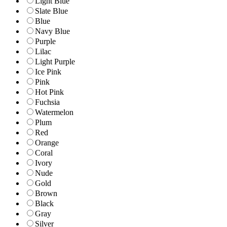
Light Blue
Slate Blue
Blue
Navy Blue
Purple
Lilac
Light Purple
Ice Pink
Pink
Hot Pink
Fuchsia
Watermelon
Plum
Red
Orange
Coral
Ivory
Nude
Gold
Brown
Black
Gray
Silver