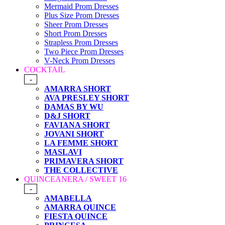
Mermaid Prom Dresses
Plus Size Prom Dresses
Sheer Prom Dresses
Short Prom Dresses
Strapless Prom Dresses
Two Piece Prom Dresses
V-Neck Prom Dresses
COCKTAIL
-
AMARRA SHORT
AVA PRESLEY SHORT
DAMAS BY WU
D&J SHORT
FAVIANA SHORT
JOVANI SHORT
LA FEMME SHORT
MASLAVI
PRIMAVERA SHORT
THE COLLECTIVE
QUINCEANERA / SWEET 16
-
AMABELLA
AMARRA QUINCE
FIESTA QUINCE