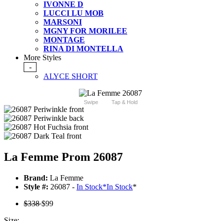
IVONNE D
LUCCI LU MOB
MARSONI
MGNY FOR MORILEE
MONTAGE
RINA DI MONTELLA
More Styles
-
ALYCE SHORT
Swipe
Tap & Hold
La Femme Prom 26087
Brand:
La Femme
Style #:
26087 -
In Stock
*
In Stock
*
$338
$99
Size: