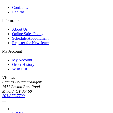
Contact Us
Returns
Information
About Us
Online Sales Policy
Schedule Appointment
Register for Newsletter
My Account
My Account
Order History
Wish List
Visit Us
Atianas Boutique-Milford
1571 Boston Post Road
Milford, CT 06460
203-877-7700