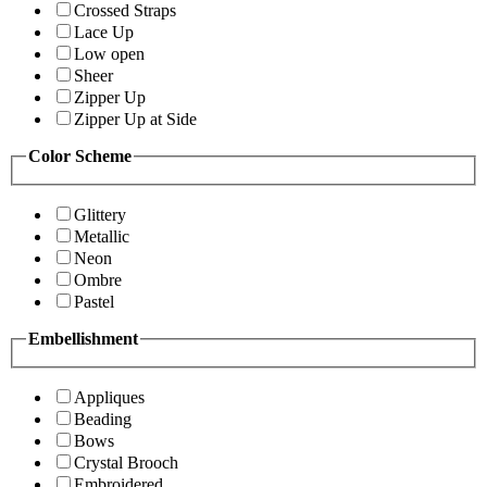
Crossed Straps
Lace Up
Low open
Sheer
Zipper Up
Zipper Up at Side
Color Scheme
Glittery
Metallic
Neon
Ombre
Pastel
Embellishment
Appliques
Beading
Bows
Crystal Brooch
Embroidered