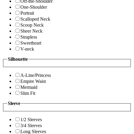
Off-the-Shoulder
One-Shoulder
Portrait
Scalloped Neck
Scoop Neck
Sheer Neck
Strapless
Sweetheart
V-neck
Silhouette
A-Line/Princess
Empire Waist
Mermaid
Slim Fit
Sleeve
1/2 Sleeves
3/4 Sleeves
Long Sleeves