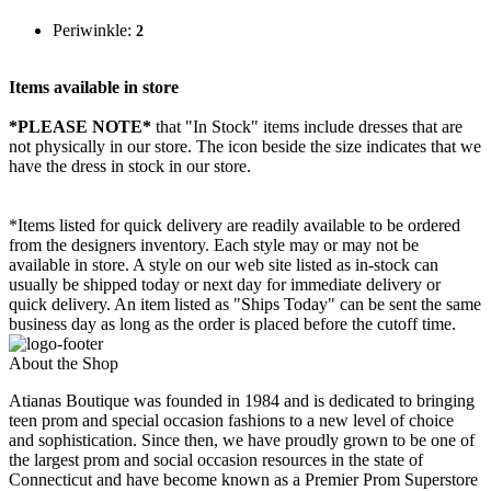
Periwinkle:
2
Items available in store
*PLEASE NOTE*
that "In Stock" items include dresses that are
not physically in our store. The
icon beside the size indicates that we
have the dress in stock in our store.
*Items listed for quick delivery are readily available to be ordered
from the designers inventory. Each style may or may not be
available in store. A style on our web site listed as in-stock can
usually be shipped today or next day for immediate delivery or
quick delivery. An item listed as "Ships Today" can be sent the same
business day as long as the order is placed before the cutoff time.
About the Shop
Atianas Boutique was founded in 1984 and is dedicated to bringing
teen prom and special occasion fashions to a new level of choice
and sophistication. Since then, we have proudly grown to be one of
the largest prom and social occasion resources in the state of
Connecticut and have become known as a Premier Prom Superstore