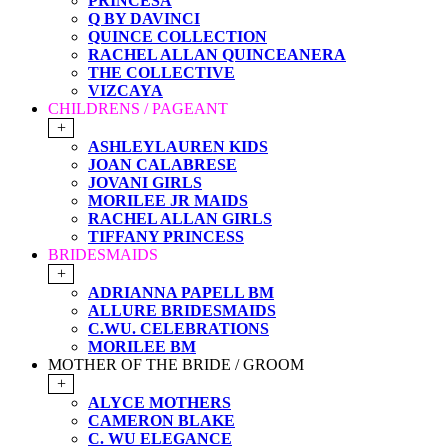
PRINCESA
Q BY DAVINCI
QUINCE COLLECTION
RACHEL ALLAN QUINCEANERA
THE COLLECTIVE
VIZCAYA
CHILDRENS / PAGEANT
+
ASHLEYLAUREN KIDS
JOAN CALABRESE
JOVANI GIRLS
MORILEE JR MAIDS
RACHEL ALLAN GIRLS
TIFFANY PRINCESS
BRIDESMAIDS
+
ADRIANNA PAPELL BM
ALLURE BRIDESMAIDS
C.WU. CELEBRATIONS
MORILEE BM
MOTHER OF THE BRIDE / GROOM
+
ALYCE MOTHERS
CAMERON BLAKE
C. WU ELEGANCE