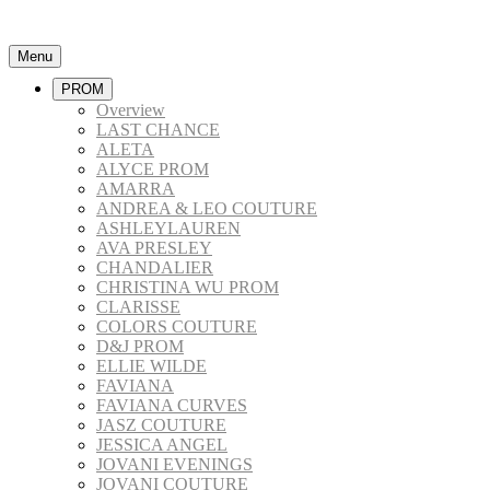
Menu
PROM
Overview
LAST CHANCE
ALETA
ALYCE PROM
AMARRA
ANDREA & LEO COUTURE
ASHLEYLAUREN
AVA PRESLEY
CHANDALIER
CHRISTINA WU PROM
CLARISSE
COLORS COUTURE
D&J PROM
ELLIE WILDE
FAVIANA
FAVIANA CURVES
JASZ COUTURE
JESSICA ANGEL
JOVANI EVENINGS
JOVANI COUTURE