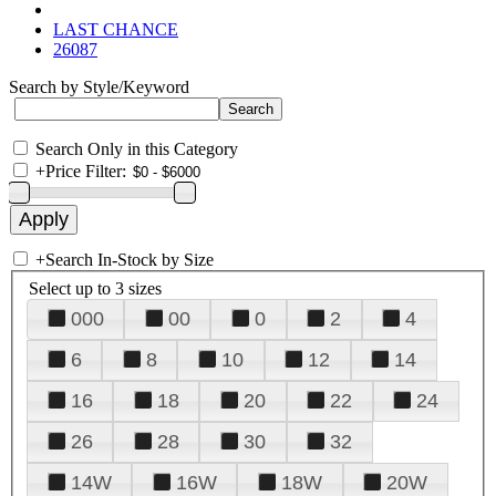
LAST CHANCE
26087
Search by Style/Keyword
Search Only in this Category
+
Price Filter:
+
Search In-Stock by Size
Select up to 3 sizes
000
00
0
2
4
6
8
10
12
14
16
18
20
22
24
26
28
30
32
14W
16W
18W
20W