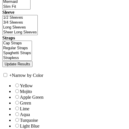
Sleeve
Straps
+
Narrow by Color
Yellow
Mojito
Apple Green
Green
Lime
Aqua
Turquoise
Light Blue