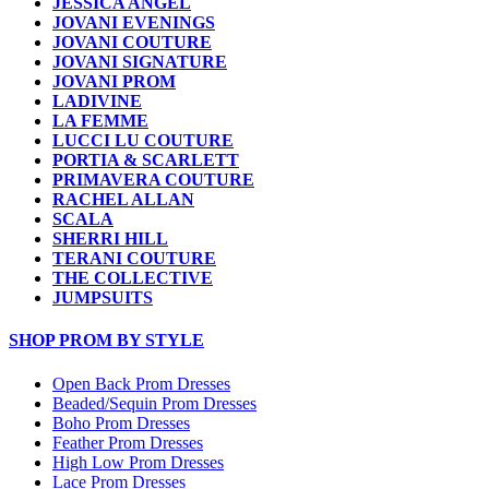
JESSICA ANGEL
JOVANI EVENINGS
JOVANI COUTURE
JOVANI SIGNATURE
JOVANI PROM
LADIVINE
LA FEMME
LUCCI LU COUTURE
PORTIA & SCARLETT
PRIMAVERA COUTURE
RACHEL ALLAN
SCALA
SHERRI HILL
TERANI COUTURE
THE COLLECTIVE
JUMPSUITS
SHOP PROM BY STYLE
Open Back Prom Dresses
Beaded/Sequin Prom Dresses
Boho Prom Dresses
Feather Prom Dresses
High Low Prom Dresses
Lace Prom Dresses