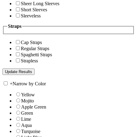
Sheer Long Sleeves
Short Sleeves
Sleeveless
Straps
Cap Straps
Regular Straps
Spaghetti Straps
Strapless
+
Narrow by Color
Yellow
Mojito
Apple Green
Green
Lime
Aqua
Turquoise