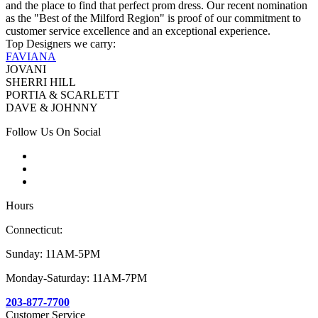
and the place to find that perfect prom dress. Our recent nomination
as the "Best of the Milford Region" is proof of our commitment to
customer service excellence and an exceptional experience.
Top Designers we carry:
FAVIANA
JOVANI
SHERRI HILL
PORTIA & SCARLETT
DAVE & JOHNNY
Follow Us On Social
Hours
Connecticut:
Sunday: 11AM-5PM
Monday-Saturday: 11AM-7PM
203-877-7700
Customer Service