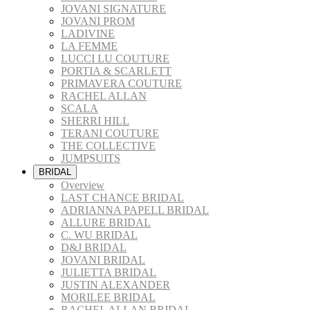
JOVANI SIGNATURE
JOVANI PROM
LADIVINE
LA FEMME
LUCCI LU COUTURE
PORTIA & SCARLETT
PRIMAVERA COUTURE
RACHEL ALLAN
SCALA
SHERRI HILL
TERANI COUTURE
THE COLLECTIVE
JUMPSUITS
BRIDAL
Overview
LAST CHANCE BRIDAL
ADRIANNA PAPELL BRIDAL
ALLURE BRIDAL
C. WU BRIDAL
D&J BRIDAL
JOVANI BRIDAL
JULIETTA BRIDAL
JUSTIN ALEXANDER
MORILEE BRIDAL
RACHEL ALLAN BRIDAL