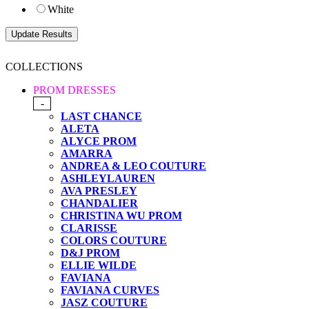
White
COLLECTIONS
PROM DRESSES
-
LAST CHANCE
ALETA
ALYCE PROM
AMARRA
ANDREA & LEO COUTURE
ASHLEYLAUREN
AVA PRESLEY
CHANDALIER
CHRISTINA WU PROM
CLARISSE
COLORS COUTURE
D&J PROM
ELLIE WILDE
FAVIANA
FAVIANA CURVES
JASZ COUTURE