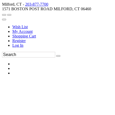
Milford, CT -
203-877-7700
1571 BOSTON POST ROAD MILFORD, CT 06460
Wish List
My Account
Shopping Cart
Register
Log In