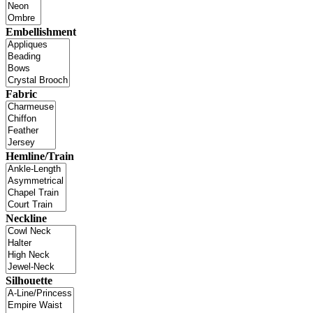
Embellishment
Fabric
Hemline/Train
Neckline
Silhouette