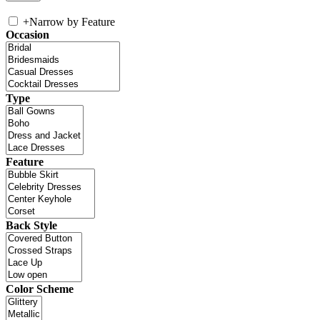
+
Narrow by Feature
Occasion
Type
Feature
Back Style
Color Scheme