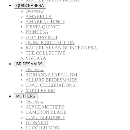
QUINCEANERA
Overview
AMABELLA
AMARRA QUINCE
FIESTA QUINCE
PRINCESA
Q BY DAVINCI
QUINCE COLLECTION
RACHEL ALLAN QUINCEANERA
THE COLLECTIVE
VIZCAYA
BRIDESMAIDS
Overview
ADRIANNA PAPELL BM
ALLURE BRIDESMAIDS
C.WU. CELEBRATIONS
MORILEE BM
MOTHERS
Overview
ALYCE MOTHERS
CAMERON BLAKE
C. WU ELEGANCE
IVONNE D
LUCCI LU MOB