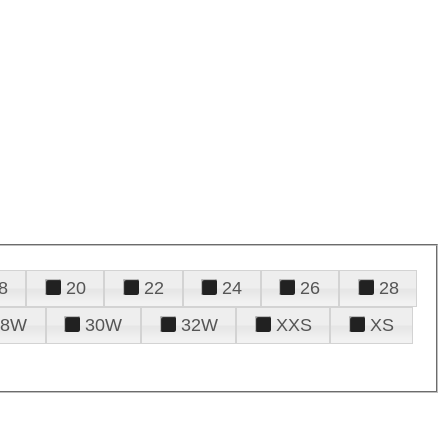
8
20
22
24
26
28
28W
30W
32W
XXS
XS