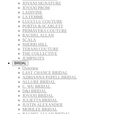
JOVANI SIGNATURE
JOVANI PROM
LADIVINE
LA FEMME
LUCCI LU COUTURE
PORTIA & SCARLETT
PRIMAVERA COUTURE
RACHEL ALLAN
SCALA
SHERRI HILL
TERANI COUTURE
THE COLLECTIVE
JUMPSUITS
BRIDAL
Overview
LAST CHANCE BRIDAL
ADRIANNA PAPELL BRIDAL
ALLURE BRIDAL
C. WU BRIDAL
D&J BRIDAL
JOVANI BRIDAL
JULIETTA BRIDAL
JUSTIN ALEXANDER
MORILEE BRIDAL
RACHEL ALLAN BRIDAL