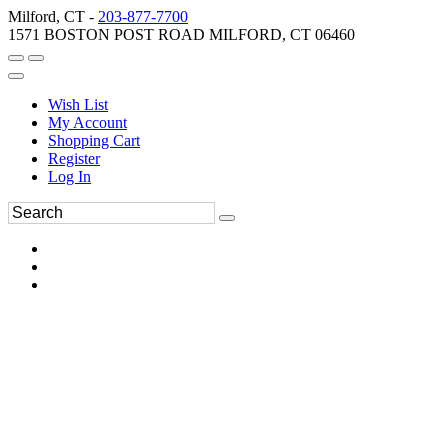
Milford, CT -
203-877-7700
1571 BOSTON POST ROAD MILFORD, CT 06460
Wish List
My Account
Shopping Cart
Register
Log In