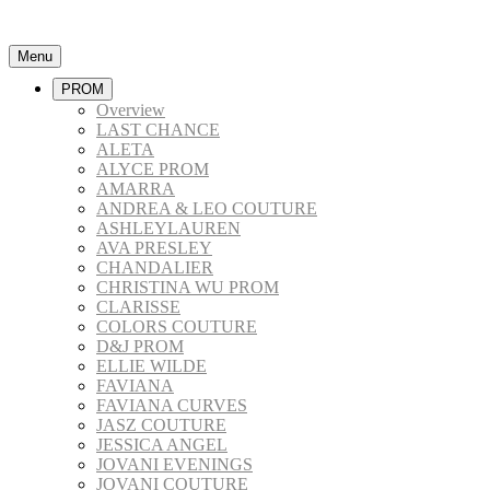
Menu
PROM
Overview
LAST CHANCE
ALETA
ALYCE PROM
AMARRA
ANDREA & LEO COUTURE
ASHLEYLAUREN
AVA PRESLEY
CHANDALIER
CHRISTINA WU PROM
CLARISSE
COLORS COUTURE
D&J PROM
ELLIE WILDE
FAVIANA
FAVIANA CURVES
JASZ COUTURE
JESSICA ANGEL
JOVANI EVENINGS
JOVANI COUTURE