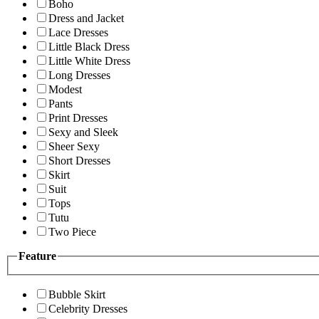
Boho
Dress and Jacket
Lace Dresses
Little Black Dress
Little White Dress
Long Dresses
Modest
Pants
Print Dresses
Sexy and Sleek
Sheer Sexy
Short Dresses
Skirt
Suit
Tops
Tutu
Two Piece
Feature
Bubble Skirt
Celebrity Dresses