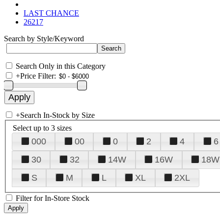
LAST CHANCE
26217
Search by Style/Keyword
Search Only in this Category
+
Price Filter:
+
Search In-Stock by Size
Select up to 3 sizes
000
00
0
2
4
6
30
32
14W
16W
18W
S
M
L
XL
2XL
Filter for In-Store Stock