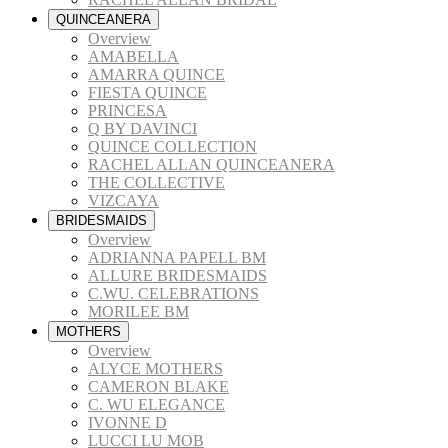
QUINCEANERA
Overview
AMABELLA
AMARRA QUINCE
FIESTA QUINCE
PRINCESA
Q BY DAVINCI
QUINCE COLLECTION
RACHEL ALLAN QUINCEANERA
THE COLLECTIVE
VIZCAYA
BRIDESMAIDS
Overview
ADRIANNA PAPELL BM
ALLURE BRIDESMAIDS
C.WU. CELEBRATIONS
MORILEE BM
MOTHERS
Overview
ALYCE MOTHERS
CAMERON BLAKE
C. WU ELEGANCE
IVONNE D
LUCCI LU MOB