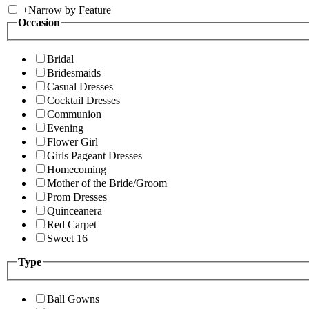
+
Narrow by Feature
Occasion
Bridal
Bridesmaids
Casual Dresses
Cocktail Dresses
Communion
Evening
Flower Girl
Girls Pageant Dresses
Homecoming
Mother of the Bride/Groom
Prom Dresses
Quinceanera
Red Carpet
Sweet 16
Type
Ball Gowns