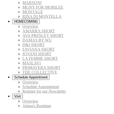
MARSONI
MGNY FOR MORILEE
MONTAGE
RINA DI MONTELLA
HOMECOMING
Overview
AMARRA SHORT
AVA PRESLEY SHORT
DAMAS BY WU
D&J SHORT
FAVIANA SHORT
JOVANI SHORT
LA FEMME SHORT
MASLAVI
PRIMAVERA SHORT
THE COLLECTIVE
Schedule Appointment
Overview
Schedule Appointment
Register for our Newsletter
Visit
Overview
Atiana's Boutique