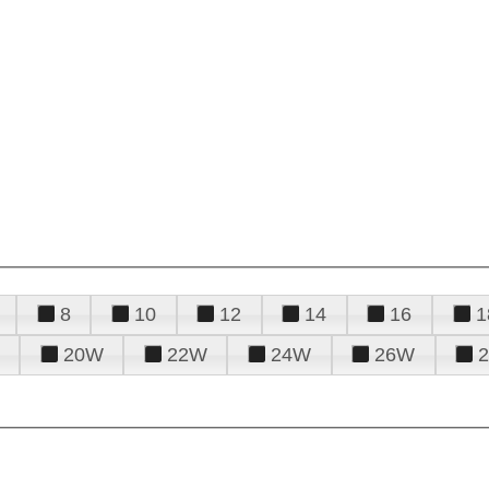
8
10
12
14
16
1
20W
22W
24W
26W