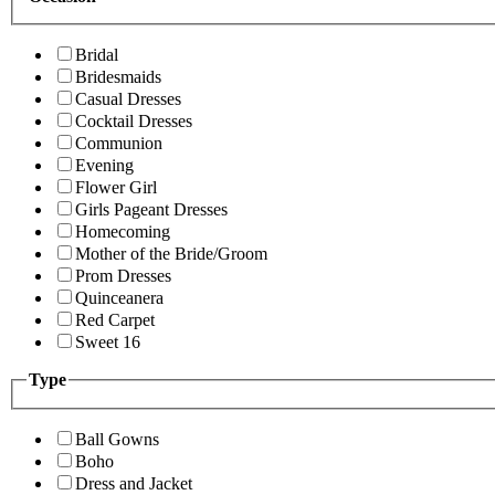
Bridal
Bridesmaids
Casual Dresses
Cocktail Dresses
Communion
Evening
Flower Girl
Girls Pageant Dresses
Homecoming
Mother of the Bride/Groom
Prom Dresses
Quinceanera
Red Carpet
Sweet 16
Type
Ball Gowns
Boho
Dress and Jacket