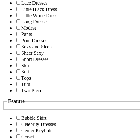
Lace Dresses
Little Black Dress
Little White Dress
Long Dresses
Modest
Pants
Print Dresses
Sexy and Sleek
Sheer Sexy
Short Dresses
Skirt
Suit
Tops
Tutu
Two Piece
Feature
Bubble Skirt
Celebrity Dresses
Center Keyhole
Corset