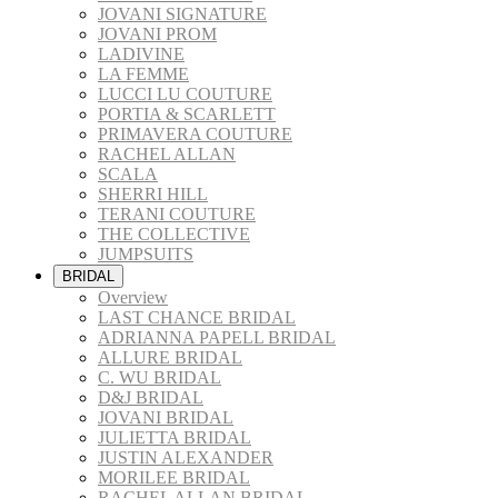
JOVANI SIGNATURE
JOVANI PROM
LADIVINE
LA FEMME
LUCCI LU COUTURE
PORTIA & SCARLETT
PRIMAVERA COUTURE
RACHEL ALLAN
SCALA
SHERRI HILL
TERANI COUTURE
THE COLLECTIVE
JUMPSUITS
BRIDAL
Overview
LAST CHANCE BRIDAL
ADRIANNA PAPELL BRIDAL
ALLURE BRIDAL
C. WU BRIDAL
D&J BRIDAL
JOVANI BRIDAL
JULIETTA BRIDAL
JUSTIN ALEXANDER
MORILEE BRIDAL
RACHEL ALLAN BRIDAL