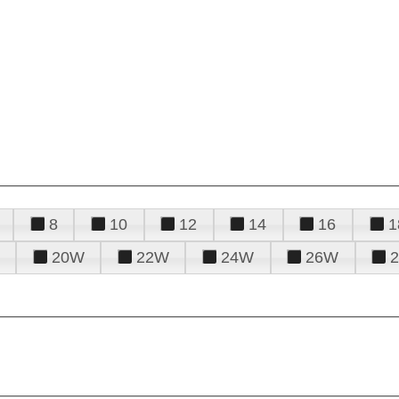
8
10
12
14
16
1
20W
22W
24W
26W