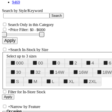
9469
Search by Style/Keyword
Search Only in this Category
+
Price Filter:
+
Search In-Stock by Size
Select up to 3 sizes
000
00
0
2
4
6
30
32
14W
16W
18W
S
M
L
XL
2XL
Filter for In-Store Stock
+
Narrow by Feature
Occasion