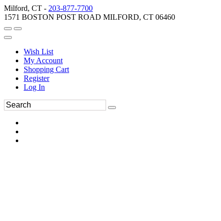
Milford, CT -
203-877-7700
1571 BOSTON POST ROAD MILFORD, CT 06460
Wish List
My Account
Shopping Cart
Register
Log In