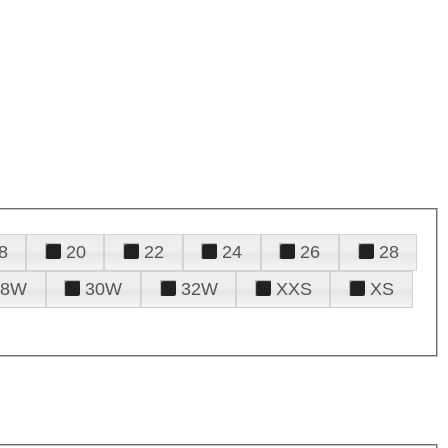
8
20
22
24
26
28
28W
30W
32W
XXS
XS