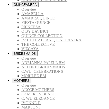
QUINCEANERA
Overview
AMABELLA
AMARRA QUINCE
FIESTA QUINCE
PRINCESA
Q BY DAVINCI
QUINCE COLLECTION
RACHEL ALLAN QUINCEANERA
THE COLLECTIVE
VIZCAYA
BRIDESMAIDS
Overview
ADRIANNA PAPELL BM
ALLURE BRIDESMAIDS
C.WU. CELEBRATIONS
MORILEE BM
MOTHERS
Overview
ALYCE MOTHERS
CAMERON BLAKE
C. WU ELEGANCE
IVONNE D
MARSONI