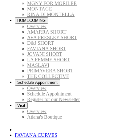
MGNY FOR MORILEE
MONTAGE
RINA DI MONTELLA
HOMECOMING
Overview
AMARRA SHORT
AVA PRESLEY SHORT
D&J SHORT
FAVIANA SHORT
JOVANI SHORT
LA FEMME SHORT
MASLAVI
PRIMAVERA SHORT
THE COLLECTIVE
Schedule Appointment
Overview
Schedule Appointment
Register for our Newsletter
Visit
Overview
Atiana's Boutique
FAVIANA CURVES