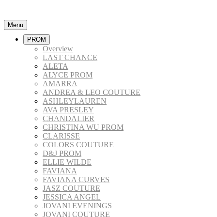
Menu
PROM
Overview
LAST CHANCE
ALETA
ALYCE PROM
AMARRA
ANDREA & LEO COUTURE
ASHLEYLAUREN
AVA PRESLEY
CHANDALIER
CHRISTINA WU PROM
CLARISSE
COLORS COUTURE
D&J PROM
ELLIE WILDE
FAVIANA
FAVIANA CURVES
JASZ COUTURE
JESSICA ANGEL
JOVANI EVENINGS
JOVANI COUTURE