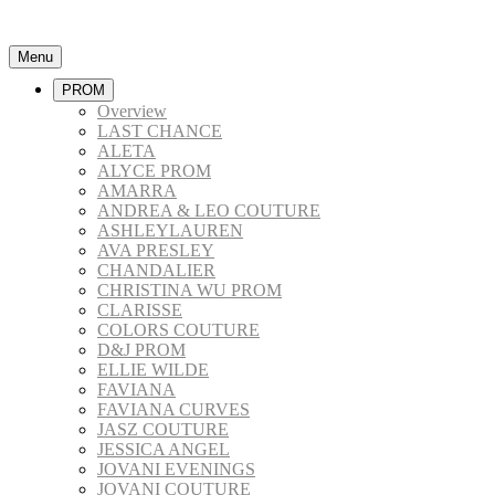
Menu
PROM
Overview
LAST CHANCE
ALETA
ALYCE PROM
AMARRA
ANDREA & LEO COUTURE
ASHLEYLAUREN
AVA PRESLEY
CHANDALIER
CHRISTINA WU PROM
CLARISSE
COLORS COUTURE
D&J PROM
ELLIE WILDE
FAVIANA
FAVIANA CURVES
JASZ COUTURE
JESSICA ANGEL
JOVANI EVENINGS
JOVANI COUTURE