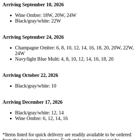
Arriving September 10, 2026
Wine Ombre: 18W, 20W, 24W
Black/gray/white: 22W
Arriving September 24, 2026
Champagne Ombre: 6, 8, 10, 12, 14, 16, 18, 20, 20W, 22W,
24W
Navy/light Blue Multi: 4, 8, 10, 12, 14, 16, 18, 20
Arriving October 22, 2026
Black/gray/white: 10
Arriving December 17, 2026
Black/gray/white: 12, 14
Wine Ombre: 6, 12, 14, 16
*Items listed for quick delivery are readily available to be ordered