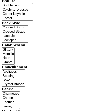
Feature
Back Style
Color Scheme
Embellishment
Fabric