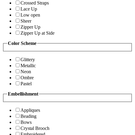
Crossed Straps
Lace Up
Low open
Sheer
Zipper Up
Zipper Up at Side
Color Scheme
Glittery
Metallic
Neon
Ombre
Pastel
Embellishment
Appliques
Beading
Bows
Crystal Brooch
Embroidered