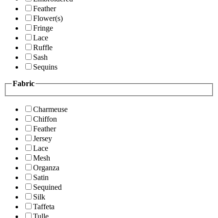
Feather
Flower(s)
Fringe
Lace
Ruffle
Sash
Sequins
Fabric
Charmeuse
Chiffon
Feather
Jersey
Lace
Mesh
Organza
Satin
Sequined
Silk
Taffeta
Tulle