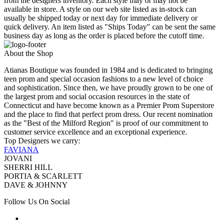
from the designers inventory. Each style may or may not be
available in store. A style on our web site listed as in-stock can
usually be shipped today or next day for immediate delivery or
quick delivery. An item listed as "Ships Today" can be sent the same
business day as long as the order is placed before the cutoff time.
About the Shop
Atianas Boutique was founded in 1984 and is dedicated to bringing
teen prom and special occasion fashions to a new level of choice
and sophistication. Since then, we have proudly grown to be one of
the largest prom and social occasion resources in the state of
Connecticut and have become known as a Premier Prom Superstore
and the place to find that perfect prom dress. Our recent nomination
as the "Best of the Milford Region" is proof of our commitment to
customer service excellence and an exceptional experience.
Top Designers we carry:
FAVIANA
JOVANI
SHERRI HILL
PORTIA & SCARLETT
DAVE & JOHNNY
Follow Us On Social