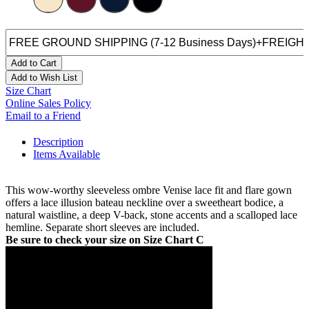
Add to Cart
Add to Wish List
Size Chart
Online Sales Policy
Email to a Friend
Description
Items Available
This wow-worthy sleeveless ombre Venise lace fit and flare gown
offers a lace illusion bateau neckline over a sweetheart bodice, a
natural waistline, a deep V-back, stone accents and a scalloped lace
hemline. Separate short sleeves are included.
Be sure to check your size on Size Chart C