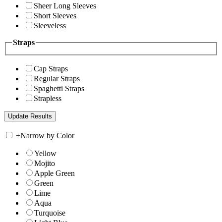
Sheer Long Sleeves
Short Sleeves
Sleeveless
Straps
Cap Straps
Regular Straps
Spaghetti Straps
Strapless
+
Narrow by Color
Yellow
Mojito
Apple Green
Green
Lime
Aqua
Turquoise