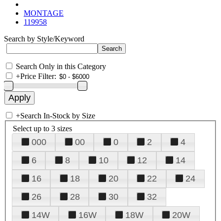
MONTAGE
119958
Search by Style/Keyword
Search Only in this Category
+
Price Filter:
+
Search In-Stock by Size
Select up to 3 sizes
000
00
0
2
4
6
8
10
12
14
16
18
20
22
24
26
28
30
32
14W
16W
18W
20W