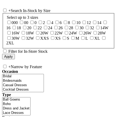
+
Search In-Stock by Size
Select up to 3 sizes
000
00
0
2
4
6
8
10
12
14
16
18
20
22
24
26
28
30
32
14W
16W
18W
20W
22W
24W
26W
28W
30W
32W
XXS
XS
S
M
L
XL
2XL
Filter for In-Store Stock
+
Narrow by Feature
Occasion
Type