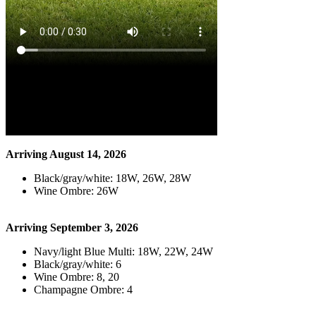
Arriving August 14, 2026
Black/gray/white: 18W, 26W, 28W
Wine Ombre: 26W
Arriving September 3, 2026
Navy/light Blue Multi: 18W, 22W, 24W
Black/gray/white: 6
Wine Ombre: 8, 20
Champagne Ombre: 4