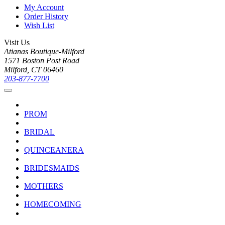
My Account
Order History
Wish List
Visit Us
Atianas Boutique-Milford
1571 Boston Post Road
Milford, CT 06460
203-877-7700
PROM
BRIDAL
QUINCEANERA
BRIDESMAIDS
MOTHERS
HOMECOMING