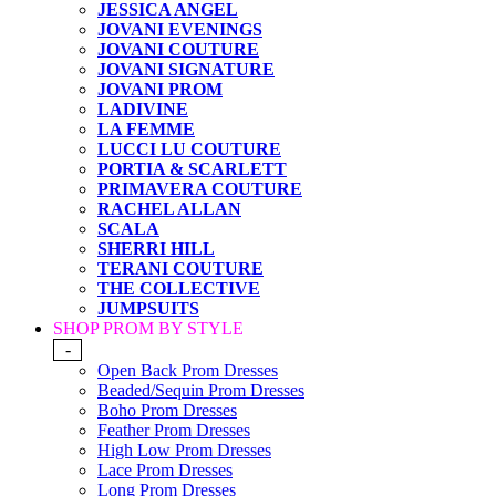
JESSICA ANGEL
JOVANI EVENINGS
JOVANI COUTURE
JOVANI SIGNATURE
JOVANI PROM
LADIVINE
LA FEMME
LUCCI LU COUTURE
PORTIA & SCARLETT
PRIMAVERA COUTURE
RACHEL ALLAN
SCALA
SHERRI HILL
TERANI COUTURE
THE COLLECTIVE
JUMPSUITS
SHOP PROM BY STYLE
-
Open Back Prom Dresses
Beaded/Sequin Prom Dresses
Boho Prom Dresses
Feather Prom Dresses
High Low Prom Dresses
Lace Prom Dresses
Long Prom Dresses