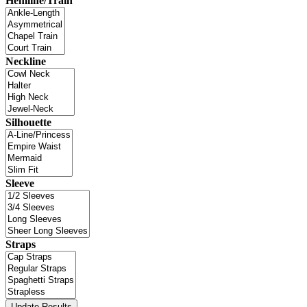
Hemline/Train
Neckline
Silhouette
Sleeve
Straps