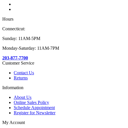
Hours
Connecticut:
Sunday: 11AM-5PM
Monday-Saturday: 11AM-7PM
203-877-7700
Customer Service
Contact Us
Returns
Information
About Us
Online Sales Policy
Schedule Appointment
Register for Newsletter
My Account