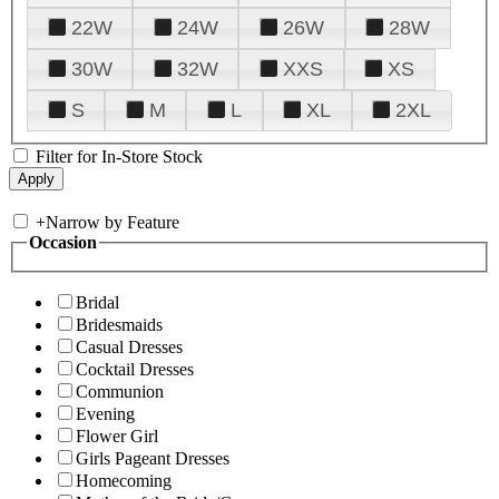
22W
24W
26W
28W
30W
32W
XXS
XS
S
M
L
XL
2XL
Filter for In-Store Stock
+
Narrow by Feature
Occasion
Bridal
Bridesmaids
Casual Dresses
Cocktail Dresses
Communion
Evening
Flower Girl
Girls Pageant Dresses
Homecoming