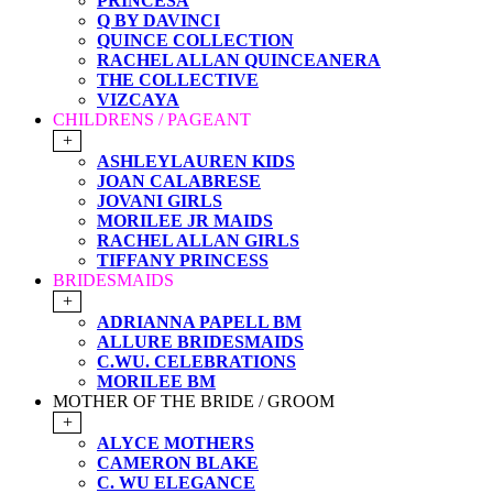
PRINCESA
Q BY DAVINCI
QUINCE COLLECTION
RACHEL ALLAN QUINCEANERA
THE COLLECTIVE
VIZCAYA
CHILDRENS / PAGEANT
+
ASHLEYLAUREN KIDS
JOAN CALABRESE
JOVANI GIRLS
MORILEE JR MAIDS
RACHEL ALLAN GIRLS
TIFFANY PRINCESS
BRIDESMAIDS
+
ADRIANNA PAPELL BM
ALLURE BRIDESMAIDS
C.WU. CELEBRATIONS
MORILEE BM
MOTHER OF THE BRIDE / GROOM
+
ALYCE MOTHERS
CAMERON BLAKE
C. WU ELEGANCE