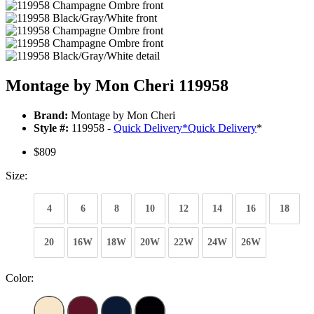
Montage by Mon Cheri 119958
Brand:
Montage by Mon Cheri
Style #:
119958 -
Quick Delivery
*
Quick Delivery
*
$809
Size:
4
6
8
10
12
14
16
18
20
16W
18W
20W
22W
24W
26W
Color: