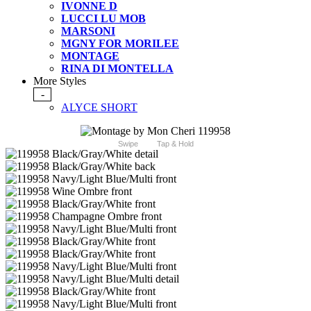
IVONNE D
LUCCI LU MOB
MARSONI
MGNY FOR MORILEE
MONTAGE
RINA DI MONTELLA
More Styles
-
ALYCE SHORT
Swipe
Tap & Hold