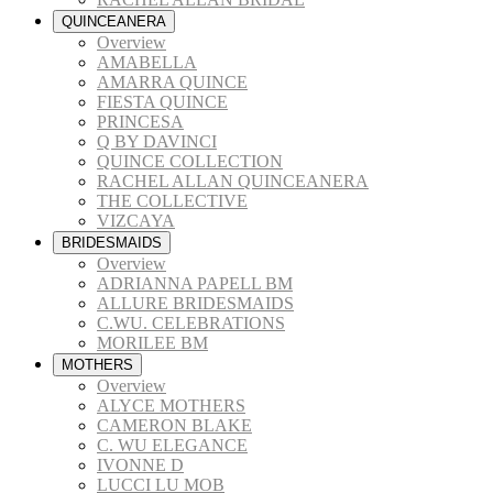
QUINCEANERA
Overview
AMABELLA
AMARRA QUINCE
FIESTA QUINCE
PRINCESA
Q BY DAVINCI
QUINCE COLLECTION
RACHEL ALLAN QUINCEANERA
THE COLLECTIVE
VIZCAYA
BRIDESMAIDS
Overview
ADRIANNA PAPELL BM
ALLURE BRIDESMAIDS
C.WU. CELEBRATIONS
MORILEE BM
MOTHERS
Overview
ALYCE MOTHERS
CAMERON BLAKE
C. WU ELEGANCE
IVONNE D
LUCCI LU MOB