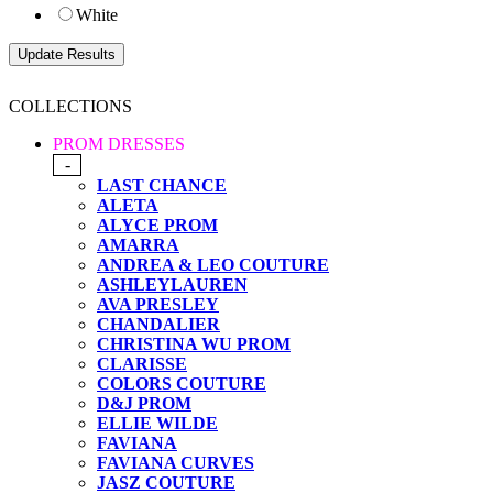
White
COLLECTIONS
PROM DRESSES
-
LAST CHANCE
ALETA
ALYCE PROM
AMARRA
ANDREA & LEO COUTURE
ASHLEYLAUREN
AVA PRESLEY
CHANDALIER
CHRISTINA WU PROM
CLARISSE
COLORS COUTURE
D&J PROM
ELLIE WILDE
FAVIANA
FAVIANA CURVES
JASZ COUTURE