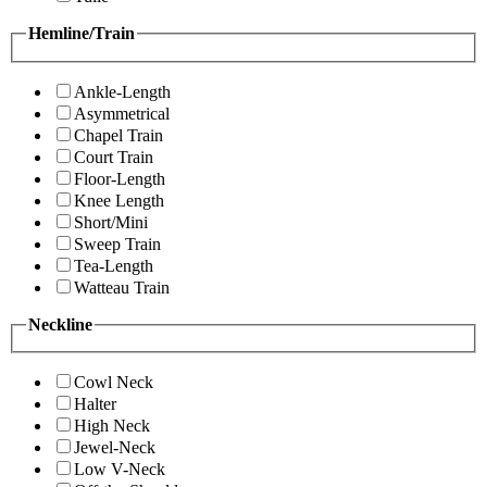
Hemline/Train
Ankle-Length
Asymmetrical
Chapel Train
Court Train
Floor-Length
Knee Length
Short/Mini
Sweep Train
Tea-Length
Watteau Train
Neckline
Cowl Neck
Halter
High Neck
Jewel-Neck
Low V-Neck