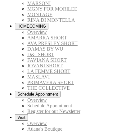
MARSONI
MGNY FOR MORILEE
MONTAGE
RINA DI MONTELLA
HOMECOMING
Overview
AMARRA SHORT
AVA PRESLEY SHORT
DAMAS BY WU
D&J SHORT
FAVIANA SHORT
JOVANI SHORT
LA FEMME SHORT
MASLAVI
PRIMAVERA SHORT
THE COLLECTIVE
Schedule Appointment
Overview
Schedule Appointment
Register for our Newsletter
Visit
Overview
Atiana's Boutique