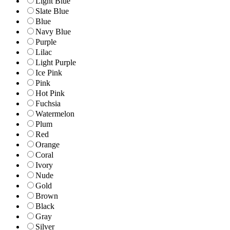
Light Blue
Slate Blue
Blue
Navy Blue
Purple
Lilac
Light Purple
Ice Pink
Pink
Hot Pink
Fuchsia
Watermelon
Plum
Red
Orange
Coral
Ivory
Nude
Gold
Brown
Black
Gray
Silver