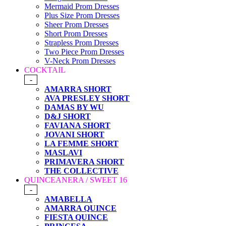
Mermaid Prom Dresses
Plus Size Prom Dresses
Sheer Prom Dresses
Short Prom Dresses
Strapless Prom Dresses
Two Piece Prom Dresses
V-Neck Prom Dresses
COCKTAIL
-
AMARRA SHORT
AVA PRESLEY SHORT
DAMAS BY WU
D&J SHORT
FAVIANA SHORT
JOVANI SHORT
LA FEMME SHORT
MASLAVI
PRIMAVERA SHORT
THE COLLECTIVE
QUINCEANERA / SWEET 16
-
AMABELLA
AMARRA QUINCE
FIESTA QUINCE