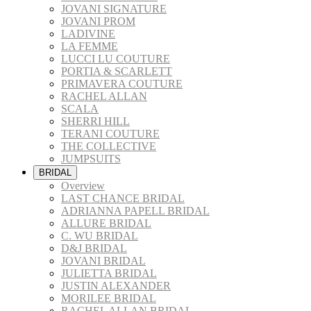
JOVANI SIGNATURE
JOVANI PROM
LADIVINE
LA FEMME
LUCCI LU COUTURE
PORTIA & SCARLETT
PRIMAVERA COUTURE
RACHEL ALLAN
SCALA
SHERRI HILL
TERANI COUTURE
THE COLLECTIVE
JUMPSUITS
BRIDAL
Overview
LAST CHANCE BRIDAL
ADRIANNA PAPELL BRIDAL
ALLURE BRIDAL
C. WU BRIDAL
D&J BRIDAL
JOVANI BRIDAL
JULIETTA BRIDAL
JUSTIN ALEXANDER
MORILEE BRIDAL
RACHEL ALLAN BRIDAL