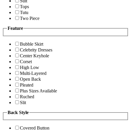
Suit
Tops
Tutu
Two Piece
Feature
Bubble Skirt
Celebrity Dresses
Center Keyhole
Corset
High Low
Multi-Layered
Open Back
Pleated
Plus Sizes Available
Ruched
Slit
Back Style
Covered Button