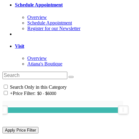
Schedule Appointment
Overview
Schedule Appointment
Register for our Newsletter
Visit
Overview
Atiana's Boutique
Search Only in this Category
+
Price Filter: