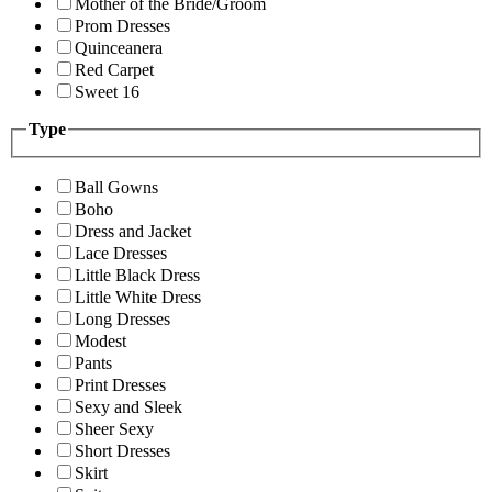
Mother of the Bride/Groom
Prom Dresses
Quinceanera
Red Carpet
Sweet 16
Type
Ball Gowns
Boho
Dress and Jacket
Lace Dresses
Little Black Dress
Little White Dress
Long Dresses
Modest
Pants
Print Dresses
Sexy and Sleek
Sheer Sexy
Short Dresses
Skirt