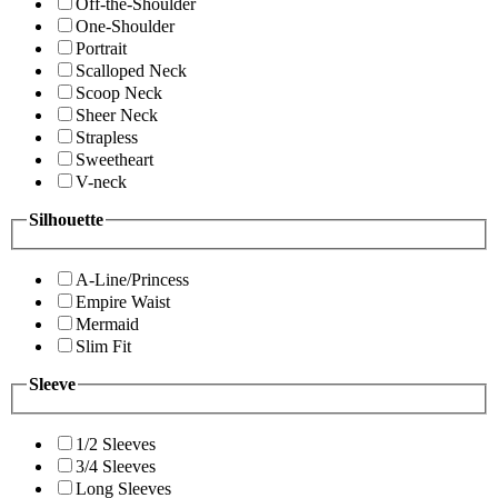
Off-the-Shoulder
One-Shoulder
Portrait
Scalloped Neck
Scoop Neck
Sheer Neck
Strapless
Sweetheart
V-neck
Silhouette
A-Line/Princess
Empire Waist
Mermaid
Slim Fit
Sleeve
1/2 Sleeves
3/4 Sleeves
Long Sleeves