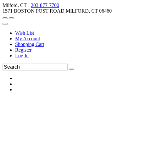
Milford, CT -
203-877-7700
1571 BOSTON POST ROAD MILFORD, CT 06460
Wish List
My Account
Shopping Cart
Register
Log In