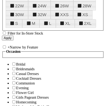
22W
24W
26W
28W
30W
32W
XXS
XS
S
M
L
XL
2XL
Filter for In-Store Stock
+
Narrow by Feature
Occasion
Bridal
Bridesmaids
Casual Dresses
Cocktail Dresses
Communion
Evening
Flower Girl
Girls Pageant Dresses
Homecoming