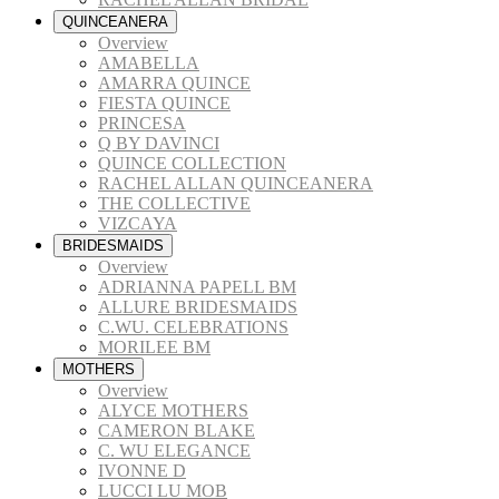
QUINCEANERA
Overview
AMABELLA
AMARRA QUINCE
FIESTA QUINCE
PRINCESA
Q BY DAVINCI
QUINCE COLLECTION
RACHEL ALLAN QUINCEANERA
THE COLLECTIVE
VIZCAYA
BRIDESMAIDS
Overview
ADRIANNA PAPELL BM
ALLURE BRIDESMAIDS
C.WU. CELEBRATIONS
MORILEE BM
MOTHERS
Overview
ALYCE MOTHERS
CAMERON BLAKE
C. WU ELEGANCE
IVONNE D
LUCCI LU MOB