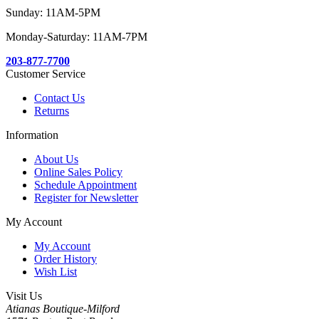
Sunday: 11AM-5PM
Monday-Saturday: 11AM-7PM
203-877-7700
Customer Service
Contact Us
Returns
Information
About Us
Online Sales Policy
Schedule Appointment
Register for Newsletter
My Account
My Account
Order History
Wish List
Visit Us
Atianas Boutique-Milford