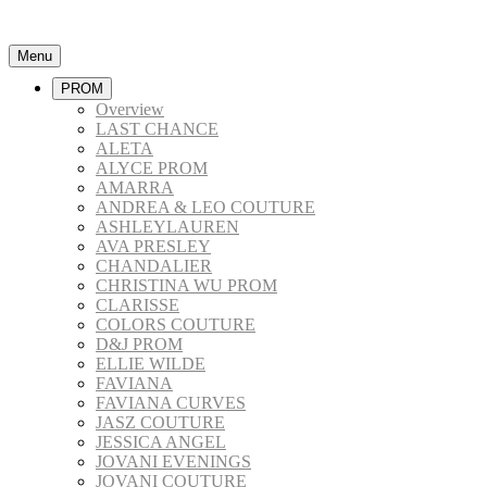
Menu
PROM
Overview
LAST CHANCE
ALETA
ALYCE PROM
AMARRA
ANDREA & LEO COUTURE
ASHLEYLAUREN
AVA PRESLEY
CHANDALIER
CHRISTINA WU PROM
CLARISSE
COLORS COUTURE
D&J PROM
ELLIE WILDE
FAVIANA
FAVIANA CURVES
JASZ COUTURE
JESSICA ANGEL
JOVANI EVENINGS
JOVANI COUTURE