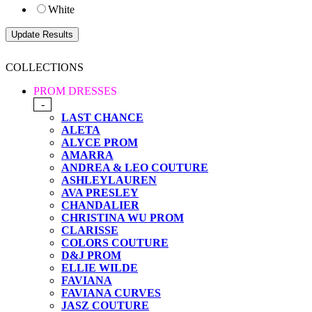
White
COLLECTIONS
PROM DRESSES
-
LAST CHANCE
ALETA
ALYCE PROM
AMARRA
ANDREA & LEO COUTURE
ASHLEYLAUREN
AVA PRESLEY
CHANDALIER
CHRISTINA WU PROM
CLARISSE
COLORS COUTURE
D&J PROM
ELLIE WILDE
FAVIANA
FAVIANA CURVES
JASZ COUTURE