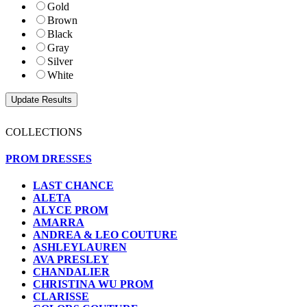
Gold
Brown
Black
Gray
Silver
White
COLLECTIONS
PROM DRESSES
LAST CHANCE
ALETA
ALYCE PROM
AMARRA
ANDREA & LEO COUTURE
ASHLEYLAUREN
AVA PRESLEY
CHANDALIER
CHRISTINA WU PROM
CLARISSE