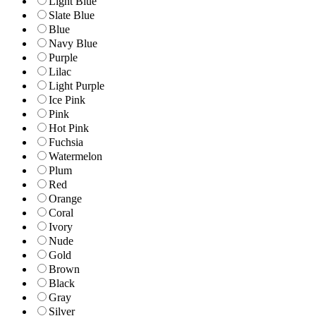
Light Blue
Slate Blue
Blue
Navy Blue
Purple
Lilac
Light Purple
Ice Pink
Pink
Hot Pink
Fuchsia
Watermelon
Plum
Red
Orange
Coral
Ivory
Nude
Gold
Brown
Black
Gray
Silver