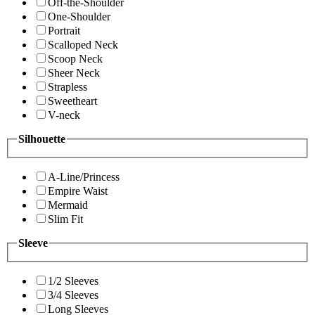
Off-the-Shoulder
One-Shoulder
Portrait
Scalloped Neck
Scoop Neck
Sheer Neck
Strapless
Sweetheart
V-neck
Silhouette
A-Line/Princess
Empire Waist
Mermaid
Slim Fit
Sleeve
1/2 Sleeves
3/4 Sleeves
Long Sleeves