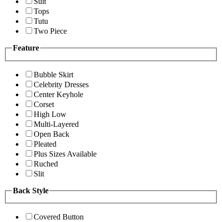
Suit
Tops
Tutu
Two Piece
Feature
Bubble Skirt
Celebrity Dresses
Center Keyhole
Corset
High Low
Multi-Layered
Open Back
Pleated
Plus Sizes Available
Ruched
Slit
Back Style
Covered Button