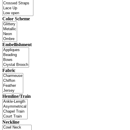
Color Scheme
Embellishment
Fabric
Hemline/Train
Neckline