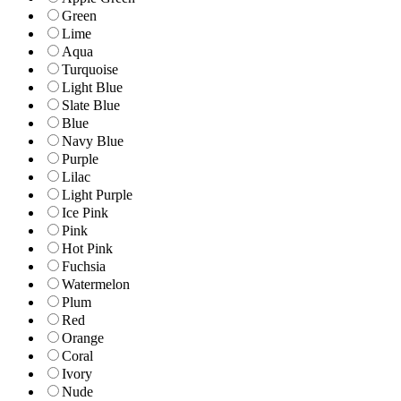
Green
Lime
Aqua
Turquoise
Light Blue
Slate Blue
Blue
Navy Blue
Purple
Lilac
Light Purple
Ice Pink
Pink
Hot Pink
Fuchsia
Watermelon
Plum
Red
Orange
Coral
Ivory
Nude