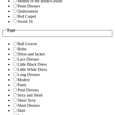
Mother of the Bride/Groom
Prom Dresses
Quinceanera
Red Carpet
Sweet 16
Type
Ball Gowns
Boho
Dress and Jacket
Lace Dresses
Little Black Dress
Little White Dress
Long Dresses
Modest
Pants
Print Dresses
Sexy and Sleek
Sheer Sexy
Short Dresses
Skirt