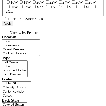
16W
18W
20W
22W
24W
26W
28W
30W
32W
XXS
XS
S
M
L
XL
2XL
Filter for In-Store Stock
+
Narrow by Feature
Occasion
Type
Feature
Back Style