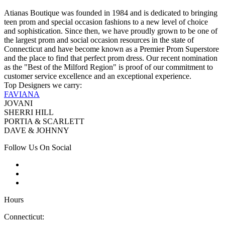
Atianas Boutique was founded in 1984 and is dedicated to bringing
teen prom and special occasion fashions to a new level of choice
and sophistication. Since then, we have proudly grown to be one of
the largest prom and social occasion resources in the state of
Connecticut and have become known as a Premier Prom Superstore
and the place to find that perfect prom dress. Our recent nomination
as the "Best of the Milford Region" is proof of our commitment to
customer service excellence and an exceptional experience.
Top Designers we carry:
FAVIANA
JOVANI
SHERRI HILL
PORTIA & SCARLETT
DAVE & JOHNNY
Follow Us On Social
Hours
Connecticut: