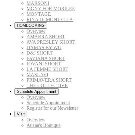
MARSONI
MGNY FOR MORILEE
MONTAGE
RINA DI MONTELLA
HOMECOMING
Overview
AMARRA SHORT
AVA PRESLEY SHORT
DAMAS BY WU
D&J SHORT
FAVIANA SHORT
JOVANI SHORT
LA FEMME SHORT
MASLAVI
PRIMAVERA SHORT
THE COLLECTIVE
Schedule Appointment
Overview
Schedule Appointment
Register for our Newsletter
Visit
Overview
Atiana's Boutique