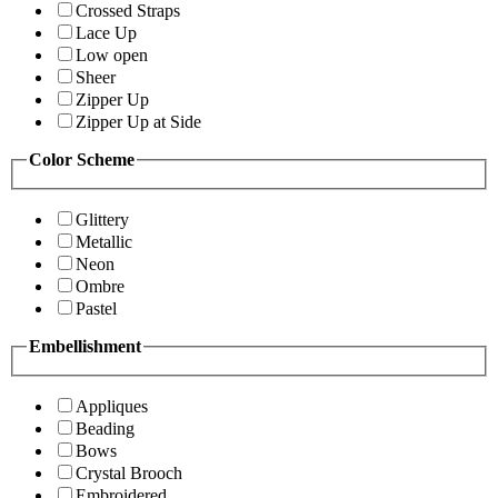
Crossed Straps
Lace Up
Low open
Sheer
Zipper Up
Zipper Up at Side
Color Scheme
Glittery
Metallic
Neon
Ombre
Pastel
Embellishment
Appliques
Beading
Bows
Crystal Brooch
Embroidered