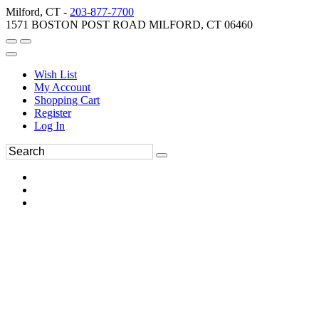
Milford, CT -
203-877-7700
1571 BOSTON POST ROAD MILFORD, CT 06460
Wish List
My Account
Shopping Cart
Register
Log In