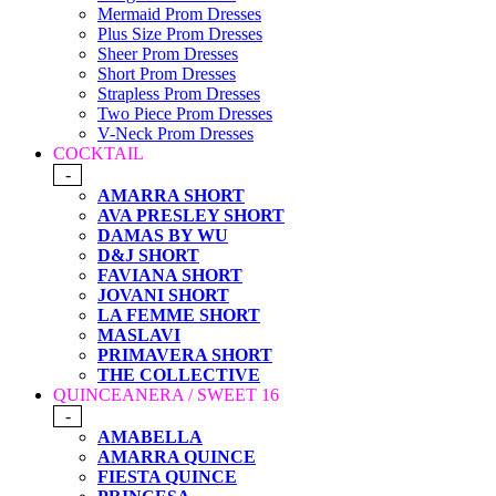
Mermaid Prom Dresses
Plus Size Prom Dresses
Sheer Prom Dresses
Short Prom Dresses
Strapless Prom Dresses
Two Piece Prom Dresses
V-Neck Prom Dresses
COCKTAIL
-
AMARRA SHORT
AVA PRESLEY SHORT
DAMAS BY WU
D&J SHORT
FAVIANA SHORT
JOVANI SHORT
LA FEMME SHORT
MASLAVI
PRIMAVERA SHORT
THE COLLECTIVE
QUINCEANERA / SWEET 16
-
AMABELLA
AMARRA QUINCE
FIESTA QUINCE