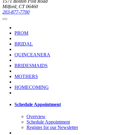
1571 Boston Post Road
Milford, CT 06460
203-877-7700
PROM
BRIDAL
QUINCEANERA
BRIDESMAIDS
MOTHERS
HOMECOMING
Schedule Appointment
Overview
Schedule Appointment
Register for our Newsletter