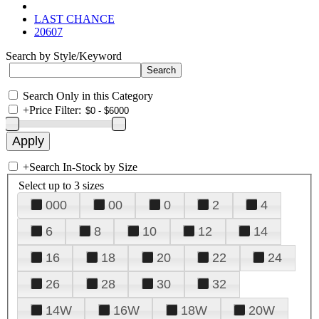
LAST CHANCE
20607
Search by Style/Keyword
Search Only in this Category
+
Price Filter:
+
Search In-Stock by Size
Select up to 3 sizes
000
00
0
2
4
6
8
10
12
14
16
18
20
22
24
26
28
30
32
14W
16W
18W
20W