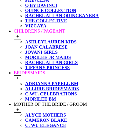
PRINCESA
Q BY DAVINCI
QUINCE COLLECTION
RACHEL ALLAN QUINCEANERA
THE COLLECTIVE
VIZCAYA
CHILDRENS / PAGEANT
+
ASHLEYLAUREN KIDS
JOAN CALABRESE
JOVANI GIRLS
MORILEE JR MAIDS
RACHEL ALLAN GIRLS
TIFFANY PRINCESS
BRIDESMAIDS
+
ADRIANNA PAPELL BM
ALLURE BRIDESMAIDS
C.WU. CELEBRATIONS
MORILEE BM
MOTHER OF THE BRIDE / GROOM
+
ALYCE MOTHERS
CAMERON BLAKE
C. WU ELEGANCE