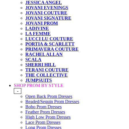
JESSICA ANGEL
JOVANI EVENINGS
JOVANI COUTURE
JOVANI SIGNATURE
JOVANI PROM
LADIVINE
LA FEMME
LUCCI LU COUTURE
PORTIA & SCARLETT
PRIMAVERA COUTURE
RACHEL ALLAN
SCALA
SHERRI HILL
TERANI COUTURE
THE COLLECTIVE
JUMPSUITS
SHOP PROM BY STYLE
-
Open Back Prom Dresses
Beaded/Sequin Prom Dresses
Boho Prom Dresses
Feather Prom Dresses
High Low Prom Dresses
Lace Prom Dresses
Long Prom Dresses