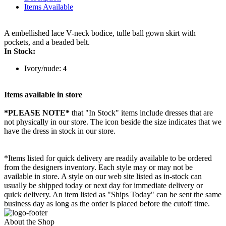
Items Available
A embellished lace V-neck bodice, tulle ball gown skirt with
pockets, and a beaded belt.
In Stock:
Ivory/nude:
4
Items available in store
*PLEASE NOTE*
that "In Stock" items include dresses that are
not physically in our store. The
icon beside the size indicates that we
have the dress in stock in our store.
*Items listed for quick delivery are readily available to be ordered
from the designers inventory. Each style may or may not be
available in store. A style on our web site listed as in-stock can
usually be shipped today or next day for immediate delivery or
quick delivery. An item listed as "Ships Today" can be sent the same
business day as long as the order is placed before the cutoff time.
About the Shop