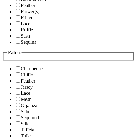
Feather
Flower(s)
Fringe
Lace
Ruffle
Sash
Sequins
Fabric
Charmeuse
Chiffon
Feather
Jersey
Lace
Mesh
Organza
Satin
Sequined
Silk
Taffeta
Tulle