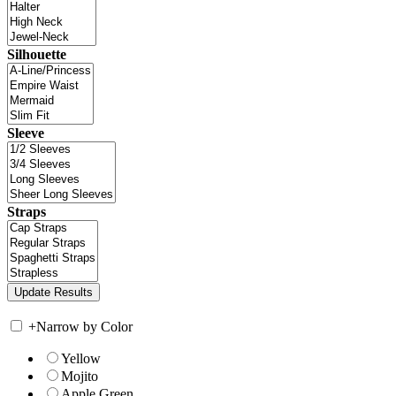
Silhouette
Sleeve
Straps
+
Narrow by Color
Yellow
Mojito
Apple Green