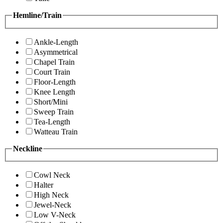
Hemline/Train
Ankle-Length
Asymmetrical
Chapel Train
Court Train
Floor-Length
Knee Length
Short/Mini
Sweep Train
Tea-Length
Watteau Train
Neckline
Cowl Neck
Halter
High Neck
Jewel-Neck
Low V-Neck