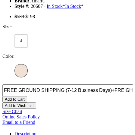
Brand:
Amarra
Style #:
20607 -
In Stock
*
In Stock
*
$589
$198
Size:
4
Color:
Add to Cart
Add to Wish List
Size Chart
Online Sales Policy
Email to a Friend
Description