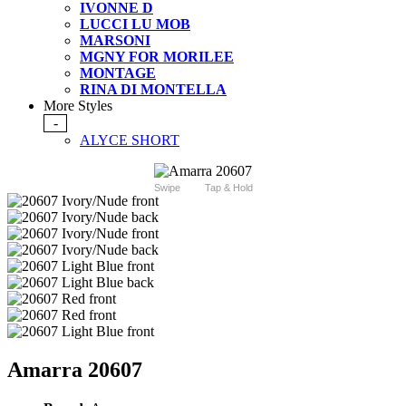
IVONNE D
LUCCI LU MOB
MARSONI
MGNY FOR MORILEE
MONTAGE
RINA DI MONTELLA
More Styles
-
ALYCE SHORT
Swipe
Tap & Hold
Amarra 20607