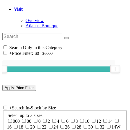
Visit
Overview
Atiana's Boutique
Search Only in this Category
+
Price Filter:
+
Search In-Stock by Size
Select up to 3 sizes
000
00
0
2
4
6
8
10
12
14
16
18
20
22
24
26
28
30
32
14W