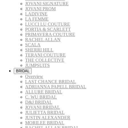
JOVANI SIGNATURE
JOVANI PROM
LADIVINE
LA FEMME
LUCCI LU COUTURE
PORTIA & SCARLETT
PRIMAVERA COUTURE
RACHEL ALLAN
SCALA
SHERRI HILL
TERANI COUTURE
THE COLLECTIVE
JUMPSUITS
BRIDAL
Overview
LAST CHANCE BRIDAL
ADRIANNA PAPELL BRIDAL
ALLURE BRIDAL
C. WU BRIDAL
D&J BRIDAL
JOVANI BRIDAL
JULIETTA BRIDAL
JUSTIN ALEXANDER
MORILEE BRIDAL
RACHEL ALLAN BRIDAL