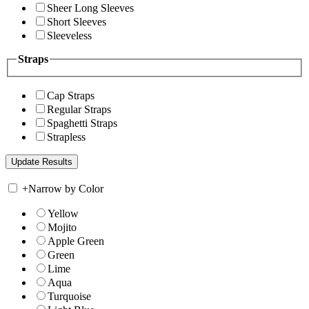
Sheer Long Sleeves
Short Sleeves
Sleeveless
Straps
Cap Straps
Regular Straps
Spaghetti Straps
Strapless
+
Narrow by Color
Yellow
Mojito
Apple Green
Green
Lime
Aqua
Turquoise