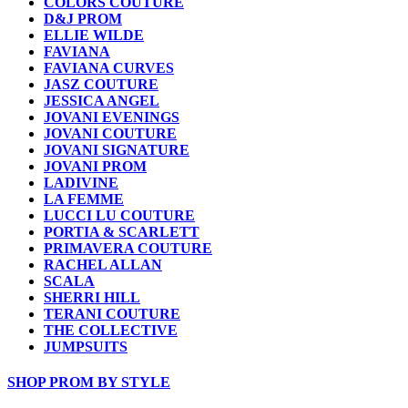
COLORS COUTURE
D&J PROM
ELLIE WILDE
FAVIANA
FAVIANA CURVES
JASZ COUTURE
JESSICA ANGEL
JOVANI EVENINGS
JOVANI COUTURE
JOVANI SIGNATURE
JOVANI PROM
LADIVINE
LA FEMME
LUCCI LU COUTURE
PORTIA & SCARLETT
PRIMAVERA COUTURE
RACHEL ALLAN
SCALA
SHERRI HILL
TERANI COUTURE
THE COLLECTIVE
JUMPSUITS
SHOP PROM BY STYLE