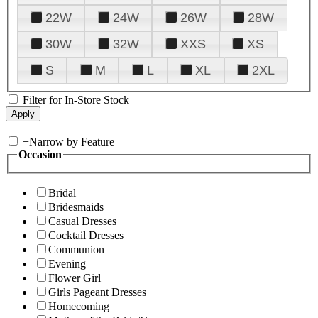
22W
24W
26W
28W
30W
32W
XXS
XS
S
M
L
XL
2XL
Filter for In-Store Stock
+
Narrow by Feature
Occasion
Bridal
Bridesmaids
Casual Dresses
Cocktail Dresses
Communion
Evening
Flower Girl
Girls Pageant Dresses
Homecoming