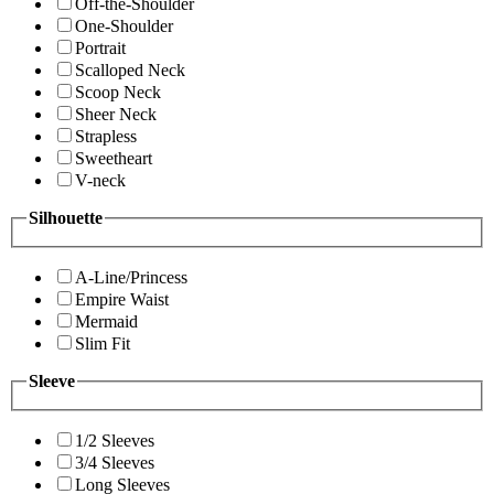
Off-the-Shoulder
One-Shoulder
Portrait
Scalloped Neck
Scoop Neck
Sheer Neck
Strapless
Sweetheart
V-neck
Silhouette
A-Line/Princess
Empire Waist
Mermaid
Slim Fit
Sleeve
1/2 Sleeves
3/4 Sleeves
Long Sleeves