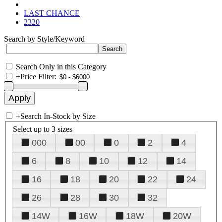
LAST CHANCE
2320
Search by Style/Keyword
Search Only in this Category
+
Price Filter:
+
Search In-Stock by Size
Select up to 3 sizes
000
00
0
2
4
6
8
10
12
14
16
18
20
22
24
26
28
30
32
14W
16W
18W
20W