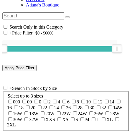
Atiana's Boutique
Search Only in this Category
+
Price Filter:
+
Search In-Stock by Size
Select up to 3 sizes
000
00
0
2
4
6
8
10
12
14
16
18
20
22
24
26
28
30
32
14W
16W
18W
20W
22W
24W
26W
28W
30W
32W
XXS
XS
S
M
L
XL
2XL