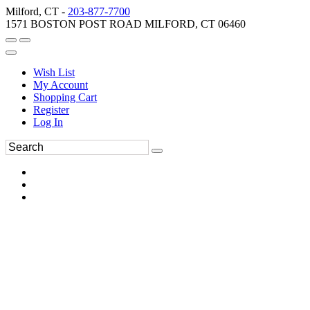
Milford, CT -
203-877-7700
1571 BOSTON POST ROAD MILFORD, CT 06460
Wish List
My Account
Shopping Cart
Register
Log In