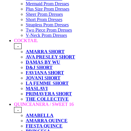
Mermaid Prom Dresses
Plus Size Prom Dresses
Sheer Prom Dresses
Short Prom Dresses
Strapless Prom Dresses
Two Piece Prom Dresses
V-Neck Prom Dresses
COCKTAIL
-
AMARRA SHORT
AVA PRESLEY SHORT
DAMAS BY WU
D&J SHORT
FAVIANA SHORT
JOVANI SHORT
LA FEMME SHORT
MASLAVI
PRIMAVERA SHORT
THE COLLECTIVE
QUINCEANERA / SWEET 16
-
AMABELLA
AMARRA QUINCE
FIESTA QUINCE