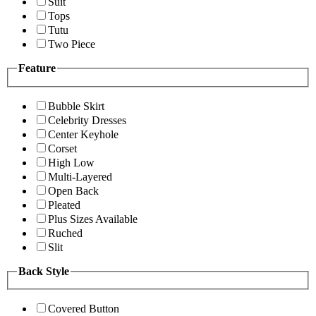
Suit
Tops
Tutu
Two Piece
Feature
Bubble Skirt
Celebrity Dresses
Center Keyhole
Corset
High Low
Multi-Layered
Open Back
Pleated
Plus Sizes Available
Ruched
Slit
Back Style
Covered Button