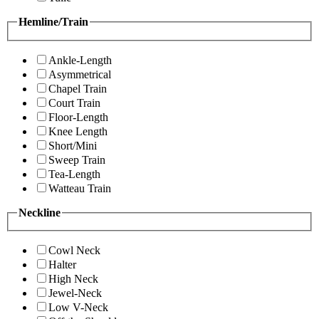
Hemline/Train
Ankle-Length
Asymmetrical
Chapel Train
Court Train
Floor-Length
Knee Length
Short/Mini
Sweep Train
Tea-Length
Watteau Train
Neckline
Cowl Neck
Halter
High Neck
Jewel-Neck
Low V-Neck