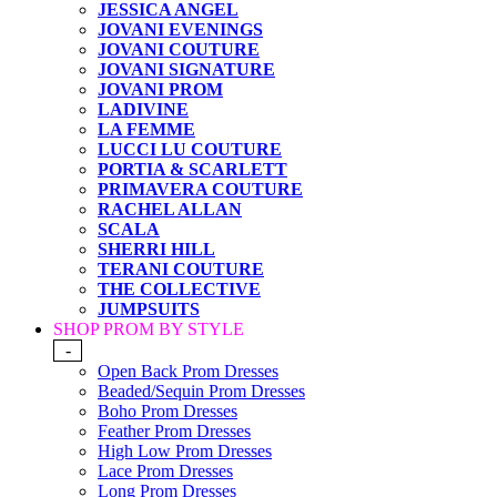
JESSICA ANGEL
JOVANI EVENINGS
JOVANI COUTURE
JOVANI SIGNATURE
JOVANI PROM
LADIVINE
LA FEMME
LUCCI LU COUTURE
PORTIA & SCARLETT
PRIMAVERA COUTURE
RACHEL ALLAN
SCALA
SHERRI HILL
TERANI COUTURE
THE COLLECTIVE
JUMPSUITS
SHOP PROM BY STYLE
-
Open Back Prom Dresses
Beaded/Sequin Prom Dresses
Boho Prom Dresses
Feather Prom Dresses
High Low Prom Dresses
Lace Prom Dresses
Long Prom Dresses