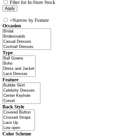
Filter for In-Store Stock
+
Narrow by Feature
Occasion
Type
Feature
Back Style
Color Scheme