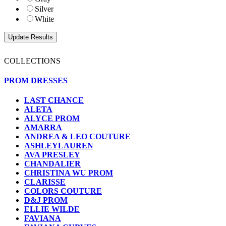
Silver
White
COLLECTIONS
PROM DRESSES
LAST CHANCE
ALETA
ALYCE PROM
AMARRA
ANDREA & LEO COUTURE
ASHLEYLAUREN
AVA PRESLEY
CHANDALIER
CHRISTINA WU PROM
CLARISSE
COLORS COUTURE
D&J PROM
ELLIE WILDE
FAVIANA