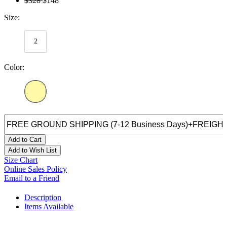
$328
$148
Size:
2
Color:
Add to Cart
Add to Wish List
Size Chart
Online Sales Policy
Email to a Friend
Description
Items Available