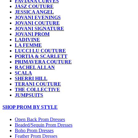
FAVIANA CURVES
JASZ COUTURE
JESSICA ANGEL
JOVANI EVENINGS
JOVANI COUTURE
JOVANI SIGNATURE
JOVANI PROM
LADIVINE
LA FEMME
LUCCI LU COUTURE
PORTIA & SCARLETT
PRIMAVERA COUTURE
RACHEL ALLAN
SCALA
SHERRI HILL
TERANI COUTURE
THE COLLECTIVE
JUMPSUITS
SHOP PROM BY STYLE
Open Back Prom Dresses
Beaded/Sequin Prom Dresses
Boho Prom Dresses
Feather Prom Dresses