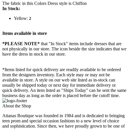
The fabric in this Colors Dress style is Chiffon
In Stock:
Yellow:
2
Items available in store
*PLEASE NOTE*
that "In Stock" items include dresses that are
not physically in our store. The
icon beside the size indicates that we
have the dress in stock in our store.
*Items listed for quick delivery are readily available to be ordered
from the designers inventory. Each style may or may not be
available in store. A style on our web site listed as in-stock can
usually be shipped today or next day for immediate delivery or
quick delivery. An item listed as "Ships Today" can be sent the same
business day as long as the order is placed before the cutoff time.
About the Shop
Atianas Boutique was founded in 1984 and is dedicated to bringing
teen prom and special occasion fashions to a new level of choice
and sophistication. Since then, we have proudly grown to be one of