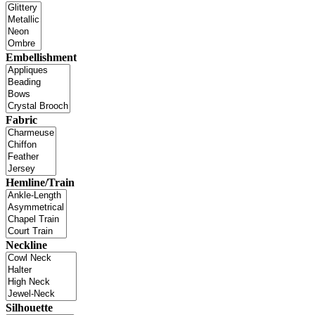
Embellishment
Fabric
Hemline/Train
Neckline
Silhouette