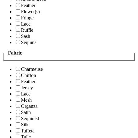
Feather
Flower(s)
Fringe
Lace
Ruffle
Sash
Sequins
Fabric
Charmeuse
Chiffon
Feather
Jersey
Lace
Mesh
Organza
Satin
Sequined
Silk
Taffeta
Tulle