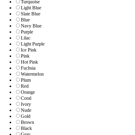
Turquoise
Light Blue
Slate Blue
Blue
Navy Blue
Purple
Lilac
Light Purple
Ice Pink
Pink
Hot Pink
Fuchsia
Watermelon
Plum
Red
Orange
Coral
Ivory
Nude
Gold
Brown
Black
Gray