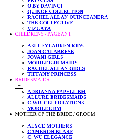
PRINCESA
Q BY DAVINCI
QUINCE COLLECTION
RACHEL ALLAN QUINCEANERA
THE COLLECTIVE
VIZCAYA
CHILDRENS / PAGEANT
+
ASHLEYLAUREN KIDS
JOAN CALABRESE
JOVANI GIRLS
MORILEE JR MAIDS
RACHEL ALLAN GIRLS
TIFFANY PRINCESS
BRIDESMAIDS
+
ADRIANNA PAPELL BM
ALLURE BRIDESMAIDS
C.WU. CELEBRATIONS
MORILEE BM
MOTHER OF THE BRIDE / GROOM
+
ALYCE MOTHERS
CAMERON BLAKE
C. WU ELEGANCE