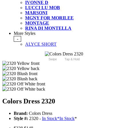
IVONNE D
LUCCI LU MOB
MARSONI
MGNY FOR MORILEE
MONTAGE
RINA DI MONTELLA
More Styles
-
ALYCE SHORT
Swipe
Tap & Hold
Colors Dress 2320
Brand:
Colors Dress
Style #:
2320 -
In Stock
*
In Stock
*