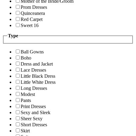
Mother of the Bride/Groom
Prom Dresses
Quinceanera
Red Carpet
Sweet 16
Type
Ball Gowns
Boho
Dress and Jacket
Lace Dresses
Little Black Dress
Little White Dress
Long Dresses
Modest
Pants
Print Dresses
Sexy and Sleek
Sheer Sexy
Short Dresses
Skirt