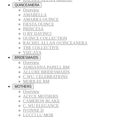
QUINCEANERA
Overview
AMABELLA
AMARRA QUINCE
FIESTA QUINCE
PRINCESA
Q BY DAVINCI
QUINCE COLLECTION
RACHEL ALLAN QUINCEANERA
THE COLLECTIVE
VIZCAYA
BRIDESMAIDS
Overview
ADRIANNA PAPELL BM
ALLURE BRIDESMAIDS
C.WU. CELEBRATIONS
MORILEE BM
MOTHERS
Overview
ALYCE MOTHERS
CAMERON BLAKE
C. WU ELEGANCE
IVONNE D
LUCCI LU MOB