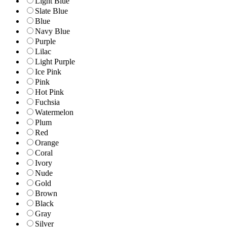
Light Blue
Slate Blue
Blue
Navy Blue
Purple
Lilac
Light Purple
Ice Pink
Pink
Hot Pink
Fuchsia
Watermelon
Plum
Red
Orange
Coral
Ivory
Nude
Gold
Brown
Black
Gray
Silver