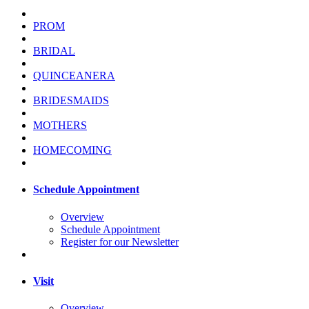
PROM
BRIDAL
QUINCEANERA
BRIDESMAIDS
MOTHERS
HOMECOMING
Schedule Appointment
Overview
Schedule Appointment
Register for our Newsletter
Visit
Overview