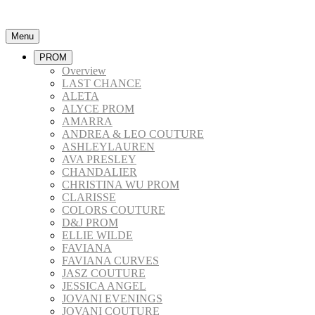
Menu
PROM
Overview
LAST CHANCE
ALETA
ALYCE PROM
AMARRA
ANDREA & LEO COUTURE
ASHLEYLAUREN
AVA PRESLEY
CHANDALIER
CHRISTINA WU PROM
CLARISSE
COLORS COUTURE
D&J PROM
ELLIE WILDE
FAVIANA
FAVIANA CURVES
JASZ COUTURE
JESSICA ANGEL
JOVANI EVENINGS
JOVANI COUTURE