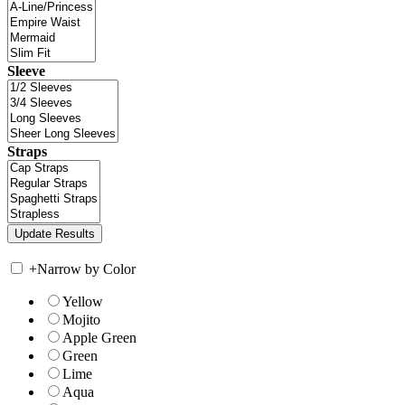
Sleeve
Straps
+
Narrow by Color
Yellow
Mojito
Apple Green
Green
Lime
Aqua