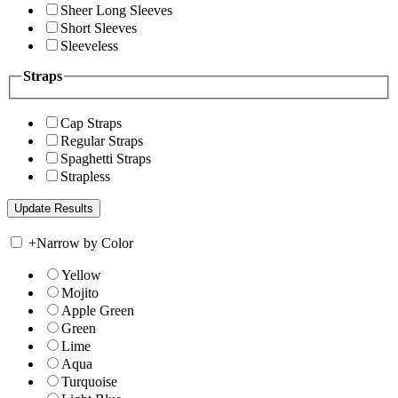
Sheer Long Sleeves
Short Sleeves
Sleeveless
Straps
Cap Straps
Regular Straps
Spaghetti Straps
Strapless
+
Narrow by Color
Yellow
Mojito
Apple Green
Green
Lime
Aqua
Turquoise