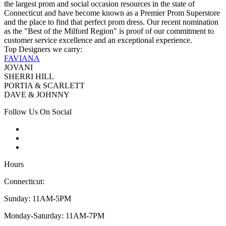
the largest prom and social occasion resources in the state of
Connecticut and have become known as a Premier Prom Superstore
and the place to find that perfect prom dress. Our recent nomination
as the "Best of the Milford Region" is proof of our commitment to
customer service excellence and an exceptional experience.
Top Designers we carry:
FAVIANA
JOVANI
SHERRI HILL
PORTIA & SCARLETT
DAVE & JOHNNY
Follow Us On Social
Hours
Connecticut:
Sunday: 11AM-5PM
Monday-Saturday: 11AM-7PM