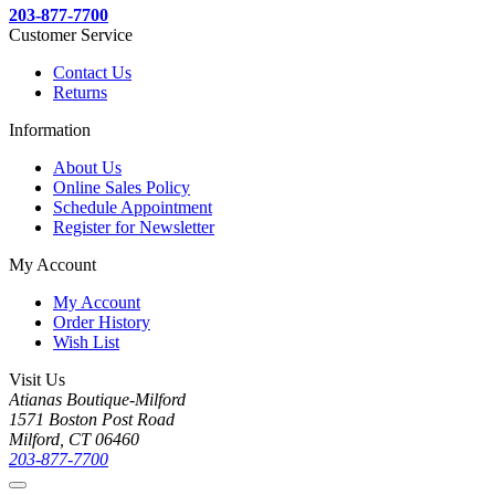
203-877-7700
Customer Service
Contact Us
Returns
Information
About Us
Online Sales Policy
Schedule Appointment
Register for Newsletter
My Account
My Account
Order History
Wish List
Visit Us
Atianas Boutique-Milford
1571 Boston Post Road
Milford, CT 06460
203-877-7700