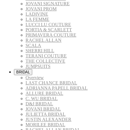
JOVANI SIGNATURE
JOVANI PROM
LADIVINE
LA FEMME
LUCCI LU COUTURE
PORTIA & SCARLETT
PRIMAVERA COUTURE
RACHEL ALLAN
SCALA
SHERRI HILL
TERANI COUTURE
THE COLLECTIVE
JUMPSUITS
BRIDAL
Overview
LAST CHANCE BRIDAL
ADRIANNA PAPELL BRIDAL
ALLURE BRIDAL
C. WU BRIDAL
D&J BRIDAL
JOVANI BRIDAL
JULIETTA BRIDAL
JUSTIN ALEXANDER
MORILEE BRIDAL
RACHEL ALLAN BRIDAL