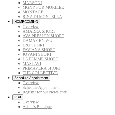
MARSONI
MGNY FOR MORILEE
MONTAGE
RINA DI MONTELLA
HOMECOMING
Overview
AMARRA SHORT
AVA PRESLEY SHORT
DAMAS BY WU
D&J SHORT
FAVIANA SHORT
JOVANI SHORT
LA FEMME SHORT
MASLAVI
PRIMAVERA SHORT
THE COLLECTIVE
Schedule Appointment
Overview
Schedule Appointment
Register for our Newsletter
Visit
Overview
Atiana's Boutique