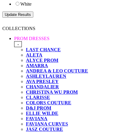
White
COLLECTIONS
PROM DRESSES
-
LAST CHANCE
ALETA
ALYCE PROM
AMARRA
ANDREA & LEO COUTURE
ASHLEYLAUREN
AVA PRESLEY
CHANDALIER
CHRISTINA WU PROM
CLARISSE
COLORS COUTURE
D&J PROM
ELLIE WILDE
FAVIANA
FAVIANA CURVES
JASZ COUTURE