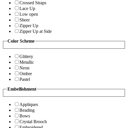
Crossed Straps
Lace Up
Low open
Sheer
Zipper Up
Zipper Up at Side
Color Scheme
Glittery
Metallic
Neon
Ombre
Pastel
Embellishment
Appliques
Beading
Bows
Crystal Brooch
Embroidered