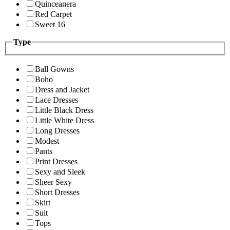
Quinceanera
Red Carpet
Sweet 16
Type
Ball Gowns
Boho
Dress and Jacket
Lace Dresses
Little Black Dress
Little White Dress
Long Dresses
Modest
Pants
Print Dresses
Sexy and Sleek
Sheer Sexy
Short Dresses
Skirt
Suit
Tops