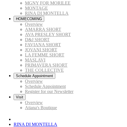
MGNY FOR MORILEE
MONTAGE
RINA DI MONTELLA
HOMECOMING
Overview
AMARRA SHORT
AVA PRESLEY SHORT
D&J SHORT
FAVIANA SHORT
JOVANI SHORT
LA FEMME SHORT
MASLAVI
PRIMAVERA SHORT
THE COLLECTIVE
Schedule Appointment
Overview
Schedule Appointment
Register for our Newsletter
Visit
Overview
Atiana's Boutique
RINA DI MONTELLA