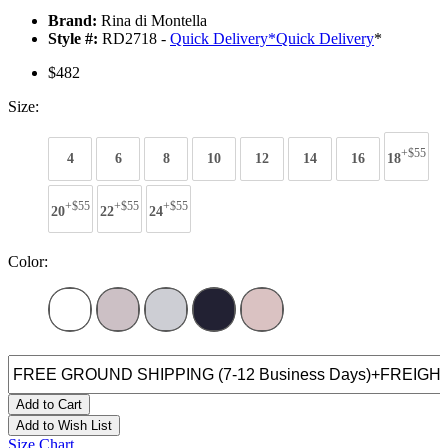
Brand:
Rina di Montella
Style #:
RD2718 -
Quick Delivery
*
Quick Delivery
*
$482
Size:
+$55
4
6
8
10
12
14
16
18
+$55
+$55
+$55
20
22
24
Color:
Add to Cart
Add to Wish List
Size Chart