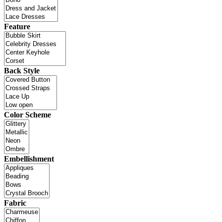
Feature
Back Style
Color Scheme
Embellishment
Fabric