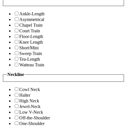
Ankle-Length
Asymmetrical
Chapel Train
Court Train
Floor-Length
Knee Length
Short/Mini
Sweep Train
Tea-Length
Watteau Train
Neckline
Cowl Neck
Halter
High Neck
Jewel-Neck
Low V-Neck
Off-the-Shoulder
One-Shoulder