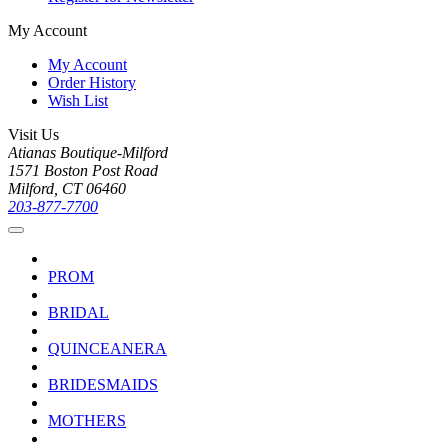
My Account
My Account
Order History
Wish List
Visit Us
Atianas Boutique-Milford
1571 Boston Post Road
Milford, CT 06460
203-877-7700
PROM
BRIDAL
QUINCEANERA
BRIDESMAIDS
MOTHERS