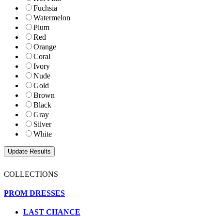
Fuchsia
Watermelon
Plum
Red
Orange
Coral
Ivory
Nude
Gold
Brown
Black
Gray
Silver
White
COLLECTIONS
PROM DRESSES
LAST CHANCE