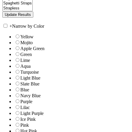
+
Narrow by Color
Yellow
Mojito
Apple Green
Green
Lime
Aqua
Turquoise
Light Blue
Slate Blue
Blue
Navy Blue
Purple
Lilac
Light Purple
Ice Pink
Pink
Hot Pink