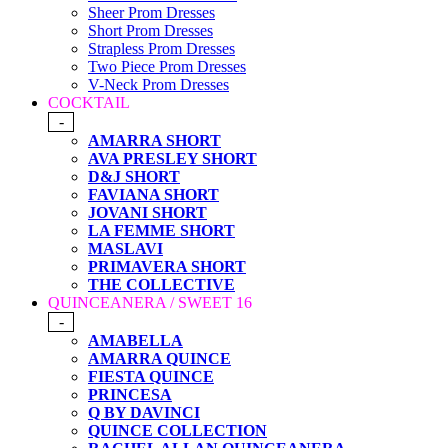
Sheer Prom Dresses
Short Prom Dresses
Strapless Prom Dresses
Two Piece Prom Dresses
V-Neck Prom Dresses
COCKTAIL
-
AMARRA SHORT
AVA PRESLEY SHORT
D&J SHORT
FAVIANA SHORT
JOVANI SHORT
LA FEMME SHORT
MASLAVI
PRIMAVERA SHORT
THE COLLECTIVE
QUINCEANERA / SWEET 16
-
AMABELLA
AMARRA QUINCE
FIESTA QUINCE
PRINCESA
Q BY DAVINCI
QUINCE COLLECTION