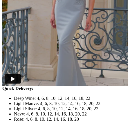
Quick Delivery:
Deep Wine: 4, 6, 8, 10, 12, 14, 16, 18, 22
Light Mauve: 4, 6, 8, 10, 12, 14, 16, 18, 20, 22
Light Silver: 4, 6, 8, 10, 12, 14, 16, 18, 20, 22
Navy: 4, 6, 8, 10, 12, 14, 16, 18, 20, 22
Rose: 4, 6, 8, 10, 12, 14, 16, 18, 20