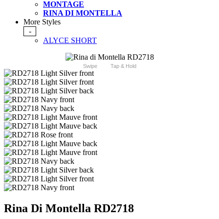
MONTAGE
RINA DI MONTELLA
More Styles
-
ALYCE SHORT
Swipe
Tap & Hold
Rina Di Montella RD2718