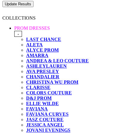
COLLECTIONS
PROM DRESSES
-
LAST CHANCE
ALETA
ALYCE PROM
AMARRA
ANDREA & LEO COUTURE
ASHLEYLAUREN
AVA PRESLEY
CHANDALIER
CHRISTINA WU PROM
CLARISSE
COLORS COUTURE
D&J PROM
ELLIE WILDE
FAVIANA
FAVIANA CURVES
JASZ COUTURE
JESSICA ANGEL
JOVANI EVENINGS