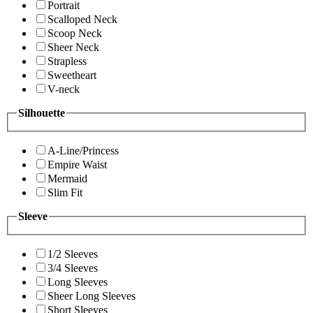
Portrait
Scalloped Neck
Scoop Neck
Sheer Neck
Strapless
Sweetheart
V-neck
Silhouette
A-Line/Princess
Empire Waist
Mermaid
Slim Fit
Sleeve
1/2 Sleeves
3/4 Sleeves
Long Sleeves
Sheer Long Sleeves
Short Sleeves