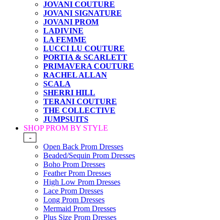
JOVANI COUTURE
JOVANI SIGNATURE
JOVANI PROM
LADIVINE
LA FEMME
LUCCI LU COUTURE
PORTIA & SCARLETT
PRIMAVERA COUTURE
RACHEL ALLAN
SCALA
SHERRI HILL
TERANI COUTURE
THE COLLECTIVE
JUMPSUITS
SHOP PROM BY STYLE
-
Open Back Prom Dresses
Beaded/Sequin Prom Dresses
Boho Prom Dresses
Feather Prom Dresses
High Low Prom Dresses
Lace Prom Dresses
Long Prom Dresses
Mermaid Prom Dresses
Plus Size Prom Dresses