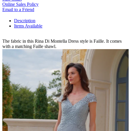
Online Sales Policy
Email to a Friend
Description
Items Available
The fabric in this Rina Di Montella Dress style is Faille. It comes
with a matching Faille shawl.