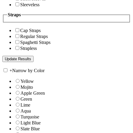
Sleeveless
Straps
Cap Straps
Regular Straps
Spaghetti Straps
Strapless
+
Narrow by Color
Yellow
Mojito
Apple Green
Green
Lime
Aqua
Turquoise
Light Blue
Slate Blue