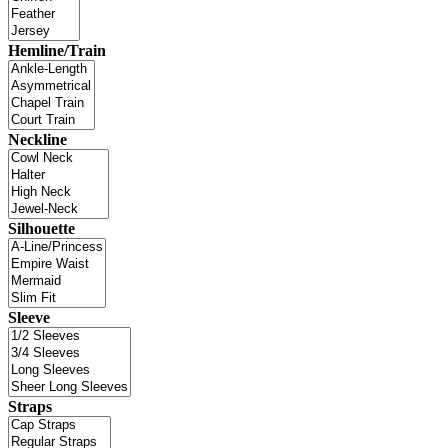
Hemline/Train
Neckline
Silhouette
Sleeve
Straps