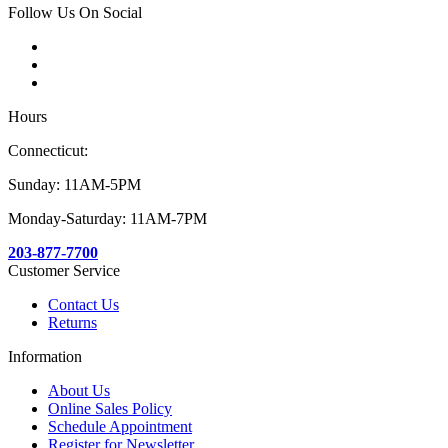
Follow Us On Social
Hours
Connecticut:
Sunday: 11AM-5PM
Monday-Saturday: 11AM-7PM
203-877-7700
Customer Service
Contact Us
Returns
Information
About Us
Online Sales Policy
Schedule Appointment
Register for Newsletter