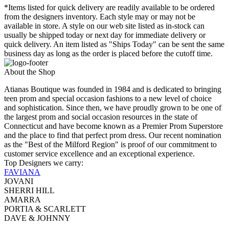
*Items listed for quick delivery are readily available to be ordered
from the designers inventory. Each style may or may not be
available in store. A style on our web site listed as in-stock can
usually be shipped today or next day for immediate delivery or
quick delivery. An item listed as "Ships Today" can be sent the same
business day as long as the order is placed before the cutoff time.
About the Shop
Atianas Boutique was founded in 1984 and is dedicated to bringing
teen prom and special occasion fashions to a new level of choice
and sophistication. Since then, we have proudly grown to be one of
the largest prom and social occasion resources in the state of
Connecticut and have become known as a Premier Prom Superstore
and the place to find that perfect prom dress. Our recent nomination
as the "Best of the Milford Region" is proof of our commitment to
customer service excellence and an exceptional experience.
Top Designers we carry:
FAVIANA
JOVANI
SHERRI HILL
AMARRA
PORTIA & SCARLETT
DAVE & JOHNNY