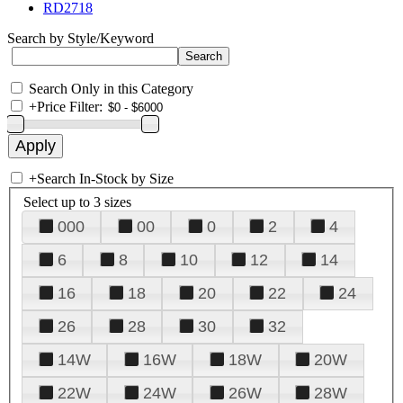
RD2718
Search by Style/Keyword
Search Only in this Category
+
Price Filter:
+
Search In-Stock by Size
Select up to 3 sizes
000
00
0
2
4
6
8
10
12
14
16
18
20
22
24
26
28
30
32
14W
16W
18W
20W
22W
24W
26W
28W