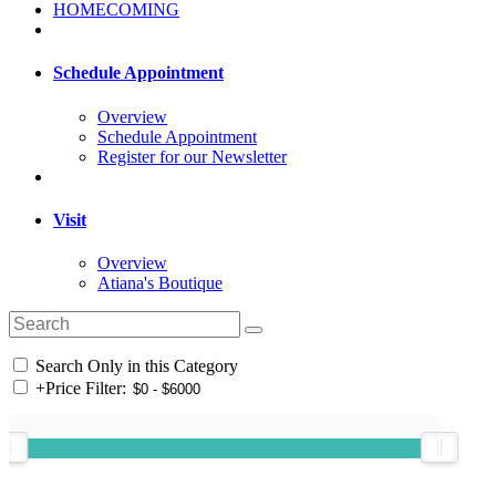
HOMECOMING
Schedule Appointment
Overview
Schedule Appointment
Register for our Newsletter
Visit
Overview
Atiana's Boutique
Search Only in this Category
+
Price Filter: