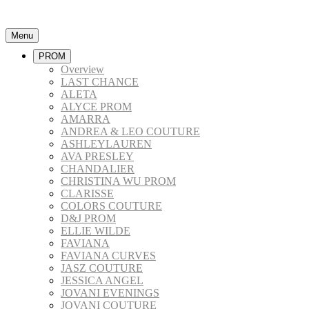
Menu
PROM
Overview
LAST CHANCE
ALETA
ALYCE PROM
AMARRA
ANDREA & LEO COUTURE
ASHLEYLAUREN
AVA PRESLEY
CHANDALIER
CHRISTINA WU PROM
CLARISSE
COLORS COUTURE
D&J PROM
ELLIE WILDE
FAVIANA
FAVIANA CURVES
JASZ COUTURE
JESSICA ANGEL
JOVANI EVENINGS
JOVANI COUTURE