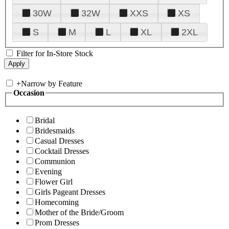
30W
32W
XXS
XS
S
M
L
XL
2XL
Filter for In-Store Stock
+
Narrow by Feature
Occasion
Bridal
Bridesmaids
Casual Dresses
Cocktail Dresses
Communion
Evening
Flower Girl
Girls Pageant Dresses
Homecoming
Mother of the Bride/Groom
Prom Dresses