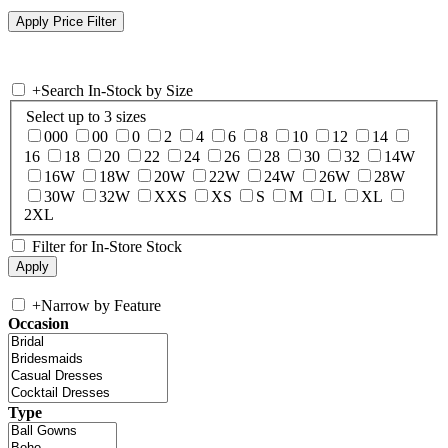
+
Search In-Stock by Size
Select up to 3 sizes
000
00
0
2
4
6
8
10
12
14
16
18
20
22
24
26
28
30
32
14W
16W
18W
20W
22W
24W
26W
28W
30W
32W
XXS
XS
S
M
L
XL
2XL
Filter for In-Store Stock
+
Narrow by Feature
Occasion
Type