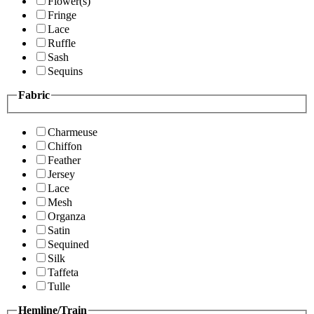
Flower(s)
Fringe
Lace
Ruffle
Sash
Sequins
Fabric
Charmeuse
Chiffon
Feather
Jersey
Lace
Mesh
Organza
Satin
Sequined
Silk
Taffeta
Tulle
Hemline/Train