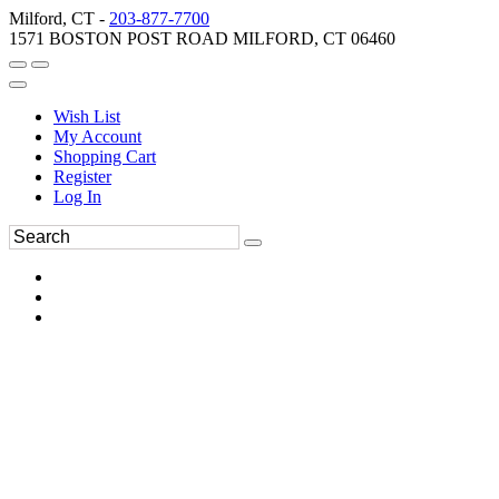
Milford, CT -
203-877-7700
1571 BOSTON POST ROAD MILFORD, CT 06460
Wish List
My Account
Shopping Cart
Register
Log In