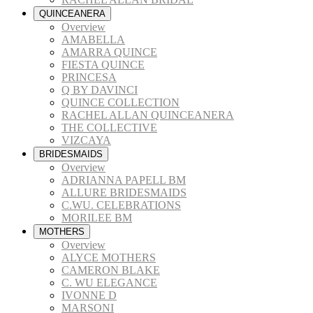
QUINCEANERA
Overview
AMABELLA
AMARRA QUINCE
FIESTA QUINCE
PRINCESA
Q BY DAVINCI
QUINCE COLLECTION
RACHEL ALLAN QUINCEANERA
THE COLLECTIVE
VIZCAYA
BRIDESMAIDS
Overview
ADRIANNA PAPELL BM
ALLURE BRIDESMAIDS
C.WU. CELEBRATIONS
MORILEE BM
MOTHERS
Overview
ALYCE MOTHERS
CAMERON BLAKE
C. WU ELEGANCE
IVONNE D
MARSONI