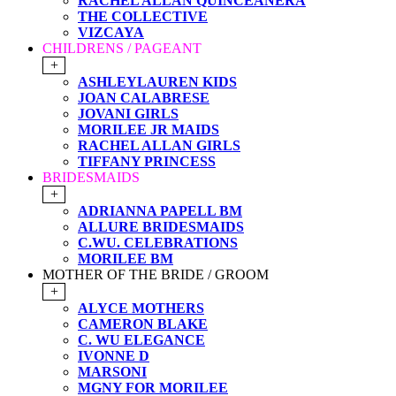
RACHEL ALLAN QUINCEANERA
THE COLLECTIVE
VIZCAYA
CHILDRENS / PAGEANT
+
ASHLEYLAUREN KIDS
JOAN CALABRESE
JOVANI GIRLS
MORILEE JR MAIDS
RACHEL ALLAN GIRLS
TIFFANY PRINCESS
BRIDESMAIDS
+
ADRIANNA PAPELL BM
ALLURE BRIDESMAIDS
C.WU. CELEBRATIONS
MORILEE BM
MOTHER OF THE BRIDE / GROOM
+
ALYCE MOTHERS
CAMERON BLAKE
C. WU ELEGANCE
IVONNE D
MARSONI
MGNY FOR MORILEE