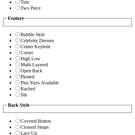
Tutu
Two Piece
Feature
Bubble Skirt
Celebrity Dresses
Center Keyhole
Corset
High Low
Multi-Layered
Open Back
Pleated
Plus Sizes Available
Ruched
Slit
Back Style
Covered Button
Crossed Straps
Lace Up