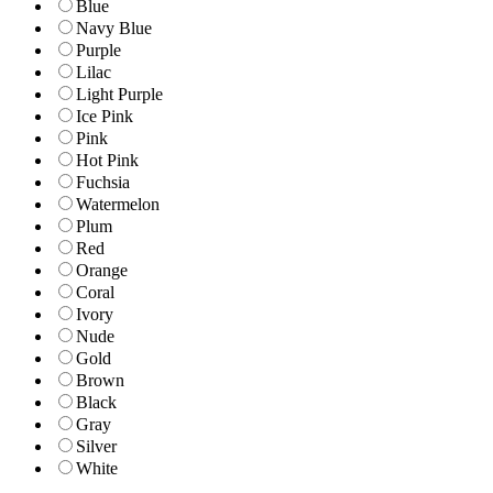
Blue
Navy Blue
Purple
Lilac
Light Purple
Ice Pink
Pink
Hot Pink
Fuchsia
Watermelon
Plum
Red
Orange
Coral
Ivory
Nude
Gold
Brown
Black
Gray
Silver
White