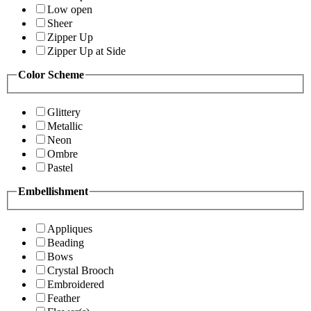
Low open
Sheer
Zipper Up
Zipper Up at Side
Color Scheme
Glittery
Metallic
Neon
Ombre
Pastel
Embellishment
Appliques
Beading
Bows
Crystal Brooch
Embroidered
Feather