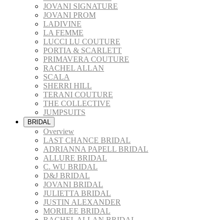
JOVANI SIGNATURE
JOVANI PROM
LADIVINE
LA FEMME
LUCCI LU COUTURE
PORTIA & SCARLETT
PRIMAVERA COUTURE
RACHEL ALLAN
SCALA
SHERRI HILL
TERANI COUTURE
THE COLLECTIVE
JUMPSUITS
BRIDAL
Overview
LAST CHANCE BRIDAL
ADRIANNA PAPELL BRIDAL
ALLURE BRIDAL
C. WU BRIDAL
D&J BRIDAL
JOVANI BRIDAL
JULIETTA BRIDAL
JUSTIN ALEXANDER
MORILEE BRIDAL
RACHEL ALLAN BRIDAL