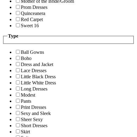
Mother of the Bride/Groom
Prom Dresses
Quinceanera
Red Carpet
Sweet 16
Type
Ball Gowns
Boho
Dress and Jacket
Lace Dresses
Little Black Dress
Little White Dress
Long Dresses
Modest
Pants
Print Dresses
Sexy and Sleek
Sheer Sexy
Short Dresses
Skirt