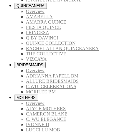
QUINCEANERA
Overview
AMABELLA
AMARRA QUINCE
FIESTA QUINCE
PRINCESA
Q BY DAVINCI
QUINCE COLLECTION
RACHEL ALLAN QUINCEANERA
THE COLLECTIVE
VIZCAYA
BRIDESMAIDS
Overview
ADRIANNA PAPELL BM
ALLURE BRIDESMAIDS
C.WU. CELEBRATIONS
MORILEE BM
MOTHERS
Overview
ALYCE MOTHERS
CAMERON BLAKE
C. WU ELEGANCE
IVONNE D
LUCCI LU MOB