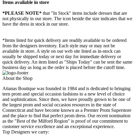
Items available in store
*PLEASE NOTE*
that "In Stock" items include dresses that are
not physically in our store. The
icon beside the size indicates that we
have the dress in stock in our store.
*Items listed for quick delivery are readily available to be ordered
from the designers inventory. Each style may or may not be
available in store. A style on our web site listed as in-stock can
usually be shipped today or next day for immediate delivery or
quick delivery. An item listed as "Ships Today" can be sent the same
business day as long as the order is placed before the cutoff time.
About the Shop
Atianas Boutique was founded in 1984 and is dedicated to bringing
teen prom and special occasion fashions to a new level of choice
and sophistication. Since then, we have proudly grown to be one of
the largest prom and social occasion resources in the state of
Connecticut and have become known as a Premier Prom Superstore
and the place to find that perfect prom dress. Our recent nomination
as the "Best of the Milford Region" is proof of our commitment to
customer service excellence and an exceptional experience.
Top Designers we carry: