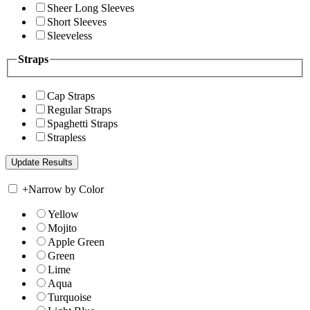
Sheer Long Sleeves
Short Sleeves
Sleeveless
Straps
Cap Straps
Regular Straps
Spaghetti Straps
Strapless
+
Narrow by Color
Yellow
Mojito
Apple Green
Green
Lime
Aqua
Turquoise