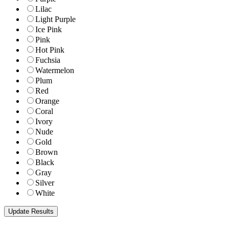
Lilac
Light Purple
Ice Pink
Pink
Hot Pink
Fuchsia
Watermelon
Plum
Red
Orange
Coral
Ivory
Nude
Gold
Brown
Black
Gray
Silver
White