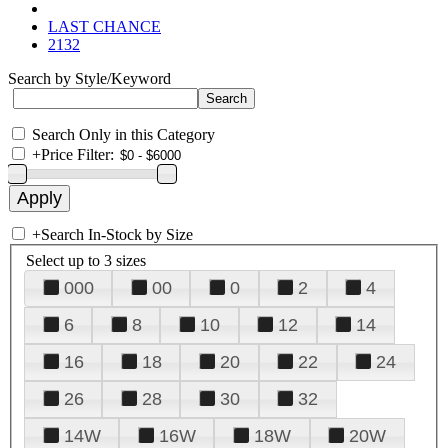
LAST CHANCE
2132
Search by Style/Keyword
Search Only in this Category
+
Price Filter:
+
Search In-Stock by Size
Select up to 3 sizes
000
00
0
2
4
6
8
10
12
14
16
18
20
22
24
26
28
30
32
14W
16W
18W
20W