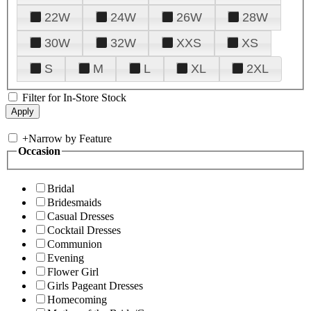
22W
24W
26W
28W
30W
32W
XXS
XS
S
M
L
XL
2XL
Filter for In-Store Stock
+
Narrow by Feature
Occasion
Bridal
Bridesmaids
Casual Dresses
Cocktail Dresses
Communion
Evening
Flower Girl
Girls Pageant Dresses
Homecoming