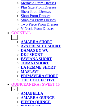
Mermaid Prom Dresses
Plus Size Prom Dresses
Sheer Prom Dresses
Short Prom Dresses
Strapless Prom Dresses
Two Piece Prom Dresses
V-Neck Prom Dresses
COCKTAIL
-
AMARRA SHORT
AVA PRESLEY SHORT
DAMAS BY WU
D&J SHORT
FAVIANA SHORT
JOVANI SHORT
LA FEMME SHORT
MASLAVI
PRIMAVERA SHORT
THE COLLECTIVE
QUINCEANERA / SWEET 16
-
AMABELLA
AMARRA QUINCE
FIESTA QUINCE