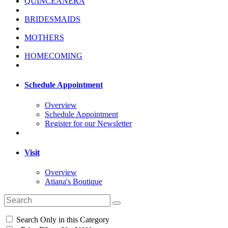
QUINCEANERA
BRIDESMAIDS
MOTHERS
HOMECOMING
Schedule Appointment
Overview
Schedule Appointment
Register for our Newsletter
Visit
Overview
Atiana's Boutique
Search Only in this Category