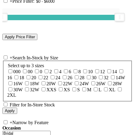
+
Price Filter:
+
Search In-Stock by Size
Select up to 3 sizes
000
00
0
2
4
6
8
10
12
14
16
18
20
22
24
26
28
30
32
14W
16W
18W
20W
22W
24W
26W
28W
30W
32W
XXS
XS
S
M
L
XL
2XL
Filter for In-Store Stock
+
Narrow by Feature
Occasion