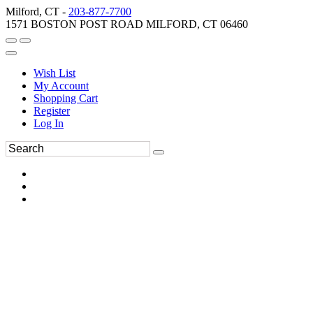
Milford, CT -
203-877-7700
1571 BOSTON POST ROAD MILFORD, CT 06460
Wish List
My Account
Shopping Cart
Register
Log In