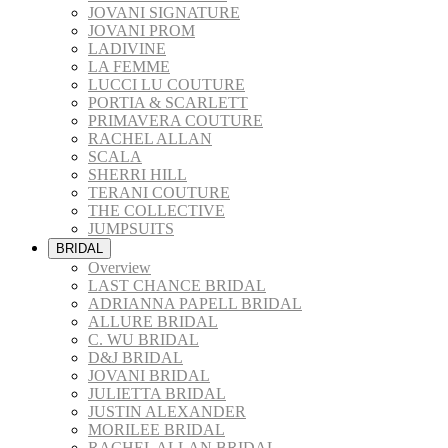
JOVANI SIGNATURE
JOVANI PROM
LADIVINE
LA FEMME
LUCCI LU COUTURE
PORTIA & SCARLETT
PRIMAVERA COUTURE
RACHEL ALLAN
SCALA
SHERRI HILL
TERANI COUTURE
THE COLLECTIVE
JUMPSUITS
BRIDAL
Overview
LAST CHANCE BRIDAL
ADRIANNA PAPELL BRIDAL
ALLURE BRIDAL
C. WU BRIDAL
D&J BRIDAL
JOVANI BRIDAL
JULIETTA BRIDAL
JUSTIN ALEXANDER
MORILEE BRIDAL
RACHEL ALLAN BRIDAL