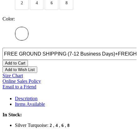
2
4
6
8
Color:
Add to Cart
Add to Wish List
Size Chart
Online Sales Policy
Email to a Friend
Description
Items Available
In Stock:
Silver Turquoise:
,
,
,
2
4
6
8