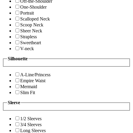
Off-the-Shoulder
One-Shoulder
Portrait
Scalloped Neck
Scoop Neck
Sheer Neck
Strapless
Sweetheart
V-neck
Silhouette
A-Line/Princess
Empire Waist
Mermaid
Slim Fit
Sleeve
1/2 Sleeves
3/4 Sleeves
Long Sleeves