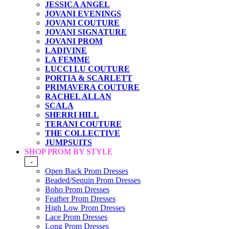
JESSICA ANGEL
JOVANI EVENINGS
JOVANI COUTURE
JOVANI SIGNATURE
JOVANI PROM
LADIVINE
LA FEMME
LUCCI LU COUTURE
PORTIA & SCARLETT
PRIMAVERA COUTURE
RACHEL ALLAN
SCALA
SHERRI HILL
TERANI COUTURE
THE COLLECTIVE
JUMPSUITS
SHOP PROM BY STYLE
-
Open Back Prom Dresses
Beaded/Sequin Prom Dresses
Boho Prom Dresses
Feather Prom Dresses
High Low Prom Dresses
Lace Prom Dresses
Long Prom Dresses