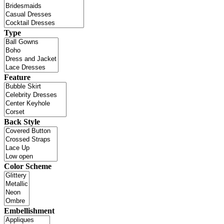
Type
Feature
Back Style
Color Scheme
Embellishment