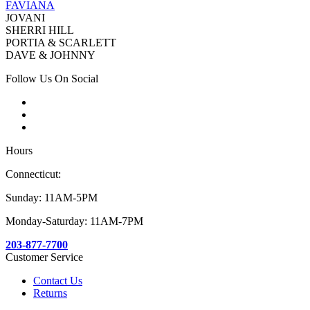
FAVIANA
JOVANI
SHERRI HILL
PORTIA & SCARLETT
DAVE & JOHNNY
Follow Us On Social
Hours
Connecticut:
Sunday: 11AM-5PM
Monday-Saturday: 11AM-7PM
203-877-7700
Customer Service
Contact Us
Returns