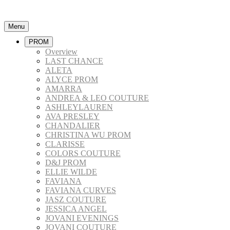
Menu
PROM
Overview
LAST CHANCE
ALETA
ALYCE PROM
AMARRA
ANDREA & LEO COUTURE
ASHLEYLAUREN
AVA PRESLEY
CHANDALIER
CHRISTINA WU PROM
CLARISSE
COLORS COUTURE
D&J PROM
ELLIE WILDE
FAVIANA
FAVIANA CURVES
JASZ COUTURE
JESSICA ANGEL
JOVANI EVENINGS
JOVANI COUTURE