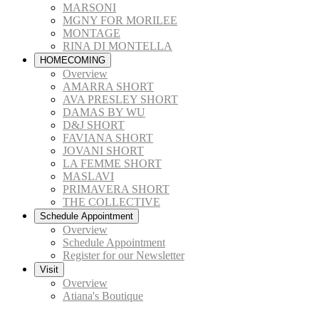
MARSONI
MGNY FOR MORILEE
MONTAGE
RINA DI MONTELLA
HOMECOMING
Overview
AMARRA SHORT
AVA PRESLEY SHORT
DAMAS BY WU
D&J SHORT
FAVIANA SHORT
JOVANI SHORT
LA FEMME SHORT
MASLAVI
PRIMAVERA SHORT
THE COLLECTIVE
Schedule Appointment
Overview
Schedule Appointment
Register for our Newsletter
Visit
Overview
Atiana's Boutique