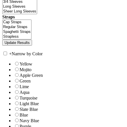
Straps
+
Narrow by Color
Yellow
Mojito
Apple Green
Green
Lime
Aqua
Turquoise
Light Blue
Slate Blue
Blue
Navy Blue
Purple