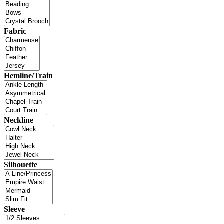
Fabric
Hemline/Train
Neckline
Silhouette
Sleeve