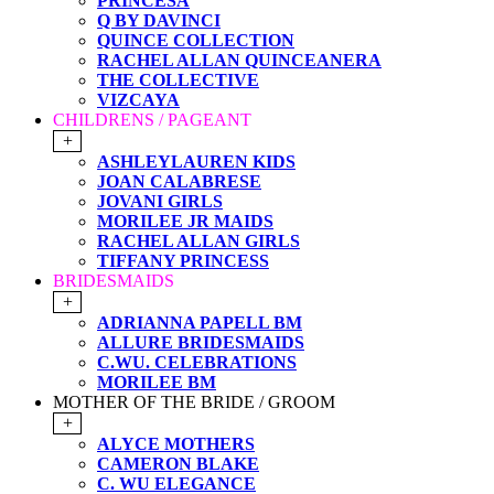
PRINCESA
Q BY DAVINCI
QUINCE COLLECTION
RACHEL ALLAN QUINCEANERA
THE COLLECTIVE
VIZCAYA
CHILDRENS / PAGEANT
+
ASHLEYLAUREN KIDS
JOAN CALABRESE
JOVANI GIRLS
MORILEE JR MAIDS
RACHEL ALLAN GIRLS
TIFFANY PRINCESS
BRIDESMAIDS
+
ADRIANNA PAPELL BM
ALLURE BRIDESMAIDS
C.WU. CELEBRATIONS
MORILEE BM
MOTHER OF THE BRIDE / GROOM
+
ALYCE MOTHERS
CAMERON BLAKE
C. WU ELEGANCE