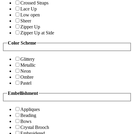
Crossed Straps
Lace Up
Low open
Sheer
Zipper Up
Zipper Up at Side
Color Scheme
Glittery
Metallic
Neon
Ombre
Pastel
Embellishment
Appliques
Beading
Bows
Crystal Brooch
Embroidered