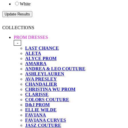
White
COLLECTIONS
PROM DRESSES
-
LAST CHANCE
ALETA
ALYCE PROM
AMARRA
ANDREA & LEO COUTURE
ASHLEYLAUREN
AVA PRESLEY
CHANDALIER
CHRISTINA WU PROM
CLARISSE
COLORS COUTURE
D&J PROM
ELLIE WILDE
FAVIANA
FAVIANA CURVES
JASZ COUTURE