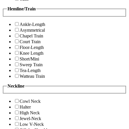
Hemline/Train
Ankle-Length
Asymmetrical
Chapel Train
Court Train
Floor-Length
Knee Length
Short/Mini
Sweep Train
Tea-Length
Watteau Train
Neckline
Cowl Neck
Halter
High Neck
Jewel-Neck
Low V-Neck