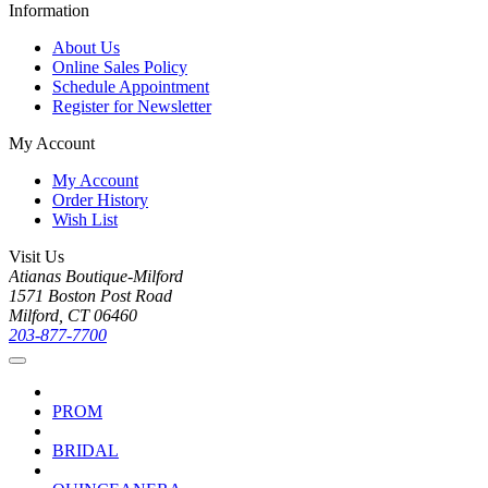
Information
About Us
Online Sales Policy
Schedule Appointment
Register for Newsletter
My Account
My Account
Order History
Wish List
Visit Us
Atianas Boutique-Milford
1571 Boston Post Road
Milford, CT 06460
203-877-7700
PROM
BRIDAL