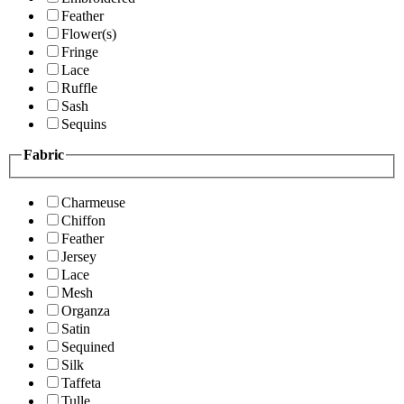
Feather
Flower(s)
Fringe
Lace
Ruffle
Sash
Sequins
Fabric
Charmeuse
Chiffon
Feather
Jersey
Lace
Mesh
Organza
Satin
Sequined
Silk
Taffeta
Tulle