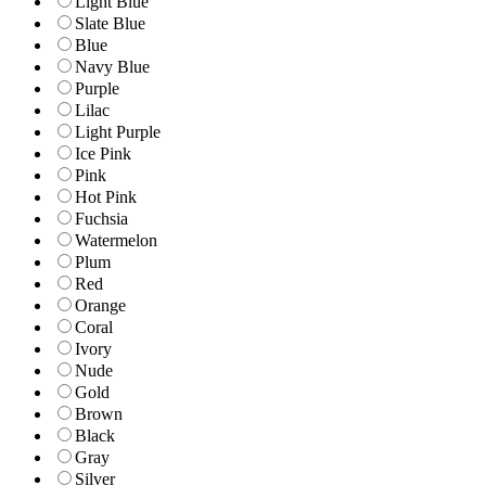
Light Blue
Slate Blue
Blue
Navy Blue
Purple
Lilac
Light Purple
Ice Pink
Pink
Hot Pink
Fuchsia
Watermelon
Plum
Red
Orange
Coral
Ivory
Nude
Gold
Brown
Black
Gray
Silver