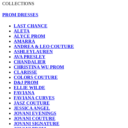
COLLECTIONS
PROM DRESSES
LAST CHANCE
ALETA
ALYCE PROM
AMARRA
ANDREA & LEO COUTURE
ASHLEYLAUREN
AVA PRESLEY
CHANDALIER
CHRISTINA WU PROM
CLARISSE
COLORS COUTURE
D&J PROM
ELLIE WILDE
FAVIANA
FAVIANA CURVES
JASZ COUTURE
JESSICA ANGEL
JOVANI EVENINGS
JOVANI COUTURE
JOVANI SIGNATURE