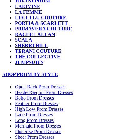
JOVANI PROM
LADIVINE
LA FEMME
LUCCI LU COUTURE
PORTIA & SCARLETT
PRIMAVERA COUTURE
RACHEL ALLAN
SCALA
SHERRI HILL
TERANI COUTURE
THE COLLECTIVE
JUMPSUITS
SHOP PROM BY STYLE
Open Back Prom Dresses
Beaded/Sequin Prom Dresses
Boho Prom Dresses
Feather Prom Dresses
High Low Prom Dresses
Lace Prom Dresses
Long Prom Dresses
Mermaid Prom Dresses
Plus Size Prom Dresses
Sheer Prom Dresses