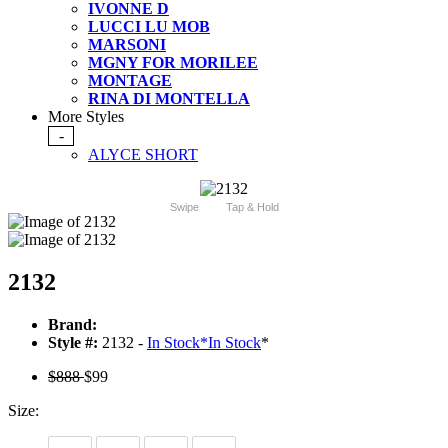
IVONNE D
LUCCI LU MOB
MARSONI
MGNY FOR MORILEE
MONTAGE
RINA DI MONTELLA
More Styles
-
ALYCE SHORT
Swipe
Tap & Hold
2132
Brand:
Style #:
2132 -
In Stock
*
In Stock
*
$888
$99
Size: