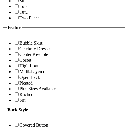
Suit
Tops
Tutu
Two Piece
Feature
Bubble Skirt
Celebrity Dresses
Center Keyhole
Corset
High Low
Multi-Layered
Open Back
Pleated
Plus Sizes Available
Ruched
Slit
Back Style
Covered Button