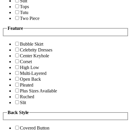
Suit
Tops
Tutu
Two Piece
Feature
Bubble Skirt
Celebrity Dresses
Center Keyhole
Corset
High Low
Multi-Layered
Open Back
Pleated
Plus Sizes Available
Ruched
Slit
Back Style
Covered Button