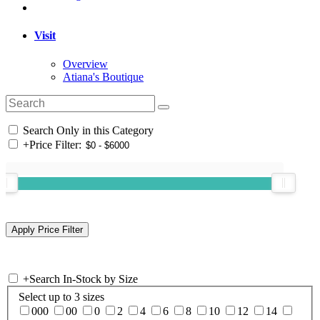
Visit
Overview
Atiana's Boutique
Search Only in this Category
+
Price Filter:
+
Search In-Stock by Size
Select up to 3 sizes
000
00
0
2
4
6
8
10
12
14