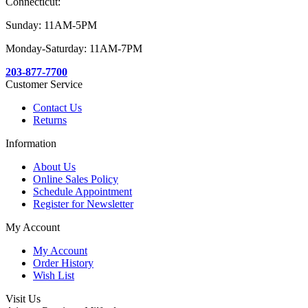
Connecticut:
Sunday: 11AM-5PM
Monday-Saturday: 11AM-7PM
203-877-7700
Customer Service
Contact Us
Returns
Information
About Us
Online Sales Policy
Schedule Appointment
Register for Newsletter
My Account
My Account
Order History
Wish List
Visit Us