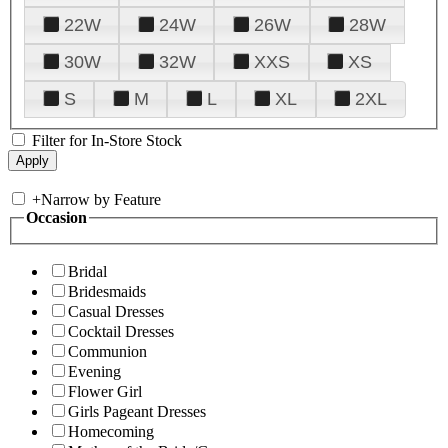
22W
24W
26W
28W
30W
32W
XXS
XS
S
M
L
XL
2XL
Filter for In-Store Stock
+
Narrow by Feature
Occasion
Bridal
Bridesmaids
Casual Dresses
Cocktail Dresses
Communion
Evening
Flower Girl
Girls Pageant Dresses
Homecoming