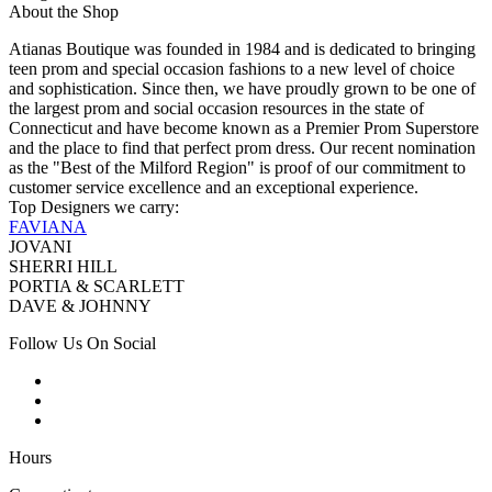
About the Shop
Atianas Boutique was founded in 1984 and is dedicated to bringing
teen prom and special occasion fashions to a new level of choice
and sophistication. Since then, we have proudly grown to be one of
the largest prom and social occasion resources in the state of
Connecticut and have become known as a Premier Prom Superstore
and the place to find that perfect prom dress. Our recent nomination
as the "Best of the Milford Region" is proof of our commitment to
customer service excellence and an exceptional experience.
Top Designers we carry:
FAVIANA
JOVANI
SHERRI HILL
PORTIA & SCARLETT
DAVE & JOHNNY
Follow Us On Social
Hours