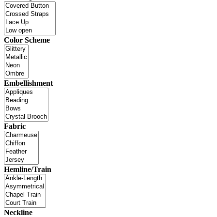
Color Scheme
Embellishment
Fabric
Hemline/Train
Neckline