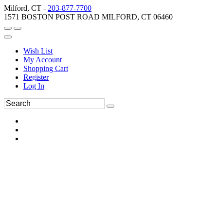
Milford, CT -
203-877-7700
1571 BOSTON POST ROAD MILFORD, CT 06460
Wish List
My Account
Shopping Cart
Register
Log In