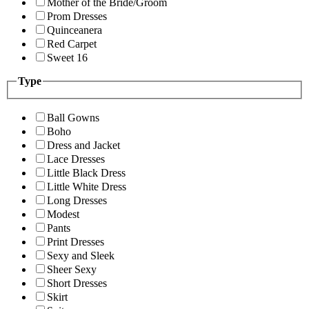
Mother of the Bride/Groom
Prom Dresses
Quinceanera
Red Carpet
Sweet 16
Type
Ball Gowns
Boho
Dress and Jacket
Lace Dresses
Little Black Dress
Little White Dress
Long Dresses
Modest
Pants
Print Dresses
Sexy and Sleek
Sheer Sexy
Short Dresses
Skirt