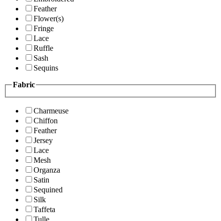
Feather
Flower(s)
Fringe
Lace
Ruffle
Sash
Sequins
Fabric
Charmeuse
Chiffon
Feather
Jersey
Lace
Mesh
Organza
Satin
Sequined
Silk
Taffeta
Tulle