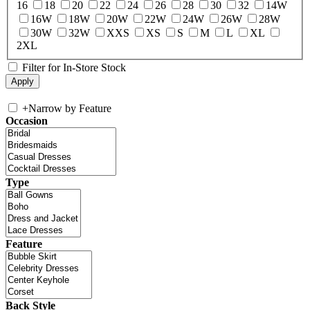
16
18
20
22
24
26
28
30
32
14W
16W
18W
20W
22W
24W
26W
28W
30W
32W
XXS
XS
S
M
L
XL
2XL
Filter for In-Store Stock
+
Narrow by Feature
Occasion
Type
Feature
Back Style