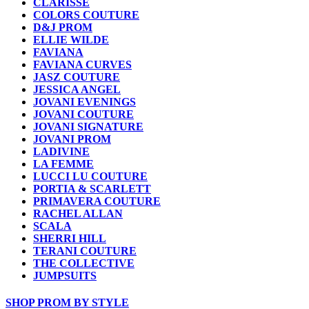
CLARISSE
COLORS COUTURE
D&J PROM
ELLIE WILDE
FAVIANA
FAVIANA CURVES
JASZ COUTURE
JESSICA ANGEL
JOVANI EVENINGS
JOVANI COUTURE
JOVANI SIGNATURE
JOVANI PROM
LADIVINE
LA FEMME
LUCCI LU COUTURE
PORTIA & SCARLETT
PRIMAVERA COUTURE
RACHEL ALLAN
SCALA
SHERRI HILL
TERANI COUTURE
THE COLLECTIVE
JUMPSUITS
SHOP PROM BY STYLE