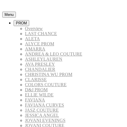
Menu
PROM
Overview
LAST CHANCE
ALETA
ALYCE PROM
AMARRA
ANDREA & LEO COUTURE
ASHLEYLAUREN
AVA PRESLEY
CHANDALIER
CHRISTINA WU PROM
CLARISSE
COLORS COUTURE
D&J PROM
ELLIE WILDE
FAVIANA
FAVIANA CURVES
JASZ COUTURE
JESSICA ANGEL
JOVANI EVENINGS
JOVANI COUTURE