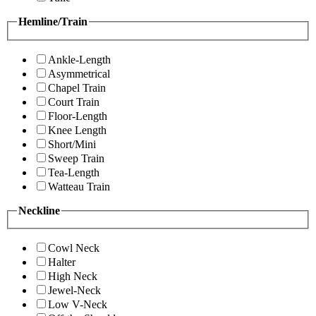
Hemline/Train
Ankle-Length
Asymmetrical
Chapel Train
Court Train
Floor-Length
Knee Length
Short/Mini
Sweep Train
Tea-Length
Watteau Train
Neckline
Cowl Neck
Halter
High Neck
Jewel-Neck
Low V-Neck