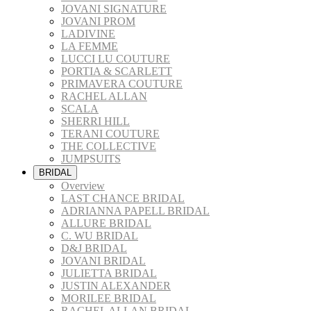
JOVANI SIGNATURE
JOVANI PROM
LADIVINE
LA FEMME
LUCCI LU COUTURE
PORTIA & SCARLETT
PRIMAVERA COUTURE
RACHEL ALLAN
SCALA
SHERRI HILL
TERANI COUTURE
THE COLLECTIVE
JUMPSUITS
BRIDAL
Overview
LAST CHANCE BRIDAL
ADRIANNA PAPELL BRIDAL
ALLURE BRIDAL
C. WU BRIDAL
D&J BRIDAL
JOVANI BRIDAL
JULIETTA BRIDAL
JUSTIN ALEXANDER
MORILEE BRIDAL
RACHEL ALLAN BRIDAL