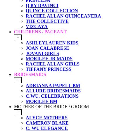
PRINCESA
Q BY DAVINCI
QUINCE COLLECTION
RACHEL ALLAN QUINCEANERA
THE COLLECTIVE
VIZCAYA
CHILDRENS / PAGEANT
+
ASHLEYLAUREN KIDS
JOAN CALABRESE
JOVANI GIRLS
MORILEE JR MAIDS
RACHEL ALLAN GIRLS
TIFFANY PRINCESS
BRIDESMAIDS
+
ADRIANNA PAPELL BM
ALLURE BRIDESMAIDS
C.WU. CELEBRATIONS
MORILEE BM
MOTHER OF THE BRIDE / GROOM
+
ALYCE MOTHERS
CAMERON BLAKE
C. WU ELEGANCE