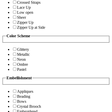
Crossed Straps
Lace Up
Low open
Sheer
Zipper Up
Zipper Up at Side
Color Scheme
Glittery
Metallic
Neon
Ombre
Pastel
Embellishment
Appliques
Beading
Bows
Crystal Brooch
Embroidered