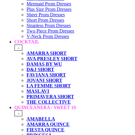
Mermaid Prom Dresses
Plus Size Prom Dresses
Sheer Prom Dresses
Short Prom Dresses
Strapless Prom Dresses
Two Piece Prom Dresses
V-Neck Prom Dresses
COCKTAIL
-
AMARRA SHORT
AVA PRESLEY SHORT
DAMAS BY WU
D&J SHORT
FAVIANA SHORT
JOVANI SHORT
LA FEMME SHORT
MASLAVI
PRIMAVERA SHORT
THE COLLECTIVE
QUINCEANERA / SWEET 16
-
AMABELLA
AMARRA QUINCE
FIESTA QUINCE