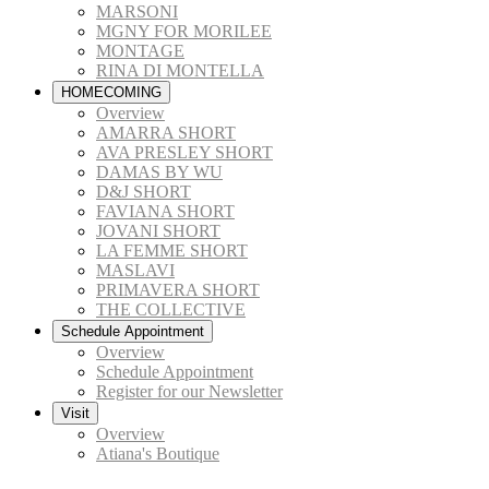
MARSONI
MGNY FOR MORILEE
MONTAGE
RINA DI MONTELLA
HOMECOMING
Overview
AMARRA SHORT
AVA PRESLEY SHORT
DAMAS BY WU
D&J SHORT
FAVIANA SHORT
JOVANI SHORT
LA FEMME SHORT
MASLAVI
PRIMAVERA SHORT
THE COLLECTIVE
Schedule Appointment
Overview
Schedule Appointment
Register for our Newsletter
Visit
Overview
Atiana's Boutique