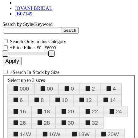
JOVANI BRIDAL
JB07149
Search by Style/Keyword
Search Only in this Category
+
Price Filter:
+
Search In-Stock by Size
Select up to 3 sizes
000
00
0
2
4
6
8
10
12
14
16
18
20
22
24
26
28
30
32
14W
16W
18W
20W