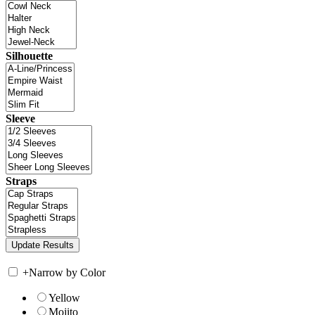
Silhouette
Sleeve
Straps
+
Narrow by Color
Yellow
Mojito