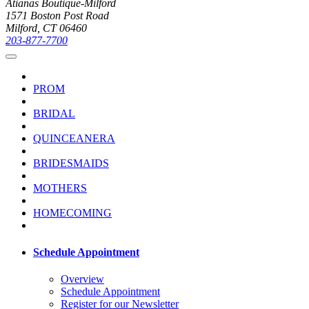
Atianas Boutique-Milford
1571 Boston Post Road
Milford, CT 06460
203-877-7700
PROM
BRIDAL
QUINCEANERA
BRIDESMAIDS
MOTHERS
HOMECOMING
Schedule Appointment
Overview
Schedule Appointment
Register for our Newsletter