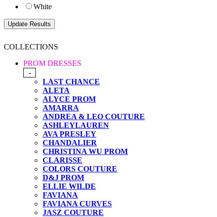
White
COLLECTIONS
PROM DRESSES
-
LAST CHANCE
ALETA
ALYCE PROM
AMARRA
ANDREA & LEO COUTURE
ASHLEYLAUREN
AVA PRESLEY
CHANDALIER
CHRISTINA WU PROM
CLARISSE
COLORS COUTURE
D&J PROM
ELLIE WILDE
FAVIANA
FAVIANA CURVES
JASZ COUTURE