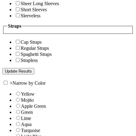
Sheer Long Sleeves
Short Sleeves
Sleeveless
Straps
Cap Straps
Regular Straps
Spaghetti Straps
Strapless
+
Narrow by Color
Yellow
Mojito
Apple Green
Green
Lime
Aqua
Turquoise