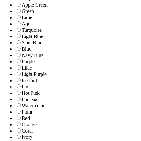
Apple Green
Green
Lime
Aqua
Turquoise
Light Blue
Slate Blue
Blue
Navy Blue
Purple
Lilac
Light Purple
Ice Pink
Pink
Hot Pink
Fuchsia
Watermelon
Plum
Red
Orange
Coral
Ivory