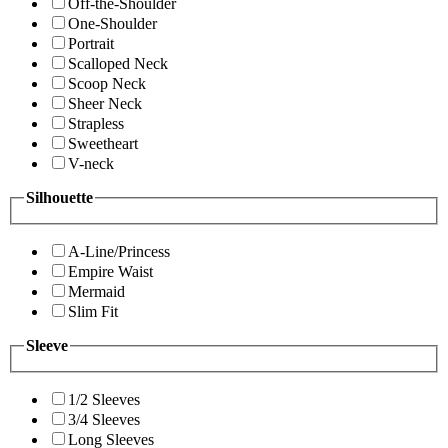
Off-the-Shoulder
One-Shoulder
Portrait
Scalloped Neck
Scoop Neck
Sheer Neck
Strapless
Sweetheart
V-neck
Silhouette
A-Line/Princess
Empire Waist
Mermaid
Slim Fit
Sleeve
1/2 Sleeves
3/4 Sleeves
Long Sleeves