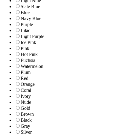
Light Blue
Slate Blue
Blue
Navy Blue
Purple
Lilac
Light Purple
Ice Pink
Pink
Hot Pink
Fuchsia
Watermelon
Plum
Red
Orange
Coral
Ivory
Nude
Gold
Brown
Black
Gray
Silver