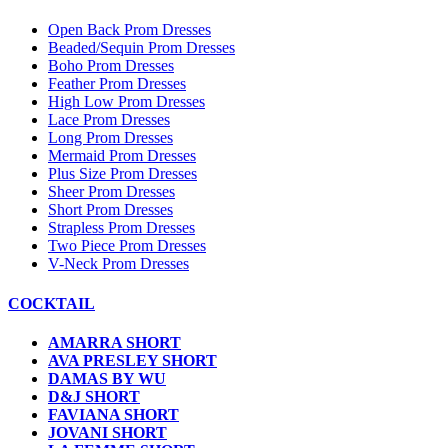
Open Back Prom Dresses
Beaded/Sequin Prom Dresses
Boho Prom Dresses
Feather Prom Dresses
High Low Prom Dresses
Lace Prom Dresses
Long Prom Dresses
Mermaid Prom Dresses
Plus Size Prom Dresses
Sheer Prom Dresses
Short Prom Dresses
Strapless Prom Dresses
Two Piece Prom Dresses
V-Neck Prom Dresses
COCKTAIL
AMARRA SHORT
AVA PRESLEY SHORT
DAMAS BY WU
D&J SHORT
FAVIANA SHORT
JOVANI SHORT