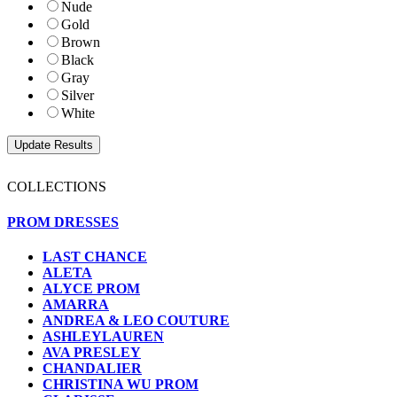
Nude
Gold
Brown
Black
Gray
Silver
White
COLLECTIONS
PROM DRESSES
LAST CHANCE
ALETA
ALYCE PROM
AMARRA
ANDREA & LEO COUTURE
ASHLEYLAUREN
AVA PRESLEY
CHANDALIER
CHRISTINA WU PROM