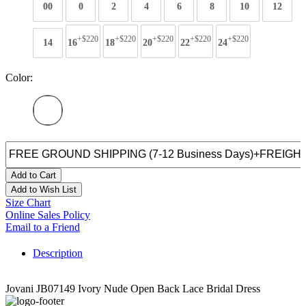
00
0
2
4
6
8
10
12
+$220
+$220
+$220
+$220
+$220
14
16
18
20
22
24
Color:
Add to Cart
Add to Wish List
Size Chart
Online Sales Policy
Email to a Friend
Description
Jovani JB07149 Ivory Nude Open Back Lace Bridal Dress