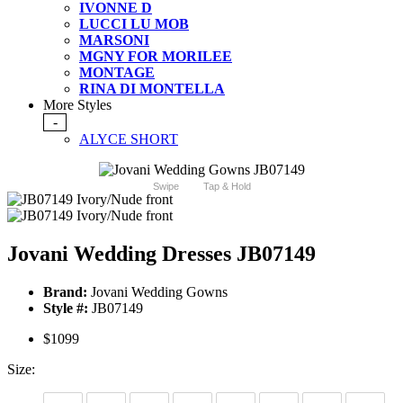
IVONNE D
LUCCI LU MOB
MARSONI
MGNY FOR MORILEE
MONTAGE
RINA DI MONTELLA
More Styles
-
ALYCE SHORT
Swipe
Tap & Hold
Jovani Wedding Dresses JB07149
Brand:
Jovani Wedding Gowns
Style #:
JB07149
$1099
Size: