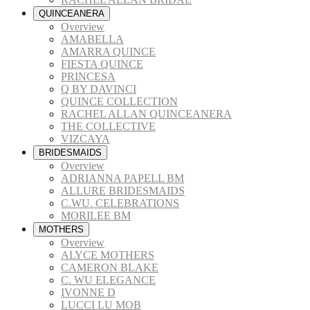
QUINCEANERA
Overview
AMABELLA
AMARRA QUINCE
FIESTA QUINCE
PRINCESA
Q BY DAVINCI
QUINCE COLLECTION
RACHEL ALLAN QUINCEANERA
THE COLLECTIVE
VIZCAYA
BRIDESMAIDS
Overview
ADRIANNA PAPELL BM
ALLURE BRIDESMAIDS
C.WU. CELEBRATIONS
MORILEE BM
MOTHERS
Overview
ALYCE MOTHERS
CAMERON BLAKE
C. WU ELEGANCE
IVONNE D
LUCCI LU MOB