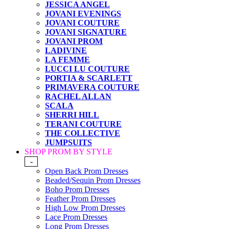
JESSICA ANGEL
JOVANI EVENINGS
JOVANI COUTURE
JOVANI SIGNATURE
JOVANI PROM
LADIVINE
LA FEMME
LUCCI LU COUTURE
PORTIA & SCARLETT
PRIMAVERA COUTURE
RACHEL ALLAN
SCALA
SHERRI HILL
TERANI COUTURE
THE COLLECTIVE
JUMPSUITS
SHOP PROM BY STYLE
-
Open Back Prom Dresses
Beaded/Sequin Prom Dresses
Boho Prom Dresses
Feather Prom Dresses
High Low Prom Dresses
Lace Prom Dresses
Long Prom Dresses