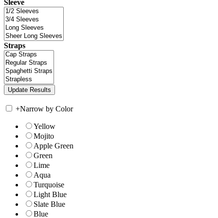
Sleeve
Straps
+
Narrow by Color
Yellow
Mojito
Apple Green
Green
Lime
Aqua
Turquoise
Light Blue
Slate Blue
Blue