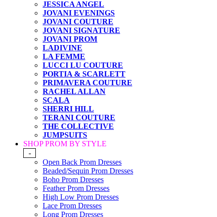
JESSICA ANGEL
JOVANI EVENINGS
JOVANI COUTURE
JOVANI SIGNATURE
JOVANI PROM
LADIVINE
LA FEMME
LUCCI LU COUTURE
PORTIA & SCARLETT
PRIMAVERA COUTURE
RACHEL ALLAN
SCALA
SHERRI HILL
TERANI COUTURE
THE COLLECTIVE
JUMPSUITS
SHOP PROM BY STYLE
-
Open Back Prom Dresses
Beaded/Sequin Prom Dresses
Boho Prom Dresses
Feather Prom Dresses
High Low Prom Dresses
Lace Prom Dresses
Long Prom Dresses