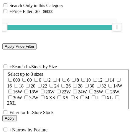
Search Only in this Category
+
Price Filter:
+
Search In-Stock by Size
Select up to 3 sizes
000
00
0
2
4
6
8
10
12
14
16
18
20
22
24
26
28
30
32
14W
16W
18W
20W
22W
24W
26W
28W
30W
32W
XXS
XS
S
M
L
XL
2XL
Filter for In-Store Stock
+
Narrow by Feature