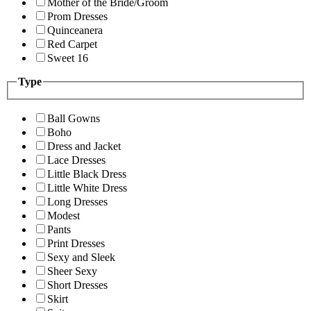
Mother of the Bride/Groom
Prom Dresses
Quinceanera
Red Carpet
Sweet 16
Type
Ball Gowns
Boho
Dress and Jacket
Lace Dresses
Little Black Dress
Little White Dress
Long Dresses
Modest
Pants
Print Dresses
Sexy and Sleek
Sheer Sexy
Short Dresses
Skirt