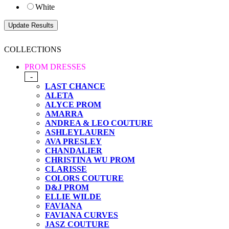
White
COLLECTIONS
PROM DRESSES
-
LAST CHANCE
ALETA
ALYCE PROM
AMARRA
ANDREA & LEO COUTURE
ASHLEYLAUREN
AVA PRESLEY
CHANDALIER
CHRISTINA WU PROM
CLARISSE
COLORS COUTURE
D&J PROM
ELLIE WILDE
FAVIANA
FAVIANA CURVES
JASZ COUTURE