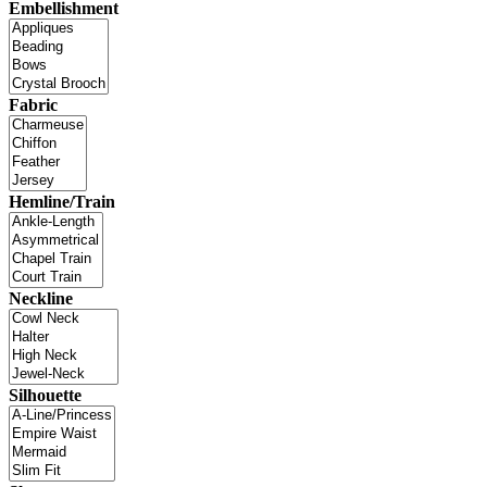
Embellishment
Fabric
Hemline/Train
Neckline
Silhouette