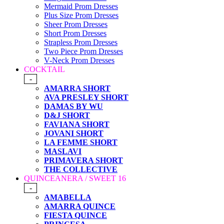
Mermaid Prom Dresses
Plus Size Prom Dresses
Sheer Prom Dresses
Short Prom Dresses
Strapless Prom Dresses
Two Piece Prom Dresses
V-Neck Prom Dresses
COCKTAIL
-
AMARRA SHORT
AVA PRESLEY SHORT
DAMAS BY WU
D&J SHORT
FAVIANA SHORT
JOVANI SHORT
LA FEMME SHORT
MASLAVI
PRIMAVERA SHORT
THE COLLECTIVE
QUINCEANERA / SWEET 16
-
AMABELLA
AMARRA QUINCE
FIESTA QUINCE