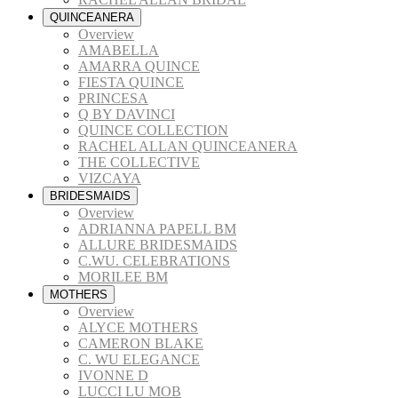
QUINCEANERA
Overview
AMABELLA
AMARRA QUINCE
FIESTA QUINCE
PRINCESA
Q BY DAVINCI
QUINCE COLLECTION
RACHEL ALLAN QUINCEANERA
THE COLLECTIVE
VIZCAYA
BRIDESMAIDS
Overview
ADRIANNA PAPELL BM
ALLURE BRIDESMAIDS
C.WU. CELEBRATIONS
MORILEE BM
MOTHERS
Overview
ALYCE MOTHERS
CAMERON BLAKE
C. WU ELEGANCE
IVONNE D
LUCCI LU MOB