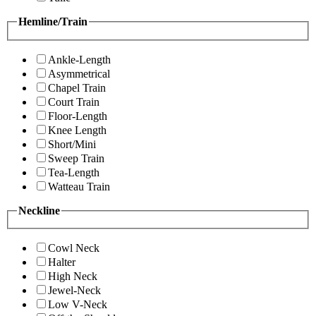
Hemline/Train
Ankle-Length
Asymmetrical
Chapel Train
Court Train
Floor-Length
Knee Length
Short/Mini
Sweep Train
Tea-Length
Watteau Train
Neckline
Cowl Neck
Halter
High Neck
Jewel-Neck
Low V-Neck