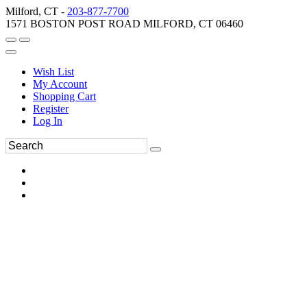
Milford, CT -
203-877-7700
1571 BOSTON POST ROAD MILFORD, CT 06460
Wish List
My Account
Shopping Cart
Register
Log In