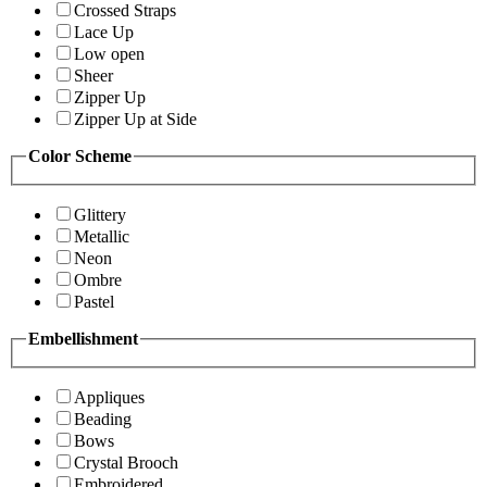
Crossed Straps
Lace Up
Low open
Sheer
Zipper Up
Zipper Up at Side
Color Scheme
Glittery
Metallic
Neon
Ombre
Pastel
Embellishment
Appliques
Beading
Bows
Crystal Brooch
Embroidered