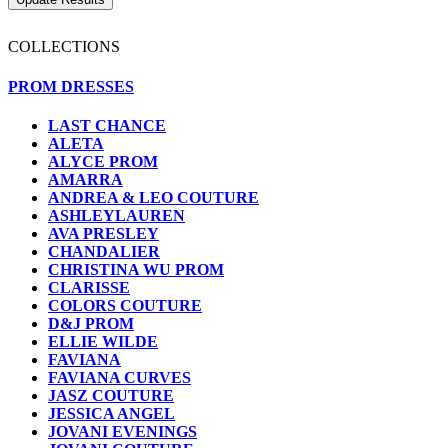
COLLECTIONS
PROM DRESSES
LAST CHANCE
ALETA
ALYCE PROM
AMARRA
ANDREA & LEO COUTURE
ASHLEYLAUREN
AVA PRESLEY
CHANDALIER
CHRISTINA WU PROM
CLARISSE
COLORS COUTURE
D&J PROM
ELLIE WILDE
FAVIANA
FAVIANA CURVES
JASZ COUTURE
JESSICA ANGEL
JOVANI EVENINGS