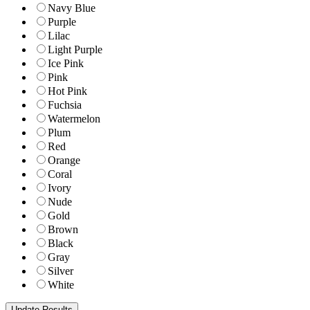
Navy Blue
Purple
Lilac
Light Purple
Ice Pink
Pink
Hot Pink
Fuchsia
Watermelon
Plum
Red
Orange
Coral
Ivory
Nude
Gold
Brown
Black
Gray
Silver
White