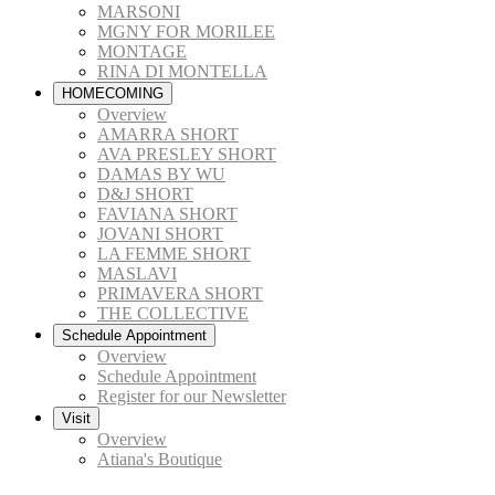
MARSONI
MGNY FOR MORILEE
MONTAGE
RINA DI MONTELLA
HOMECOMING
Overview
AMARRA SHORT
AVA PRESLEY SHORT
DAMAS BY WU
D&J SHORT
FAVIANA SHORT
JOVANI SHORT
LA FEMME SHORT
MASLAVI
PRIMAVERA SHORT
THE COLLECTIVE
Schedule Appointment
Overview
Schedule Appointment
Register for our Newsletter
Visit
Overview
Atiana's Boutique