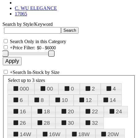
C. WU ELEGANCE
17065
Search by Style/Keyword
Search Only in this Category
+
Price Filter:
+
Search In-Stock by Size
Select up to 3 sizes
000
00
0
2
4
6
8
10
12
14
16
18
20
22
24
26
28
30
32
14W
16W
18W
20W