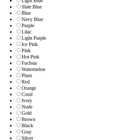
Light Blue
Slate Blue
Blue
Navy Blue
Purple
Lilac
Light Purple
Ice Pink
Pink
Hot Pink
Fuchsia
Watermelon
Plum
Red
Orange
Coral
Ivory
Nude
Gold
Brown
Black
Gray
Silver