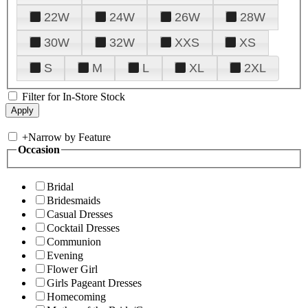
22W
24W
26W
28W
30W
32W
XXS
XS
S
M
L
XL
2XL
Filter for In-Store Stock
+
Narrow by Feature
Occasion
Bridal
Bridesmaids
Casual Dresses
Cocktail Dresses
Communion
Evening
Flower Girl
Girls Pageant Dresses
Homecoming