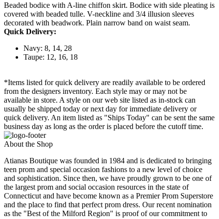
Beaded bodice with A-line chiffon skirt. Bodice with side pleating is
covered with beaded tulle. V-neckline and 3/4 illusion sleeves
decorated with beadwork. Plain narrow band on waist seam.
Quick Delivery:
Navy: 8, 14, 28
Taupe: 12, 16, 18
*Items listed for quick delivery are readily available to be ordered
from the designers inventory. Each style may or may not be
available in store. A style on our web site listed as in-stock can
usually be shipped today or next day for immediate delivery or
quick delivery. An item listed as "Ships Today" can be sent the same
business day as long as the order is placed before the cutoff time.
About the Shop
Atianas Boutique was founded in 1984 and is dedicated to bringing
teen prom and special occasion fashions to a new level of choice
and sophistication. Since then, we have proudly grown to be one of
the largest prom and social occasion resources in the state of
Connecticut and have become known as a Premier Prom Superstore
and the place to find that perfect prom dress. Our recent nomination
as the "Best of the Milford Region" is proof of our commitment to