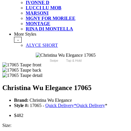
IVONNE D
LUCCI LU MOB
MARSONI
MGNY FOR MORILEE
MONTAGE
RINA DI MONTELLA
More Styles
-
ALYCE SHORT
Swipe
Tap & Hold
Christina Wu Elegance 17065
Brand:
Christina Wu Elegance
Style #:
17065 -
Quick Delivery
*
Quick Delivery
*
$482
Size: