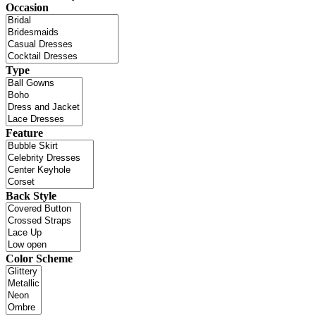
Occasion
Type
Feature
Back Style
Color Scheme