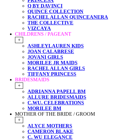
PRINCESA
Q BY DAVINCI
QUINCE COLLECTION
RACHEL ALLAN QUINCEANERA
THE COLLECTIVE
VIZCAYA
CHILDRENS / PAGEANT
+
ASHLEYLAUREN KIDS
JOAN CALABRESE
JOVANI GIRLS
MORILEE JR MAIDS
RACHEL ALLAN GIRLS
TIFFANY PRINCESS
BRIDESMAIDS
+
ADRIANNA PAPELL BM
ALLURE BRIDESMAIDS
C.WU. CELEBRATIONS
MORILEE BM
MOTHER OF THE BRIDE / GROOM
+
ALYCE MOTHERS
CAMERON BLAKE
C. WU ELEGANCE