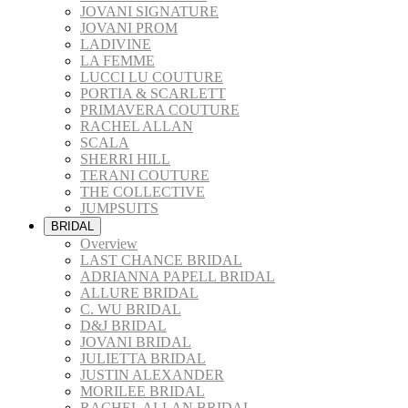
JOVANI SIGNATURE
JOVANI PROM
LADIVINE
LA FEMME
LUCCI LU COUTURE
PORTIA & SCARLETT
PRIMAVERA COUTURE
RACHEL ALLAN
SCALA
SHERRI HILL
TERANI COUTURE
THE COLLECTIVE
JUMPSUITS
BRIDAL
Overview
LAST CHANCE BRIDAL
ADRIANNA PAPELL BRIDAL
ALLURE BRIDAL
C. WU BRIDAL
D&J BRIDAL
JOVANI BRIDAL
JULIETTA BRIDAL
JUSTIN ALEXANDER
MORILEE BRIDAL
RACHEL ALLAN BRIDAL