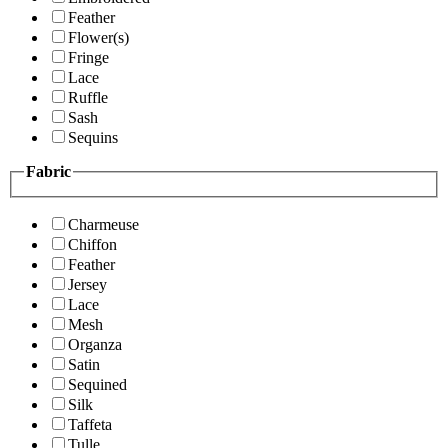
Feather
Flower(s)
Fringe
Lace
Ruffle
Sash
Sequins
Fabric
Charmeuse
Chiffon
Feather
Jersey
Lace
Mesh
Organza
Satin
Sequined
Silk
Taffeta
Tulle