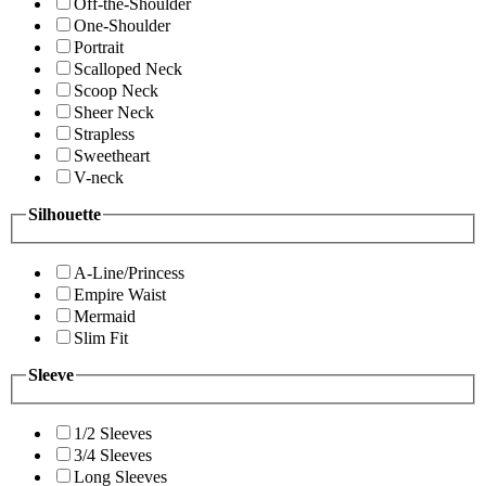
Off-the-Shoulder
One-Shoulder
Portrait
Scalloped Neck
Scoop Neck
Sheer Neck
Strapless
Sweetheart
V-neck
Silhouette
A-Line/Princess
Empire Waist
Mermaid
Slim Fit
Sleeve
1/2 Sleeves
3/4 Sleeves
Long Sleeves