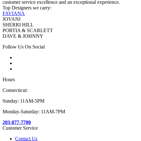
customer service excellence and an exceptional experience.
Top Designers we carry:
FAVIANA
JOVANI
SHERRI HILL
PORTIA & SCARLETT
DAVE & JOHNNY
Follow Us On Social
Hours
Connecticut:
Sunday: 11AM-5PM
Monday-Saturday: 11AM-7PM
203-877-7700
Customer Service
Contact Us