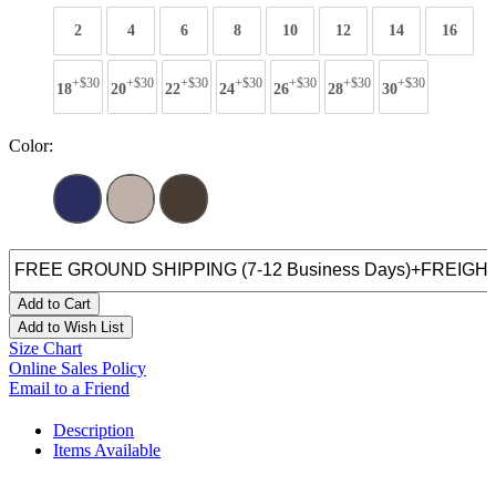
2
4
6
8
10
12
14
16
+$30
+$30
+$30
+$30
+$30
+$30
+$30
18
20
22
24
26
28
30
Color:
Add to Cart
Add to Wish List
Size Chart
Online Sales Policy
Email to a Friend
Description
Items Available