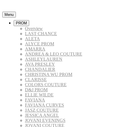
Menu
PROM
Overview
LAST CHANCE
ALETA
ALYCE PROM
AMARRA
ANDREA & LEO COUTURE
ASHLEYLAUREN
AVA PRESLEY
CHANDALIER
CHRISTINA WU PROM
CLARISSE
COLORS COUTURE
D&J PROM
ELLIE WILDE
FAVIANA
FAVIANA CURVES
JASZ COUTURE
JESSICA ANGEL
JOVANI EVENINGS
JOVANI COUTURE