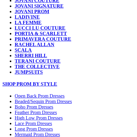
JOVANI COUTURE
JOVANI SIGNATURE
JOVANI PROM
LADIVINE
LA FEMME
LUCCI LU COUTURE
PORTIA & SCARLETT
PRIMAVERA COUTURE
RACHEL ALLAN
SCALA
SHERRI HILL
TERANI COUTURE
THE COLLECTIVE
JUMPSUITS
SHOP PROM BY STYLE
Open Back Prom Dresses
Beaded/Sequin Prom Dresses
Boho Prom Dresses
Feather Prom Dresses
High Low Prom Dresses
Lace Prom Dresses
Long Prom Dresses
Mermaid Prom Dresses