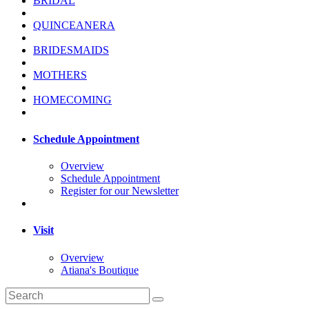
BRIDAL
QUINCEANERA
BRIDESMAIDS
MOTHERS
HOMECOMING
Schedule Appointment
Overview
Schedule Appointment
Register for our Newsletter
Visit
Overview
Atiana's Boutique