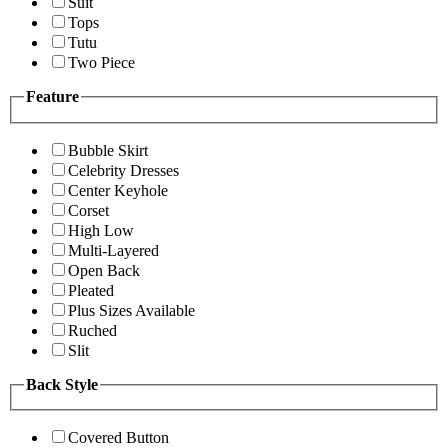
Suit
Tops
Tutu
Two Piece
Feature
Bubble Skirt
Celebrity Dresses
Center Keyhole
Corset
High Low
Multi-Layered
Open Back
Pleated
Plus Sizes Available
Ruched
Slit
Back Style
Covered Button