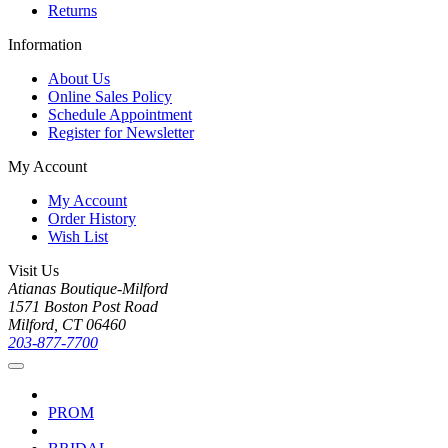
Returns
Information
About Us
Online Sales Policy
Schedule Appointment
Register for Newsletter
My Account
My Account
Order History
Wish List
Visit Us
Atianas Boutique-Milford
1571 Boston Post Road
Milford, CT 06460
203-877-7700
PROM