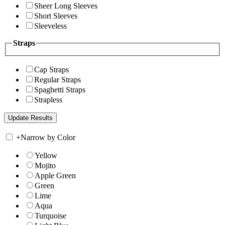
Sheer Long Sleeves
Short Sleeves
Sleeveless
Straps
Cap Straps
Regular Straps
Spaghetti Straps
Strapless
+
Narrow by Color
Yellow
Mojito
Apple Green
Green
Lime
Aqua
Turquoise