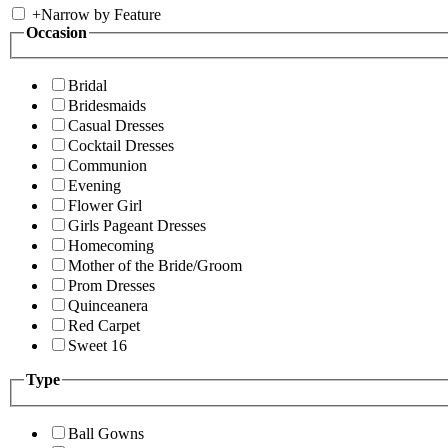
+
Narrow by Feature
Occasion
Bridal
Bridesmaids
Casual Dresses
Cocktail Dresses
Communion
Evening
Flower Girl
Girls Pageant Dresses
Homecoming
Mother of the Bride/Groom
Prom Dresses
Quinceanera
Red Carpet
Sweet 16
Type
Ball Gowns