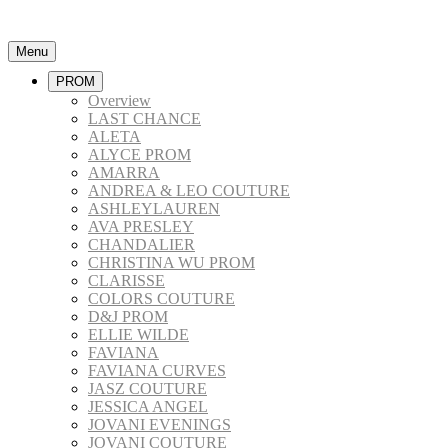
Menu
PROM
Overview
LAST CHANCE
ALETA
ALYCE PROM
AMARRA
ANDREA & LEO COUTURE
ASHLEYLAUREN
AVA PRESLEY
CHANDALIER
CHRISTINA WU PROM
CLARISSE
COLORS COUTURE
D&J PROM
ELLIE WILDE
FAVIANA
FAVIANA CURVES
JASZ COUTURE
JESSICA ANGEL
JOVANI EVENINGS
JOVANI COUTURE