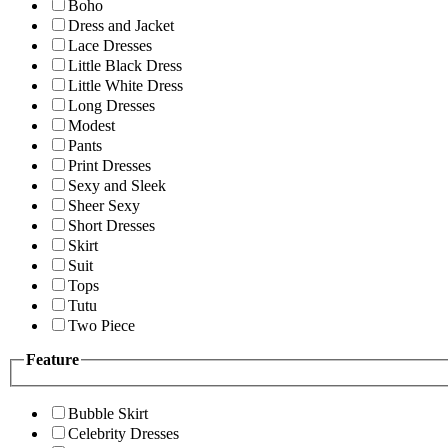
Boho
Dress and Jacket
Lace Dresses
Little Black Dress
Little White Dress
Long Dresses
Modest
Pants
Print Dresses
Sexy and Sleek
Sheer Sexy
Short Dresses
Skirt
Suit
Tops
Tutu
Two Piece
Feature
Bubble Skirt
Celebrity Dresses