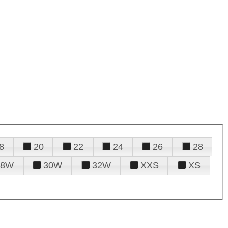
8
20
22
24
26
28
28W
30W
32W
XXS
XS