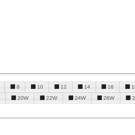
8
10
12
14
16
1
20W
22W
24W
26W