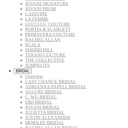
JOVANI SIGNATURE
JOVANI PROM
LADIVINE
LA FEMME
LUCCI LU COUTURE
PORTIA & SCARLETT
PRIMAVERA COUTURE
RACHEL ALLAN
SCALA
SHERRI HILL
TERANI COUTURE
THE COLLECTIVE
JUMPSUITS
BRIDAL
Overview
LAST CHANCE BRIDAL
ADRIANNA PAPELL BRIDAL
ALLURE BRIDAL
C. WU BRIDAL
D&J BRIDAL
JOVANI BRIDAL
JULIETTA BRIDAL
JUSTIN ALEXANDER
MORILEE BRIDAL
RACHEL ALLAN BRIDAL