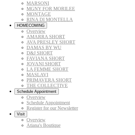
MARSONI
MGNY FOR MORILEE
MONTAGE
RINA DI MONTELLA
HOMECOMING
Overview
AMARRA SHORT
AVA PRESLEY SHORT
DAMAS BY WU
D&J SHORT
FAVIANA SHORT
JOVANI SHORT
LA FEMME SHORT
MASLAVI
PRIMAVERA SHORT
THE COLLECTIVE
Schedule Appointment
Overview
Schedule Appointment
Register for our Newsletter
Visit
Overview
Atiana's Boutique