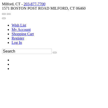
Milford, CT -
203-877-7700
1571 BOSTON POST ROAD MILFORD, CT 06460
Wish List
My Account
Shopping Cart
Register
Log In