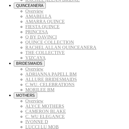
QUINCEANERA
Overview
AMABELLA
AMARRA QUINCE
FIESTA QUINCE
PRINCESA
Q BY DAVINCI
QUINCE COLLECTION
RACHEL ALLAN QUINCEANERA
THE COLLECTIVE
VIZCAYA
BRIDESMAIDS
Overview
ADRIANNA PAPELL BM
ALLURE BRIDESMAIDS
C.WU. CELEBRATIONS
MORILEE BM
MOTHERS
Overview
ALYCE MOTHERS
CAMERON BLAKE
C. WU ELEGANCE
IVONNE D
LUCCI LU MOB