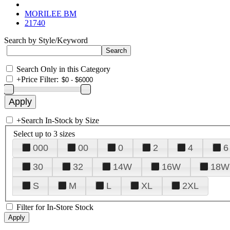
MORILEE BM
21740
Search by Style/Keyword
Search Only in this Category
+
Price Filter:
+
Search In-Stock by Size
Select up to 3 sizes
000
00
0
2
4
6
30
32
14W
16W
18W
S
M
L
XL
2XL
Filter for In-Store Stock