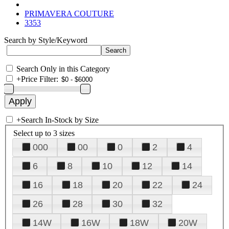
PRIMAVERA COUTURE
3353
Search by Style/Keyword
Search Only in this Category
+
Price Filter:
+
Search In-Stock by Size
Select up to 3 sizes
000
00
0
2
4
6
8
10
12
14
16
18
20
22
24
26
28
30
32
14W
16W
18W
20W