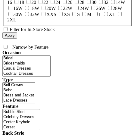
16
18
20
22
24
26
28
30
32
14W
16W
18W
20W
22W
24W
26W
28W
30W
32W
XXS
XS
S
M
L
XL
2XL
Filter for In-Store Stock
+
Narrow by Feature
Occasion
Type
Feature
Back Style