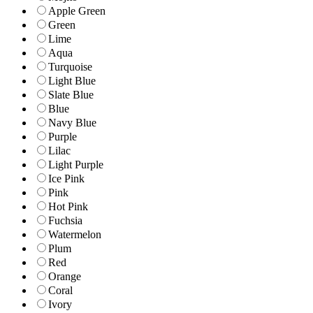
Apple Green
Green
Lime
Aqua
Turquoise
Light Blue
Slate Blue
Blue
Navy Blue
Purple
Lilac
Light Purple
Ice Pink
Pink
Hot Pink
Fuchsia
Watermelon
Plum
Red
Orange
Coral
Ivory