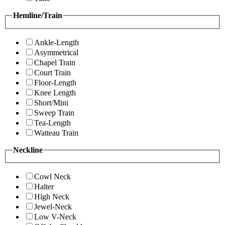
Hemline/Train
Ankle-Length
Asymmetrical
Chapel Train
Court Train
Floor-Length
Knee Length
Short/Mini
Sweep Train
Tea-Length
Watteau Train
Neckline
Cowl Neck
Halter
High Neck
Jewel-Neck
Low V-Neck