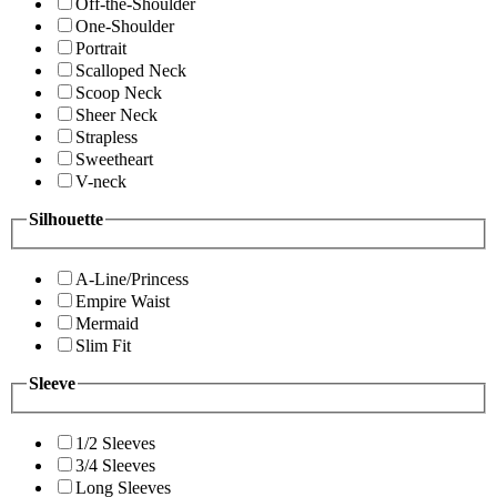
Off-the-Shoulder
One-Shoulder
Portrait
Scalloped Neck
Scoop Neck
Sheer Neck
Strapless
Sweetheart
V-neck
Silhouette
A-Line/Princess
Empire Waist
Mermaid
Slim Fit
Sleeve
1/2 Sleeves
3/4 Sleeves
Long Sleeves