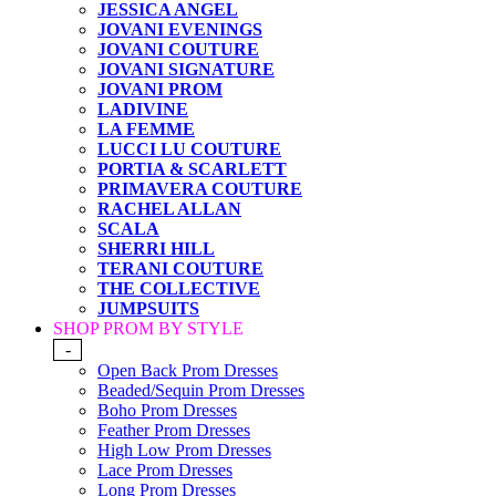
JESSICA ANGEL
JOVANI EVENINGS
JOVANI COUTURE
JOVANI SIGNATURE
JOVANI PROM
LADIVINE
LA FEMME
LUCCI LU COUTURE
PORTIA & SCARLETT
PRIMAVERA COUTURE
RACHEL ALLAN
SCALA
SHERRI HILL
TERANI COUTURE
THE COLLECTIVE
JUMPSUITS
SHOP PROM BY STYLE
-
Open Back Prom Dresses
Beaded/Sequin Prom Dresses
Boho Prom Dresses
Feather Prom Dresses
High Low Prom Dresses
Lace Prom Dresses
Long Prom Dresses