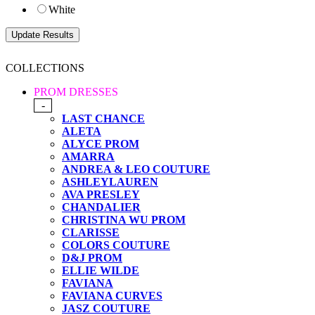
White
COLLECTIONS
PROM DRESSES
-
LAST CHANCE
ALETA
ALYCE PROM
AMARRA
ANDREA & LEO COUTURE
ASHLEYLAUREN
AVA PRESLEY
CHANDALIER
CHRISTINA WU PROM
CLARISSE
COLORS COUTURE
D&J PROM
ELLIE WILDE
FAVIANA
FAVIANA CURVES
JASZ COUTURE