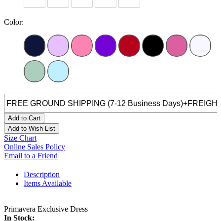
Color:
Add to Cart
Add to Wish List
Size Chart
Online Sales Policy
Email to a Friend
Description
Items Available
Primavera Exclusive Dress
In Stock: