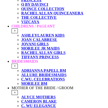
PRINCESA
Q BY DAVINCI
QUINCE COLLECTION
RACHEL ALLAN QUINCEANERA
THE COLLECTIVE
VIZCAYA
CHILDRENS / PAGEANT
+
ASHLEYLAUREN KIDS
JOAN CALABRESE
JOVANI GIRLS
MORILEE JR MAIDS
RACHEL ALLAN GIRLS
TIFFANY PRINCESS
BRIDESMAIDS
+
ADRIANNA PAPELL BM
ALLURE BRIDESMAIDS
C.WU. CELEBRATIONS
MORILEE BM
MOTHER OF THE BRIDE / GROOM
+
ALYCE MOTHERS
CAMERON BLAKE
C. WU ELEGANCE