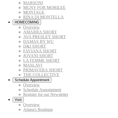
MARSONI
MGNY FOR MORILEE
MONTAGE
RINA DI MONTELLA
HOMECOMING
Overview
AMARRA SHORT
AVA PRESLEY SHORT
DAMAS BY WU
D&J SHORT
FAVIANA SHORT
JOVANI SHORT
LA FEMME SHORT
MASLAVI
PRIMAVERA SHORT
THE COLLECTIVE
Schedule Appointment
Overview
Schedule Appointment
Register for our Newsletter
Visit
Overview
Atiana's Boutique