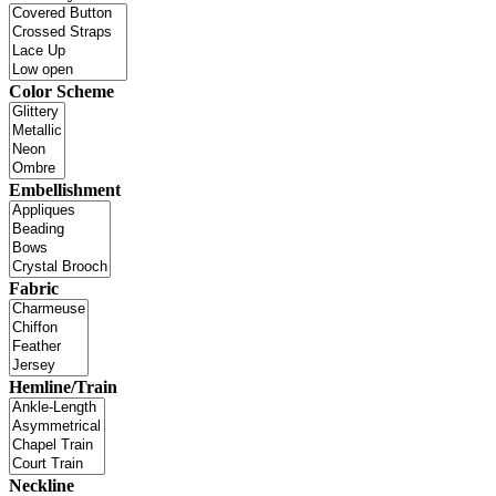
Color Scheme
Embellishment
Fabric
Hemline/Train
Neckline