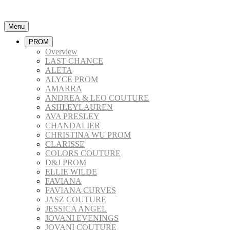
Menu
PROM
Overview
LAST CHANCE
ALETA
ALYCE PROM
AMARRA
ANDREA & LEO COUTURE
ASHLEYLAUREN
AVA PRESLEY
CHANDALIER
CHRISTINA WU PROM
CLARISSE
COLORS COUTURE
D&J PROM
ELLIE WILDE
FAVIANA
FAVIANA CURVES
JASZ COUTURE
JESSICA ANGEL
JOVANI EVENINGS
JOVANI COUTURE