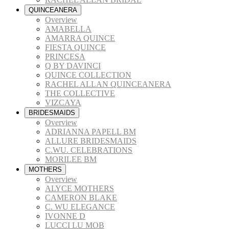
QUINCEANERA
Overview
AMABELLA
AMARRA QUINCE
FIESTA QUINCE
PRINCESA
Q BY DAVINCI
QUINCE COLLECTION
RACHEL ALLAN QUINCEANERA
THE COLLECTIVE
VIZCAYA
BRIDESMAIDS
Overview
ADRIANNA PAPELL BM
ALLURE BRIDESMAIDS
C.WU. CELEBRATIONS
MORILEE BM
MOTHERS
Overview
ALYCE MOTHERS
CAMERON BLAKE
C. WU ELEGANCE
IVONNE D
LUCCI LU MOB