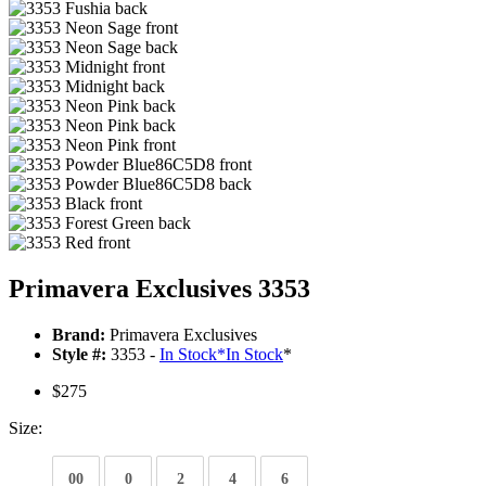
Primavera Exclusives 3353
Brand:
Primavera Exclusives
Style #:
3353 -
In Stock
*
In Stock
*
$275
Size:
00
0
2
4
6