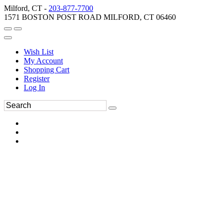
Milford, CT -
203-877-7700
1571 BOSTON POST ROAD MILFORD, CT 06460
Wish List
My Account
Shopping Cart
Register
Log In