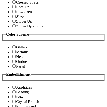
Crossed Straps
Lace Up
Low open
Sheer
Zipper Up
Zipper Up at Side
Color Scheme
Glittery
Metallic
Neon
Ombre
Pastel
Embellishment
Appliques
Beading
Bows
Crystal Brooch
Embroidered