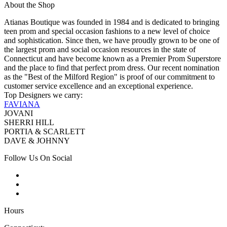
About the Shop
Atianas Boutique was founded in 1984 and is dedicated to bringing
teen prom and special occasion fashions to a new level of choice
and sophistication. Since then, we have proudly grown to be one of
the largest prom and social occasion resources in the state of
Connecticut and have become known as a Premier Prom Superstore
and the place to find that perfect prom dress. Our recent nomination
as the "Best of the Milford Region" is proof of our commitment to
customer service excellence and an exceptional experience.
Top Designers we carry:
FAVIANA
JOVANI
SHERRI HILL
PORTIA & SCARLETT
DAVE & JOHNNY
Follow Us On Social
Hours