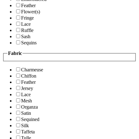
Feather
Flower(s)
Fringe
Lace
Ruffle
Sash
Sequins
Fabric
Charmeuse
Chiffon
Feather
Jersey
Lace
Mesh
Organza
Satin
Sequined
Silk
Taffeta
Tulle