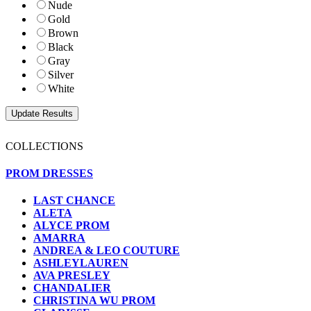
Nude
Gold
Brown
Black
Gray
Silver
White
COLLECTIONS
PROM DRESSES
LAST CHANCE
ALETA
ALYCE PROM
AMARRA
ANDREA & LEO COUTURE
ASHLEYLAUREN
AVA PRESLEY
CHANDALIER
CHRISTINA WU PROM