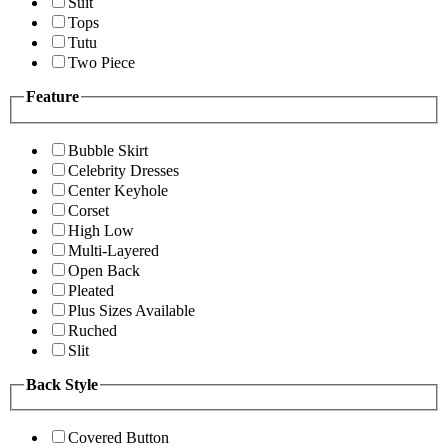
Suit
Tops
Tutu
Two Piece
Feature
Bubble Skirt
Celebrity Dresses
Center Keyhole
Corset
High Low
Multi-Layered
Open Back
Pleated
Plus Sizes Available
Ruched
Slit
Back Style
Covered Button