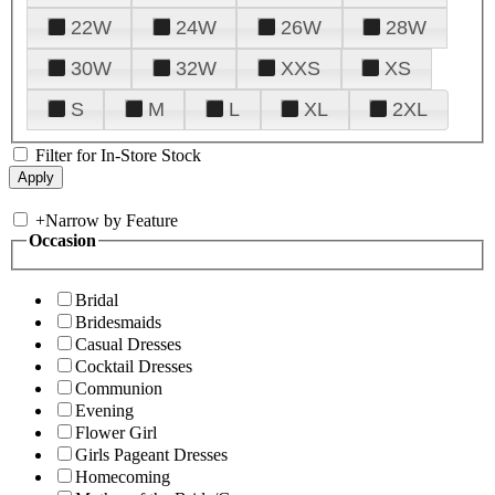
22W
24W
26W
28W
30W
32W
XXS
XS
S
M
L
XL
2XL
Filter for In-Store Stock
+
Narrow by Feature
Occasion
Bridal
Bridesmaids
Casual Dresses
Cocktail Dresses
Communion
Evening
Flower Girl
Girls Pageant Dresses
Homecoming