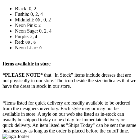
Black: 0, 2
Fushia: 0, 2, 4
Midnight:
, 0, 2
00
Neon Pink:
2
Neon Sage: 0, 2, 4
Purple: 2,
4
Red:
,
00
6
Neon Lilac:
0
Items available in store
*PLEASE NOTE*
that "In Stock" items include dresses that are
not physically in our store. The
icon beside the size indicates that we
have the dress in stock in our store.
*Items listed for quick delivery are readily available to be ordered
from the designers inventory. Each style may or may not be
available in store. A style on our web site listed as in-stock can
usually be shipped today or next day for immediate delivery or
quick delivery. An item listed as "Ships Today" can be sent the same
business day as long as the order is placed before the cutoff time.