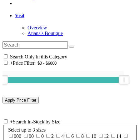
Visit
Overview
Atiana's Boutique
Search Only in this Category
+
Price Filter:
+
Search In-Stock by Size
Select up to 3 sizes
000
00
0
2
4
6
8
10
12
14