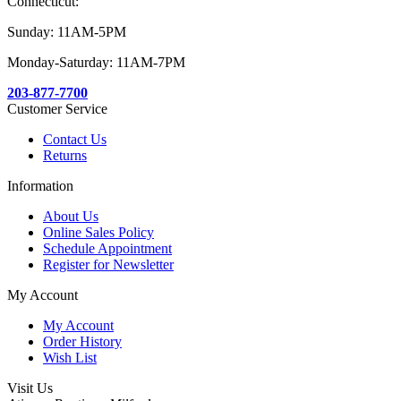
Connecticut:
Sunday: 11AM-5PM
Monday-Saturday: 11AM-7PM
203-877-7700
Customer Service
Contact Us
Returns
Information
About Us
Online Sales Policy
Schedule Appointment
Register for Newsletter
My Account
My Account
Order History
Wish List
Visit Us