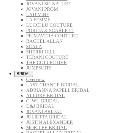
JOVANI SIGNATURE
JOVANI PROM
LADIVINE
LA FEMME
LUCCI LU COUTURE
PORTIA & SCARLETT
PRIMAVERA COUTURE
RACHEL ALLAN
SCALA
SHERRI HILL
TERANI COUTURE
THE COLLECTIVE
JUMPSUITS
BRIDAL
Overview
LAST CHANCE BRIDAL
ADRIANNA PAPELL BRIDAL
ALLURE BRIDAL
C. WU BRIDAL
D&J BRIDAL
JOVANI BRIDAL
JULIETTA BRIDAL
JUSTIN ALEXANDER
MORILEE BRIDAL
RACHEL ALLAN BRIDAL