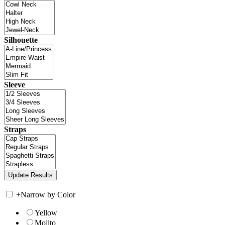
Silhouette
Sleeve
Straps
+
Narrow by Color
Yellow
Mojito