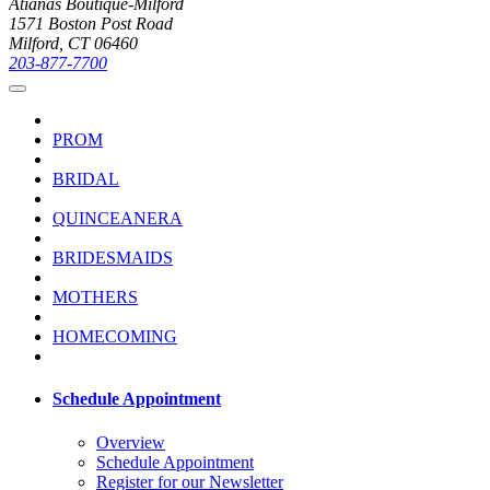
Atianas Boutique-Milford
1571 Boston Post Road
Milford, CT 06460
203-877-7700
PROM
BRIDAL
QUINCEANERA
BRIDESMAIDS
MOTHERS
HOMECOMING
Schedule Appointment
Overview
Schedule Appointment
Register for our Newsletter