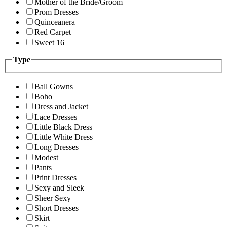
Mother of the Bride/Groom
Prom Dresses
Quinceanera
Red Carpet
Sweet 16
Type
Ball Gowns
Boho
Dress and Jacket
Lace Dresses
Little Black Dress
Little White Dress
Long Dresses
Modest
Pants
Print Dresses
Sexy and Sleek
Sheer Sexy
Short Dresses
Skirt