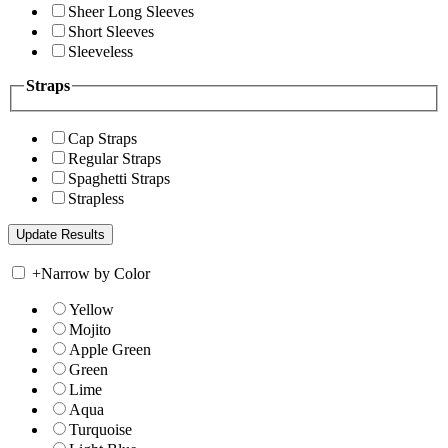
Sheer Long Sleeves
Short Sleeves
Sleeveless
Straps
Cap Straps
Regular Straps
Spaghetti Straps
Strapless
+
Narrow by Color
Yellow
Mojito
Apple Green
Green
Lime
Aqua
Turquoise