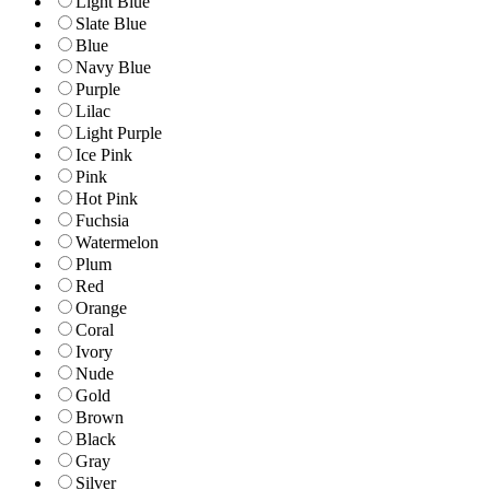
Light Blue
Slate Blue
Blue
Navy Blue
Purple
Lilac
Light Purple
Ice Pink
Pink
Hot Pink
Fuchsia
Watermelon
Plum
Red
Orange
Coral
Ivory
Nude
Gold
Brown
Black
Gray
Silver