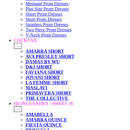
Mermaid Prom Dresses
Plus Size Prom Dresses
Sheer Prom Dresses
Short Prom Dresses
Strapless Prom Dresses
Two Piece Prom Dresses
V-Neck Prom Dresses
COCKTAIL
-
AMARRA SHORT
AVA PRESLEY SHORT
DAMAS BY WU
D&J SHORT
FAVIANA SHORT
JOVANI SHORT
LA FEMME SHORT
MASLAVI
PRIMAVERA SHORT
THE COLLECTIVE
QUINCEANERA / SWEET 16
-
AMABELLA
AMARRA QUINCE
FIESTA QUINCE