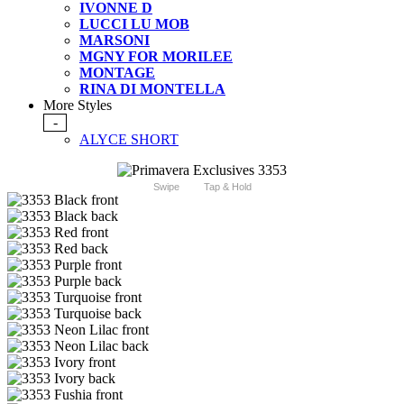
IVONNE D
LUCCI LU MOB
MARSONI
MGNY FOR MORILEE
MONTAGE
RINA DI MONTELLA
More Styles
-
ALYCE SHORT
Swipe
Tap & Hold