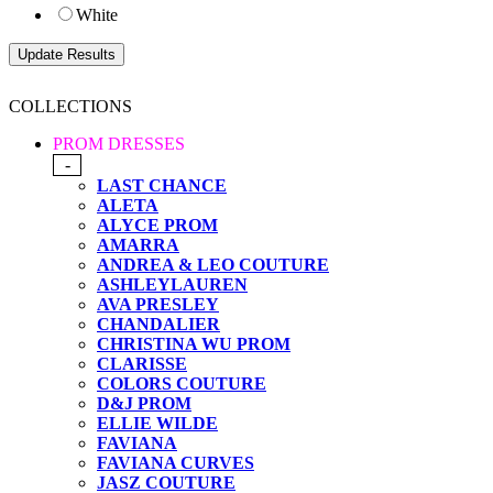
White
COLLECTIONS
PROM DRESSES
-
LAST CHANCE
ALETA
ALYCE PROM
AMARRA
ANDREA & LEO COUTURE
ASHLEYLAUREN
AVA PRESLEY
CHANDALIER
CHRISTINA WU PROM
CLARISSE
COLORS COUTURE
D&J PROM
ELLIE WILDE
FAVIANA
FAVIANA CURVES
JASZ COUTURE