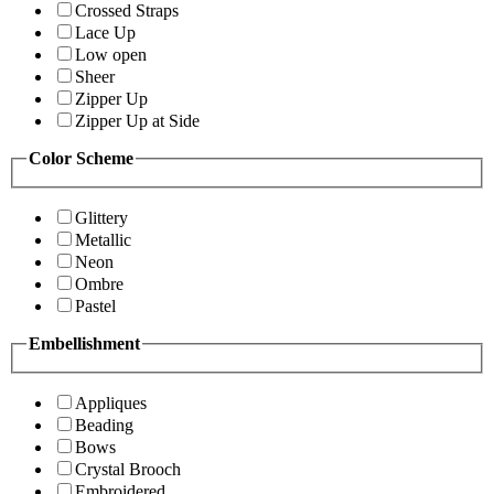
Crossed Straps
Lace Up
Low open
Sheer
Zipper Up
Zipper Up at Side
Color Scheme
Glittery
Metallic
Neon
Ombre
Pastel
Embellishment
Appliques
Beading
Bows
Crystal Brooch
Embroidered