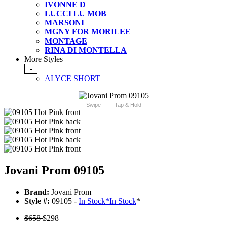
IVONNE D
LUCCI LU MOB
MARSONI
MGNY FOR MORILEE
MONTAGE
RINA DI MONTELLA
More Styles
-
ALYCE SHORT
Swipe
Tap & Hold
Jovani Prom 09105
Brand:
Jovani Prom
Style #:
09105 -
In Stock
*
In Stock
*
$658
$298