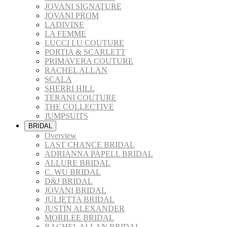
JOVANI SIGNATURE
JOVANI PROM
LADIVINE
LA FEMME
LUCCI LU COUTURE
PORTIA & SCARLETT
PRIMAVERA COUTURE
RACHEL ALLAN
SCALA
SHERRI HILL
TERANI COUTURE
THE COLLECTIVE
JUMPSUITS
BRIDAL
Overview
LAST CHANCE BRIDAL
ADRIANNA PAPELL BRIDAL
ALLURE BRIDAL
C. WU BRIDAL
D&J BRIDAL
JOVANI BRIDAL
JULIETTA BRIDAL
JUSTIN ALEXANDER
MORILEE BRIDAL
RACHEL ALLAN BRIDAL