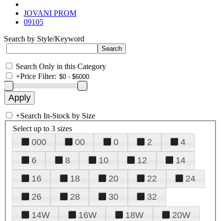
JOVANI PROM
09105
Search by Style/Keyword
Search Only in this Category
+
Price Filter:
+
Search In-Stock by Size
Select up to 3 sizes
000
00
0
2
4
6
8
10
12
14
16
18
20
22
24
26
28
30
32
14W
16W
18W
20W