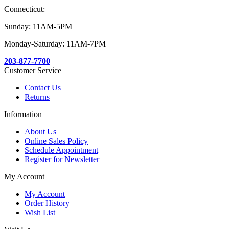
Connecticut:
Sunday: 11AM-5PM
Monday-Saturday: 11AM-7PM
203-877-7700
Customer Service
Contact Us
Returns
Information
About Us
Online Sales Policy
Schedule Appointment
Register for Newsletter
My Account
My Account
Order History
Wish List