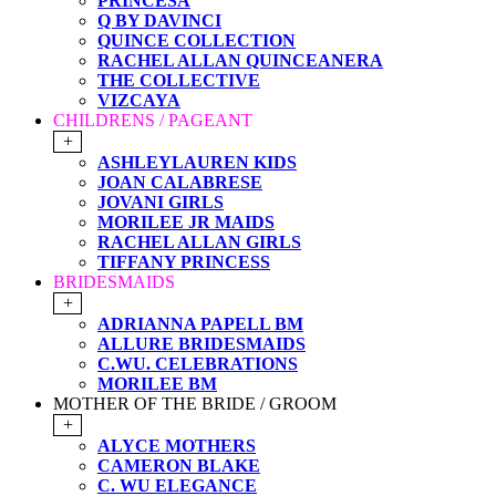
PRINCESA
Q BY DAVINCI
QUINCE COLLECTION
RACHEL ALLAN QUINCEANERA
THE COLLECTIVE
VIZCAYA
CHILDRENS / PAGEANT
+
ASHLEYLAUREN KIDS
JOAN CALABRESE
JOVANI GIRLS
MORILEE JR MAIDS
RACHEL ALLAN GIRLS
TIFFANY PRINCESS
BRIDESMAIDS
+
ADRIANNA PAPELL BM
ALLURE BRIDESMAIDS
C.WU. CELEBRATIONS
MORILEE BM
MOTHER OF THE BRIDE / GROOM
+
ALYCE MOTHERS
CAMERON BLAKE
C. WU ELEGANCE