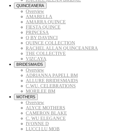
QUINCEANERA
Overview
AMABELLA
AMARRA QUINCE
FIESTA QUINCE
PRINCESA
Q BY DAVINCI
QUINCE COLLECTION
RACHEL ALLAN QUINCEANERA
THE COLLECTIVE
VIZCAYA
BRIDESMAIDS
Overview
ADRIANNA PAPELL BM
ALLURE BRIDESMAIDS
C.WU. CELEBRATIONS
MORILEE BM
MOTHERS
Overview
ALYCE MOTHERS
CAMERON BLAKE
C. WU ELEGANCE
IVONNE D
LUCCI LU MOB