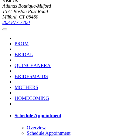
Visit Us
Atianas Boutique-Milford
1571 Boston Post Road
Milford, CT 06460
203-877-7700
PROM
BRIDAL
QUINCEANERA
BRIDESMAIDS
MOTHERS
HOMECOMING
Schedule Appointment
Overview
Schedule Appointment