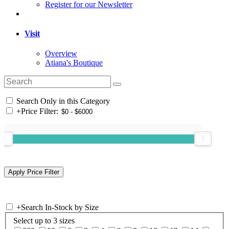
Register for our Newsletter
Visit
Overview
Atiana's Boutique
Search Only in this Category
+
Price Filter:
+
Search In-Stock by Size
Select up to 3 sizes