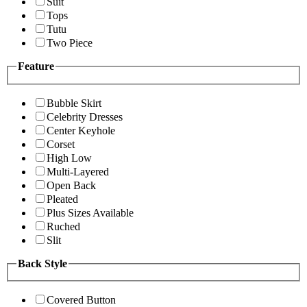
Suit
Tops
Tutu
Two Piece
Feature
Bubble Skirt
Celebrity Dresses
Center Keyhole
Corset
High Low
Multi-Layered
Open Back
Pleated
Plus Sizes Available
Ruched
Slit
Back Style
Covered Button