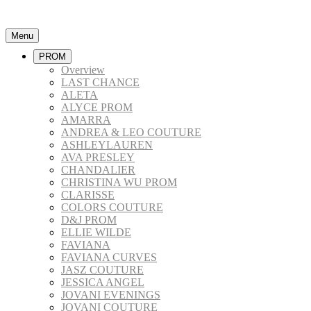
Menu
PROM
Overview
LAST CHANCE
ALETA
ALYCE PROM
AMARRA
ANDREA & LEO COUTURE
ASHLEYLAUREN
AVA PRESLEY
CHANDALIER
CHRISTINA WU PROM
CLARISSE
COLORS COUTURE
D&J PROM
ELLIE WILDE
FAVIANA
FAVIANA CURVES
JASZ COUTURE
JESSICA ANGEL
JOVANI EVENINGS
JOVANI COUTURE