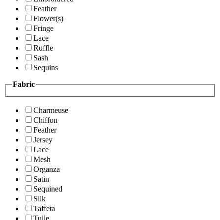
Feather
Flower(s)
Fringe
Lace
Ruffle
Sash
Sequins
Fabric
Charmeuse
Chiffon
Feather
Jersey
Lace
Mesh
Organza
Satin
Sequined
Silk
Taffeta
Tulle