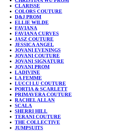
CHRISTINA WU PROM
CLARISSE
COLORS COUTURE
D&J PROM
ELLIE WILDE
FAVIANA
FAVIANA CURVES
JASZ COUTURE
JESSICA ANGEL
JOVANI EVENINGS
JOVANI COUTURE
JOVANI SIGNATURE
JOVANI PROM
LADIVINE
LA FEMME
LUCCI LU COUTURE
PORTIA & SCARLETT
PRIMAVERA COUTURE
RACHEL ALLAN
SCALA
SHERRI HILL
TERANI COUTURE
THE COLLECTIVE
JUMPSUITS