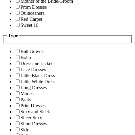
Mother of the Bride/Groom
Prom Dresses
Quinceanera
Red Carpet
Sweet 16
Type
Ball Gowns
Boho
Dress and Jacket
Lace Dresses
Little Black Dress
Little White Dress
Long Dresses
Modest
Pants
Print Dresses
Sexy and Sleek
Sheer Sexy
Short Dresses
Skirt