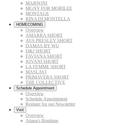
MARSONI
MGNY FOR MORILEE
MONTAGE
RINA DI MONTELLA
HOMECOMING
Overview
AMARRA SHORT
AVA PRESLEY SHORT
DAMAS BY WU
D&J SHORT
FAVIANA SHORT
JOVANI SHORT
LA FEMME SHORT
MASLAVI
PRIMAVERA SHORT
THE COLLECTIVE
Schedule Appointment
Overview
Schedule Appointment
Register for our Newsletter
Visit
Overview
Atiana's Boutique