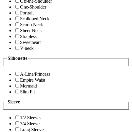
Off-the-Shoulder
One-Shoulder
Portrait
Scalloped Neck
Scoop Neck
Sheer Neck
Strapless
Sweetheart
V-neck
Silhouette
A-Line/Princess
Empire Waist
Mermaid
Slim Fit
Sleeve
1/2 Sleeves
3/4 Sleeves
Long Sleeves