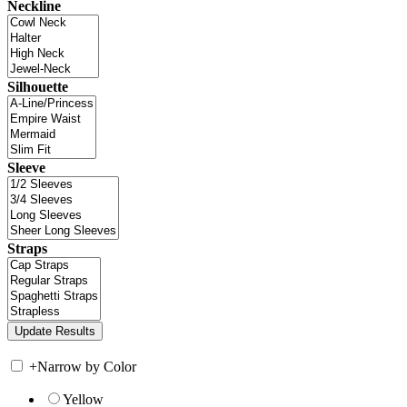
Neckline
Silhouette
Sleeve
Straps
+
Narrow by Color
Yellow