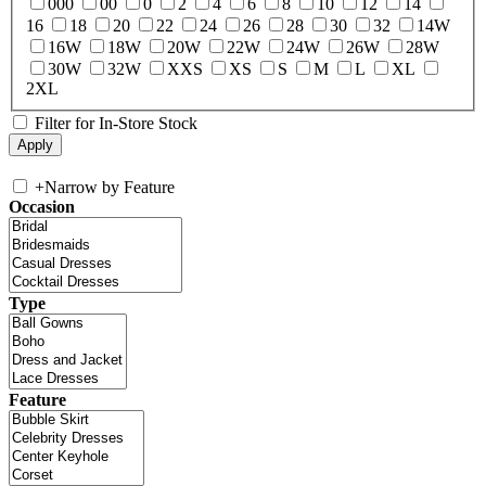
000
00
0
2
4
6
8
10
12
14
16
18
20
22
24
26
28
30
32
14W
16W
18W
20W
22W
24W
26W
28W
30W
32W
XXS
XS
S
M
L
XL
2XL
Filter for In-Store Stock
+
Narrow by Feature
Occasion
Type
Feature