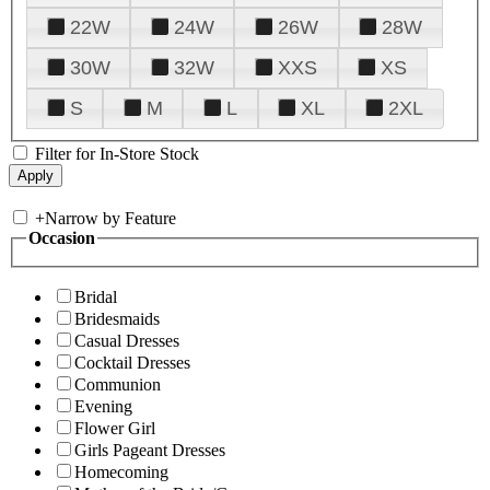
22W
24W
26W
28W
30W
32W
XXS
XS
S
M
L
XL
2XL
Filter for In-Store Stock
+
Narrow by Feature
Occasion
Bridal
Bridesmaids
Casual Dresses
Cocktail Dresses
Communion
Evening
Flower Girl
Girls Pageant Dresses
Homecoming