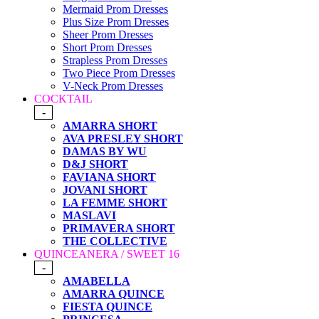
Mermaid Prom Dresses
Plus Size Prom Dresses
Sheer Prom Dresses
Short Prom Dresses
Strapless Prom Dresses
Two Piece Prom Dresses
V-Neck Prom Dresses
COCKTAIL
-
AMARRA SHORT
AVA PRESLEY SHORT
DAMAS BY WU
D&J SHORT
FAVIANA SHORT
JOVANI SHORT
LA FEMME SHORT
MASLAVI
PRIMAVERA SHORT
THE COLLECTIVE
QUINCEANERA / SWEET 16
-
AMABELLA
AMARRA QUINCE
FIESTA QUINCE