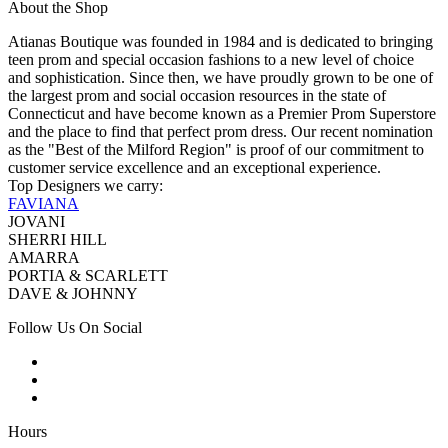
About the Shop
Atianas Boutique was founded in 1984 and is dedicated to bringing
teen prom and special occasion fashions to a new level of choice
and sophistication. Since then, we have proudly grown to be one of
the largest prom and social occasion resources in the state of
Connecticut and have become known as a Premier Prom Superstore
and the place to find that perfect prom dress. Our recent nomination
as the "Best of the Milford Region" is proof of our commitment to
customer service excellence and an exceptional experience.
Top Designers we carry:
FAVIANA
JOVANI
SHERRI HILL
AMARRA
PORTIA & SCARLETT
DAVE & JOHNNY
Follow Us On Social
Hours