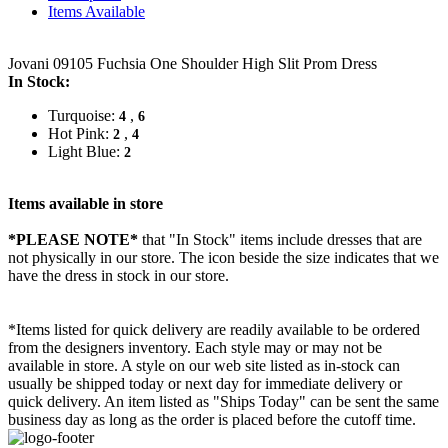
Items Available
Jovani 09105 Fuchsia One Shoulder High Slit Prom Dress
In Stock:
Turquoise:
,
4
6
Hot Pink:
,
2
4
Light Blue:
2
Items available in store
*PLEASE NOTE*
that "In Stock" items include dresses that are
not physically in our store. The
icon beside the size indicates that we
have the dress in stock in our store.
*Items listed for quick delivery are readily available to be ordered
from the designers inventory. Each style may or may not be
available in store. A style on our web site listed as in-stock can
usually be shipped today or next day for immediate delivery or
quick delivery. An item listed as "Ships Today" can be sent the same
business day as long as the order is placed before the cutoff time.