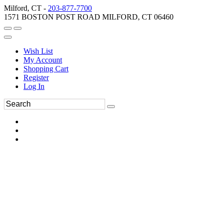
Milford, CT -
203-877-7700
1571 BOSTON POST ROAD MILFORD, CT 06460
Wish List
My Account
Shopping Cart
Register
Log In