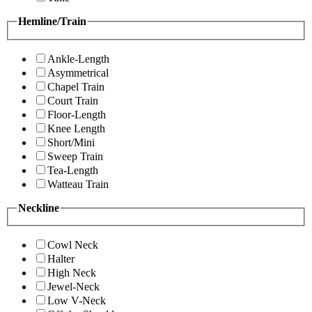
Hemline/Train
Ankle-Length
Asymmetrical
Chapel Train
Court Train
Floor-Length
Knee Length
Short/Mini
Sweep Train
Tea-Length
Watteau Train
Neckline
Cowl Neck
Halter
High Neck
Jewel-Neck
Low V-Neck