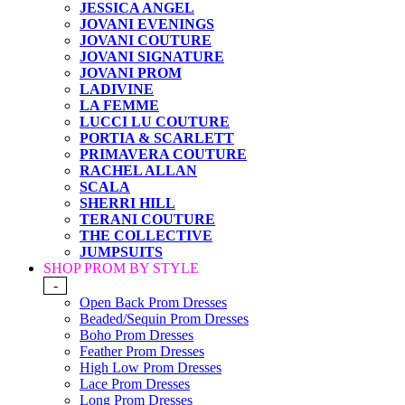
JESSICA ANGEL
JOVANI EVENINGS
JOVANI COUTURE
JOVANI SIGNATURE
JOVANI PROM
LADIVINE
LA FEMME
LUCCI LU COUTURE
PORTIA & SCARLETT
PRIMAVERA COUTURE
RACHEL ALLAN
SCALA
SHERRI HILL
TERANI COUTURE
THE COLLECTIVE
JUMPSUITS
SHOP PROM BY STYLE
-
Open Back Prom Dresses
Beaded/Sequin Prom Dresses
Boho Prom Dresses
Feather Prom Dresses
High Low Prom Dresses
Lace Prom Dresses
Long Prom Dresses