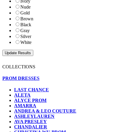
Ivory
Nude
Gold
Brown
Black
Gray
Silver
White
COLLECTIONS
PROM DRESSES
LAST CHANCE
ALETA
ALYCE PROM
AMARRA
ANDREA & LEO COUTURE
ASHLEYLAUREN
AVA PRESLEY
CHANDALIER