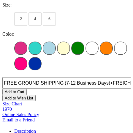
Size:
2
4
6
Color:
Add to Cart
Add to Wish List
Size Chart
1970
Online Sales Policy
Email to a Friend
Description