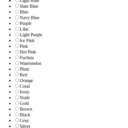
Light Blue
Slate Blue
Blue
Navy Blue
Purple
Lilac
Light Purple
Ice Pink
Pink
Hot Pink
Fuchsia
Watermelon
Plum
Red
Orange
Coral
Ivory
Nude
Gold
Brown
Black
Gray
Silver