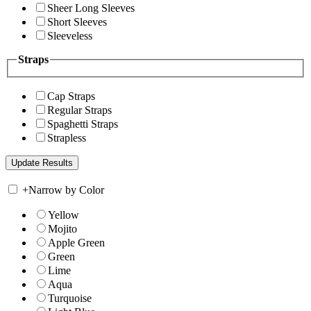
Sheer Long Sleeves
Short Sleeves
Sleeveless
Straps
Cap Straps
Regular Straps
Spaghetti Straps
Strapless
+
Narrow by Color
Yellow
Mojito
Apple Green
Green
Lime
Aqua
Turquoise