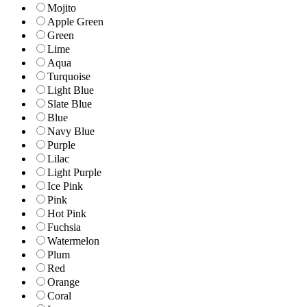
Mojito
Apple Green
Green
Lime
Aqua
Turquoise
Light Blue
Slate Blue
Blue
Navy Blue
Purple
Lilac
Light Purple
Ice Pink
Pink
Hot Pink
Fuchsia
Watermelon
Plum
Red
Orange
Coral