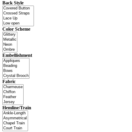
Back Style
Color Scheme
Embellishment
Fabric
Hemline/Train