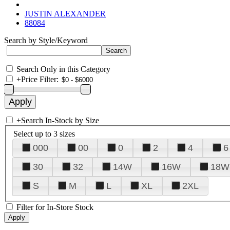
JUSTIN ALEXANDER
88084
Search by Style/Keyword
Search Only in this Category
+
Price Filter:
+
Search In-Stock by Size
Select up to 3 sizes
000
00
0
2
4
6
30
32
14W
16W
18W
S
M
L
XL
2XL
Filter for In-Store Stock