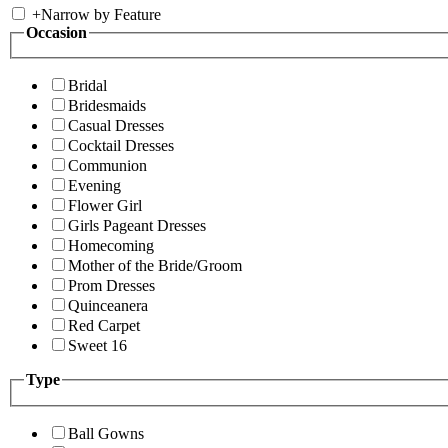
+
Narrow by Feature
Occasion
Bridal
Bridesmaids
Casual Dresses
Cocktail Dresses
Communion
Evening
Flower Girl
Girls Pageant Dresses
Homecoming
Mother of the Bride/Groom
Prom Dresses
Quinceanera
Red Carpet
Sweet 16
Type
Ball Gowns