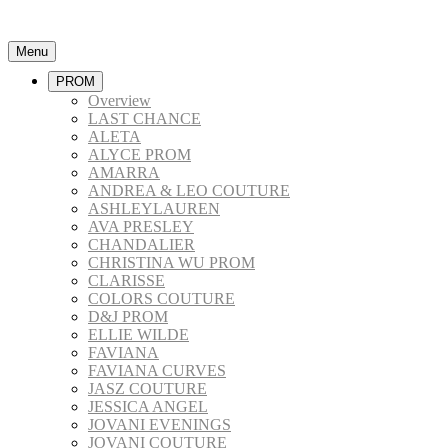
Menu
PROM
Overview
LAST CHANCE
ALETA
ALYCE PROM
AMARRA
ANDREA & LEO COUTURE
ASHLEYLAUREN
AVA PRESLEY
CHANDALIER
CHRISTINA WU PROM
CLARISSE
COLORS COUTURE
D&J PROM
ELLIE WILDE
FAVIANA
FAVIANA CURVES
JASZ COUTURE
JESSICA ANGEL
JOVANI EVENINGS
JOVANI COUTURE