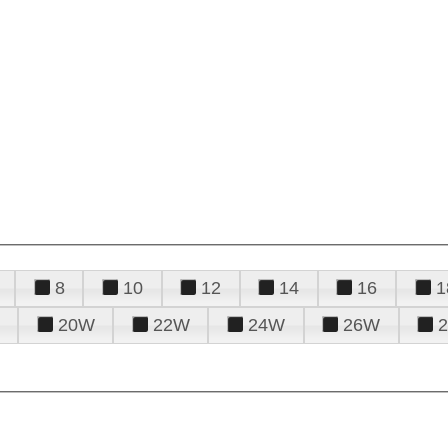
8
10
12
14
16
1
20W
22W
24W
26W