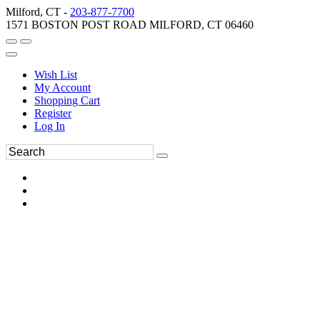
Milford, CT -
203-877-7700
1571 BOSTON POST ROAD MILFORD, CT 06460
Wish List
My Account
Shopping Cart
Register
Log In