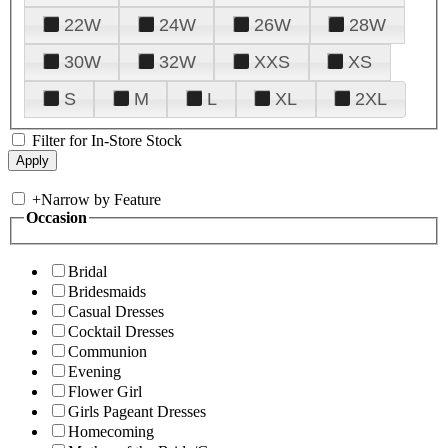
22W
24W
26W
28W
30W
32W
XXS
XS
S
M
L
XL
2XL
Filter for In-Store Stock
+
Narrow by Feature
Occasion
Bridal
Bridesmaids
Casual Dresses
Cocktail Dresses
Communion
Evening
Flower Girl
Girls Pageant Dresses
Homecoming