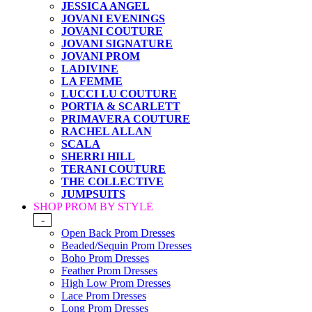
JESSICA ANGEL
JOVANI EVENINGS
JOVANI COUTURE
JOVANI SIGNATURE
JOVANI PROM
LADIVINE
LA FEMME
LUCCI LU COUTURE
PORTIA & SCARLETT
PRIMAVERA COUTURE
RACHEL ALLAN
SCALA
SHERRI HILL
TERANI COUTURE
THE COLLECTIVE
JUMPSUITS
SHOP PROM BY STYLE
-
Open Back Prom Dresses
Beaded/Sequin Prom Dresses
Boho Prom Dresses
Feather Prom Dresses
High Low Prom Dresses
Lace Prom Dresses
Long Prom Dresses