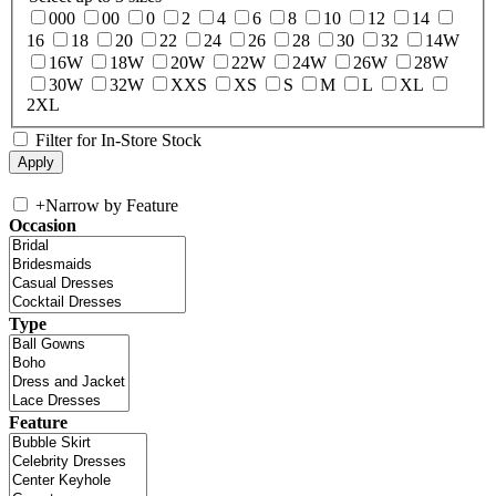
000
00
0
2
4
6
8
10
12
14
16
18
20
22
24
26
28
30
32
14W
16W
18W
20W
22W
24W
26W
28W
30W
32W
XXS
XS
S
M
L
XL
2XL
Filter for In-Store Stock
+
Narrow by Feature
Occasion
Type
Feature