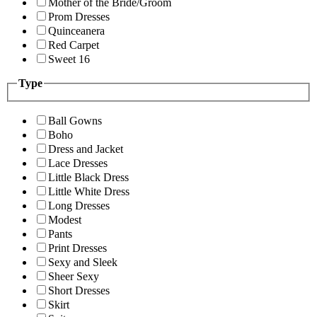
Mother of the Bride/Groom
Prom Dresses
Quinceanera
Red Carpet
Sweet 16
Type
Ball Gowns
Boho
Dress and Jacket
Lace Dresses
Little Black Dress
Little White Dress
Long Dresses
Modest
Pants
Print Dresses
Sexy and Sleek
Sheer Sexy
Short Dresses
Skirt