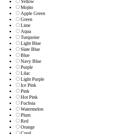
Yellow
Mojito
Apple Green
Green
Lime
Aqua
Turquoise
Light Blue
Slate Blue
Blue
Navy Blue
Purple
Lilac
Light Purple
Ice Pink
Pink
Hot Pink
Fuchsia
Watermelon
Plum
Red
Orange
Coral