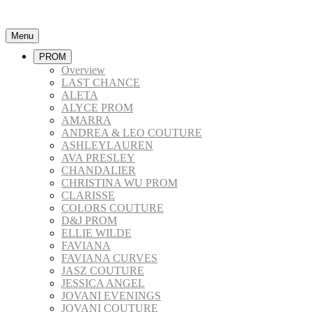
Menu
PROM
Overview
LAST CHANCE
ALETA
ALYCE PROM
AMARRA
ANDREA & LEO COUTURE
ASHLEYLAUREN
AVA PRESLEY
CHANDALIER
CHRISTINA WU PROM
CLARISSE
COLORS COUTURE
D&J PROM
ELLIE WILDE
FAVIANA
FAVIANA CURVES
JASZ COUTURE
JESSICA ANGEL
JOVANI EVENINGS
JOVANI COUTURE