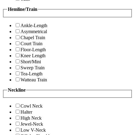
Hemline/Train
Ankle-Length
Asymmetrical
Chapel Train
Court Train
Floor-Length
Knee Length
Short/Mini
Sweep Train
Tea-Length
Watteau Train
Neckline
Cowl Neck
Halter
High Neck
Jewel-Neck
Low V-Neck