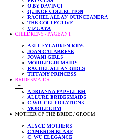
PRINCESA
Q BY DAVINCI
QUINCE COLLECTION
RACHEL ALLAN QUINCEANERA
THE COLLECTIVE
VIZCAYA
CHILDRENS / PAGEANT
+
ASHLEYLAUREN KIDS
JOAN CALABRESE
JOVANI GIRLS
MORILEE JR MAIDS
RACHEL ALLAN GIRLS
TIFFANY PRINCESS
BRIDESMAIDS
+
ADRIANNA PAPELL BM
ALLURE BRIDESMAIDS
C.WU. CELEBRATIONS
MORILEE BM
MOTHER OF THE BRIDE / GROOM
+
ALYCE MOTHERS
CAMERON BLAKE
C. WU ELEGANCE