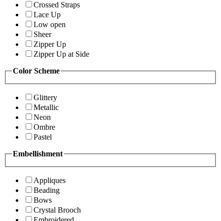
Crossed Straps
Lace Up
Low open
Sheer
Zipper Up
Zipper Up at Side
Color Scheme
Glittery
Metallic
Neon
Ombre
Pastel
Embellishment
Appliques
Beading
Bows
Crystal Brooch
Embroidered