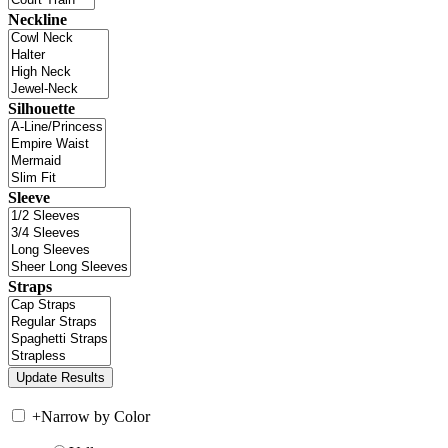
Neckline
Silhouette
Sleeve
Straps
+
Narrow by Color