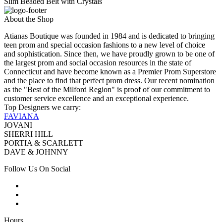
Slim Beaded Belt with Crystals
About the Shop
Atianas Boutique was founded in 1984 and is dedicated to bringing
teen prom and special occasion fashions to a new level of choice
and sophistication. Since then, we have proudly grown to be one of
the largest prom and social occasion resources in the state of
Connecticut and have become known as a Premier Prom Superstore
and the place to find that perfect prom dress. Our recent nomination
as the "Best of the Milford Region" is proof of our commitment to
customer service excellence and an exceptional experience.
Top Designers we carry:
FAVIANA
JOVANI
SHERRI HILL
PORTIA & SCARLETT
DAVE & JOHNNY
Follow Us On Social
Hours