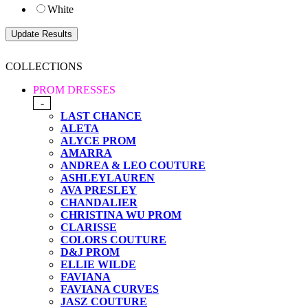
White
COLLECTIONS
PROM DRESSES
-
LAST CHANCE
ALETA
ALYCE PROM
AMARRA
ANDREA & LEO COUTURE
ASHLEYLAUREN
AVA PRESLEY
CHANDALIER
CHRISTINA WU PROM
CLARISSE
COLORS COUTURE
D&J PROM
ELLIE WILDE
FAVIANA
FAVIANA CURVES
JASZ COUTURE