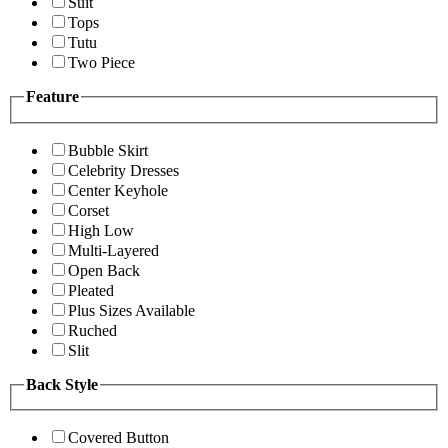
Suit
Tops
Tutu
Two Piece
Feature
Bubble Skirt
Celebrity Dresses
Center Keyhole
Corset
High Low
Multi-Layered
Open Back
Pleated
Plus Sizes Available
Ruched
Slit
Back Style
Covered Button