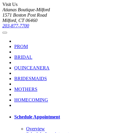
Visit Us
Atianas Boutique-Milford
1571 Boston Post Road
Milford, CT 06460
203-877-7700
PROM
BRIDAL
QUINCEANERA
BRIDESMAIDS
MOTHERS
HOMECOMING
Schedule Appointment
Overview