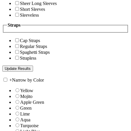
Sheer Long Sleeves
Short Sleeves
Sleeveless
Straps
Cap Straps
Regular Straps
Spaghetti Straps
Strapless
+
Narrow by Color
Yellow
Mojito
Apple Green
Green
Lime
Aqua
Turquoise