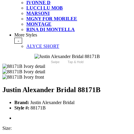
IVONNE D
LUCCI LU MOB
MARSONI
MGNY FOR MORILEE
MONTAGE
RINA DI MONTELLA
More Styles
-
ALYCE SHORT
Swipe
Tap & Hold
Justin Alexander Bridal 88171B
Brand:
Justin Alexander Bridal
Style #:
88171B
Size: