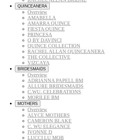
QUINCEANERA
Overview
AMABELLA
AMARRA QUINCE
FIESTA QUINCE
PRINCESA
Q BY DAVINCI
QUINCE COLLECTION
RACHEL ALLAN QUINCEANERA
THE COLLECTIVE
VIZCAYA
BRIDESMAIDS
Overview
ADRIANNA PAPELL BM
ALLURE BRIDESMAIDS
C.WU. CELEBRATIONS
MORILEE BM
MOTHERS
Overview
ALYCE MOTHERS
CAMERON BLAKE
C. WU ELEGANCE
IVONNE D
LUCCI LU MOB