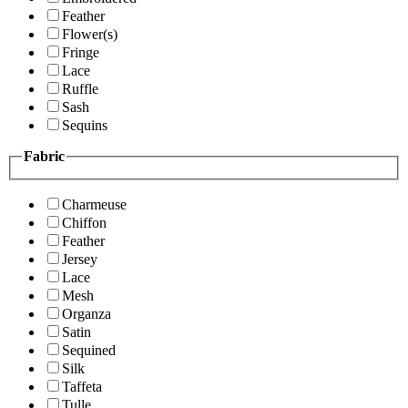
Feather
Flower(s)
Fringe
Lace
Ruffle
Sash
Sequins
Fabric
Charmeuse
Chiffon
Feather
Jersey
Lace
Mesh
Organza
Satin
Sequined
Silk
Taffeta
Tulle