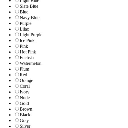
Light Blue
Slate Blue
Blue
Navy Blue
Purple
Lilac
Light Purple
Ice Pink
Pink
Hot Pink
Fuchsia
Watermelon
Plum
Red
Orange
Coral
Ivory
Nude
Gold
Brown
Black
Gray
Silver