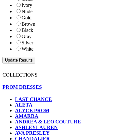
Ivory
Nude
Gold
Brown
Black
Gray
Silver
White
COLLECTIONS
PROM DRESSES
LAST CHANCE
ALETA
ALYCE PROM
AMARRA
ANDREA & LEO COUTURE
ASHLEYLAUREN
AVA PRESLEY
CHANDALIER