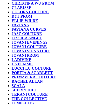
CHRISTINA WU PROM
CLARISSE
COLORS COUTURE
D&J PROM
ELLIE WILDE
FAVIANA
FAVIANA CURVES
JASZ COUTURE
JESSICA ANGEL
JOVANI EVENINGS
JOVANI COUTURE
JOVANI SIGNATURE
JOVANI PROM
LADIVINE
LA FEMME
LUCCI LU COUTURE
PORTIA & SCARLETT
PRIMAVERA COUTURE
RACHEL ALLAN
SCALA
SHERRI HILL
TERANI COUTURE
THE COLLECTIVE
JUMPSUITS