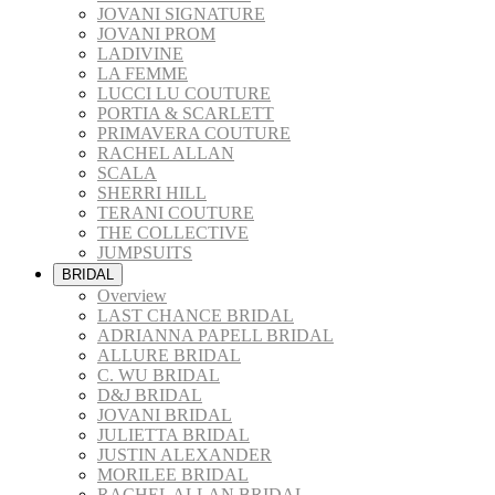
JOVANI SIGNATURE
JOVANI PROM
LADIVINE
LA FEMME
LUCCI LU COUTURE
PORTIA & SCARLETT
PRIMAVERA COUTURE
RACHEL ALLAN
SCALA
SHERRI HILL
TERANI COUTURE
THE COLLECTIVE
JUMPSUITS
BRIDAL
Overview
LAST CHANCE BRIDAL
ADRIANNA PAPELL BRIDAL
ALLURE BRIDAL
C. WU BRIDAL
D&J BRIDAL
JOVANI BRIDAL
JULIETTA BRIDAL
JUSTIN ALEXANDER
MORILEE BRIDAL
RACHEL ALLAN BRIDAL