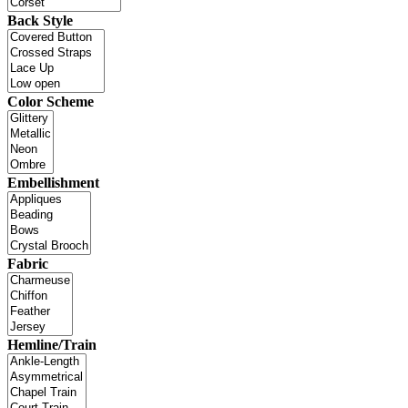
Back Style
Color Scheme
Embellishment
Fabric
Hemline/Train