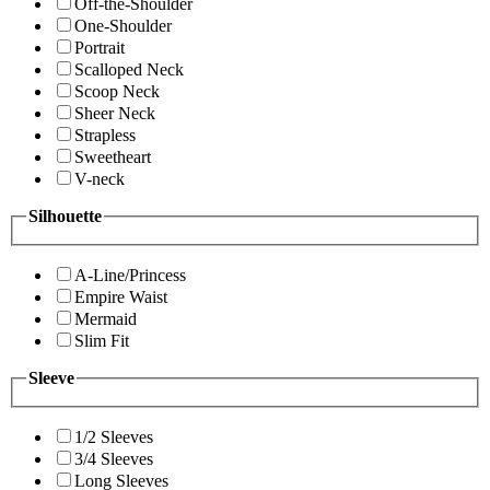
Off-the-Shoulder
One-Shoulder
Portrait
Scalloped Neck
Scoop Neck
Sheer Neck
Strapless
Sweetheart
V-neck
Silhouette
A-Line/Princess
Empire Waist
Mermaid
Slim Fit
Sleeve
1/2 Sleeves
3/4 Sleeves
Long Sleeves