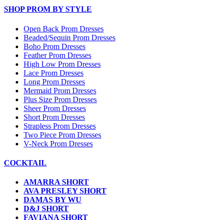
SHOP PROM BY STYLE
Open Back Prom Dresses
Beaded/Sequin Prom Dresses
Boho Prom Dresses
Feather Prom Dresses
High Low Prom Dresses
Lace Prom Dresses
Long Prom Dresses
Mermaid Prom Dresses
Plus Size Prom Dresses
Sheer Prom Dresses
Short Prom Dresses
Strapless Prom Dresses
Two Piece Prom Dresses
V-Neck Prom Dresses
COCKTAIL
AMARRA SHORT
AVA PRESLEY SHORT
DAMAS BY WU
D&J SHORT
FAVIANA SHORT