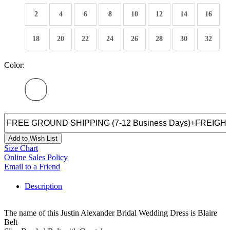
2
4
6
8
10
12
14
16
18
20
22
24
26
28
30
32
Color:
Add to Wish List
Size Chart
Online Sales Policy
Email to a Friend
Description
The name of this Justin Alexander Bridal Wedding Dress is Blaire
Belt