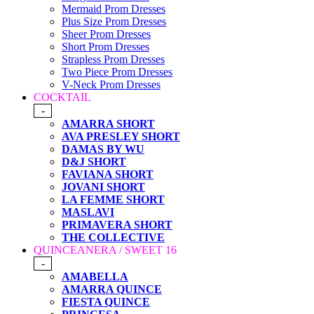
Mermaid Prom Dresses
Plus Size Prom Dresses
Sheer Prom Dresses
Short Prom Dresses
Strapless Prom Dresses
Two Piece Prom Dresses
V-Neck Prom Dresses
COCKTAIL
-
AMARRA SHORT
AVA PRESLEY SHORT
DAMAS BY WU
D&J SHORT
FAVIANA SHORT
JOVANI SHORT
LA FEMME SHORT
MASLAVI
PRIMAVERA SHORT
THE COLLECTIVE
QUINCEANERA / SWEET 16
-
AMABELLA
AMARRA QUINCE
FIESTA QUINCE