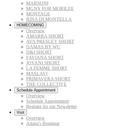
MARSONI
MGNY FOR MORILEE
MONTAGE
RINA DI MONTELLA
HOMECOMING
Overview
AMARRA SHORT
AVA PRESLEY SHORT
DAMAS BY WU
D&J SHORT
FAVIANA SHORT
JOVANI SHORT
LA FEMME SHORT
MASLAVI
PRIMAVERA SHORT
THE COLLECTIVE
Schedule Appointment
Overview
Schedule Appointment
Register for our Newsletter
Visit
Overview
Atiana's Boutique