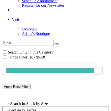
Schedule Appointment
Register for our Newsletter
Visit
Overview
Atiana's Boutique
Search Only in this Category
+
Price Filter:
+
Search In-Stock by Size
Select up to 3 sizes