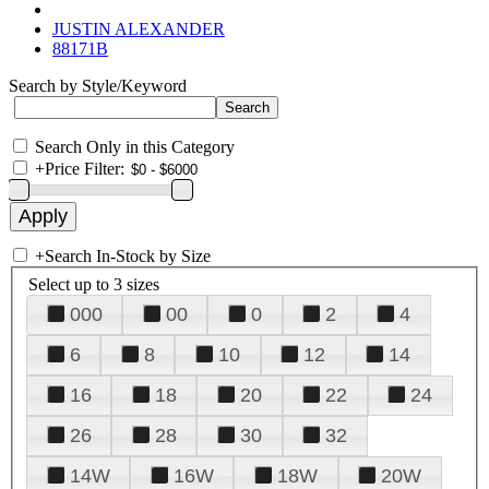
JUSTIN ALEXANDER
88171B
Search by Style/Keyword
Search Only in this Category
+
Price Filter:
+
Search In-Stock by Size
Select up to 3 sizes
000
00
0
2
4
6
8
10
12
14
16
18
20
22
24
26
28
30
32
14W
16W
18W
20W