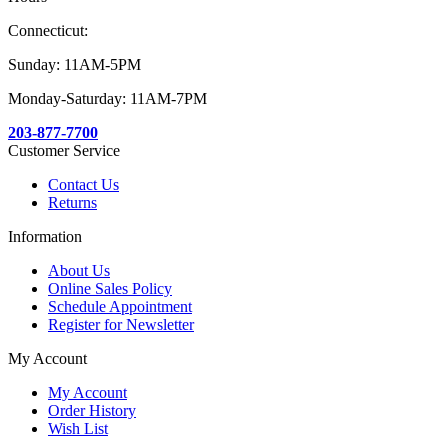
Connecticut:
Sunday: 11AM-5PM
Monday-Saturday: 11AM-7PM
203-877-7700
Customer Service
Contact Us
Returns
Information
About Us
Online Sales Policy
Schedule Appointment
Register for Newsletter
My Account
My Account
Order History
Wish List