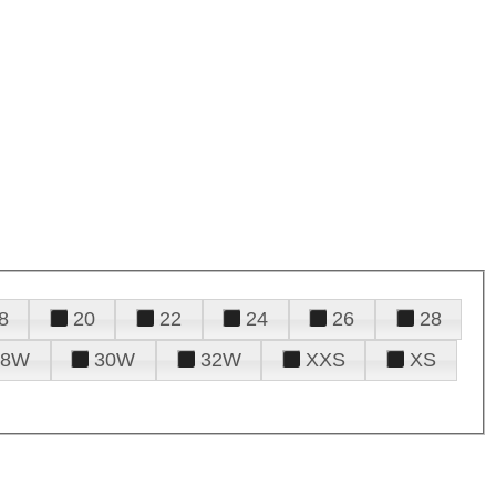
8
20
22
24
26
28
28W
30W
32W
XXS
XS