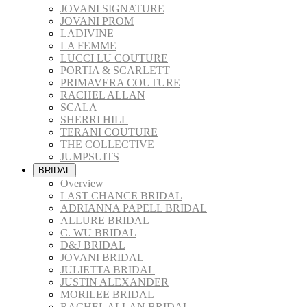
JOVANI SIGNATURE
JOVANI PROM
LADIVINE
LA FEMME
LUCCI LU COUTURE
PORTIA & SCARLETT
PRIMAVERA COUTURE
RACHEL ALLAN
SCALA
SHERRI HILL
TERANI COUTURE
THE COLLECTIVE
JUMPSUITS
BRIDAL
Overview
LAST CHANCE BRIDAL
ADRIANNA PAPELL BRIDAL
ALLURE BRIDAL
C. WU BRIDAL
D&J BRIDAL
JOVANI BRIDAL
JULIETTA BRIDAL
JUSTIN ALEXANDER
MORILEE BRIDAL
RACHEL ALLAN BRIDAL