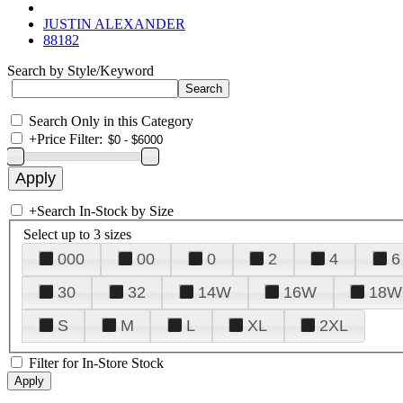
JUSTIN ALEXANDER
88182
Search by Style/Keyword
Search Only in this Category
+
Price Filter:
+
Search In-Stock by Size
Select up to 3 sizes
000
00
0
2
4
6
30
32
14W
16W
18W
S
M
L
XL
2XL
Filter for In-Store Stock