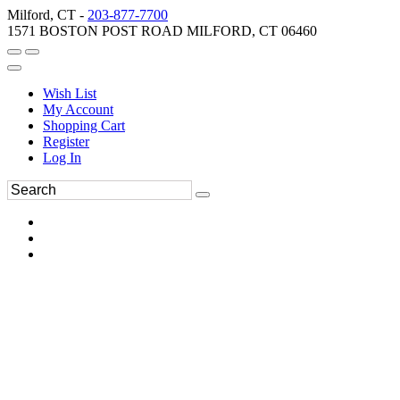
Milford, CT -
203-877-7700
1571 BOSTON POST ROAD MILFORD, CT 06460
Wish List
My Account
Shopping Cart
Register
Log In