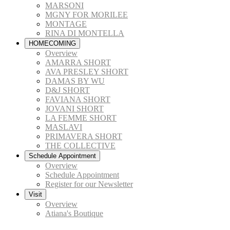
MARSONI
MGNY FOR MORILEE
MONTAGE
RINA DI MONTELLA
HOMECOMING
Overview
AMARRA SHORT
AVA PRESLEY SHORT
DAMAS BY WU
D&J SHORT
FAVIANA SHORT
JOVANI SHORT
LA FEMME SHORT
MASLAVI
PRIMAVERA SHORT
THE COLLECTIVE
Schedule Appointment
Overview
Schedule Appointment
Register for our Newsletter
Visit
Overview
Atiana's Boutique