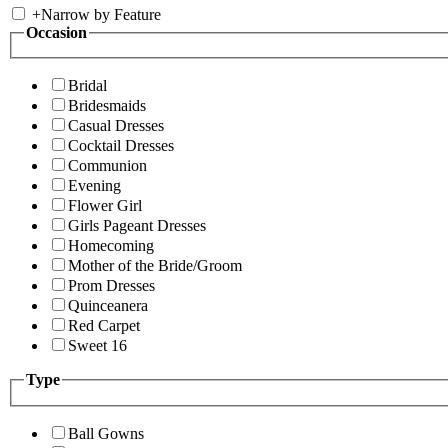
+
Narrow by Feature
Occasion
Bridal
Bridesmaids
Casual Dresses
Cocktail Dresses
Communion
Evening
Flower Girl
Girls Pageant Dresses
Homecoming
Mother of the Bride/Groom
Prom Dresses
Quinceanera
Red Carpet
Sweet 16
Type
Ball Gowns