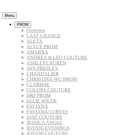
Menu
PROM
Overview
LAST CHANCE
ALETA
ALYCE PROM
AMARRA
ANDREA & LEO COUTURE
ASHLEYLAUREN
AVA PRESLEY
CHANDALIER
CHRISTINA WU PROM
CLARISSE
COLORS COUTURE
D&J PROM
ELLIE WILDE
FAVIANA
FAVIANA CURVES
JASZ COUTURE
JESSICA ANGEL
JOVANI EVENINGS
JOVANI COUTURE