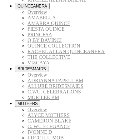
QUINCEANERA
Overview
AMABELLA
AMARRA QUINCE
FIESTA QUINCE
PRINCESA
Q BY DAVINCI
QUINCE COLLECTION
RACHEL ALLAN QUINCEANERA
THE COLLECTIVE
VIZCAYA
BRIDESMAIDS
Overview
ADRIANNA PAPELL BM
ALLURE BRIDESMAIDS
C.WU. CELEBRATIONS
MORILEE BM
MOTHERS
Overview
ALYCE MOTHERS
CAMERON BLAKE
C. WU ELEGANCE
IVONNE D
LUCCI LU MOB