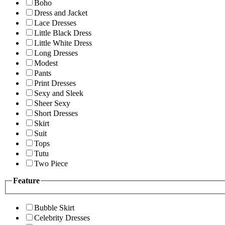
Boho
Dress and Jacket
Lace Dresses
Little Black Dress
Little White Dress
Long Dresses
Modest
Pants
Print Dresses
Sexy and Sleek
Sheer Sexy
Short Dresses
Skirt
Suit
Tops
Tutu
Two Piece
Feature
Bubble Skirt
Celebrity Dresses