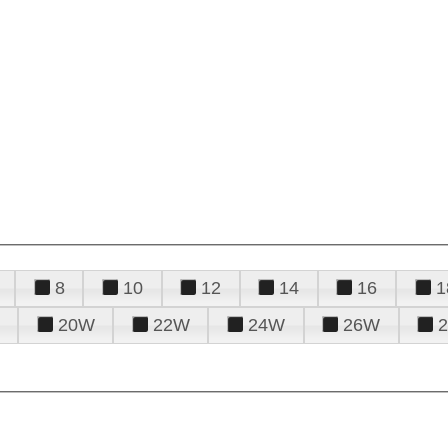
8
10
12
14
16
1
20W
22W
24W
26W