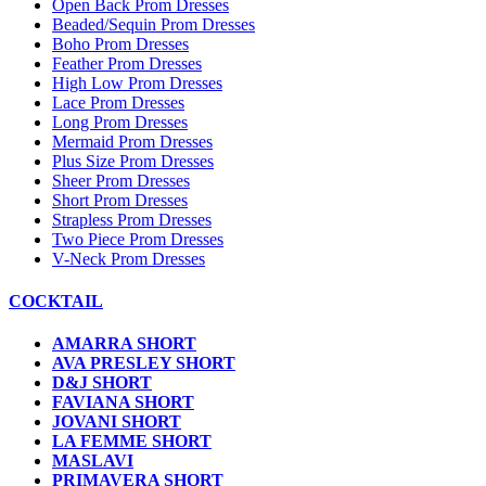
Open Back Prom Dresses
Beaded/Sequin Prom Dresses
Boho Prom Dresses
Feather Prom Dresses
High Low Prom Dresses
Lace Prom Dresses
Long Prom Dresses
Mermaid Prom Dresses
Plus Size Prom Dresses
Sheer Prom Dresses
Short Prom Dresses
Strapless Prom Dresses
Two Piece Prom Dresses
V-Neck Prom Dresses
COCKTAIL
AMARRA SHORT
AVA PRESLEY SHORT
D&J SHORT
FAVIANA SHORT
JOVANI SHORT
LA FEMME SHORT
MASLAVI
PRIMAVERA SHORT