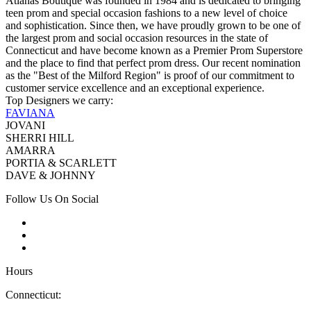
Atianas Boutique was founded in 1984 and is dedicated to bringing
teen prom and special occasion fashions to a new level of choice
and sophistication. Since then, we have proudly grown to be one of
the largest prom and social occasion resources in the state of
Connecticut and have become known as a Premier Prom Superstore
and the place to find that perfect prom dress. Our recent nomination
as the "Best of the Milford Region" is proof of our commitment to
customer service excellence and an exceptional experience.
Top Designers we carry:
FAVIANA
JOVANI
SHERRI HILL
AMARRA
PORTIA & SCARLETT
DAVE & JOHNNY
Follow Us On Social
Hours
Connecticut: