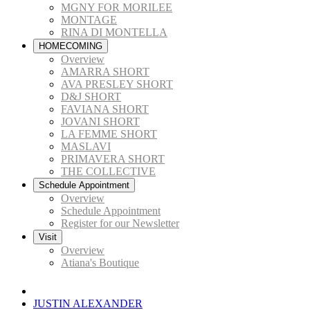
MGNY FOR MORILEE
MONTAGE
RINA DI MONTELLA
HOMECOMING
Overview
AMARRA SHORT
AVA PRESLEY SHORT
D&J SHORT
FAVIANA SHORT
JOVANI SHORT
LA FEMME SHORT
MASLAVI
PRIMAVERA SHORT
THE COLLECTIVE
Schedule Appointment
Overview
Schedule Appointment
Register for our Newsletter
Visit
Overview
Atiana's Boutique
JUSTIN ALEXANDER