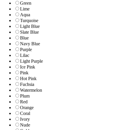
Green
Lime
Aqua
Turquoise
Light Blue
Slate Blue
Blue
Navy Blue
Purple
Lilac
Light Purple
Ice Pink
Pink
Hot Pink
Fuchsia
Watermelon
Plum
Red
Orange
Coral
Ivory
Nude