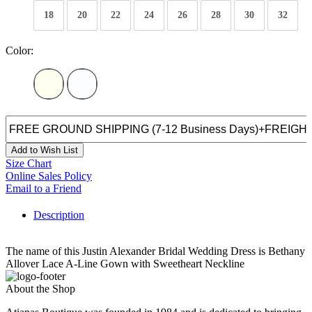
18
20
22
24
26
28
30
32
Color:
Add to Wish List
Size Chart
Online Sales Policy
Email to a Friend
Description
The name of this Justin Alexander Bridal Wedding Dress is Bethany
Allover Lace A-Line Gown with Sweetheart Neckline
About the Shop