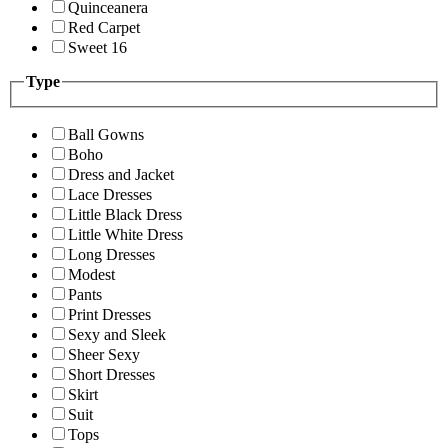
Quinceanera
Red Carpet
Sweet 16
Type
Ball Gowns
Boho
Dress and Jacket
Lace Dresses
Little Black Dress
Little White Dress
Long Dresses
Modest
Pants
Print Dresses
Sexy and Sleek
Sheer Sexy
Short Dresses
Skirt
Suit
Tops