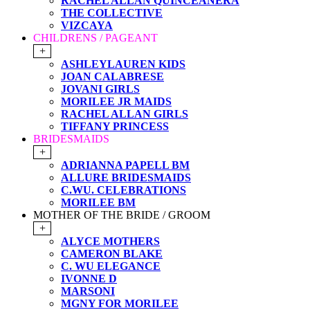
RACHEL ALLAN QUINCEANERA
THE COLLECTIVE
VIZCAYA
CHILDRENS / PAGEANT
+
ASHLEYLAUREN KIDS
JOAN CALABRESE
JOVANI GIRLS
MORILEE JR MAIDS
RACHEL ALLAN GIRLS
TIFFANY PRINCESS
BRIDESMAIDS
+
ADRIANNA PAPELL BM
ALLURE BRIDESMAIDS
C.WU. CELEBRATIONS
MORILEE BM
MOTHER OF THE BRIDE / GROOM
+
ALYCE MOTHERS
CAMERON BLAKE
C. WU ELEGANCE
IVONNE D
MARSONI
MGNY FOR MORILEE