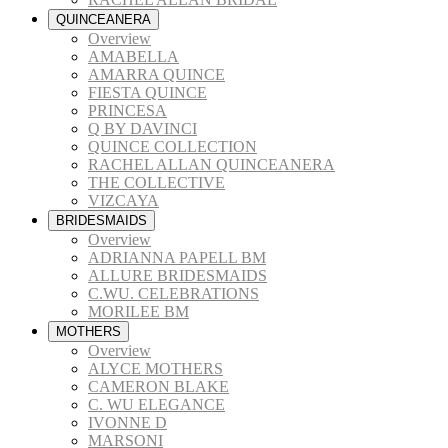
QUINCEANERA
Overview
AMABELLA
AMARRA QUINCE
FIESTA QUINCE
PRINCESA
Q BY DAVINCI
QUINCE COLLECTION
RACHEL ALLAN QUINCEANERA
THE COLLECTIVE
VIZCAYA
BRIDESMAIDS
Overview
ADRIANNA PAPELL BM
ALLURE BRIDESMAIDS
C.WU. CELEBRATIONS
MORILEE BM
MOTHERS
Overview
ALYCE MOTHERS
CAMERON BLAKE
C. WU ELEGANCE
IVONNE D
MARSONI