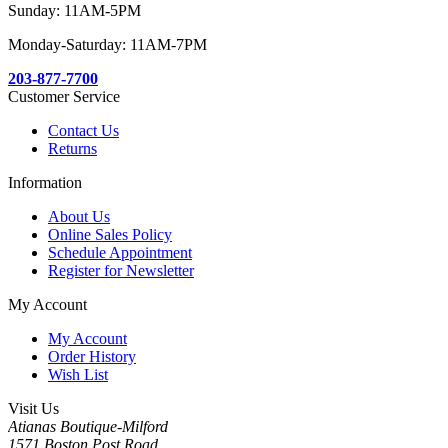
Sunday: 11AM-5PM
Monday-Saturday: 11AM-7PM
203-877-7700
Customer Service
Contact Us
Returns
Information
About Us
Online Sales Policy
Schedule Appointment
Register for Newsletter
My Account
My Account
Order History
Wish List
Visit Us
Atianas Boutique-Milford
1571 Boston Post Road