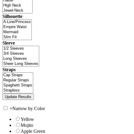
Silhouette
Sleeve
Straps
+
Narrow by Color
Yellow
Mojito
Apple Green