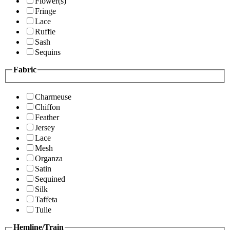
Flower(s)
Fringe
Lace
Ruffle
Sash
Sequins
Fabric
Charmeuse
Chiffon
Feather
Jersey
Lace
Mesh
Organza
Satin
Sequined
Silk
Taffeta
Tulle
Hemline/Train