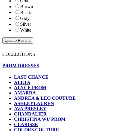
Gold
Brown
Black
Gray
Silver
White
COLLECTIONS
PROM DRESSES
LAST CHANCE
ALETA
ALYCE PROM
AMARRA
ANDREA & LEO COUTURE
ASHLEYLAUREN
AVA PRESLEY
CHANDALIER
CHRISTINA WU PROM
CLARISSE
COLORS COUTURE