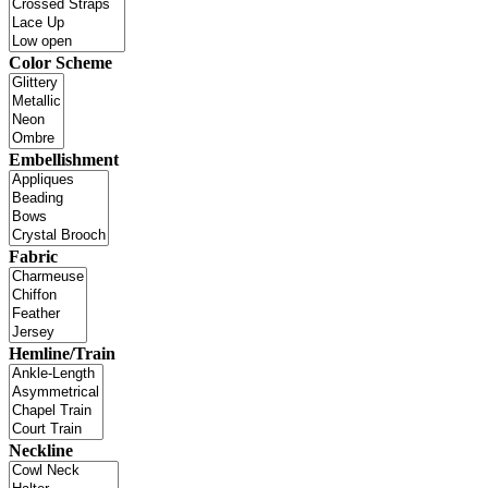
Color Scheme
Embellishment
Fabric
Hemline/Train
Neckline