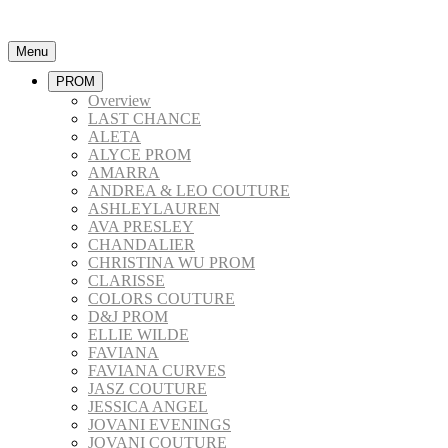
Menu
PROM
Overview
LAST CHANCE
ALETA
ALYCE PROM
AMARRA
ANDREA & LEO COUTURE
ASHLEYLAUREN
AVA PRESLEY
CHANDALIER
CHRISTINA WU PROM
CLARISSE
COLORS COUTURE
D&J PROM
ELLIE WILDE
FAVIANA
FAVIANA CURVES
JASZ COUTURE
JESSICA ANGEL
JOVANI EVENINGS
JOVANI COUTURE