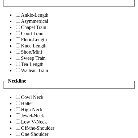
Ankle-Length
Asymmetrical
Chapel Train
Court Train
Floor-Length
Knee Length
Short/Mini
Sweep Train
Tea-Length
Watteau Train
Neckline
Cowl Neck
Halter
High Neck
Jewel-Neck
Low V-Neck
Off-the-Shoulder
One-Shoulder