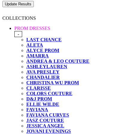
COLLECTIONS
PROM DRESSES
-
LAST CHANCE
ALETA
ALYCE PROM
AMARRA
ANDREA & LEO COUTURE
ASHLEYLAUREN
AVA PRESLEY
CHANDALIER
CHRISTINA WU PROM
CLARISSE
COLORS COUTURE
D&J PROM
ELLIE WILDE
FAVIANA
FAVIANA CURVES
JASZ COUTURE
JESSICA ANGEL
JOVANI EVENINGS