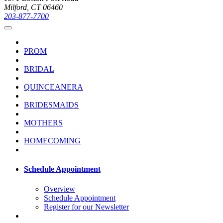
Milford, CT 06460
203-877-7700
PROM
BRIDAL
QUINCEANERA
BRIDESMAIDS
MOTHERS
HOMECOMING
Schedule Appointment
Overview
Schedule Appointment
Register for our Newsletter