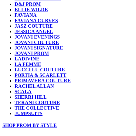
D&J PROM
ELLIE WILDE
FAVIANA
FAVIANA CURVES
JASZ COUTURE
JESSICA ANGEL
JOVANI EVENINGS
JOVANI COUTURE
JOVANI SIGNATURE
JOVANI PROM
LADIVINE
LA FEMME
LUCCI LU COUTURE
PORTIA & SCARLETT
PRIMAVERA COUTURE
RACHEL ALLAN
SCALA
SHERRI HILL
TERANI COUTURE
THE COLLECTIVE
JUMPSUITS
SHOP PROM BY STYLE