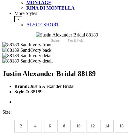
MONTAGE
RINA DI MONTELLA
More Styles
-
ALYCE SHORT
Swipe
Tap & Hold
Justin Alexander Bridal 88189
Brand:
Justin Alexander Bridal
Style #:
88189
Size:
2
4
6
8
10
12
14
16