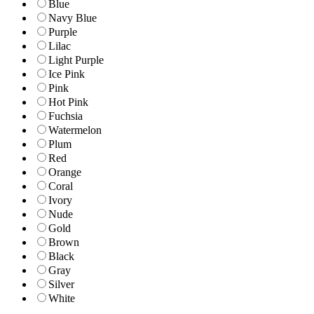
Blue
Navy Blue
Purple
Lilac
Light Purple
Ice Pink
Pink
Hot Pink
Fuchsia
Watermelon
Plum
Red
Orange
Coral
Ivory
Nude
Gold
Brown
Black
Gray
Silver
White