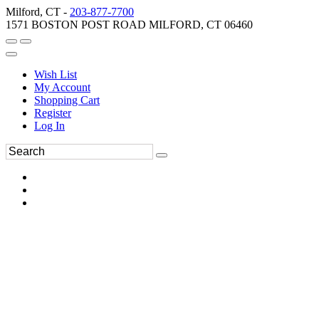
Milford, CT -
203-877-7700
1571 BOSTON POST ROAD MILFORD, CT 06460
Wish List
My Account
Shopping Cart
Register
Log In