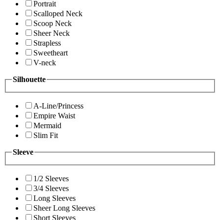
Portrait
Scalloped Neck
Scoop Neck
Sheer Neck
Strapless
Sweetheart
V-neck
Silhouette
A-Line/Princess
Empire Waist
Mermaid
Slim Fit
Sleeve
1/2 Sleeves
3/4 Sleeves
Long Sleeves
Sheer Long Sleeves
Short Sleeves