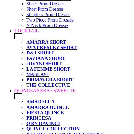
Sheer Prom Dresses
Short Prom Dresses
Strapless Prom Dresses
Two Piece Prom Dresses
V-Neck Prom Dresses
COCKTAIL
-
AMARRA SHORT
AVA PRESLEY SHORT
D&J SHORT
FAVIANA SHORT
JOVANI SHORT
LA FEMME SHORT
MASLAVI
PRIMAVERA SHORT
THE COLLECTIVE
QUINCEANERA / SWEET 16
-
AMABELLA
AMARRA QUINCE
FIESTA QUINCE
PRINCESA
Q BY DAVINCI
QUINCE COLLECTION