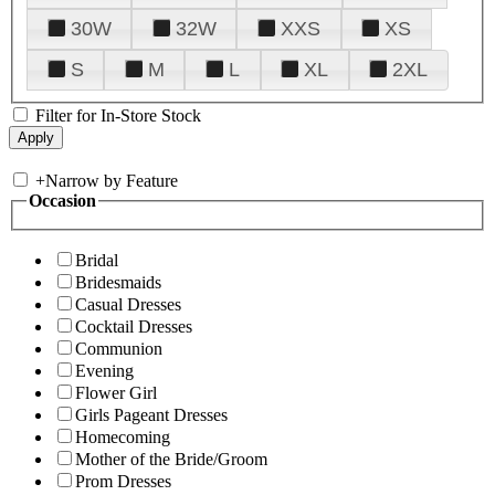
30W
32W
XXS
XS
S
M
L
XL
2XL
Filter for In-Store Stock
+
Narrow by Feature
Occasion
Bridal
Bridesmaids
Casual Dresses
Cocktail Dresses
Communion
Evening
Flower Girl
Girls Pageant Dresses
Homecoming
Mother of the Bride/Groom
Prom Dresses