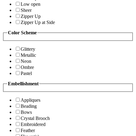
Low open
Sheer
Zipper Up
Zipper Up at Side
Color Scheme
Glittery
Metallic
Neon
Ombre
Pastel
Embellishment
Appliques
Beading
Bows
Crystal Brooch
Embroidered
Feather