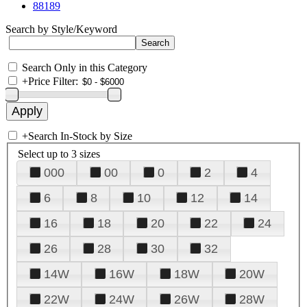
88189
Search by Style/Keyword
Search Only in this Category
+
Price Filter:
+
Search In-Stock by Size
Select up to 3 sizes
000
00
0
2
4
6
8
10
12
14
16
18
20
22
24
26
28
30
32
14W
16W
18W
20W
22W
24W
26W
28W