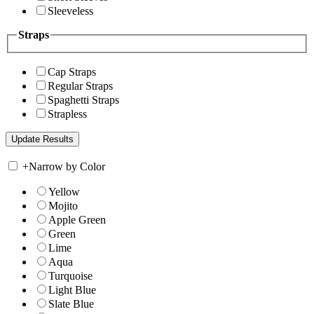
Sleeveless
Straps
Cap Straps
Regular Straps
Spaghetti Straps
Strapless
+
Narrow by Color
Yellow
Mojito
Apple Green
Green
Lime
Aqua
Turquoise
Light Blue
Slate Blue