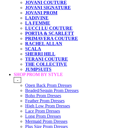
JOVANI COUTURE
JOVANI SIGNATURE
JOVANI PROM
LADIVINE
LA FEMME
LUCCI LU COUTURE
PORTIA & SCARLETT
PRIMAVERA COUTURE
RACHEL ALLAN
SCALA
SHERRI HILL
TERANI COUTURE
THE COLLECTIVE
JUMPSUITS
SHOP PROM BY STYLE
-
Open Back Prom Dresses
Beaded/Sequin Prom Dresses
Boho Prom Dresses
Feather Prom Dresses
High Low Prom Dresses
Lace Prom Dresses
Long Prom Dresses
Mermaid Prom Dresses
Plus Size Prom Dresses