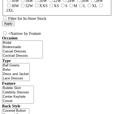
16W
18W
20W
22W
24W
26W
28W
30W
32W
XXS
XS
S
M
L
XL
2XL
Filter for In-Store Stock
+
Narrow by Feature
Occasion
Type
Feature
Back Style