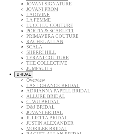
JOVANI SIGNATURE
JOVANI PROM
LADIVINE
LA FEMME
LUCCI LU COUTURE
PORTIA & SCARLETT
PRIMAVERA COUTURE
RACHEL ALLAN
SCALA
SHERRI HILL
TERANI COUTURE
THE COLLECTIVE
JUMPSUITS
BRIDAL
Overview
LAST CHANCE BRIDAL
ADRIANNA PAPELL BRIDAL
ALLURE BRIDAL
C. WU BRIDAL
D&J BRIDAL
JOVANI BRIDAL
JULIETTA BRIDAL
JUSTIN ALEXANDER
MORILEE BRIDAL
RACHEL ALLAN BRIDAL