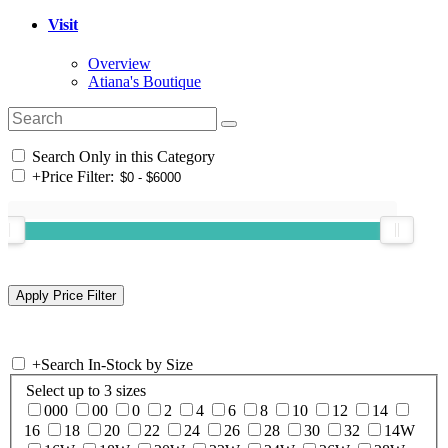
Visit
Overview
Atiana's Boutique
Search Only in this Category
+
Price Filter:
+
Search In-Stock by Size
Select up to 3 sizes
000
00
0
2
4
6
8
10
12
14
16
18
20
22
24
26
28
30
32
14W