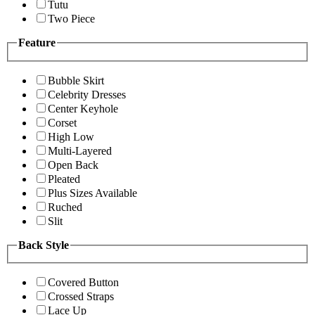
Tutu
Two Piece
Feature
Bubble Skirt
Celebrity Dresses
Center Keyhole
Corset
High Low
Multi-Layered
Open Back
Pleated
Plus Sizes Available
Ruched
Slit
Back Style
Covered Button
Crossed Straps
Lace Up