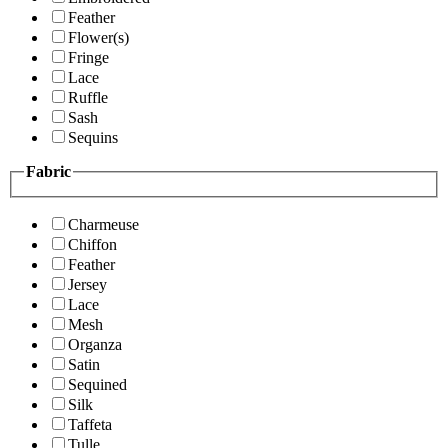
Feather
Flower(s)
Fringe
Lace
Ruffle
Sash
Sequins
Fabric
Charmeuse
Chiffon
Feather
Jersey
Lace
Mesh
Organza
Satin
Sequined
Silk
Taffeta
Tulle