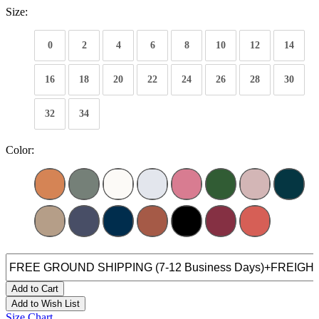
Size:
0
2
4
6
8
10
12
14
16
18
20
22
24
26
28
30
32
34
Color:
Add to Cart
Add to Wish List
Size Chart