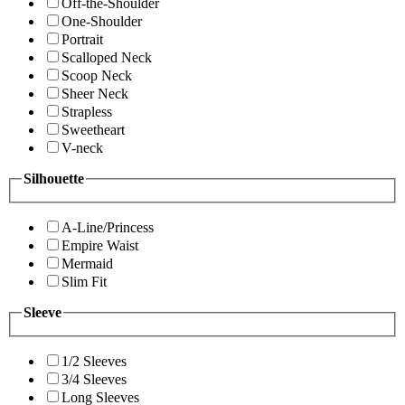
Off-the-Shoulder
One-Shoulder
Portrait
Scalloped Neck
Scoop Neck
Sheer Neck
Strapless
Sweetheart
V-neck
Silhouette
A-Line/Princess
Empire Waist
Mermaid
Slim Fit
Sleeve
1/2 Sleeves
3/4 Sleeves
Long Sleeves