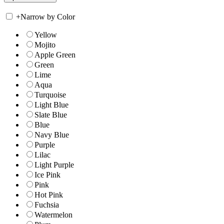
+
Narrow by Color
Yellow
Mojito
Apple Green
Green
Lime
Aqua
Turquoise
Light Blue
Slate Blue
Blue
Navy Blue
Purple
Lilac
Light Purple
Ice Pink
Pink
Hot Pink
Fuchsia
Watermelon