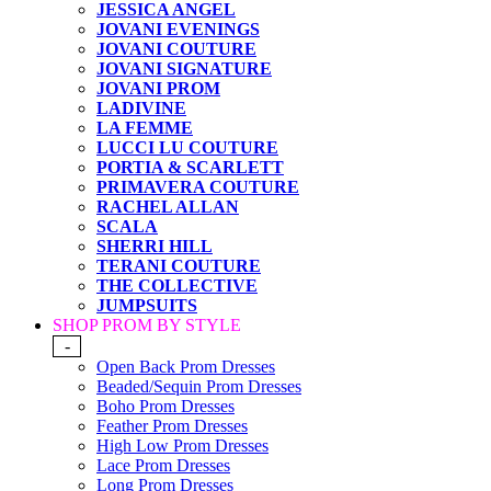
JESSICA ANGEL
JOVANI EVENINGS
JOVANI COUTURE
JOVANI SIGNATURE
JOVANI PROM
LADIVINE
LA FEMME
LUCCI LU COUTURE
PORTIA & SCARLETT
PRIMAVERA COUTURE
RACHEL ALLAN
SCALA
SHERRI HILL
TERANI COUTURE
THE COLLECTIVE
JUMPSUITS
SHOP PROM BY STYLE
-
Open Back Prom Dresses
Beaded/Sequin Prom Dresses
Boho Prom Dresses
Feather Prom Dresses
High Low Prom Dresses
Lace Prom Dresses
Long Prom Dresses