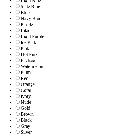
Light Blue
Slate Blue
Blue
Navy Blue
Purple
Lilac
Light Purple
Ice Pink
Pink
Hot Pink
Fuchsia
Watermelon
Plum
Red
Orange
Coral
Ivory
Nude
Gold
Brown
Black
Gray
Silver