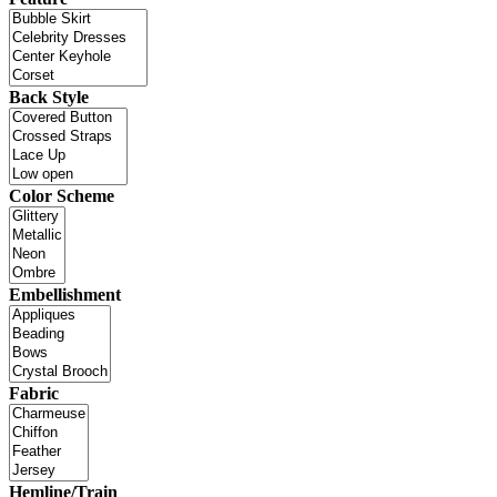
Back Style
Color Scheme
Embellishment
Fabric
Hemline/Train