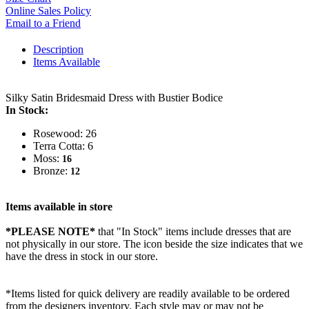
Online Sales Policy
Email to a Friend
Description
Items Available
Silky Satin Bridesmaid Dress with Bustier Bodice
In Stock:
Rosewood: 26
Terra Cotta: 6
Moss:
16
Bronze:
12
Items available in store
*PLEASE NOTE*
that "In Stock" items include dresses that are
not physically in our store. The
icon beside the size indicates that we
have the dress in stock in our store.
*Items listed for quick delivery are readily available to be ordered
from the designers inventory. Each style may or may not be