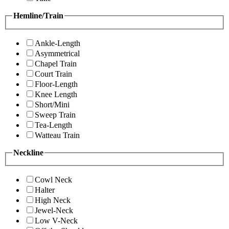
Hemline/Train
Ankle-Length
Asymmetrical
Chapel Train
Court Train
Floor-Length
Knee Length
Short/Mini
Sweep Train
Tea-Length
Watteau Train
Neckline
Cowl Neck
Halter
High Neck
Jewel-Neck
Low V-Neck