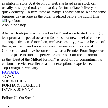
available in store. A style on our web site listed as in-stock can
usually be shipped today or next day for immediate delivery or
quick delivery. An item listed as "Ships Today" can be sent the same
business day as long as the order is placed before the cutoff time.
About the Shop
Atianas Boutique was founded in 1984 and is dedicated to bringing
teen prom and special occasion fashions to a new level of choice
and sophistication. Since then, we have proudly grown to be one of
the largest prom and social occasion resources in the state of
Connecticut and have become known as a Premier Prom Superstore
and the place to find that perfect prom dress. Our recent nomination
as the "Best of the Milford Region" is proof of our commitment to
customer service excellence and an exceptional experience.
Top Designers we carry:
FAVIANA
JOVANI
SHERRI HILL
PORTIA & SCARLETT
DAVE & JOHNNY
Follow Us On Social