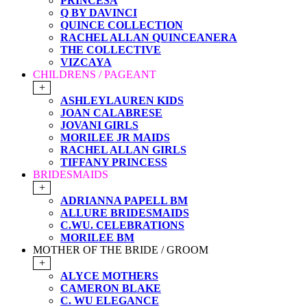
PRINCESA
Q BY DAVINCI
QUINCE COLLECTION
RACHEL ALLAN QUINCEANERA
THE COLLECTIVE
VIZCAYA
CHILDRENS / PAGEANT
+
ASHLEYLAUREN KIDS
JOAN CALABRESE
JOVANI GIRLS
MORILEE JR MAIDS
RACHEL ALLAN GIRLS
TIFFANY PRINCESS
BRIDESMAIDS
+
ADRIANNA PAPELL BM
ALLURE BRIDESMAIDS
C.WU. CELEBRATIONS
MORILEE BM
MOTHER OF THE BRIDE / GROOM
+
ALYCE MOTHERS
CAMERON BLAKE
C. WU ELEGANCE