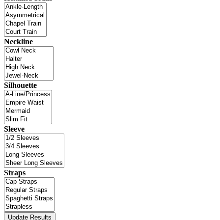
Neckline
Silhouette
Sleeve
Straps