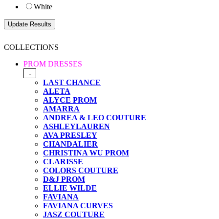
White
COLLECTIONS
PROM DRESSES
-
LAST CHANCE
ALETA
ALYCE PROM
AMARRA
ANDREA & LEO COUTURE
ASHLEYLAUREN
AVA PRESLEY
CHANDALIER
CHRISTINA WU PROM
CLARISSE
COLORS COUTURE
D&J PROM
ELLIE WILDE
FAVIANA
FAVIANA CURVES
JASZ COUTURE