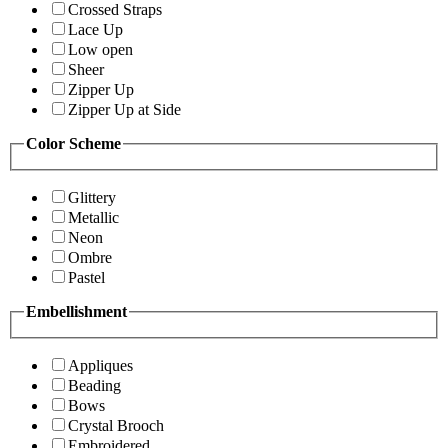
Crossed Straps
Lace Up
Low open
Sheer
Zipper Up
Zipper Up at Side
Color Scheme
Glittery
Metallic
Neon
Ombre
Pastel
Embellishment
Appliques
Beading
Bows
Crystal Brooch
Embroidered