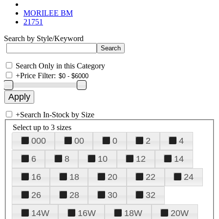
MORILEE BM
21751
Search by Style/Keyword
Search Only in this Category
+
Price Filter:
+
Search In-Stock by Size
Select up to 3 sizes
000
00
0
2
4
6
8
10
12
14
16
18
20
22
24
26
28
30
32
14W
16W
18W
20W