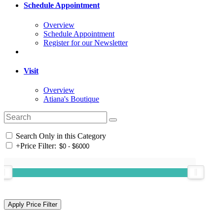
Schedule Appointment
Overview
Schedule Appointment
Register for our Newsletter
Visit
Overview
Atiana's Boutique
Search Only in this Category
+
Price Filter: