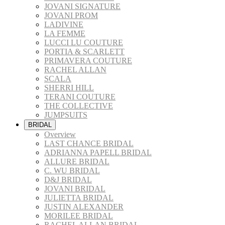
JOVANI SIGNATURE
JOVANI PROM
LADIVINE
LA FEMME
LUCCI LU COUTURE
PORTIA & SCARLETT
PRIMAVERA COUTURE
RACHEL ALLAN
SCALA
SHERRI HILL
TERANI COUTURE
THE COLLECTIVE
JUMPSUITS
BRIDAL
Overview
LAST CHANCE BRIDAL
ADRIANNA PAPELL BRIDAL
ALLURE BRIDAL
C. WU BRIDAL
D&J BRIDAL
JOVANI BRIDAL
JULIETTA BRIDAL
JUSTIN ALEXANDER
MORILEE BRIDAL
RACHEL ALLAN BRIDAL