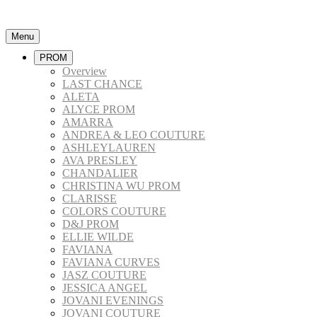
Menu
PROM
Overview
LAST CHANCE
ALETA
ALYCE PROM
AMARRA
ANDREA & LEO COUTURE
ASHLEYLAUREN
AVA PRESLEY
CHANDALIER
CHRISTINA WU PROM
CLARISSE
COLORS COUTURE
D&J PROM
ELLIE WILDE
FAVIANA
FAVIANA CURVES
JASZ COUTURE
JESSICA ANGEL
JOVANI EVENINGS
JOVANI COUTURE