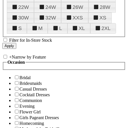
22W
24W
26W
28W
30W
32W
XXS
XS
S
M
L
XL
2XL
Filter for In-Store Stock
+
Narrow by Feature
Occasion
Bridal
Bridesmaids
Casual Dresses
Cocktail Dresses
Communion
Evening
Flower Girl
Girls Pageant Dresses
Homecoming