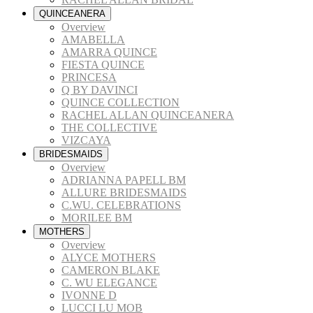
QUINCEANERA
Overview
AMABELLA
AMARRA QUINCE
FIESTA QUINCE
PRINCESA
Q BY DAVINCI
QUINCE COLLECTION
RACHEL ALLAN QUINCEANERA
THE COLLECTIVE
VIZCAYA
BRIDESMAIDS
Overview
ADRIANNA PAPELL BM
ALLURE BRIDESMAIDS
C.WU. CELEBRATIONS
MORILEE BM
MOTHERS
Overview
ALYCE MOTHERS
CAMERON BLAKE
C. WU ELEGANCE
IVONNE D
LUCCI LU MOB