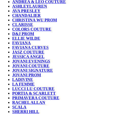
ANDREA & LEO COUTURE
ASHLEYLAUREN
AVA PRESLEY
CHANDALIER
CHRISTINA WU PROM
CLARISSE
COLORS COUTURE
D&J PROM
ELLIE WILDE
FAVIANA
FAVIANA CURVES
JASZ COUTURE
JESSICA ANGEL
JOVANI EVENINGS
JOVANI COUTURE
JOVANI SIGNATURE
JOVANI PROM
LADIVINE
LA FEMME
LUCCI LU COUTURE
PORTIA & SCARLETT
PRIMAVERA COUTURE
RACHEL ALLAN
SCALA
SHERRI HILL