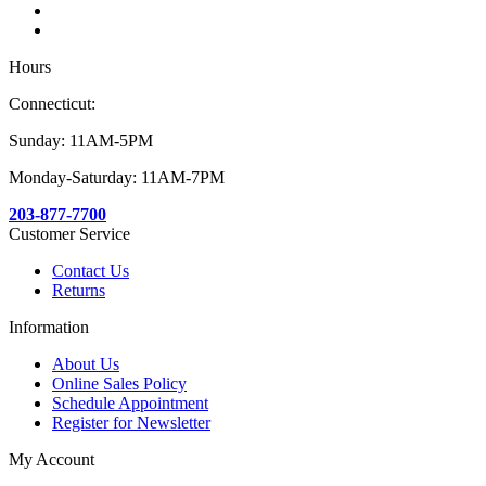
Hours
Connecticut:
Sunday: 11AM-5PM
Monday-Saturday: 11AM-7PM
203-877-7700
Customer Service
Contact Us
Returns
Information
About Us
Online Sales Policy
Schedule Appointment
Register for Newsletter
My Account