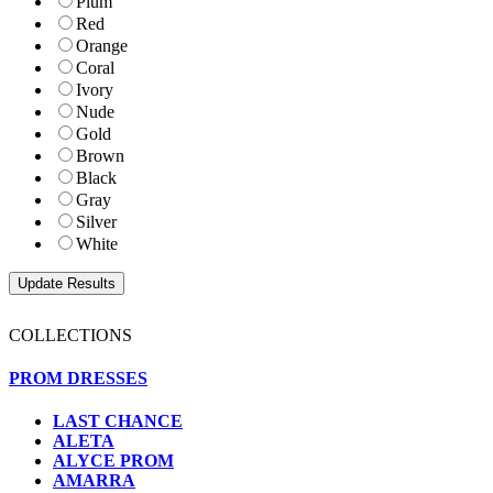
Plum
Red
Orange
Coral
Ivory
Nude
Gold
Brown
Black
Gray
Silver
White
COLLECTIONS
PROM DRESSES
LAST CHANCE
ALETA
ALYCE PROM
AMARRA