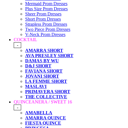
Mermaid Prom Dresses
Plus Size Prom Dresses
Sheer Prom Dresses
Short Prom Dresses
Strapless Prom Dresses
Two Piece Prom Dresses
V-Neck Prom Dresses
COCKTAIL
-
AMARRA SHORT
AVA PRESLEY SHORT
DAMAS BY WU
D&J SHORT
FAVIANA SHORT
JOVANI SHORT
LA FEMME SHORT
MASLAVI
PRIMAVERA SHORT
THE COLLECTIVE
QUINCEANERA / SWEET 16
-
AMABELLA
AMARRA QUINCE
FIESTA QUINCE