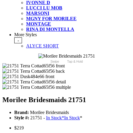
IVONNE D
LUCCI LU MOB
MARSONI
MGNY FOR MORILEE
MONTAGE
RINA DI MONTELLA
More Styles
-
ALYCE SHORT
Swipe
Tap & Hold
Morilee Bridesmaids 21751
Brand:
Morilee Bridesmaids
Style #:
21751 -
In Stock
*
In Stock
*
$219