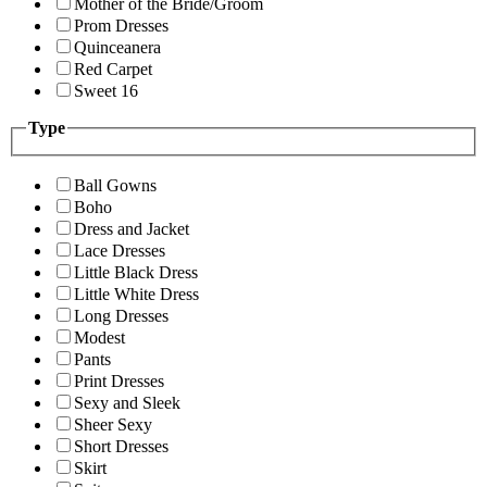
Mother of the Bride/Groom
Prom Dresses
Quinceanera
Red Carpet
Sweet 16
Type
Ball Gowns
Boho
Dress and Jacket
Lace Dresses
Little Black Dress
Little White Dress
Long Dresses
Modest
Pants
Print Dresses
Sexy and Sleek
Sheer Sexy
Short Dresses
Skirt