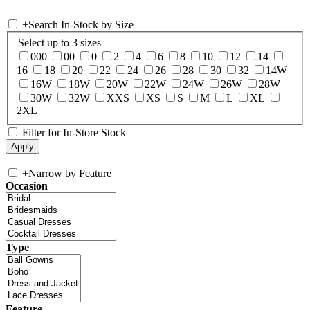
+
Search In-Stock by Size
Select up to 3 sizes
000
00
0
2
4
6
8
10
12
14
16
18
20
22
24
26
28
30
32
14W
16W
18W
20W
22W
24W
26W
28W
30W
32W
XXS
XS
S
M
L
XL
2XL
Filter for In-Store Stock
+
Narrow by Feature
Occasion
Type
Feature