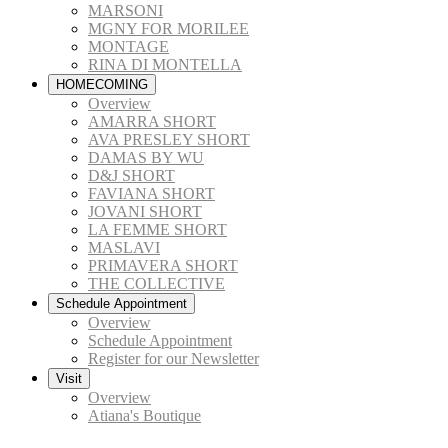
MARSONI
MGNY FOR MORILEE
MONTAGE
RINA DI MONTELLA
HOMECOMING
Overview
AMARRA SHORT
AVA PRESLEY SHORT
DAMAS BY WU
D&J SHORT
FAVIANA SHORT
JOVANI SHORT
LA FEMME SHORT
MASLAVI
PRIMAVERA SHORT
THE COLLECTIVE
Schedule Appointment
Overview
Schedule Appointment
Register for our Newsletter
Visit
Overview
Atiana's Boutique