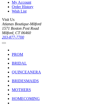
My Account
Order History
Wish List
Visit Us
Atianas Boutique-Milford
1571 Boston Post Road
Milford, CT 06460
203-877-7700
PROM
BRIDAL
QUINCEANERA
BRIDESMAIDS
MOTHERS
HOMECOMING