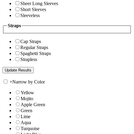
Sheer Long Sleeves
Short Sleeves
Sleeveless
Straps
Cap Straps
Regular Straps
Spaghetti Straps
Strapless
+
Narrow by Color
Yellow
Mojito
Apple Green
Green
Lime
Aqua
Turquoise