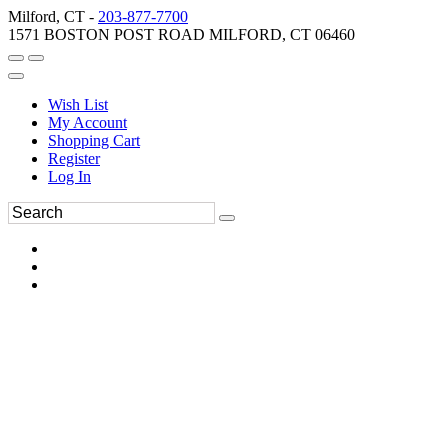
Milford, CT -
203-877-7700
1571 BOSTON POST ROAD MILFORD, CT 06460
Wish List
My Account
Shopping Cart
Register
Log In