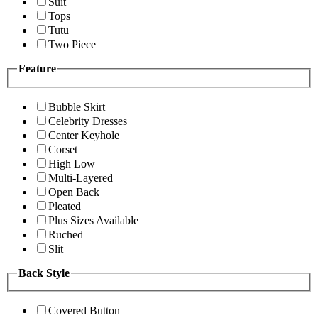
Suit
Tops
Tutu
Two Piece
Feature
Bubble Skirt
Celebrity Dresses
Center Keyhole
Corset
High Low
Multi-Layered
Open Back
Pleated
Plus Sizes Available
Ruched
Slit
Back Style
Covered Button