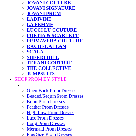
JOVANI COUTURE
JOVANI SIGNATURE
JOVANI PROM
LADIVINE
LA FEMME
LUCCI LU COUTURE
PORTIA & SCARLETT
PRIMAVERA COUTURE
RACHEL ALLAN
SCALA
SHERRI HILL
TERANI COUTURE
THE COLLECTIVE
JUMPSUITS
SHOP PROM BY STYLE
-
Open Back Prom Dresses
Beaded/Sequin Prom Dresses
Boho Prom Dresses
Feather Prom Dresses
High Low Prom Dresses
Lace Prom Dresses
Long Prom Dresses
Mermaid Prom Dresses
Plus Size Prom Dresses