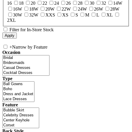
16
18
20
22
24
26
28
30
32
14W
16W
18W
20W
22W
24W
26W
28W
30W
32W
XXS
XS
S
M
L
XL
2XL
Filter for In-Store Stock
+
Narrow by Feature
Occasion
Type
Feature
Back Style