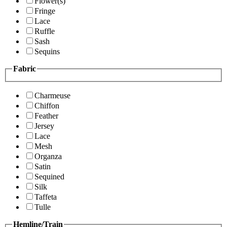
Flower(s)
Fringe
Lace
Ruffle
Sash
Sequins
Fabric
Charmeuse
Chiffon
Feather
Jersey
Lace
Mesh
Organza
Satin
Sequined
Silk
Taffeta
Tulle
Hemline/Train