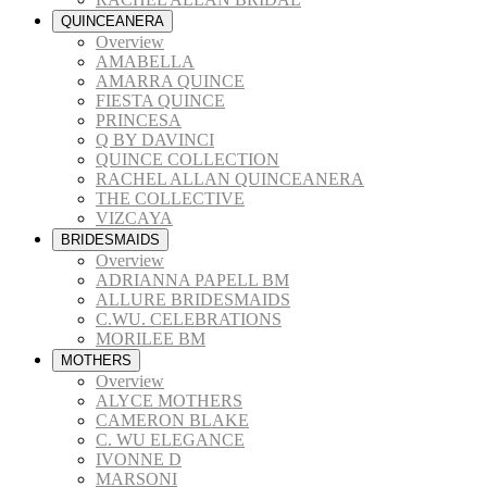
QUINCEANERA
Overview
AMABELLA
AMARRA QUINCE
FIESTA QUINCE
PRINCESA
Q BY DAVINCI
QUINCE COLLECTION
RACHEL ALLAN QUINCEANERA
THE COLLECTIVE
VIZCAYA
BRIDESMAIDS
Overview
ADRIANNA PAPELL BM
ALLURE BRIDESMAIDS
C.WU. CELEBRATIONS
MORILEE BM
MOTHERS
Overview
ALYCE MOTHERS
CAMERON BLAKE
C. WU ELEGANCE
IVONNE D
MARSONI