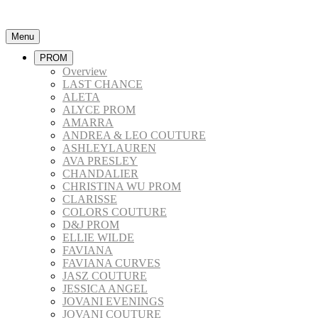
Menu
PROM
Overview
LAST CHANCE
ALETA
ALYCE PROM
AMARRA
ANDREA & LEO COUTURE
ASHLEYLAUREN
AVA PRESLEY
CHANDALIER
CHRISTINA WU PROM
CLARISSE
COLORS COUTURE
D&J PROM
ELLIE WILDE
FAVIANA
FAVIANA CURVES
JASZ COUTURE
JESSICA ANGEL
JOVANI EVENINGS
JOVANI COUTURE