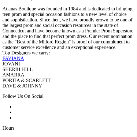
Atianas Boutique was founded in 1984 and is dedicated to bringing
teen prom and special occasion fashions to a new level of choice
and sophistication. Since then, we have proudly grown to be one of
the largest prom and social occasion resources in the state of
Connecticut and have become known as a Premier Prom Superstore
and the place to find that perfect prom dress. Our recent nomination
as the "Best of the Milford Region" is proof of our commitment to
customer service excellence and an exceptional experience.
Top Designers we carry:
FAVIANA
JOVANI
SHERRI HILL
AMARRA
PORTIA & SCARLETT
DAVE & JOHNNY
Follow Us On Social
Hours