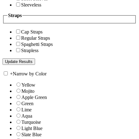
Sleeveless
Straps
Cap Straps
Regular Straps
Spaghetti Straps
Strapless
+
Narrow by Color
Yellow
Mojito
Apple Green
Green
Lime
Aqua
Turquoise
Light Blue
Slate Blue