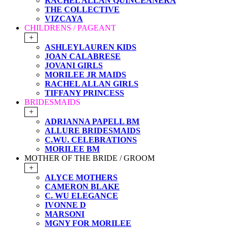
RACHEL ALLAN QUINCEANERA
THE COLLECTIVE
VIZCAYA
CHILDRENS / PAGEANT
+
ASHLEYLAUREN KIDS
JOAN CALABRESE
JOVANI GIRLS
MORILEE JR MAIDS
RACHEL ALLAN GIRLS
TIFFANY PRINCESS
BRIDESMAIDS
+
ADRIANNA PAPELL BM
ALLURE BRIDESMAIDS
C.WU. CELEBRATIONS
MORILEE BM
MOTHER OF THE BRIDE / GROOM
+
ALYCE MOTHERS
CAMERON BLAKE
C. WU ELEGANCE
IVONNE D
MARSONI
MGNY FOR MORILEE