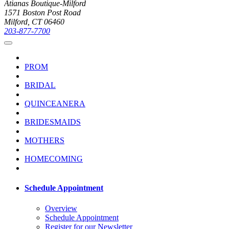
Atianas Boutique-Milford
1571 Boston Post Road
Milford, CT 06460
203-877-7700
PROM
BRIDAL
QUINCEANERA
BRIDESMAIDS
MOTHERS
HOMECOMING
Schedule Appointment
Overview
Schedule Appointment
Register for our Newsletter