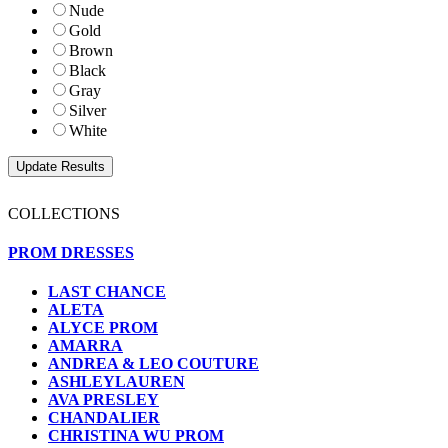
Nude
Gold
Brown
Black
Gray
Silver
White
COLLECTIONS
PROM DRESSES
LAST CHANCE
ALETA
ALYCE PROM
AMARRA
ANDREA & LEO COUTURE
ASHLEYLAUREN
AVA PRESLEY
CHANDALIER
CHRISTINA WU PROM