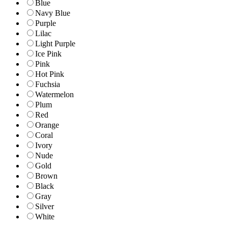
Blue
Navy Blue
Purple
Lilac
Light Purple
Ice Pink
Pink
Hot Pink
Fuchsia
Watermelon
Plum
Red
Orange
Coral
Ivory
Nude
Gold
Brown
Black
Gray
Silver
White