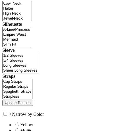
Silhouette
Sleeve
Straps
+
Narrow by Color
Yellow
Mojito