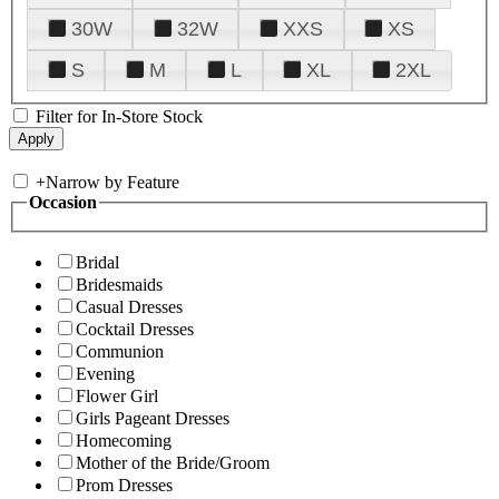
30W
32W
XXS
XS
S
M
L
XL
2XL
Filter for In-Store Stock
+
Narrow by Feature
Occasion
Bridal
Bridesmaids
Casual Dresses
Cocktail Dresses
Communion
Evening
Flower Girl
Girls Pageant Dresses
Homecoming
Mother of the Bride/Groom
Prom Dresses