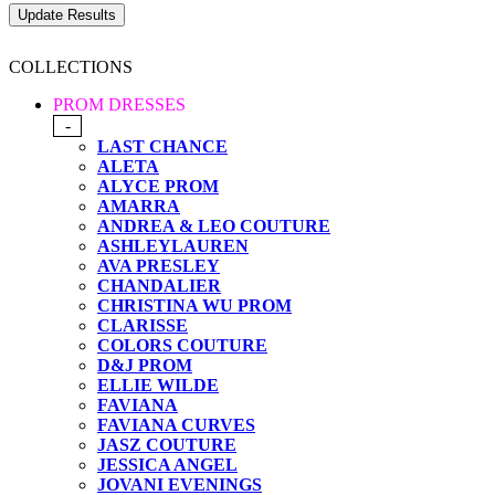
COLLECTIONS
PROM DRESSES
-
LAST CHANCE
ALETA
ALYCE PROM
AMARRA
ANDREA & LEO COUTURE
ASHLEYLAUREN
AVA PRESLEY
CHANDALIER
CHRISTINA WU PROM
CLARISSE
COLORS COUTURE
D&J PROM
ELLIE WILDE
FAVIANA
FAVIANA CURVES
JASZ COUTURE
JESSICA ANGEL
JOVANI EVENINGS