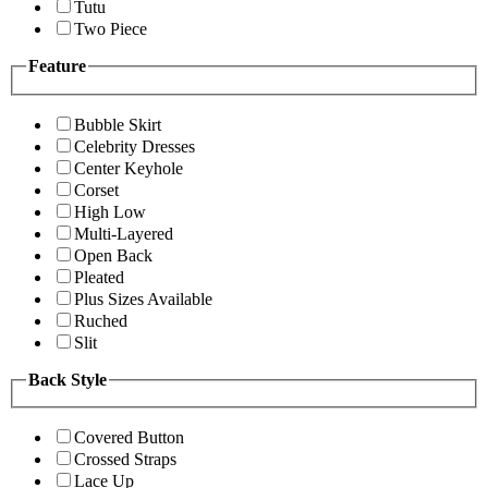
Tutu
Two Piece
Feature
Bubble Skirt
Celebrity Dresses
Center Keyhole
Corset
High Low
Multi-Layered
Open Back
Pleated
Plus Sizes Available
Ruched
Slit
Back Style
Covered Button
Crossed Straps
Lace Up