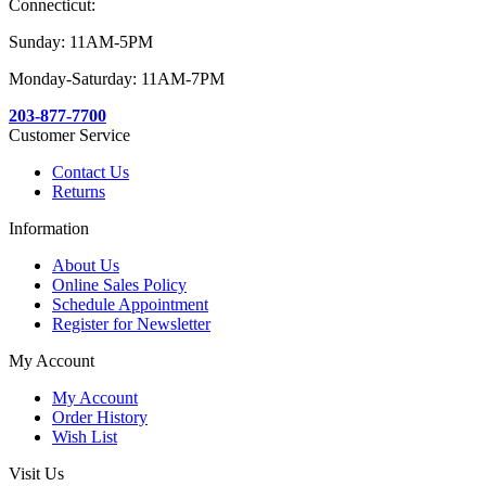
Connecticut:
Sunday: 11AM-5PM
Monday-Saturday: 11AM-7PM
203-877-7700
Customer Service
Contact Us
Returns
Information
About Us
Online Sales Policy
Schedule Appointment
Register for Newsletter
My Account
My Account
Order History
Wish List
Visit Us