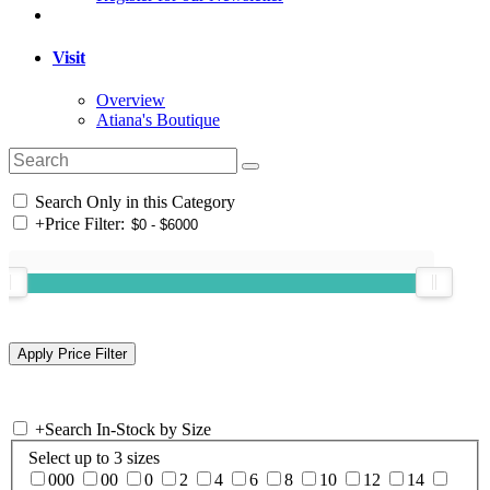
Visit
Overview
Atiana's Boutique
Search Only in this Category
+
Price Filter:
+
Search In-Stock by Size
Select up to 3 sizes
000
00
0
2
4
6
8
10
12
14