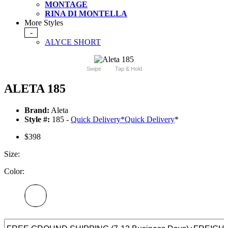
MONTAGE
RINA DI MONTELLA
More Styles
-
ALYCE SHORT
Swipe
Tap & Hold
ALETA 185
Brand:
Aleta
Style #:
185 -
Quick Delivery
*
Quick Delivery
*
$398
Size:
Color: