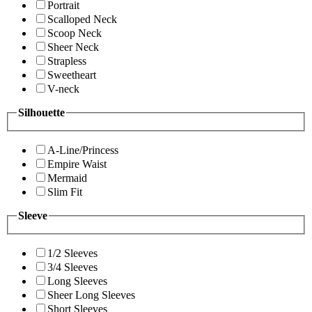
Portrait
Scalloped Neck
Scoop Neck
Sheer Neck
Strapless
Sweetheart
V-neck
Silhouette
A-Line/Princess
Empire Waist
Mermaid
Slim Fit
Sleeve
1/2 Sleeves
3/4 Sleeves
Long Sleeves
Sheer Long Sleeves
Short Sleeves