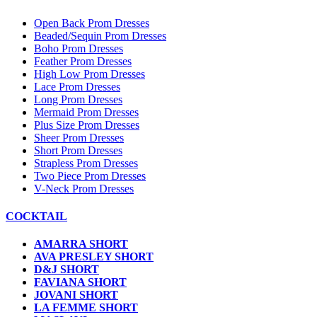
Open Back Prom Dresses
Beaded/Sequin Prom Dresses
Boho Prom Dresses
Feather Prom Dresses
High Low Prom Dresses
Lace Prom Dresses
Long Prom Dresses
Mermaid Prom Dresses
Plus Size Prom Dresses
Sheer Prom Dresses
Short Prom Dresses
Strapless Prom Dresses
Two Piece Prom Dresses
V-Neck Prom Dresses
COCKTAIL
AMARRA SHORT
AVA PRESLEY SHORT
D&J SHORT
FAVIANA SHORT
JOVANI SHORT
LA FEMME SHORT