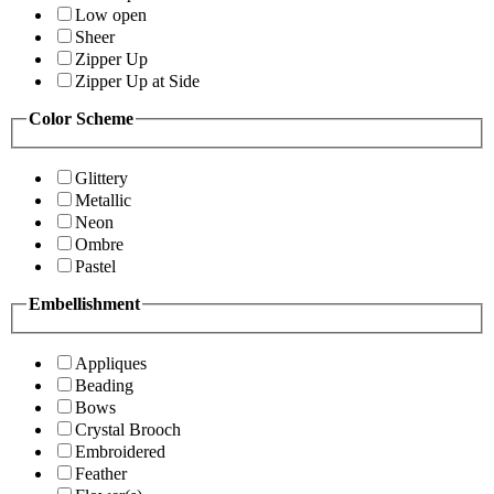
Low open
Sheer
Zipper Up
Zipper Up at Side
Color Scheme
Glittery
Metallic
Neon
Ombre
Pastel
Embellishment
Appliques
Beading
Bows
Crystal Brooch
Embroidered
Feather