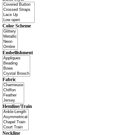
Color Scheme
Embellishment
Fabric
Hemline/Train
Neckline