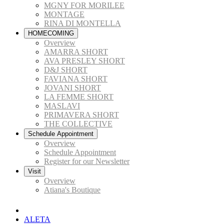
MGNY FOR MORILEE
MONTAGE
RINA DI MONTELLA
HOMECOMING
Overview
AMARRA SHORT
AVA PRESLEY SHORT
D&J SHORT
FAVIANA SHORT
JOVANI SHORT
LA FEMME SHORT
MASLAVI
PRIMAVERA SHORT
THE COLLECTIVE
Schedule Appointment
Overview
Schedule Appointment
Register for our Newsletter
Visit
Overview
Atiana's Boutique
ALETA