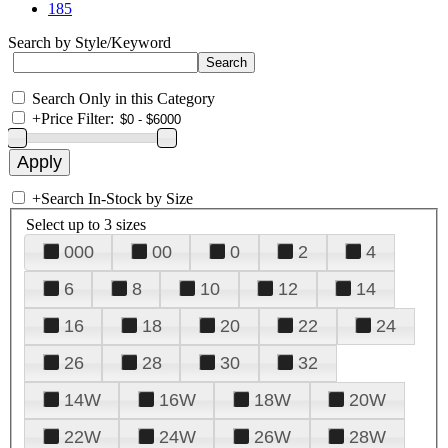
185
Search by Style/Keyword
Search Only in this Category
+
Price Filter:
+
Search In-Stock by Size
Select up to 3 sizes
000
00
0
2
4
6
8
10
12
14
16
18
20
22
24
26
28
30
32
14W
16W
18W
20W
22W
24W
26W
28W