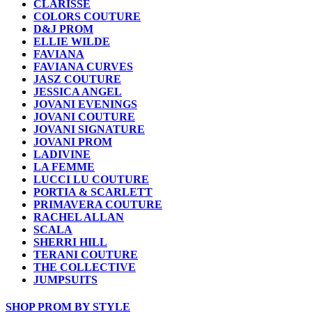
CLARISSE
COLORS COUTURE
D&J PROM
ELLIE WILDE
FAVIANA
FAVIANA CURVES
JASZ COUTURE
JESSICA ANGEL
JOVANI EVENINGS
JOVANI COUTURE
JOVANI SIGNATURE
JOVANI PROM
LADIVINE
LA FEMME
LUCCI LU COUTURE
PORTIA & SCARLETT
PRIMAVERA COUTURE
RACHEL ALLAN
SCALA
SHERRI HILL
TERANI COUTURE
THE COLLECTIVE
JUMPSUITS
SHOP PROM BY STYLE