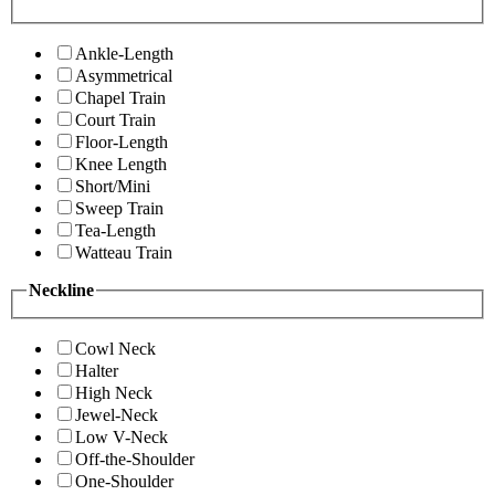
Ankle-Length
Asymmetrical
Chapel Train
Court Train
Floor-Length
Knee Length
Short/Mini
Sweep Train
Tea-Length
Watteau Train
Neckline
Cowl Neck
Halter
High Neck
Jewel-Neck
Low V-Neck
Off-the-Shoulder
One-Shoulder