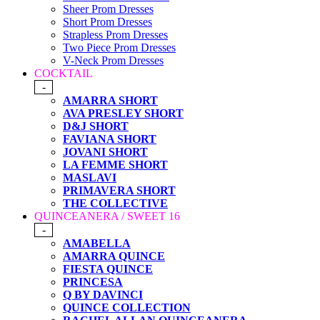
Sheer Prom Dresses
Short Prom Dresses
Strapless Prom Dresses
Two Piece Prom Dresses
V-Neck Prom Dresses
COCKTAIL
-
AMARRA SHORT
AVA PRESLEY SHORT
D&J SHORT
FAVIANA SHORT
JOVANI SHORT
LA FEMME SHORT
MASLAVI
PRIMAVERA SHORT
THE COLLECTIVE
QUINCEANERA / SWEET 16
-
AMABELLA
AMARRA QUINCE
FIESTA QUINCE
PRINCESA
Q BY DAVINCI
QUINCE COLLECTION