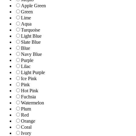
Apple Green
Green
Lime
Aqua
Turquoise
Light Blue
Slate Blue
Blue
Navy Blue
Purple
Lilac
Light Purple
Ice Pink
Pink
Hot Pink
Fuchsia
Watermelon
Plum
Red
Orange
Coral
Ivory