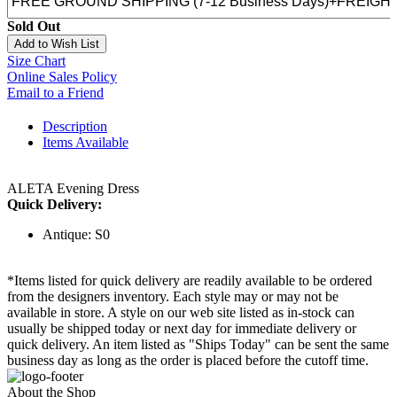
Sold Out
Add to Wish List
Size Chart
Online Sales Policy
Email to a Friend
Description
Items Available
ALETA Evening Dress
Quick Delivery:
Antique: S0
*Items listed for quick delivery are readily available to be ordered
from the designers inventory. Each style may or may not be
available in store. A style on our web site listed as in-stock can
usually be shipped today or next day for immediate delivery or
quick delivery. An item listed as "Ships Today" can be sent the same
business day as long as the order is placed before the cutoff time.
About the Shop