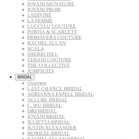
JOVANI SIGNATURE
JOVANI PROM
LADIVINE
LA FEMME
LUCCI LU COUTURE
PORTIA & SCARLETT
PRIMAVERA COUTURE
RACHEL ALLAN
SCALA
SHERRI HILL
TERANI COUTURE
THE COLLECTIVE
JUMPSUITS
BRIDAL
Overview
LAST CHANCE BRIDAL
ADRIANNA PAPELL BRIDAL
ALLURE BRIDAL
C. WU BRIDAL
D&J BRIDAL
JOVANI BRIDAL
JULIETTA BRIDAL
JUSTIN ALEXANDER
MORILEE BRIDAL
RACHEL ALLAN BRIDAL