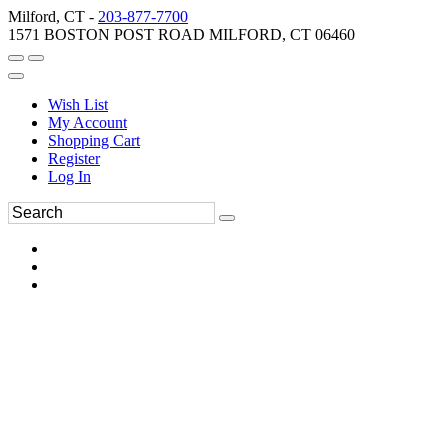
Milford, CT -
203-877-7700
1571 BOSTON POST ROAD MILFORD, CT 06460
Wish List
My Account
Shopping Cart
Register
Log In