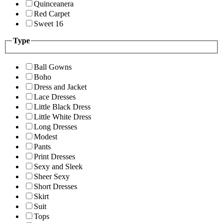
Quinceanera
Red Carpet
Sweet 16
Type
Ball Gowns
Boho
Dress and Jacket
Lace Dresses
Little Black Dress
Little White Dress
Long Dresses
Modest
Pants
Print Dresses
Sexy and Sleek
Sheer Sexy
Short Dresses
Skirt
Suit
Tops