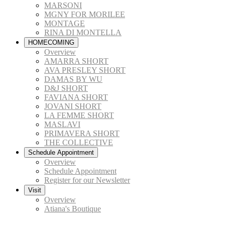
MARSONI
MGNY FOR MORILEE
MONTAGE
RINA DI MONTELLA
HOMECOMING
Overview
AMARRA SHORT
AVA PRESLEY SHORT
DAMAS BY WU
D&J SHORT
FAVIANA SHORT
JOVANI SHORT
LA FEMME SHORT
MASLAVI
PRIMAVERA SHORT
THE COLLECTIVE
Schedule Appointment
Overview
Schedule Appointment
Register for our Newsletter
Visit
Overview
Atiana's Boutique