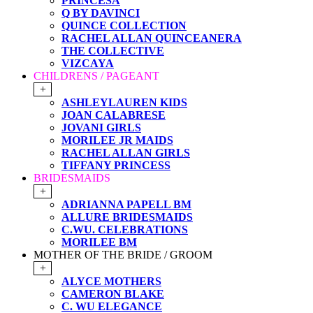
PRINCESA
Q BY DAVINCI
QUINCE COLLECTION
RACHEL ALLAN QUINCEANERA
THE COLLECTIVE
VIZCAYA
CHILDRENS / PAGEANT
+
ASHLEYLAUREN KIDS
JOAN CALABRESE
JOVANI GIRLS
MORILEE JR MAIDS
RACHEL ALLAN GIRLS
TIFFANY PRINCESS
BRIDESMAIDS
+
ADRIANNA PAPELL BM
ALLURE BRIDESMAIDS
C.WU. CELEBRATIONS
MORILEE BM
MOTHER OF THE BRIDE / GROOM
+
ALYCE MOTHERS
CAMERON BLAKE
C. WU ELEGANCE