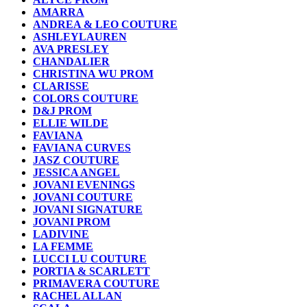
AMARRA
ANDREA & LEO COUTURE
ASHLEYLAUREN
AVA PRESLEY
CHANDALIER
CHRISTINA WU PROM
CLARISSE
COLORS COUTURE
D&J PROM
ELLIE WILDE
FAVIANA
FAVIANA CURVES
JASZ COUTURE
JESSICA ANGEL
JOVANI EVENINGS
JOVANI COUTURE
JOVANI SIGNATURE
JOVANI PROM
LADIVINE
LA FEMME
LUCCI LU COUTURE
PORTIA & SCARLETT
PRIMAVERA COUTURE
RACHEL ALLAN