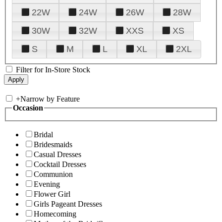
22W
24W
26W
28W
30W
32W
XXS
XS
S
M
L
XL
2XL
Filter for In-Store Stock
+
Narrow by Feature
Occasion
Bridal
Bridesmaids
Casual Dresses
Cocktail Dresses
Communion
Evening
Flower Girl
Girls Pageant Dresses
Homecoming