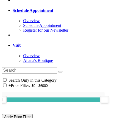
Schedule Appointment
Overview
Schedule Appointment
Register for our Newsletter
Visit
Overview
Atiana's Boutique
Search Only in this Category
+
Price Filter: