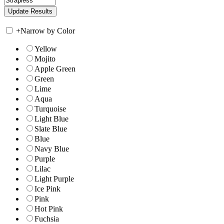
+
Narrow by Color
Yellow
Mojito
Apple Green
Green
Lime
Aqua
Turquoise
Light Blue
Slate Blue
Blue
Navy Blue
Purple
Lilac
Light Purple
Ice Pink
Pink
Hot Pink
Fuchsia