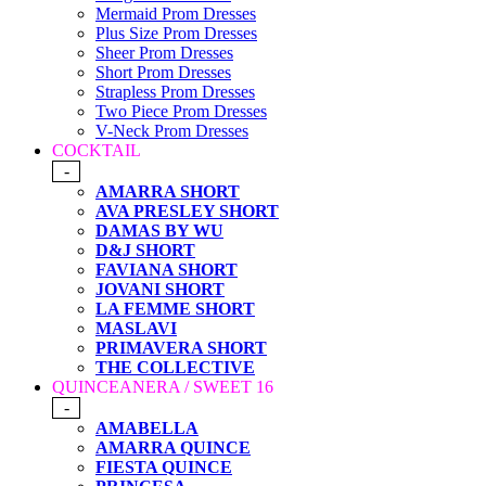
Mermaid Prom Dresses
Plus Size Prom Dresses
Sheer Prom Dresses
Short Prom Dresses
Strapless Prom Dresses
Two Piece Prom Dresses
V-Neck Prom Dresses
COCKTAIL
-
AMARRA SHORT
AVA PRESLEY SHORT
DAMAS BY WU
D&J SHORT
FAVIANA SHORT
JOVANI SHORT
LA FEMME SHORT
MASLAVI
PRIMAVERA SHORT
THE COLLECTIVE
QUINCEANERA / SWEET 16
-
AMABELLA
AMARRA QUINCE
FIESTA QUINCE