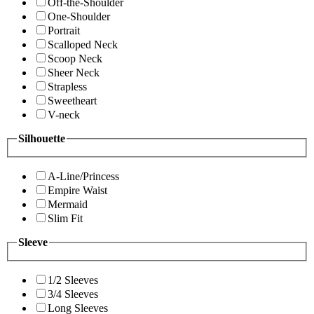
Off-the-Shoulder
One-Shoulder
Portrait
Scalloped Neck
Scoop Neck
Sheer Neck
Strapless
Sweetheart
V-neck
Silhouette
A-Line/Princess
Empire Waist
Mermaid
Slim Fit
Sleeve
1/2 Sleeves
3/4 Sleeves
Long Sleeves