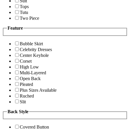
Suit
Tops
Tutu
Two Piece
Feature
Bubble Skirt
Celebrity Dresses
Center Keyhole
Corset
High Low
Multi-Layered
Open Back
Pleated
Plus Sizes Available
Ruched
Slit
Back Style
Covered Button