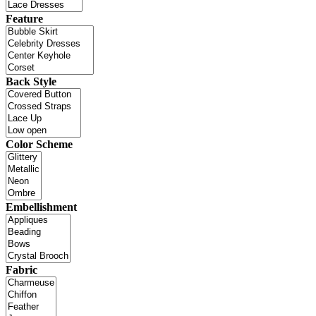
Feature
Back Style
Color Scheme
Embellishment
Fabric