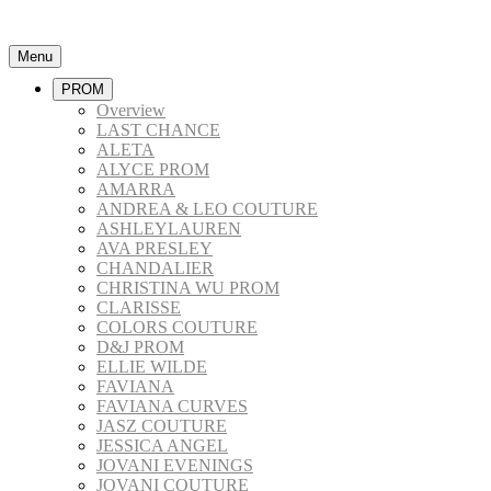
Menu
PROM
Overview
LAST CHANCE
ALETA
ALYCE PROM
AMARRA
ANDREA & LEO COUTURE
ASHLEYLAUREN
AVA PRESLEY
CHANDALIER
CHRISTINA WU PROM
CLARISSE
COLORS COUTURE
D&J PROM
ELLIE WILDE
FAVIANA
FAVIANA CURVES
JASZ COUTURE
JESSICA ANGEL
JOVANI EVENINGS
JOVANI COUTURE