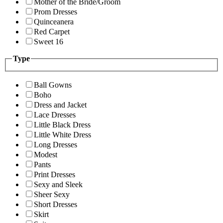
Mother of the Bride/Groom
Prom Dresses
Quinceanera
Red Carpet
Sweet 16
Type
Ball Gowns
Boho
Dress and Jacket
Lace Dresses
Little Black Dress
Little White Dress
Long Dresses
Modest
Pants
Print Dresses
Sexy and Sleek
Sheer Sexy
Short Dresses
Skirt