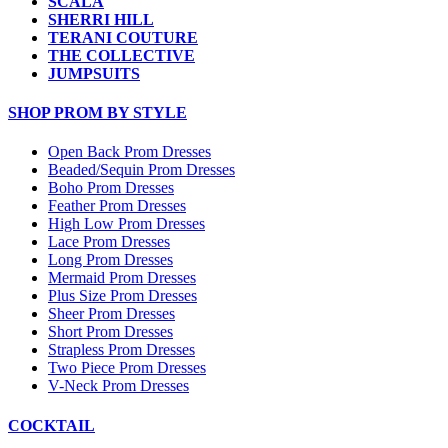
SCALA
SHERRI HILL
TERANI COUTURE
THE COLLECTIVE
JUMPSUITS
SHOP PROM BY STYLE
Open Back Prom Dresses
Beaded/Sequin Prom Dresses
Boho Prom Dresses
Feather Prom Dresses
High Low Prom Dresses
Lace Prom Dresses
Long Prom Dresses
Mermaid Prom Dresses
Plus Size Prom Dresses
Sheer Prom Dresses
Short Prom Dresses
Strapless Prom Dresses
Two Piece Prom Dresses
V-Neck Prom Dresses
COCKTAIL