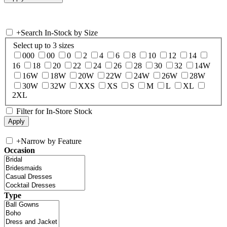
+
Search In-Stock by Size
Select up to 3 sizes
000
00
0
2
4
6
8
10
12
14
16
18
20
22
24
26
28
30
32
14W
16W
18W
20W
22W
24W
26W
28W
30W
32W
XXS
XS
S
M
L
XL
2XL
Filter for In-Store Stock
+
Narrow by Feature
Occasion
Type