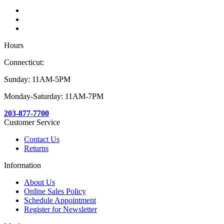
Hours
Connecticut:
Sunday: 11AM-5PM
Monday-Saturday: 11AM-7PM
203-877-7700
Customer Service
Contact Us
Returns
Information
About Us
Online Sales Policy
Schedule Appointment
Register for Newsletter