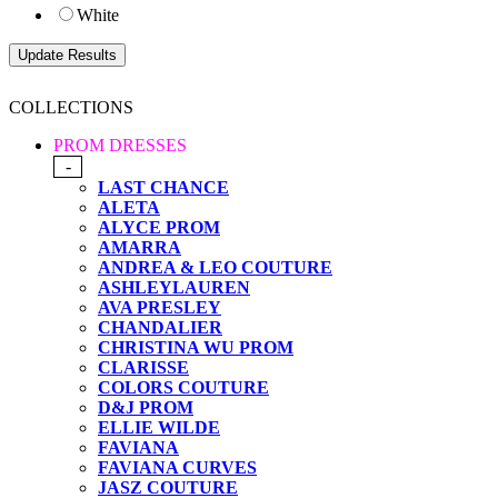
White
COLLECTIONS
PROM DRESSES
-
LAST CHANCE
ALETA
ALYCE PROM
AMARRA
ANDREA & LEO COUTURE
ASHLEYLAUREN
AVA PRESLEY
CHANDALIER
CHRISTINA WU PROM
CLARISSE
COLORS COUTURE
D&J PROM
ELLIE WILDE
FAVIANA
FAVIANA CURVES
JASZ COUTURE