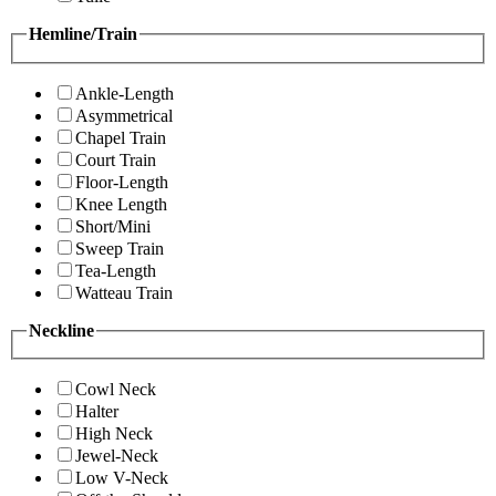
Hemline/Train
Ankle-Length
Asymmetrical
Chapel Train
Court Train
Floor-Length
Knee Length
Short/Mini
Sweep Train
Tea-Length
Watteau Train
Neckline
Cowl Neck
Halter
High Neck
Jewel-Neck
Low V-Neck