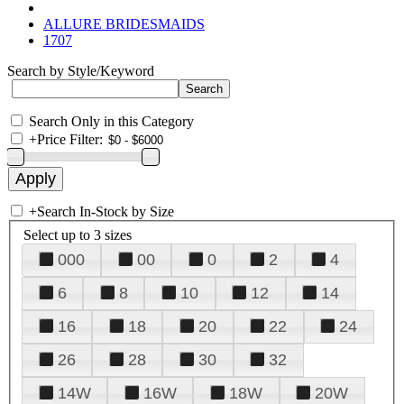
ALLURE BRIDESMAIDS
1707
Search by Style/Keyword
Search Only in this Category
+
Price Filter:
+
Search In-Stock by Size
Select up to 3 sizes
000
00
0
2
4
6
8
10
12
14
16
18
20
22
24
26
28
30
32
14W
16W
18W
20W