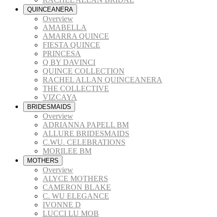
QUINCEANERA
Overview
AMABELLA
AMARRA QUINCE
FIESTA QUINCE
PRINCESA
Q BY DAVINCI
QUINCE COLLECTION
RACHEL ALLAN QUINCEANERA
THE COLLECTIVE
VIZCAYA
BRIDESMAIDS
Overview
ADRIANNA PAPELL BM
ALLURE BRIDESMAIDS
C.WU. CELEBRATIONS
MORILEE BM
MOTHERS
Overview
ALYCE MOTHERS
CAMERON BLAKE
C. WU ELEGANCE
IVONNE D
LUCCI LU MOB