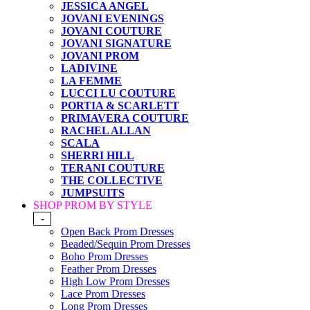
JESSICA ANGEL
JOVANI EVENINGS
JOVANI COUTURE
JOVANI SIGNATURE
JOVANI PROM
LADIVINE
LA FEMME
LUCCI LU COUTURE
PORTIA & SCARLETT
PRIMAVERA COUTURE
RACHEL ALLAN
SCALA
SHERRI HILL
TERANI COUTURE
THE COLLECTIVE
JUMPSUITS
SHOP PROM BY STYLE
-
Open Back Prom Dresses
Beaded/Sequin Prom Dresses
Boho Prom Dresses
Feather Prom Dresses
High Low Prom Dresses
Lace Prom Dresses
Long Prom Dresses