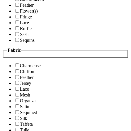
Feather
Flower(s)
Fringe
Lace
Ruffle
Sash
Sequins
Fabric
Charmeuse
Chiffon
Feather
Jersey
Lace
Mesh
Organza
Satin
Sequined
Silk
Taffeta
Tulle