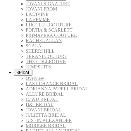
JOVANI SIGNATURE
JOVANI PROM
LADIVINE
LA FEMME
LUCCI LU COUTURE
PORTIA & SCARLETT
PRIMAVERA COUTURE
RACHEL ALLAN
SCALA
SHERRI HILL
TERANI COUTURE
THE COLLECTIVE
JUMPSUITS
BRIDAL
Overview
LAST CHANCE BRIDAL
ADRIANNA PAPELL BRIDAL
ALLURE BRIDAL
C. WU BRIDAL
D&J BRIDAL
JOVANI BRIDAL
JULIETTA BRIDAL
JUSTIN ALEXANDER
MORILEE BRIDAL
RACHEL ALLAN BRIDAL