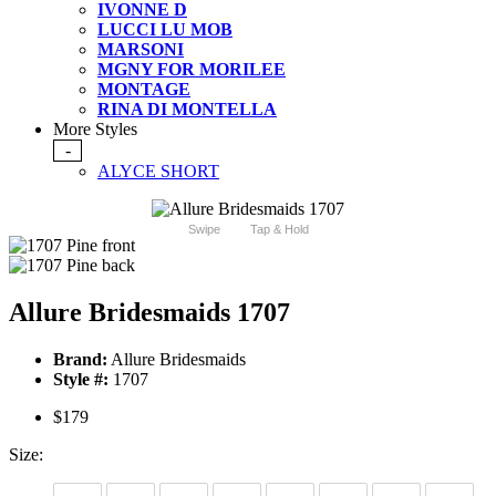
IVONNE D
LUCCI LU MOB
MARSONI
MGNY FOR MORILEE
MONTAGE
RINA DI MONTELLA
More Styles
-
ALYCE SHORT
Swipe
Tap & Hold
Allure Bridesmaids 1707
Brand:
Allure Bridesmaids
Style #:
1707
$179
Size: