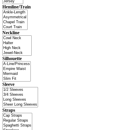
Hemline/Train
Neckline
Silhouette
Sleeve
Straps