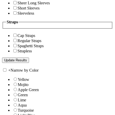
Sheer Long Sleeves
Short Sleeves
Sleeveless
Straps
Cap Straps
Regular Straps
Spaghetti Straps
Strapless
+
Narrow by Color
Yellow
Mojito
Apple Green
Green
Lime
Aqua
Turquoise