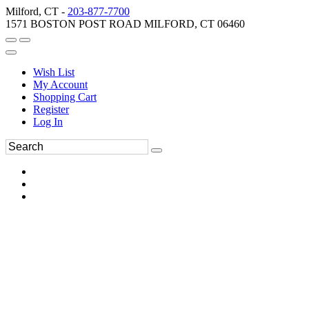
Milford, CT -
203-877-7700
1571 BOSTON POST ROAD MILFORD, CT 06460
Wish List
My Account
Shopping Cart
Register
Log In