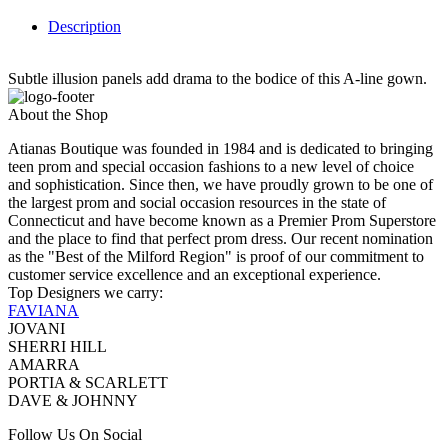
Description
Subtle illusion panels add drama to the bodice of this A-line gown.
About the Shop
Atianas Boutique was founded in 1984 and is dedicated to bringing
teen prom and special occasion fashions to a new level of choice
and sophistication. Since then, we have proudly grown to be one of
the largest prom and social occasion resources in the state of
Connecticut and have become known as a Premier Prom Superstore
and the place to find that perfect prom dress. Our recent nomination
as the "Best of the Milford Region" is proof of our commitment to
customer service excellence and an exceptional experience.
Top Designers we carry:
FAVIANA
JOVANI
SHERRI HILL
AMARRA
PORTIA & SCARLETT
DAVE & JOHNNY
Follow Us On Social