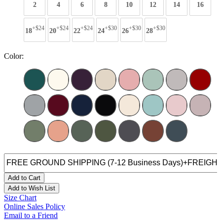
2
4
6
8
10
12
14
16
+$24
+$24
+$24
+$30
+$30
+$30
18
20
22
24
26
28
Color:
Add to Cart
Add to Wish List
Size Chart
Online Sales Policy
Email to a Friend