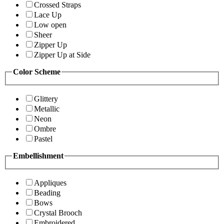
Crossed Straps
Lace Up
Low open
Sheer
Zipper Up
Zipper Up at Side
Color Scheme
Glittery
Metallic
Neon
Ombre
Pastel
Embellishment
Appliques
Beading
Bows
Crystal Brooch
Embroidered