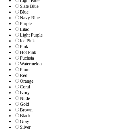
Light Blue
Slate Blue
Blue
Navy Blue
Purple
Lilac
Light Purple
Ice Pink
Pink
Hot Pink
Fuchsia
Watermelon
Plum
Red
Orange
Coral
Ivory
Nude
Gold
Brown
Black
Gray
Silver