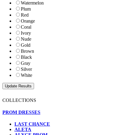
Watermelon
Plum
Red
Orange
Coral
Ivory
Nude
Gold
Brown
Black
Gray
Silver
White
COLLECTIONS
PROM DRESSES
LAST CHANCE
ALETA
ALYCE PROM