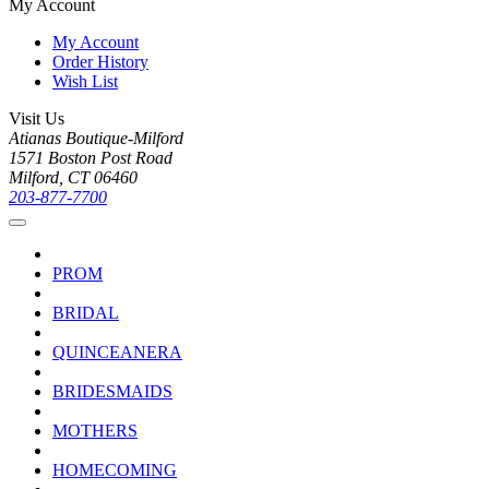
My Account
My Account
Order History
Wish List
Visit Us
Atianas Boutique-Milford
1571 Boston Post Road
Milford, CT 06460
203-877-7700
PROM
BRIDAL
QUINCEANERA
BRIDESMAIDS
MOTHERS
HOMECOMING