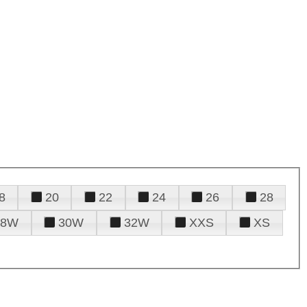
8
20
22
24
26
28
28W
30W
32W
XXS
XS