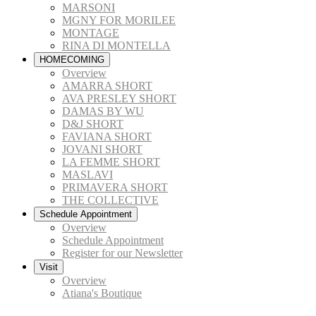
MARSONI
MGNY FOR MORILEE
MONTAGE
RINA DI MONTELLA
HOMECOMING
Overview
AMARRA SHORT
AVA PRESLEY SHORT
DAMAS BY WU
D&J SHORT
FAVIANA SHORT
JOVANI SHORT
LA FEMME SHORT
MASLAVI
PRIMAVERA SHORT
THE COLLECTIVE
Schedule Appointment
Overview
Schedule Appointment
Register for our Newsletter
Visit
Overview
Atiana's Boutique