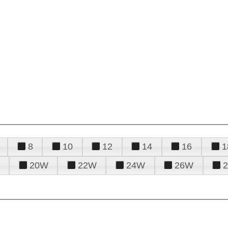
8
10
12
14
16
1
20W
22W
24W
26W