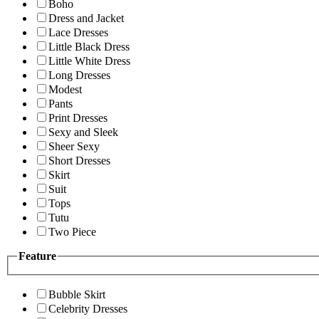
Boho
Dress and Jacket
Lace Dresses
Little Black Dress
Little White Dress
Long Dresses
Modest
Pants
Print Dresses
Sexy and Sleek
Sheer Sexy
Short Dresses
Skirt
Suit
Tops
Tutu
Two Piece
Feature
Bubble Skirt
Celebrity Dresses