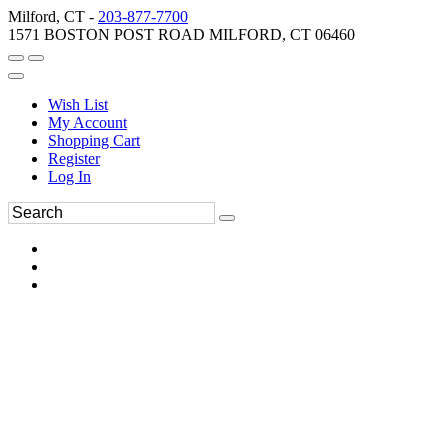
Milford, CT -
203-877-7700
1571 BOSTON POST ROAD MILFORD, CT 06460
Wish List
My Account
Shopping Cart
Register
Log In