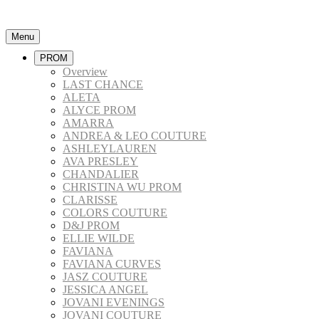
Menu
PROM
Overview
LAST CHANCE
ALETA
ALYCE PROM
AMARRA
ANDREA & LEO COUTURE
ASHLEYLAUREN
AVA PRESLEY
CHANDALIER
CHRISTINA WU PROM
CLARISSE
COLORS COUTURE
D&J PROM
ELLIE WILDE
FAVIANA
FAVIANA CURVES
JASZ COUTURE
JESSICA ANGEL
JOVANI EVENINGS
JOVANI COUTURE