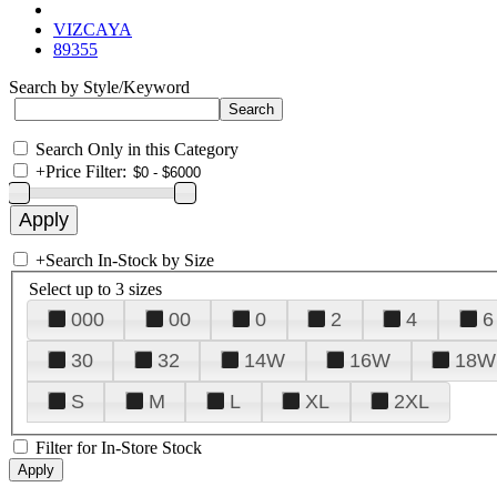
VIZCAYA
89355
Search by Style/Keyword
Search Only in this Category
+
Price Filter:
+
Search In-Stock by Size
Select up to 3 sizes
000
00
0
2
4
6
30
32
14W
16W
18W
S
M
L
XL
2XL
Filter for In-Store Stock