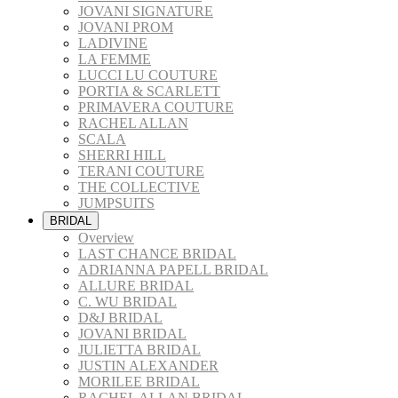
JOVANI SIGNATURE
JOVANI PROM
LADIVINE
LA FEMME
LUCCI LU COUTURE
PORTIA & SCARLETT
PRIMAVERA COUTURE
RACHEL ALLAN
SCALA
SHERRI HILL
TERANI COUTURE
THE COLLECTIVE
JUMPSUITS
BRIDAL
Overview
LAST CHANCE BRIDAL
ADRIANNA PAPELL BRIDAL
ALLURE BRIDAL
C. WU BRIDAL
D&J BRIDAL
JOVANI BRIDAL
JULIETTA BRIDAL
JUSTIN ALEXANDER
MORILEE BRIDAL
RACHEL ALLAN BRIDAL