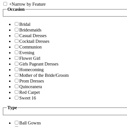
+
Narrow by Feature
Occasion
Bridal
Bridesmaids
Casual Dresses
Cocktail Dresses
Communion
Evening
Flower Girl
Girls Pageant Dresses
Homecoming
Mother of the Bride/Groom
Prom Dresses
Quinceanera
Red Carpet
Sweet 16
Type
Ball Gowns