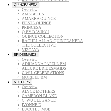
QUINCEANERA
Overview
AMABELLA
AMARRA QUINCE
FIESTA QUINCE
PRINCESA
Q BY DAVINCI
QUINCE COLLECTION
RACHEL ALLAN QUINCEANERA
THE COLLECTIVE
VIZCAYA
BRIDESMAIDS
Overview
ADRIANNA PAPELL BM
ALLURE BRIDESMAIDS
C.WU. CELEBRATIONS
MORILEE BM
MOTHERS
Overview
ALYCE MOTHERS
CAMERON BLAKE
C. WU ELEGANCE
IVONNE D
LUCCI LU MOB