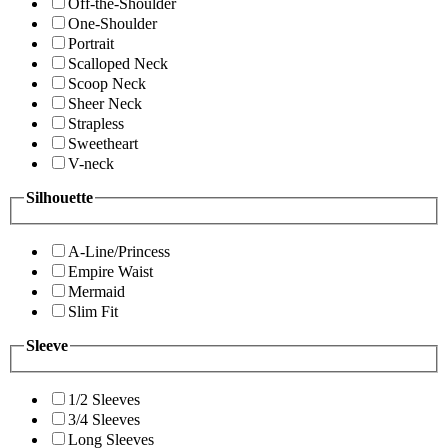
Off-the-Shoulder
One-Shoulder
Portrait
Scalloped Neck
Scoop Neck
Sheer Neck
Strapless
Sweetheart
V-neck
Silhouette
A-Line/Princess
Empire Waist
Mermaid
Slim Fit
Sleeve
1/2 Sleeves
3/4 Sleeves
Long Sleeves