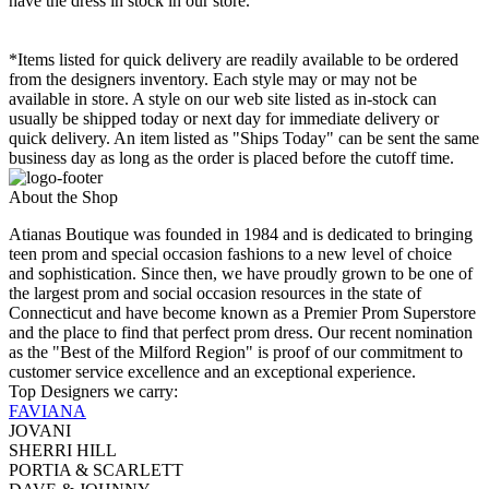
have the dress in stock in our store.
*Items listed for quick delivery are readily available to be ordered
from the designers inventory. Each style may or may not be
available in store. A style on our web site listed as in-stock can
usually be shipped today or next day for immediate delivery or
quick delivery. An item listed as "Ships Today" can be sent the same
business day as long as the order is placed before the cutoff time.
About the Shop
Atianas Boutique was founded in 1984 and is dedicated to bringing
teen prom and special occasion fashions to a new level of choice
and sophistication. Since then, we have proudly grown to be one of
the largest prom and social occasion resources in the state of
Connecticut and have become known as a Premier Prom Superstore
and the place to find that perfect prom dress. Our recent nomination
as the "Best of the Milford Region" is proof of our commitment to
customer service excellence and an exceptional experience.
Top Designers we carry:
FAVIANA
JOVANI
SHERRI HILL
PORTIA & SCARLETT