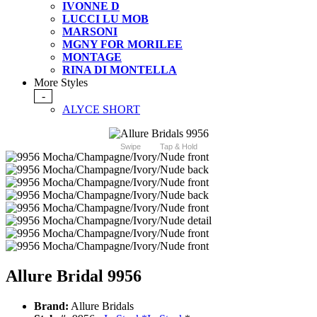
IVONNE D
LUCCI LU MOB
MARSONI
MGNY FOR MORILEE
MONTAGE
RINA DI MONTELLA
More Styles
-
ALYCE SHORT
Swipe
Tap & Hold
Allure Bridal 9956
Brand:
Allure Bridals