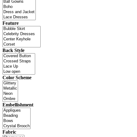
Feature
Back Style
Color Scheme
Embellishment
Fabric