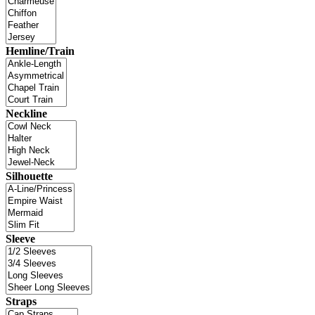
Hemline/Train
Neckline
Silhouette
Sleeve
Straps