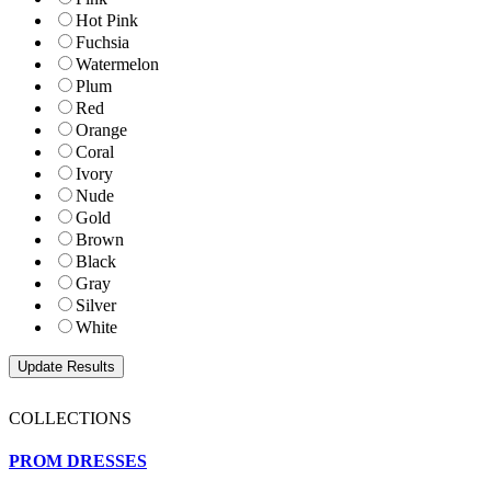
Hot Pink
Fuchsia
Watermelon
Plum
Red
Orange
Coral
Ivory
Nude
Gold
Brown
Black
Gray
Silver
White
COLLECTIONS
PROM DRESSES