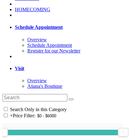
HOMECOMING
Schedule Appointment
Overview
Schedule Appointment
Register for our Newsletter
Visit
Overview
Atiana's Boutique
Search Only in this Category
+
Price Filter: