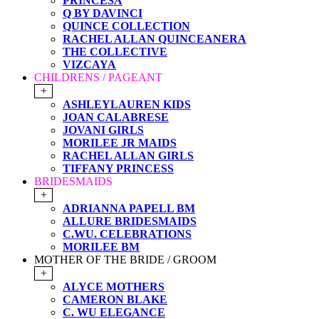
PRINCESA
Q BY DAVINCI
QUINCE COLLECTION
RACHEL ALLAN QUINCEANERA
THE COLLECTIVE
VIZCAYA
CHILDRENS / PAGEANT
+
ASHLEYLAUREN KIDS
JOAN CALABRESE
JOVANI GIRLS
MORILEE JR MAIDS
RACHEL ALLAN GIRLS
TIFFANY PRINCESS
BRIDESMAIDS
+
ADRIANNA PAPELL BM
ALLURE BRIDESMAIDS
C.WU. CELEBRATIONS
MORILEE BM
MOTHER OF THE BRIDE / GROOM
+
ALYCE MOTHERS
CAMERON BLAKE
C. WU ELEGANCE