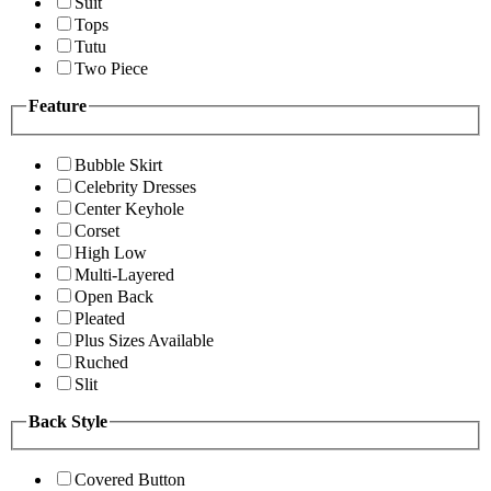
Suit
Tops
Tutu
Two Piece
Feature
Bubble Skirt
Celebrity Dresses
Center Keyhole
Corset
High Low
Multi-Layered
Open Back
Pleated
Plus Sizes Available
Ruched
Slit
Back Style
Covered Button