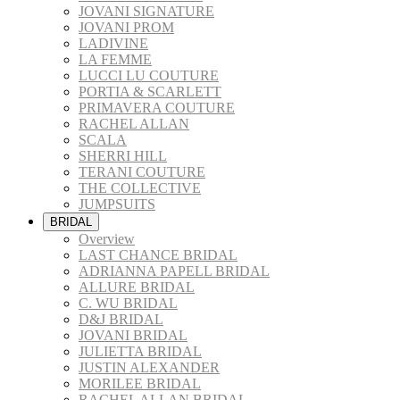
JOVANI SIGNATURE
JOVANI PROM
LADIVINE
LA FEMME
LUCCI LU COUTURE
PORTIA & SCARLETT
PRIMAVERA COUTURE
RACHEL ALLAN
SCALA
SHERRI HILL
TERANI COUTURE
THE COLLECTIVE
JUMPSUITS
BRIDAL
Overview
LAST CHANCE BRIDAL
ADRIANNA PAPELL BRIDAL
ALLURE BRIDAL
C. WU BRIDAL
D&J BRIDAL
JOVANI BRIDAL
JULIETTA BRIDAL
JUSTIN ALEXANDER
MORILEE BRIDAL
RACHEL ALLAN BRIDAL