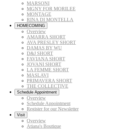
MARSONI
MGNY FOR MORILEE
MONTAGE
RINA DI MONTELLA
HOMECOMING
Overview
AMARRA SHORT
AVA PRESLEY SHORT
DAMAS BY WU
D&J SHORT
FAVIANA SHORT
JOVANI SHORT
LA FEMME SHORT
MASLAVI
PRIMAVERA SHORT
THE COLLECTIVE
Schedule Appointment
Overview
Schedule Appointment
Register for our Newsletter
Visit
Overview
Atiana's Boutique