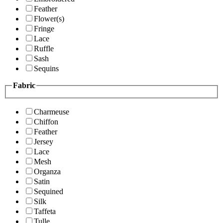
Feather
Flower(s)
Fringe
Lace
Ruffle
Sash
Sequins
Fabric
Charmeuse
Chiffon
Feather
Jersey
Lace
Mesh
Organza
Satin
Sequined
Silk
Taffeta
Tulle