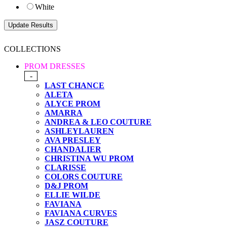
White
COLLECTIONS
PROM DRESSES
-
LAST CHANCE
ALETA
ALYCE PROM
AMARRA
ANDREA & LEO COUTURE
ASHLEYLAUREN
AVA PRESLEY
CHANDALIER
CHRISTINA WU PROM
CLARISSE
COLORS COUTURE
D&J PROM
ELLIE WILDE
FAVIANA
FAVIANA CURVES
JASZ COUTURE