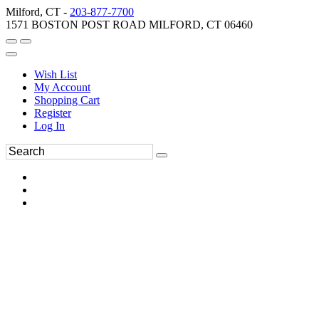
Milford, CT -
203-877-7700
1571 BOSTON POST ROAD MILFORD, CT 06460
Wish List
My Account
Shopping Cart
Register
Log In