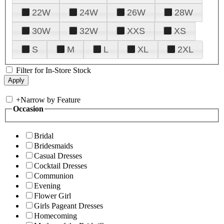
22W
24W
26W
28W
30W
32W
XXS
XS
S
M
L
XL
2XL
Filter for In-Store Stock
+
Narrow by Feature
Occasion
Bridal
Bridesmaids
Casual Dresses
Cocktail Dresses
Communion
Evening
Flower Girl
Girls Pageant Dresses
Homecoming