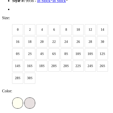
Style #:
9956 -
In Stock
*
In Stock
*
Size:
0
2
4
6
8
10
12
14
16
18
20
22
24
26
28
30
0S
2S
4S
6S
8S
10S
10S
12S
14S
16S
18S
20S
20S
22S
24S
26S
28S
30S
Color: