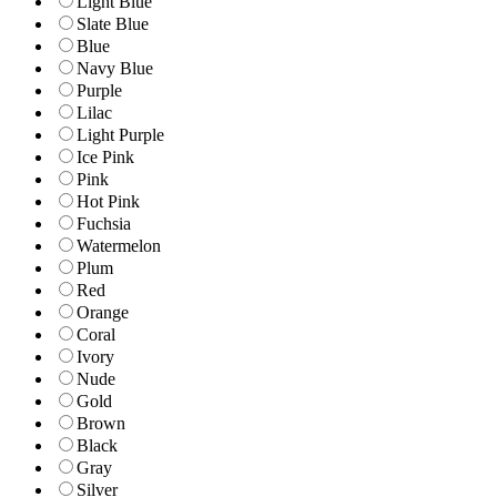
Light Blue
Slate Blue
Blue
Navy Blue
Purple
Lilac
Light Purple
Ice Pink
Pink
Hot Pink
Fuchsia
Watermelon
Plum
Red
Orange
Coral
Ivory
Nude
Gold
Brown
Black
Gray
Silver