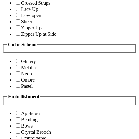
Crossed Straps
Lace Up
Low open
Sheer
Zipper Up
Zipper Up at Side
Color Scheme
Glittery
Metallic
Neon
Ombre
Pastel
Embellishment
Appliques
Beading
Bows
Crystal Brooch
Embroidered