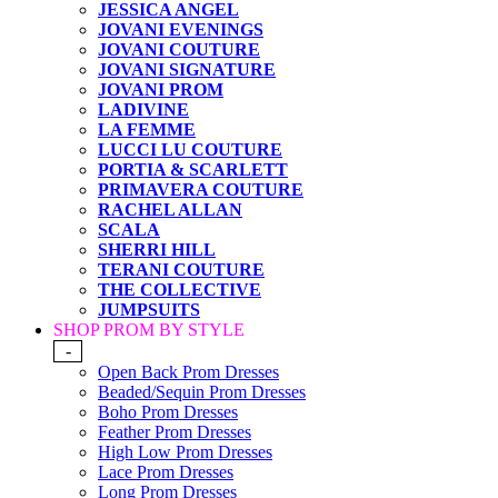
JESSICA ANGEL
JOVANI EVENINGS
JOVANI COUTURE
JOVANI SIGNATURE
JOVANI PROM
LADIVINE
LA FEMME
LUCCI LU COUTURE
PORTIA & SCARLETT
PRIMAVERA COUTURE
RACHEL ALLAN
SCALA
SHERRI HILL
TERANI COUTURE
THE COLLECTIVE
JUMPSUITS
SHOP PROM BY STYLE
-
Open Back Prom Dresses
Beaded/Sequin Prom Dresses
Boho Prom Dresses
Feather Prom Dresses
High Low Prom Dresses
Lace Prom Dresses
Long Prom Dresses