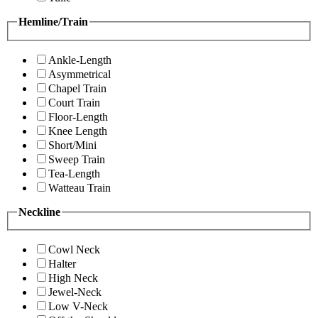
Hemline/Train
Ankle-Length
Asymmetrical
Chapel Train
Court Train
Floor-Length
Knee Length
Short/Mini
Sweep Train
Tea-Length
Watteau Train
Neckline
Cowl Neck
Halter
High Neck
Jewel-Neck
Low V-Neck