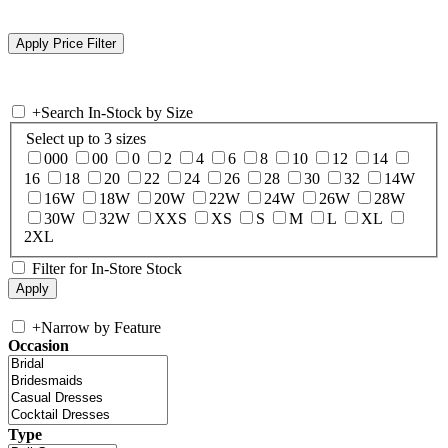
+
Search In-Stock by Size
Select up to 3 sizes
000
00
0
2
4
6
8
10
12
14
16
18
20
22
24
26
28
30
32
14W
16W
18W
20W
22W
24W
26W
28W
30W
32W
XXS
XS
S
M
L
XL
2XL
Filter for In-Store Stock
+
Narrow by Feature
Occasion
Type