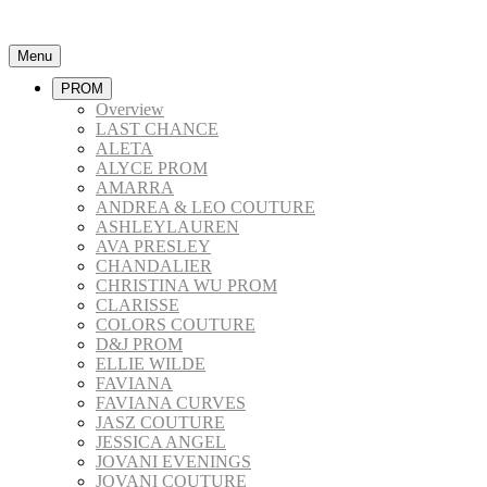
Menu
PROM
Overview
LAST CHANCE
ALETA
ALYCE PROM
AMARRA
ANDREA & LEO COUTURE
ASHLEYLAUREN
AVA PRESLEY
CHANDALIER
CHRISTINA WU PROM
CLARISSE
COLORS COUTURE
D&J PROM
ELLIE WILDE
FAVIANA
FAVIANA CURVES
JASZ COUTURE
JESSICA ANGEL
JOVANI EVENINGS
JOVANI COUTURE