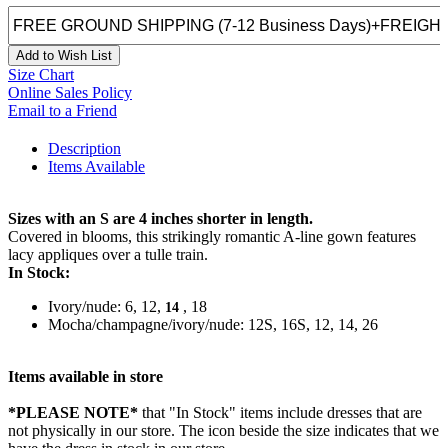
Add to Wish List
Size Chart
Online Sales Policy
Email to a Friend
Description
Items Available
Sizes with an S are 4 inches shorter in length.
Covered in blooms, this strikingly romantic A-line gown features
lacy appliques over a tulle train.
In Stock:
Ivory/nude: 6, 12,
, 18
14
Mocha/champagne/ivory/nude: 12S, 16S, 12, 14, 26
Items available in store
*PLEASE NOTE*
that "In Stock" items include dresses that are
not physically in our store. The
icon beside the size indicates that we