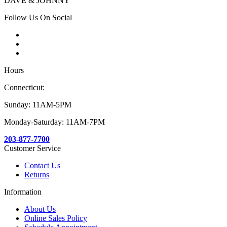
DAVE & JOHNNY
Follow Us On Social
Hours
Connecticut:
Sunday: 11AM-5PM
Monday-Saturday: 11AM-7PM
203-877-7700
Customer Service
Contact Us
Returns
Information
About Us
Online Sales Policy