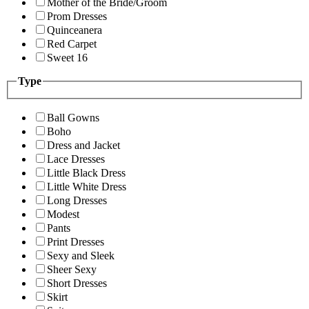
Mother of the Bride/Groom
Prom Dresses
Quinceanera
Red Carpet
Sweet 16
Type
Ball Gowns
Boho
Dress and Jacket
Lace Dresses
Little Black Dress
Little White Dress
Long Dresses
Modest
Pants
Print Dresses
Sexy and Sleek
Sheer Sexy
Short Dresses
Skirt