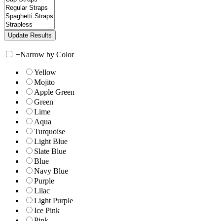
+
Narrow by Color
Yellow
Mojito
Apple Green
Green
Lime
Aqua
Turquoise
Light Blue
Slate Blue
Blue
Navy Blue
Purple
Lilac
Light Purple
Ice Pink
Pink