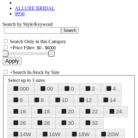
ALLURE BRIDAL
9956
Search by Style/Keyword
Search Only in this Category
+
Price Filter:
+
Search In-Stock by Size
Select up to 3 sizes
000
00
0
2
4
6
8
10
12
14
16
18
20
22
24
26
28
30
32
14W
16W
18W
20W