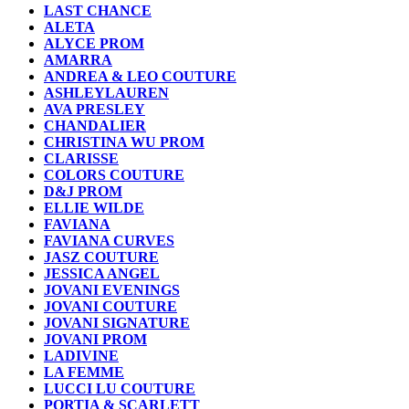
LAST CHANCE
ALETA
ALYCE PROM
AMARRA
ANDREA & LEO COUTURE
ASHLEYLAUREN
AVA PRESLEY
CHANDALIER
CHRISTINA WU PROM
CLARISSE
COLORS COUTURE
D&J PROM
ELLIE WILDE
FAVIANA
FAVIANA CURVES
JASZ COUTURE
JESSICA ANGEL
JOVANI EVENINGS
JOVANI COUTURE
JOVANI SIGNATURE
JOVANI PROM
LADIVINE
LA FEMME
LUCCI LU COUTURE
PORTIA & SCARLETT