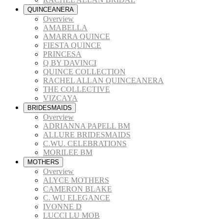
QUINCEANERA
Overview
AMABELLA
AMARRA QUINCE
FIESTA QUINCE
PRINCESA
Q BY DAVINCI
QUINCE COLLECTION
RACHEL ALLAN QUINCEANERA
THE COLLECTIVE
VIZCAYA
BRIDESMAIDS
Overview
ADRIANNA PAPELL BM
ALLURE BRIDESMAIDS
C.WU. CELEBRATIONS
MORILEE BM
MOTHERS
Overview
ALYCE MOTHERS
CAMERON BLAKE
C. WU ELEGANCE
IVONNE D
LUCCI LU MOB