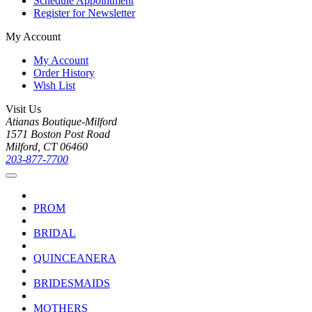
Schedule Appointment
Register for Newsletter
My Account
My Account
Order History
Wish List
Visit Us
Atianas Boutique-Milford
1571 Boston Post Road
Milford, CT 06460
203-877-7700
PROM
BRIDAL
QUINCEANERA
BRIDESMAIDS
MOTHERS