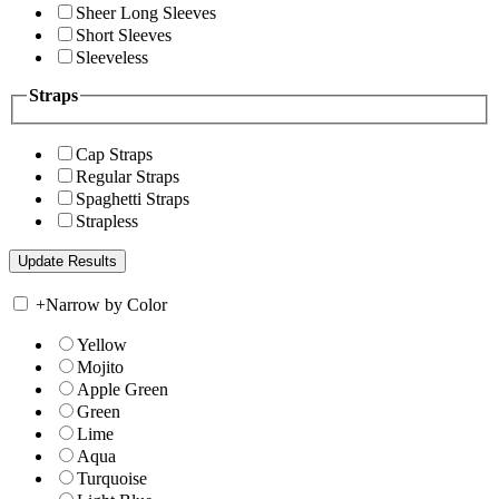
Sheer Long Sleeves
Short Sleeves
Sleeveless
Straps
Cap Straps
Regular Straps
Spaghetti Straps
Strapless
+
Narrow by Color
Yellow
Mojito
Apple Green
Green
Lime
Aqua
Turquoise