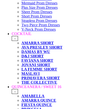
Mermaid Prom Dresses
Plus Size Prom Dresses
Sheer Prom Dresses
Short Prom Dresses
Strapless Prom Dresses
Two Piece Prom Dresses
V-Neck Prom Dresses
COCKTAIL
-
AMARRA SHORT
AVA PRESLEY SHORT
DAMAS BY WU
D&J SHORT
FAVIANA SHORT
JOVANI SHORT
LA FEMME SHORT
MASLAVI
PRIMAVERA SHORT
THE COLLECTIVE
QUINCEANERA / SWEET 16
-
AMABELLA
AMARRA QUINCE
FIESTA QUINCE