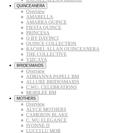
QUINCEANERA
Overview
AMABELLA
AMARRA QUINCE
FIESTA QUINCE
PRINCESA
Q BY DAVINCI
QUINCE COLLECTION
RACHEL ALLAN QUINCEANERA
THE COLLECTIVE
VIZCAYA
BRIDESMAIDS
Overview
ADRIANNA PAPELL BM
ALLURE BRIDESMAIDS
C.WU. CELEBRATIONS
MORILEE BM
MOTHERS
Overview
ALYCE MOTHERS
CAMERON BLAKE
C. WU ELEGANCE
IVONNE D
LUCCI LU MOB