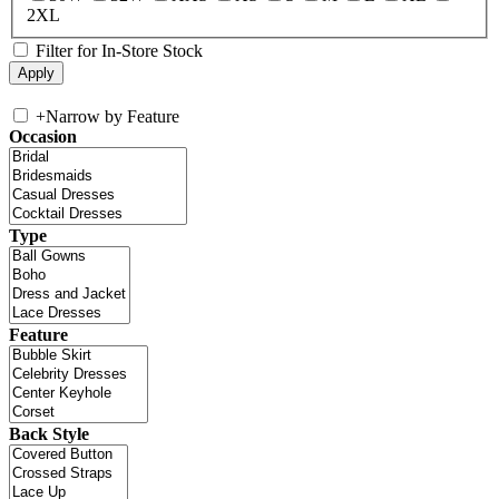
2XL
Filter for In-Store Stock
+
Narrow by Feature
Occasion
Type
Feature
Back Style