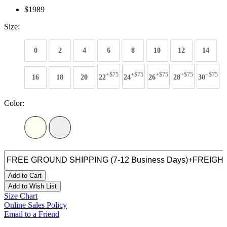
$1989
Size:
0
2
4
6
8
10
12
14
+$75
+$75
+$75
+$75
+$75
16
18
20
22
24
26
28
30
Color:
Add to Cart
Add to Wish List
Size Chart
Online Sales Policy
Email to a Friend