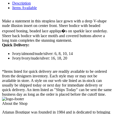
Description
Items Available
Make a statement in this strapless lace gown with a deep V-shape
nude illusion insert on center front. Sheer bodice with beaded
exposed boning, beaded lace appliqu�s on sparkle lace underlay.
Sheer back bodice with lace motifs and covered buttons above a
long train completes the stunning statement.
Quick Delivery:
Ivory/almond/nude/silver: 6, 8, 10, 14
Ivory/ivory/nude/silver: 16, 18, 20
*Items listed for quick delivery are readily available to be ordered
from the designers inventory. Each style may or may not be
available in store. A style on our web site listed as in-stock can
usually be shipped today or next day for immediate delivery or
quick delivery. An item listed as "Ships Today" can be sent the same
business day as long as the order is placed before the cutoff time.
About the Shop
Atianas Boutique was founded in 1984 and is dedicated to bringing