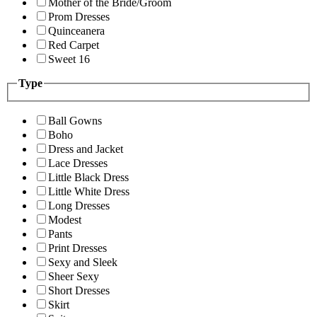
Mother of the Bride/Groom
Prom Dresses
Quinceanera
Red Carpet
Sweet 16
Type
Ball Gowns
Boho
Dress and Jacket
Lace Dresses
Little Black Dress
Little White Dress
Long Dresses
Modest
Pants
Print Dresses
Sexy and Sleek
Sheer Sexy
Short Dresses
Skirt