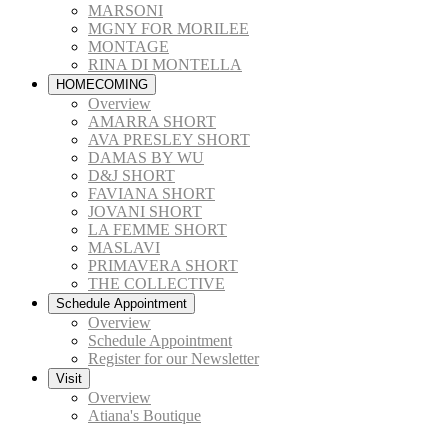
MARSONI
MGNY FOR MORILEE
MONTAGE
RINA DI MONTELLA
HOMECOMING
Overview
AMARRA SHORT
AVA PRESLEY SHORT
DAMAS BY WU
D&J SHORT
FAVIANA SHORT
JOVANI SHORT
LA FEMME SHORT
MASLAVI
PRIMAVERA SHORT
THE COLLECTIVE
Schedule Appointment
Overview
Schedule Appointment
Register for our Newsletter
Visit
Overview
Atiana's Boutique