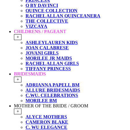
PRINCESA
Q BY DAVINCI
QUINCE COLLECTION
RACHEL ALLAN QUINCEANERA
THE COLLECTIVE
VIZCAYA
CHILDRENS / PAGEANT
+
ASHLEYLAUREN KIDS
JOAN CALABRESE
JOVANI GIRLS
MORILEE JR MAIDS
RACHEL ALLAN GIRLS
TIFFANY PRINCESS
BRIDESMAIDS
+
ADRIANNA PAPELL BM
ALLURE BRIDESMAIDS
C.WU. CELEBRATIONS
MORILEE BM
MOTHER OF THE BRIDE / GROOM
+
ALYCE MOTHERS
CAMERON BLAKE
C. WU ELEGANCE