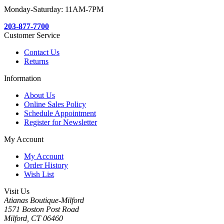
Monday-Saturday: 11AM-7PM
203-877-7700
Customer Service
Contact Us
Returns
Information
About Us
Online Sales Policy
Schedule Appointment
Register for Newsletter
My Account
My Account
Order History
Wish List
Visit Us
Atianas Boutique-Milford
1571 Boston Post Road
Milford, CT 06460