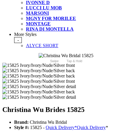
IVONNE D
LUCCI LU MOB
MARSONI
MGNY FOR MORILEE
MONTAGE
RINA DI MONTELLA
More Styles
-
ALYCE SHORT
Swipe
Tap & Hold
Christina Wu Brides 15825
Brand:
Christina Wu Bridal
Style #:
15825 -
Quick Delivery
*
Quick Delivery
*