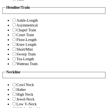
Hemline/Train
Ankle-Length
Asymmetrical
Chapel Train
Court Train
Floor-Length
Knee Length
Short/Mini
Sweep Train
Tea-Length
Watteau Train
Neckline
Cowl Neck
Halter
High Neck
Jewel-Neck
Low V-Neck