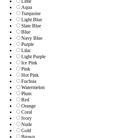
Lime
Aqua
Turquoise
Light Blue
Slate Blue
Blue
Navy Blue
Purple
Lilac
Light Purple
Ice Pink
Pink
Hot Pink
Fuchsia
Watermelon
Plum
Red
Orange
Coral
Ivory
Nude
Gold
Brown