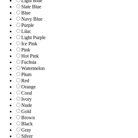
Light Blue
Slate Blue
Blue
Navy Blue
Purple
Lilac
Light Purple
Ice Pink
Pink
Hot Pink
Fuchsia
Watermelon
Plum
Red
Orange
Coral
Ivory
Nude
Gold
Brown
Black
Gray
Silver