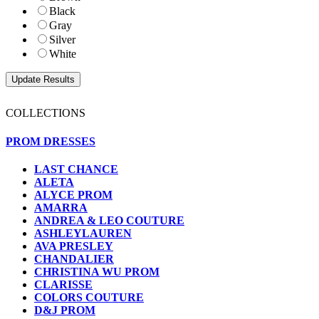
Black
Gray
Silver
White
COLLECTIONS
PROM DRESSES
LAST CHANCE
ALETA
ALYCE PROM
AMARRA
ANDREA & LEO COUTURE
ASHLEYLAUREN
AVA PRESLEY
CHANDALIER
CHRISTINA WU PROM
CLARISSE
COLORS COUTURE
D&J PROM