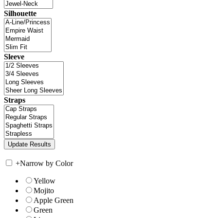
Silhouette
Sleeve
Straps
+
Narrow by Color
Yellow
Mojito
Apple Green
Green