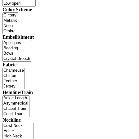
Color Scheme
Embellishment
Fabric
Hemline/Train
Neckline