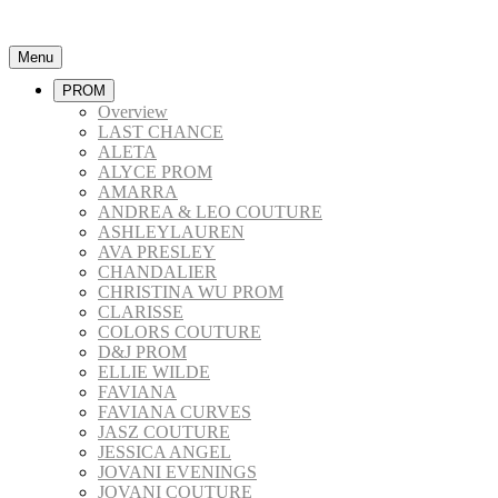
Menu
PROM
Overview
LAST CHANCE
ALETA
ALYCE PROM
AMARRA
ANDREA & LEO COUTURE
ASHLEYLAUREN
AVA PRESLEY
CHANDALIER
CHRISTINA WU PROM
CLARISSE
COLORS COUTURE
D&J PROM
ELLIE WILDE
FAVIANA
FAVIANA CURVES
JASZ COUTURE
JESSICA ANGEL
JOVANI EVENINGS
JOVANI COUTURE