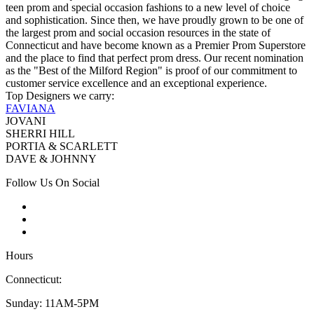
teen prom and special occasion fashions to a new level of choice
and sophistication. Since then, we have proudly grown to be one of
the largest prom and social occasion resources in the state of
Connecticut and have become known as a Premier Prom Superstore
and the place to find that perfect prom dress. Our recent nomination
as the "Best of the Milford Region" is proof of our commitment to
customer service excellence and an exceptional experience.
Top Designers we carry:
FAVIANA
JOVANI
SHERRI HILL
PORTIA & SCARLETT
DAVE & JOHNNY
Follow Us On Social
Hours
Connecticut:
Sunday: 11AM-5PM