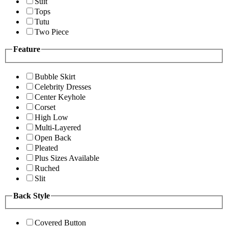
Suit
Tops
Tutu
Two Piece
Feature
Bubble Skirt
Celebrity Dresses
Center Keyhole
Corset
High Low
Multi-Layered
Open Back
Pleated
Plus Sizes Available
Ruched
Slit
Back Style
Covered Button