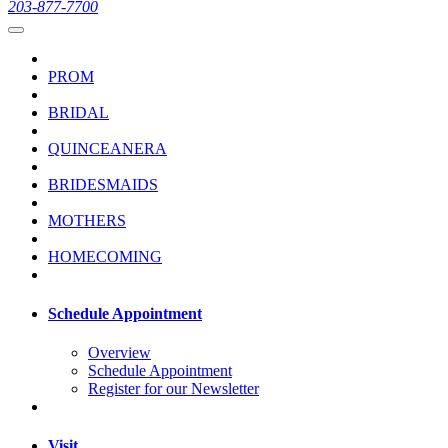
203-877-7700
PROM
BRIDAL
QUINCEANERA
BRIDESMAIDS
MOTHERS
HOMECOMING
Schedule Appointment
Overview
Schedule Appointment
Register for our Newsletter
Visit