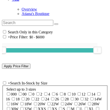
Overview
Atiana's Boutique
Search Only in this Category
+
Price Filter:
+
Search In-Stock by Size
Select up to 3 sizes
000
00
0
2
4
6
8
10
12
14
16
18
20
22
24
26
28
30
32
14W
16W
18W
20W
22W
24W
26W
28W
30W
32W
XXS
XS
S
M
L
XL