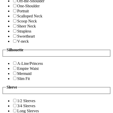
Off-the-Shoulder
One-Shoulder
Portrait
Scalloped Neck
Scoop Neck
Sheer Neck
Strapless
Sweetheart
V-neck
Silhouette
A-Line/Princess
Empire Waist
Mermaid
Slim Fit
Sleeve
1/2 Sleeves
3/4 Sleeves
Long Sleeves