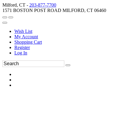
Milford, CT -
203-877-7700
1571 BOSTON POST ROAD MILFORD, CT 06460
Wish List
My Account
Shopping Cart
Register
Log In