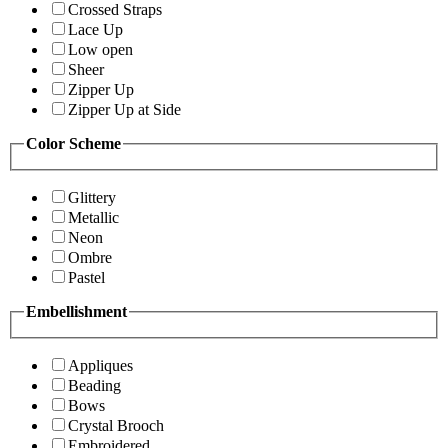
Crossed Straps
Lace Up
Low open
Sheer
Zipper Up
Zipper Up at Side
Color Scheme
Glittery
Metallic
Neon
Ombre
Pastel
Embellishment
Appliques
Beading
Bows
Crystal Brooch
Embroidered