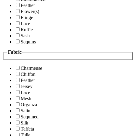
Feather
Flower(s)
Fringe
Lace
Ruffle
Sash
Sequins
Fabric
Charmeuse
Chiffon
Feather
Jersey
Lace
Mesh
Organza
Satin
Sequined
Silk
Taffeta
Tulle