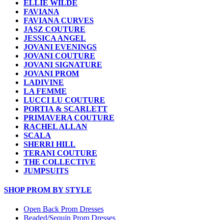
ELLIE WILDE
FAVIANA
FAVIANA CURVES
JASZ COUTURE
JESSICA ANGEL
JOVANI EVENINGS
JOVANI COUTURE
JOVANI SIGNATURE
JOVANI PROM
LADIVINE
LA FEMME
LUCCI LU COUTURE
PORTIA & SCARLETT
PRIMAVERA COUTURE
RACHEL ALLAN
SCALA
SHERRI HILL
TERANI COUTURE
THE COLLECTIVE
JUMPSUITS
SHOP PROM BY STYLE
Open Back Prom Dresses
Beaded/Sequin Prom Dresses