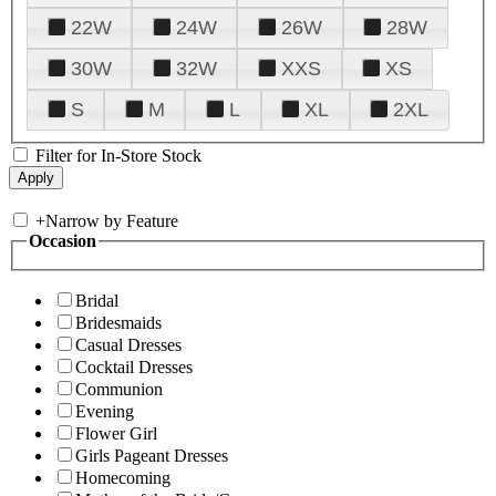
22W
24W
26W
28W
30W
32W
XXS
XS
S
M
L
XL
2XL
Filter for In-Store Stock
+
Narrow by Feature
Occasion
Bridal
Bridesmaids
Casual Dresses
Cocktail Dresses
Communion
Evening
Flower Girl
Girls Pageant Dresses
Homecoming