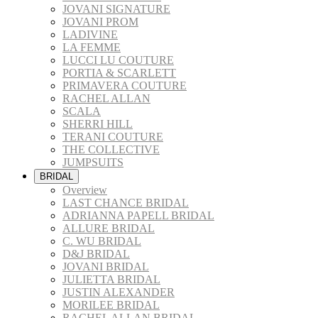
JOVANI SIGNATURE
JOVANI PROM
LADIVINE
LA FEMME
LUCCI LU COUTURE
PORTIA & SCARLETT
PRIMAVERA COUTURE
RACHEL ALLAN
SCALA
SHERRI HILL
TERANI COUTURE
THE COLLECTIVE
JUMPSUITS
BRIDAL
Overview
LAST CHANCE BRIDAL
ADRIANNA PAPELL BRIDAL
ALLURE BRIDAL
C. WU BRIDAL
D&J BRIDAL
JOVANI BRIDAL
JULIETTA BRIDAL
JUSTIN ALEXANDER
MORILEE BRIDAL
RACHEL ALLAN BRIDAL