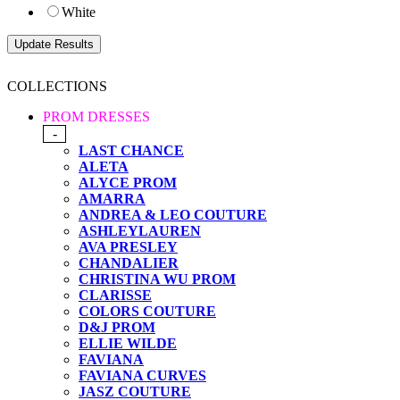
White
COLLECTIONS
PROM DRESSES
-
LAST CHANCE
ALETA
ALYCE PROM
AMARRA
ANDREA & LEO COUTURE
ASHLEYLAUREN
AVA PRESLEY
CHANDALIER
CHRISTINA WU PROM
CLARISSE
COLORS COUTURE
D&J PROM
ELLIE WILDE
FAVIANA
FAVIANA CURVES
JASZ COUTURE