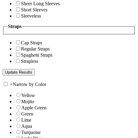
Sheer Long Sleeves
Short Sleeves
Sleeveless
Straps
Cap Straps
Regular Straps
Spaghetti Straps
Strapless
+
Narrow by Color
Yellow
Mojito
Apple Green
Green
Lime
Aqua
Turquoise