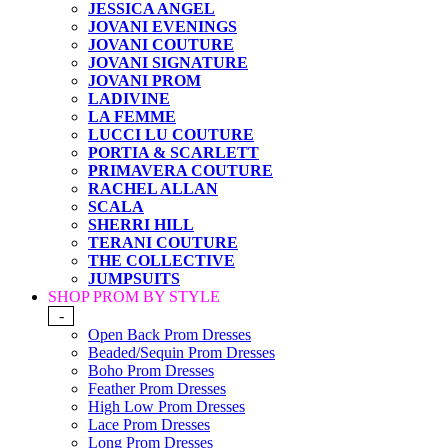
JESSICA ANGEL
JOVANI EVENINGS
JOVANI COUTURE
JOVANI SIGNATURE
JOVANI PROM
LADIVINE
LA FEMME
LUCCI LU COUTURE
PORTIA & SCARLETT
PRIMAVERA COUTURE
RACHEL ALLAN
SCALA
SHERRI HILL
TERANI COUTURE
THE COLLECTIVE
JUMPSUITS
SHOP PROM BY STYLE
-
Open Back Prom Dresses
Beaded/Sequin Prom Dresses
Boho Prom Dresses
Feather Prom Dresses
High Low Prom Dresses
Lace Prom Dresses
Long Prom Dresses