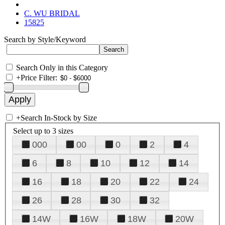
C. WU BRIDAL
15825
Search by Style/Keyword
Search Only in this Category
+
Price Filter:
+
Search In-Stock by Size
Select up to 3 sizes
000
00
0
2
4
6
8
10
12
14
16
18
20
22
24
26
28
30
32
14W
16W
18W
20W