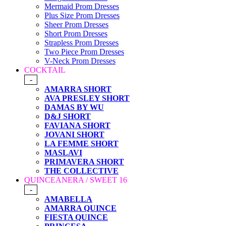
Mermaid Prom Dresses
Plus Size Prom Dresses
Sheer Prom Dresses
Short Prom Dresses
Strapless Prom Dresses
Two Piece Prom Dresses
V-Neck Prom Dresses
COCKTAIL
-
AMARRA SHORT
AVA PRESLEY SHORT
DAMAS BY WU
D&J SHORT
FAVIANA SHORT
JOVANI SHORT
LA FEMME SHORT
MASLAVI
PRIMAVERA SHORT
THE COLLECTIVE
QUINCEANERA / SWEET 16
-
AMABELLA
AMARRA QUINCE
FIESTA QUINCE