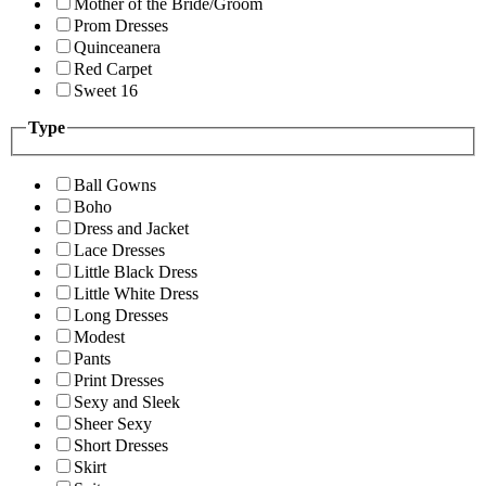
Mother of the Bride/Groom
Prom Dresses
Quinceanera
Red Carpet
Sweet 16
Type
Ball Gowns
Boho
Dress and Jacket
Lace Dresses
Little Black Dress
Little White Dress
Long Dresses
Modest
Pants
Print Dresses
Sexy and Sleek
Sheer Sexy
Short Dresses
Skirt