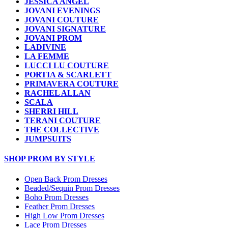
JESSICA ANGEL
JOVANI EVENINGS
JOVANI COUTURE
JOVANI SIGNATURE
JOVANI PROM
LADIVINE
LA FEMME
LUCCI LU COUTURE
PORTIA & SCARLETT
PRIMAVERA COUTURE
RACHEL ALLAN
SCALA
SHERRI HILL
TERANI COUTURE
THE COLLECTIVE
JUMPSUITS
SHOP PROM BY STYLE
Open Back Prom Dresses
Beaded/Sequin Prom Dresses
Boho Prom Dresses
Feather Prom Dresses
High Low Prom Dresses
Lace Prom Dresses