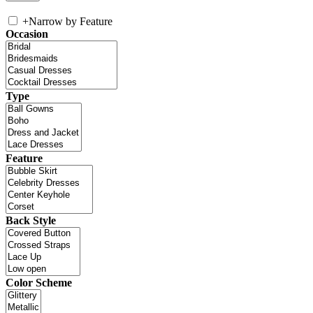
+
Narrow by Feature
Occasion
Type
Feature
Back Style
Color Scheme