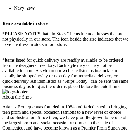
Navy:
20W
Items available in store
*PLEASE NOTE*
that "In Stock" items include dresses that are
not physically in our store. The
icon beside the size indicates that we
have the dress in stock in our store.
*Items listed for quick delivery are readily available to be ordered
from the designers inventory. Each style may or may not be
available in store. A style on our web site listed as in-stock can
usually be shipped today or next day for immediate delivery or
quick delivery. An item listed as "Ships Today" can be sent the same
business day as long as the order is placed before the cutoff time.
About the Shop
Atianas Boutique was founded in 1984 and is dedicated to bringing
teen prom and special occasion fashions to a new level of choice
and sophistication. Since then, we have proudly grown to be one of
the largest prom and social occasion resources in the state of
Connecticut and have become known as a Premier Prom Superstore