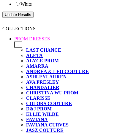
White
COLLECTIONS
PROM DRESSES
-
LAST CHANCE
ALETA
ALYCE PROM
AMARRA
ANDREA & LEO COUTURE
ASHLEYLAUREN
AVA PRESLEY
CHANDALIER
CHRISTINA WU PROM
CLARISSE
COLORS COUTURE
D&J PROM
ELLIE WILDE
FAVIANA
FAVIANA CURVES
JASZ COUTURE