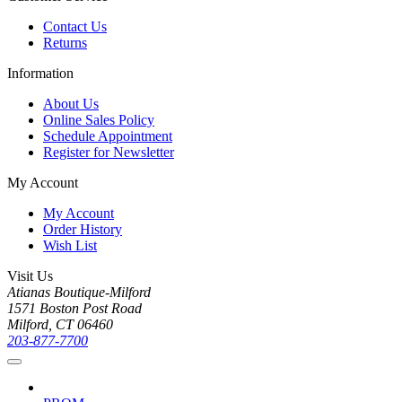
Contact Us
Returns
Information
About Us
Online Sales Policy
Schedule Appointment
Register for Newsletter
My Account
My Account
Order History
Wish List
Visit Us
Atianas Boutique-Milford
1571 Boston Post Road
Milford, CT 06460
203-877-7700