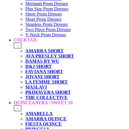
Mermaid Prom Dresses
Plus Size Prom Dresses
Sheer Prom Dresses
Short Prom Dresses
Strapless Prom Dresses
Two Piece Prom Dresses
V-Neck Prom Dresses
COCKTAIL
-
AMARRA SHORT
AVA PRESLEY SHORT
DAMAS BY WU
D&J SHORT
FAVIANA SHORT
JOVANI SHORT
LA FEMME SHORT
MASLAVI
PRIMAVERA SHORT
THE COLLECTIVE
QUINCEANERA / SWEET 16
-
AMABELLA
AMARRA QUINCE
FIESTA QUINCE