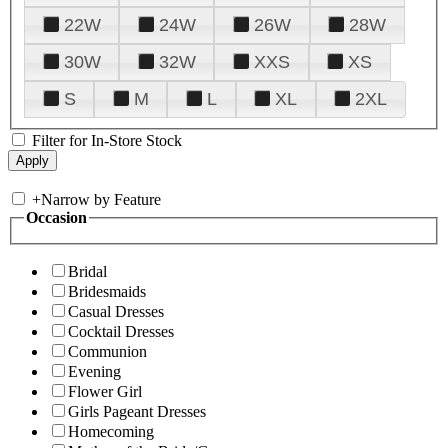
22W
24W
26W
28W
30W
32W
XXS
XS
S
M
L
XL
2XL
Filter for In-Store Stock
+
Narrow by Feature
Occasion
Bridal
Bridesmaids
Casual Dresses
Cocktail Dresses
Communion
Evening
Flower Girl
Girls Pageant Dresses
Homecoming