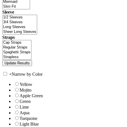
Sleeve
Straps
+
Narrow by Color
Yellow
Mojito
Apple Green
Green
Lime
Aqua
Turquoise
Light Blue