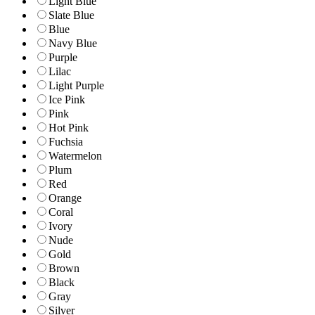
Light Blue
Slate Blue
Blue
Navy Blue
Purple
Lilac
Light Purple
Ice Pink
Pink
Hot Pink
Fuchsia
Watermelon
Plum
Red
Orange
Coral
Ivory
Nude
Gold
Brown
Black
Gray
Silver