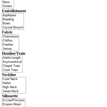
Embellishment
Fabric
Hemline/Train
Neckline
Silhouette