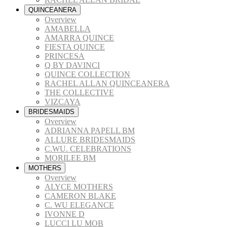
QUINCEANERA
Overview
AMABELLA
AMARRA QUINCE
FIESTA QUINCE
PRINCESA
Q BY DAVINCI
QUINCE COLLECTION
RACHEL ALLAN QUINCEANERA
THE COLLECTIVE
VIZCAYA
BRIDESMAIDS
Overview
ADRIANNA PAPELL BM
ALLURE BRIDESMAIDS
C.WU. CELEBRATIONS
MORILEE BM
MOTHERS
Overview
ALYCE MOTHERS
CAMERON BLAKE
C. WU ELEGANCE
IVONNE D
LUCCI LU MOB