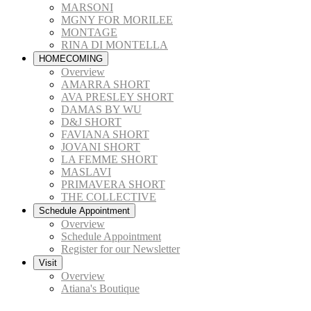
MARSONI
MGNY FOR MORILEE
MONTAGE
RINA DI MONTELLA
HOMECOMING
Overview
AMARRA SHORT
AVA PRESLEY SHORT
DAMAS BY WU
D&J SHORT
FAVIANA SHORT
JOVANI SHORT
LA FEMME SHORT
MASLAVI
PRIMAVERA SHORT
THE COLLECTIVE
Schedule Appointment
Overview
Schedule Appointment
Register for our Newsletter
Visit
Overview
Atiana's Boutique