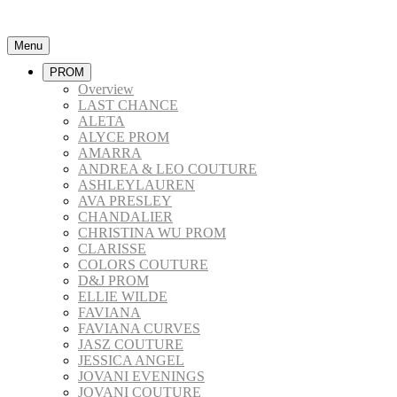
Menu
PROM
Overview
LAST CHANCE
ALETA
ALYCE PROM
AMARRA
ANDREA & LEO COUTURE
ASHLEYLAUREN
AVA PRESLEY
CHANDALIER
CHRISTINA WU PROM
CLARISSE
COLORS COUTURE
D&J PROM
ELLIE WILDE
FAVIANA
FAVIANA CURVES
JASZ COUTURE
JESSICA ANGEL
JOVANI EVENINGS
JOVANI COUTURE