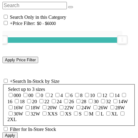
Search Only in this Category
+
Price Filter:
+
Search In-Stock by Size
Select up to 3 sizes
000
00
0
2
4
6
8
10
12
14
16
18
20
22
24
26
28
30
32
14W
16W
18W
20W
22W
24W
26W
28W
30W
32W
XXS
XS
S
M
L
XL
2XL
Filter for In-Store Stock