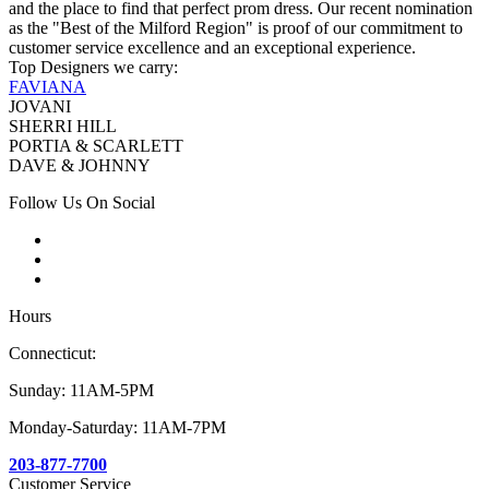
and the place to find that perfect prom dress. Our recent nomination
as the "Best of the Milford Region" is proof of our commitment to
customer service excellence and an exceptional experience.
Top Designers we carry:
FAVIANA
JOVANI
SHERRI HILL
PORTIA & SCARLETT
DAVE & JOHNNY
Follow Us On Social
Hours
Connecticut:
Sunday: 11AM-5PM
Monday-Saturday: 11AM-7PM
203-877-7700
Customer Service