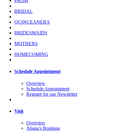
PROM
BRIDAL
QUINCEANERA
BRIDESMAIDS
MOTHERS
HOMECOMING
Schedule Appointment
Overview
Schedule Appointment
Register for our Newsletter
Visit
Overview
Atiana's Boutique