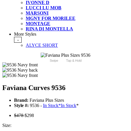
IVONNE D
LUCCI LU MOB
MARSONI
MGNY FOR MORILEE
MONTAGE
RINA DI MONTELLA
More Styles
-
ALYCE SHORT
Swipe
Tap & Hold
Faviana Curves 9536
Brand:
Faviana Plus Sizes
Style #:
9536 -
In Stock
*
In Stock
*
$478
$298
Size: