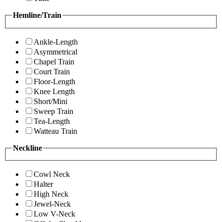
Hemline/Train
Ankle-Length
Asymmetrical
Chapel Train
Court Train
Floor-Length
Knee Length
Short/Mini
Sweep Train
Tea-Length
Watteau Train
Neckline
Cowl Neck
Halter
High Neck
Jewel-Neck
Low V-Neck