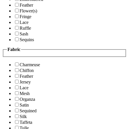
Feather
Flower(s)
Fringe
Lace
Ruffle
Sash
Sequins
Fabric
Charmeuse
Chiffon
Feather
Jersey
Lace
Mesh
Organza
Satin
Sequined
Silk
Taffeta
Tulle