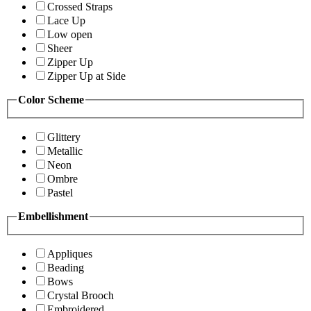
Crossed Straps
Lace Up
Low open
Sheer
Zipper Up
Zipper Up at Side
Color Scheme
Glittery
Metallic
Neon
Ombre
Pastel
Embellishment
Appliques
Beading
Bows
Crystal Brooch
Embroidered