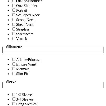
Off-the-Shoulder
One-Shoulder
Portrait
Scalloped Neck
Scoop Neck
Sheer Neck
Strapless
Sweetheart
V-neck
Silhouette
A-Line/Princess
Empire Waist
Mermaid
Slim Fit
Sleeve
1/2 Sleeves
3/4 Sleeves
Long Sleeves