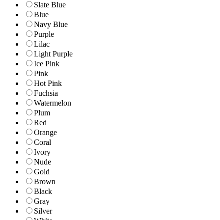
Slate Blue
Blue
Navy Blue
Purple
Lilac
Light Purple
Ice Pink
Pink
Hot Pink
Fuchsia
Watermelon
Plum
Red
Orange
Coral
Ivory
Nude
Gold
Brown
Black
Gray
Silver