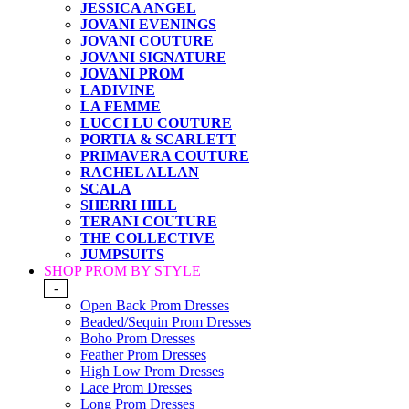
JESSICA ANGEL
JOVANI EVENINGS
JOVANI COUTURE
JOVANI SIGNATURE
JOVANI PROM
LADIVINE
LA FEMME
LUCCI LU COUTURE
PORTIA & SCARLETT
PRIMAVERA COUTURE
RACHEL ALLAN
SCALA
SHERRI HILL
TERANI COUTURE
THE COLLECTIVE
JUMPSUITS
SHOP PROM BY STYLE
-
Open Back Prom Dresses
Beaded/Sequin Prom Dresses
Boho Prom Dresses
Feather Prom Dresses
High Low Prom Dresses
Lace Prom Dresses
Long Prom Dresses