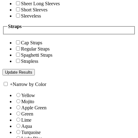
Sheer Long Sleeves
Short Sleeves
Sleeveless
Straps
Cap Straps
Regular Straps
Spaghetti Straps
Strapless
+
Narrow by Color
Yellow
Mojito
Apple Green
Green
Lime
Aqua
Turquoise