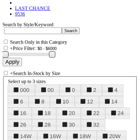
LAST CHANCE
9536
Search by Style/Keyword
Search Only in this Category
+
Price Filter:
+
Search In-Stock by Size
Select up to 3 sizes
000
00
0
2
4
6
8
10
12
14
16
18
20
22
24
26
28
30
32
14W
16W
18W
20W