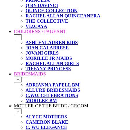
PRINCESA
Q BY DAVINCI
QUINCE COLLECTION
RACHEL ALLAN QUINCEANERA
THE COLLECTIVE
VIZCAYA
CHILDRENS / PAGEANT
+
ASHLEYLAUREN KIDS
JOAN CALABRESE
JOVANI GIRLS
MORILEE JR MAIDS
RACHEL ALLAN GIRLS
TIFFANY PRINCESS
BRIDESMAIDS
+
ADRIANNA PAPELL BM
ALLURE BRIDESMAIDS
C.WU. CELEBRATIONS
MORILEE BM
MOTHER OF THE BRIDE / GROOM
+
ALYCE MOTHERS
CAMERON BLAKE
C. WU ELEGANCE