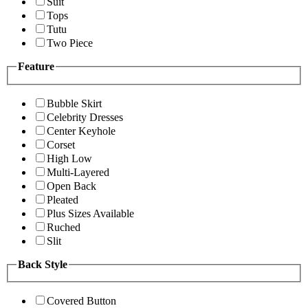
Suit
Tops
Tutu
Two Piece
Feature
Bubble Skirt
Celebrity Dresses
Center Keyhole
Corset
High Low
Multi-Layered
Open Back
Pleated
Plus Sizes Available
Ruched
Slit
Back Style
Covered Button