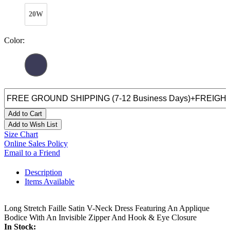
20W
Color:
Add to Cart
Add to Wish List
Size Chart
Online Sales Policy
Email to a Friend
Description
Items Available
Long Stretch Faille Satin V-Neck Dress Featuring An Applique
Bodice With An Invisible Zipper And Hook & Eye Closure
In Stock: