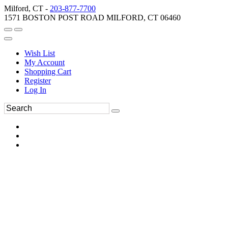
Milford, CT -
203-877-7700
1571 BOSTON POST ROAD MILFORD, CT 06460
Wish List
My Account
Shopping Cart
Register
Log In