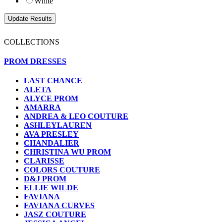
White
COLLECTIONS
PROM DRESSES
LAST CHANCE
ALETA
ALYCE PROM
AMARRA
ANDREA & LEO COUTURE
ASHLEYLAUREN
AVA PRESLEY
CHANDALIER
CHRISTINA WU PROM
CLARISSE
COLORS COUTURE
D&J PROM
ELLIE WILDE
FAVIANA
FAVIANA CURVES
JASZ COUTURE