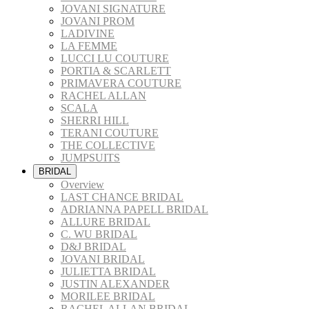
JOVANI SIGNATURE
JOVANI PROM
LADIVINE
LA FEMME
LUCCI LU COUTURE
PORTIA & SCARLETT
PRIMAVERA COUTURE
RACHEL ALLAN
SCALA
SHERRI HILL
TERANI COUTURE
THE COLLECTIVE
JUMPSUITS
BRIDAL
Overview
LAST CHANCE BRIDAL
ADRIANNA PAPELL BRIDAL
ALLURE BRIDAL
C. WU BRIDAL
D&J BRIDAL
JOVANI BRIDAL
JULIETTA BRIDAL
JUSTIN ALEXANDER
MORILEE BRIDAL
RACHEL ALLAN BRIDAL