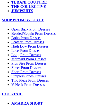
TERANI COUTURE
THE COLLECTIVE
JUMPSUITS
SHOP PROM BY STYLE
Open Back Prom Dresses
Beaded/Sequin Prom Dresses
Boho Prom Dresses
Feather Prom Dresses
High Low Prom Dresses
Lace Prom Dresses
Long Prom Dresses
Mermaid Prom Dresses
Plus Size Prom Dresses
Sheer Prom Dresses
Short Prom Dresses
Strapless Prom Dresses
Two Piece Prom Dresses
V-Neck Prom Dresses
COCKTAIL
AMARRA SHORT