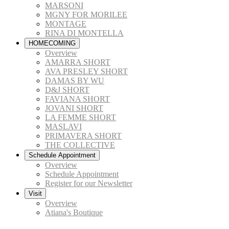
MARSONI
MGNY FOR MORILEE
MONTAGE
RINA DI MONTELLA
HOMECOMING
Overview
AMARRA SHORT
AVA PRESLEY SHORT
DAMAS BY WU
D&J SHORT
FAVIANA SHORT
JOVANI SHORT
LA FEMME SHORT
MASLAVI
PRIMAVERA SHORT
THE COLLECTIVE
Schedule Appointment
Overview
Schedule Appointment
Register for our Newsletter
Visit
Overview
Atiana's Boutique