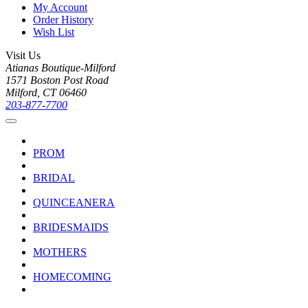
My Account
Order History
Wish List
Visit Us
Atianas Boutique-Milford
1571 Boston Post Road
Milford, CT 06460
203-877-7700
PROM
BRIDAL
QUINCEANERA
BRIDESMAIDS
MOTHERS
HOMECOMING