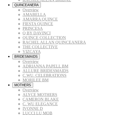
QUINCEANERA
Overview
AMABELLA
AMARRA QUINCE
FIESTA QUINCE
PRINCESA
Q BY DAVINCI
QUINCE COLLECTION
RACHEL ALLAN QUINCEANERA
THE COLLECTIVE
VIZCAYA
BRIDESMAIDS
Overview
ADRIANNA PAPELL BM
ALLURE BRIDESMAIDS
C.WU. CELEBRATIONS
MORILEE BM
MOTHERS
Overview
ALYCE MOTHERS
CAMERON BLAKE
C. WU ELEGANCE
IVONNE D
LUCCI LU MOB