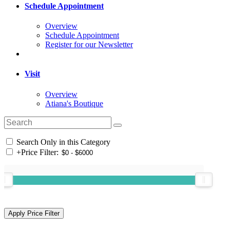
Schedule Appointment
Overview
Schedule Appointment
Register for our Newsletter
Visit
Overview
Atiana's Boutique
Search Only in this Category
+
Price Filter: