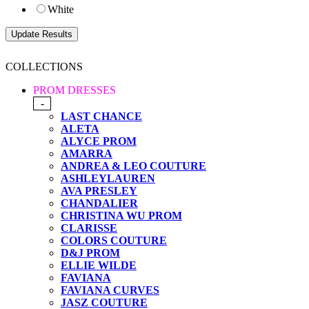
White
COLLECTIONS
PROM DRESSES
-
LAST CHANCE
ALETA
ALYCE PROM
AMARRA
ANDREA & LEO COUTURE
ASHLEYLAUREN
AVA PRESLEY
CHANDALIER
CHRISTINA WU PROM
CLARISSE
COLORS COUTURE
D&J PROM
ELLIE WILDE
FAVIANA
FAVIANA CURVES
JASZ COUTURE