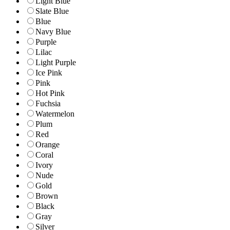
Light Blue
Slate Blue
Blue
Navy Blue
Purple
Lilac
Light Purple
Ice Pink
Pink
Hot Pink
Fuchsia
Watermelon
Plum
Red
Orange
Coral
Ivory
Nude
Gold
Brown
Black
Gray
Silver