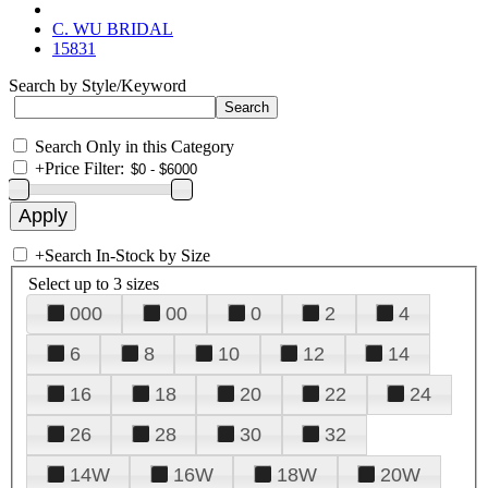
C. WU BRIDAL
15831
Search by Style/Keyword
Search Only in this Category
+
Price Filter:
+
Search In-Stock by Size
Select up to 3 sizes
000
00
0
2
4
6
8
10
12
14
16
18
20
22
24
26
28
30
32
14W
16W
18W
20W