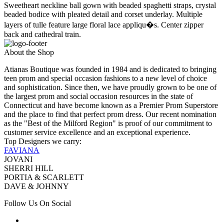
Sweetheart neckline ball gown with beaded spaghetti straps, crystal
beaded bodice with pleated detail and corset underlay. Multiple
layers of tulle feature large floral lace appliqu�s. Center zipper
back and cathedral train.
About the Shop
Atianas Boutique was founded in 1984 and is dedicated to bringing
teen prom and special occasion fashions to a new level of choice
and sophistication. Since then, we have proudly grown to be one of
the largest prom and social occasion resources in the state of
Connecticut and have become known as a Premier Prom Superstore
and the place to find that perfect prom dress. Our recent nomination
as the "Best of the Milford Region" is proof of our commitment to
customer service excellence and an exceptional experience.
Top Designers we carry:
FAVIANA
JOVANI
SHERRI HILL
PORTIA & SCARLETT
DAVE & JOHNNY
Follow Us On Social