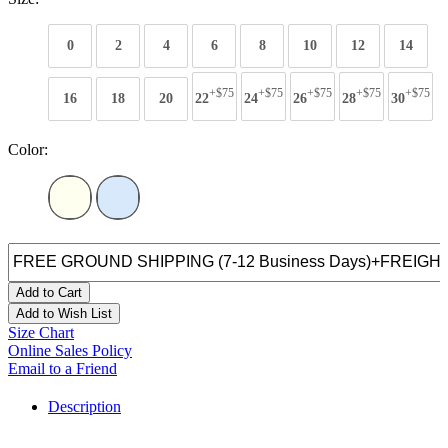
0
2
4
6
8
10
12
14
+$75
+$75
+$75
+$75
+$75
16
18
20
22
24
26
28
30
Color:
Add to Cart
Add to Wish List
Size Chart
Online Sales Policy
Email to a Friend
Description