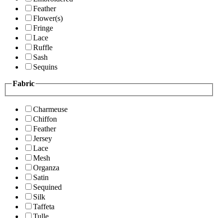
Feather
Flower(s)
Fringe
Lace
Ruffle
Sash
Sequins
Fabric
Charmeuse
Chiffon
Feather
Jersey
Lace
Mesh
Organza
Satin
Sequined
Silk
Taffeta
Tulle