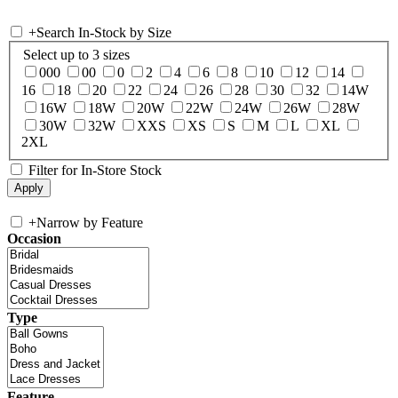
+
Search In-Stock by Size
Select up to 3 sizes
000
00
0
2
4
6
8
10
12
14
16
18
20
22
24
26
28
30
32
14W
16W
18W
20W
22W
24W
26W
28W
30W
32W
XXS
XS
S
M
L
XL
2XL
Filter for In-Store Stock
+
Narrow by Feature
Occasion
Type
Feature