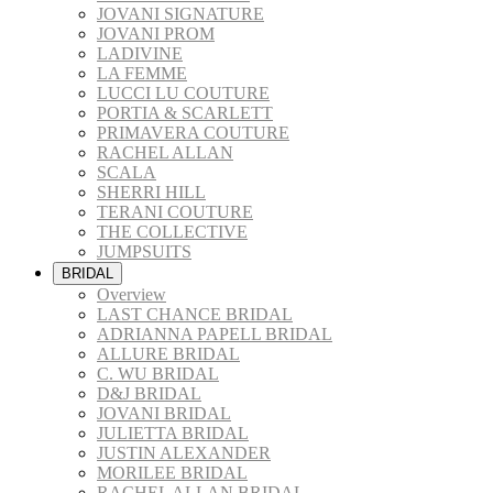
JOVANI SIGNATURE
JOVANI PROM
LADIVINE
LA FEMME
LUCCI LU COUTURE
PORTIA & SCARLETT
PRIMAVERA COUTURE
RACHEL ALLAN
SCALA
SHERRI HILL
TERANI COUTURE
THE COLLECTIVE
JUMPSUITS
BRIDAL
Overview
LAST CHANCE BRIDAL
ADRIANNA PAPELL BRIDAL
ALLURE BRIDAL
C. WU BRIDAL
D&J BRIDAL
JOVANI BRIDAL
JULIETTA BRIDAL
JUSTIN ALEXANDER
MORILEE BRIDAL
RACHEL ALLAN BRIDAL