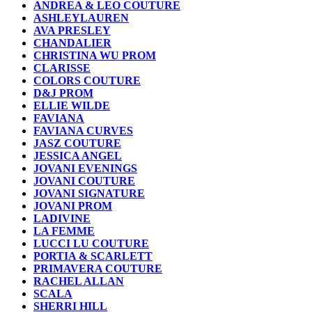
ANDREA & LEO COUTURE
ASHLEYLAUREN
AVA PRESLEY
CHANDALIER
CHRISTINA WU PROM
CLARISSE
COLORS COUTURE
D&J PROM
ELLIE WILDE
FAVIANA
FAVIANA CURVES
JASZ COUTURE
JESSICA ANGEL
JOVANI EVENINGS
JOVANI COUTURE
JOVANI SIGNATURE
JOVANI PROM
LADIVINE
LA FEMME
LUCCI LU COUTURE
PORTIA & SCARLETT
PRIMAVERA COUTURE
RACHEL ALLAN
SCALA
SHERRI HILL