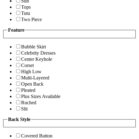
Suit
Tops
Tutu
Two Piece
Feature
Bubble Skirt
Celebrity Dresses
Center Keyhole
Corset
High Low
Multi-Layered
Open Back
Pleated
Plus Sizes Available
Ruched
Slit
Back Style
Covered Button