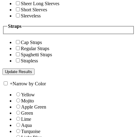
Sheer Long Sleeves
Short Sleeves
Sleeveless
Straps
Cap Straps
Regular Straps
Spaghetti Straps
Strapless
+
Narrow by Color
Yellow
Mojito
Apple Green
Green
Lime
Aqua
Turquoise