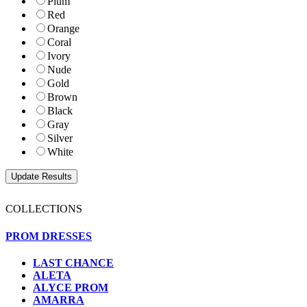
Plum
Red
Orange
Coral
Ivory
Nude
Gold
Brown
Black
Gray
Silver
White
COLLECTIONS
PROM DRESSES
LAST CHANCE
ALETA
ALYCE PROM
AMARRA