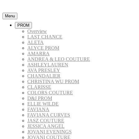
Menu
PROM
Overview
LAST CHANCE
ALETA
ALYCE PROM
AMARRA
ANDREA & LEO COUTURE
ASHLEYLAUREN
AVA PRESLEY
CHANDALIER
CHRISTINA WU PROM
CLARISSE
COLORS COUTURE
D&J PROM
ELLIE WILDE
FAVIANA
FAVIANA CURVES
JASZ COUTURE
JESSICA ANGEL
JOVANI EVENINGS
JOVANI COUTURE