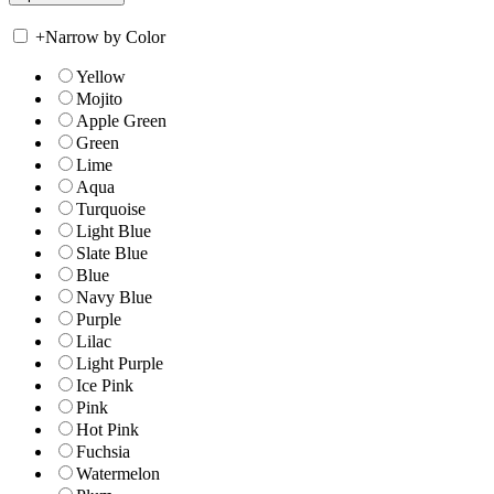
+
Narrow by Color
Yellow
Mojito
Apple Green
Green
Lime
Aqua
Turquoise
Light Blue
Slate Blue
Blue
Navy Blue
Purple
Lilac
Light Purple
Ice Pink
Pink
Hot Pink
Fuchsia
Watermelon