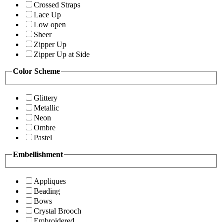
Crossed Straps
Lace Up
Low open
Sheer
Zipper Up
Zipper Up at Side
Color Scheme
Glittery
Metallic
Neon
Ombre
Pastel
Embellishment
Appliques
Beading
Bows
Crystal Brooch
Embroidered