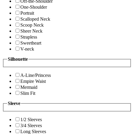
Off-the-Shoulder
One-Shoulder
Portrait
Scalloped Neck
Scoop Neck
Sheer Neck
Strapless
Sweetheart
V-neck
Silhouette
A-Line/Princess
Empire Waist
Mermaid
Slim Fit
Sleeve
1/2 Sleeves
3/4 Sleeves
Long Sleeves