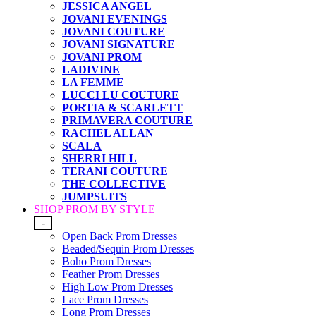
JESSICA ANGEL
JOVANI EVENINGS
JOVANI COUTURE
JOVANI SIGNATURE
JOVANI PROM
LADIVINE
LA FEMME
LUCCI LU COUTURE
PORTIA & SCARLETT
PRIMAVERA COUTURE
RACHEL ALLAN
SCALA
SHERRI HILL
TERANI COUTURE
THE COLLECTIVE
JUMPSUITS
SHOP PROM BY STYLE
-
Open Back Prom Dresses
Beaded/Sequin Prom Dresses
Boho Prom Dresses
Feather Prom Dresses
High Low Prom Dresses
Lace Prom Dresses
Long Prom Dresses