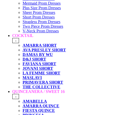
Mermaid Prom Dresses
Plus Size Prom Dresses
Sheer Prom Dresses
Short Prom Dresses
Strapless Prom Dresses
Two Piece Prom Dresses
V-Neck Prom Dresses
COCKTAIL
-
AMARRA SHORT
AVA PRESLEY SHORT
DAMAS BY WU
D&J SHORT
FAVIANA SHORT
JOVANI SHORT
LA FEMME SHORT
MASLAVI
PRIMAVERA SHORT
THE COLLECTIVE
QUINCEANERA / SWEET 16
-
AMABELLA
AMARRA QUINCE
FIESTA QUINCE