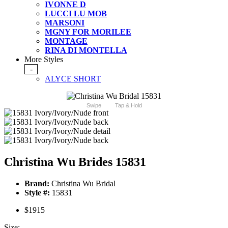
IVONNE D
LUCCI LU MOB
MARSONI
MGNY FOR MORILEE
MONTAGE
RINA DI MONTELLA
More Styles
-
ALYCE SHORT
Swipe
Tap & Hold
Christina Wu Brides 15831
Brand:
Christina Wu Bridal
Style #:
15831
$1915
Size: