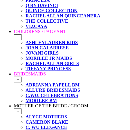
PRINCESA
Q BY DAVINCI
QUINCE COLLECTION
RACHEL ALLAN QUINCEANERA
THE COLLECTIVE
VIZCAYA
CHILDRENS / PAGEANT
+
ASHLEYLAUREN KIDS
JOAN CALABRESE
JOVANI GIRLS
MORILEE JR MAIDS
RACHEL ALLAN GIRLS
TIFFANY PRINCESS
BRIDESMAIDS
+
ADRIANNA PAPELL BM
ALLURE BRIDESMAIDS
C.WU. CELEBRATIONS
MORILEE BM
MOTHER OF THE BRIDE / GROOM
+
ALYCE MOTHERS
CAMERON BLAKE
C. WU ELEGANCE