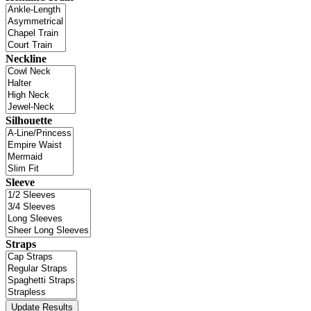
Neckline
Silhouette
Sleeve
Straps