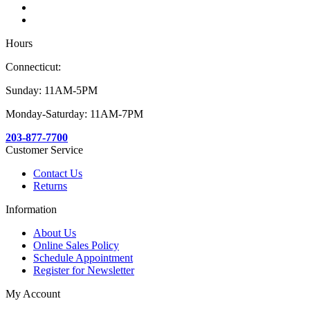
Hours
Connecticut:
Sunday: 11AM-5PM
Monday-Saturday: 11AM-7PM
203-877-7700
Customer Service
Contact Us
Returns
Information
About Us
Online Sales Policy
Schedule Appointment
Register for Newsletter
My Account