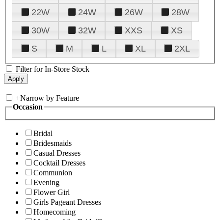
22W
24W
26W
28W
30W
32W
XXS
XS
S
M
L
XL
2XL
Filter for In-Store Stock
+
Narrow by Feature
Occasion
Bridal
Bridesmaids
Casual Dresses
Cocktail Dresses
Communion
Evening
Flower Girl
Girls Pageant Dresses
Homecoming