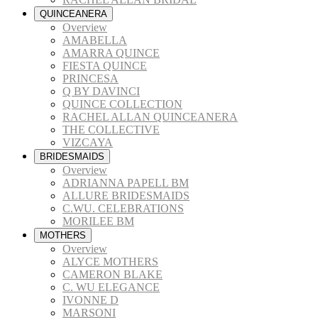
QUINCEANERA
Overview
AMABELLA
AMARRA QUINCE
FIESTA QUINCE
PRINCESA
Q BY DAVINCI
QUINCE COLLECTION
RACHEL ALLAN QUINCEANERA
THE COLLECTIVE
VIZCAYA
BRIDESMAIDS
Overview
ADRIANNA PAPELL BM
ALLURE BRIDESMAIDS
C.WU. CELEBRATIONS
MORILEE BM
MOTHERS
Overview
ALYCE MOTHERS
CAMERON BLAKE
C. WU ELEGANCE
IVONNE D
MARSONI