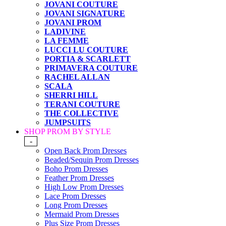
JOVANI COUTURE
JOVANI SIGNATURE
JOVANI PROM
LADIVINE
LA FEMME
LUCCI LU COUTURE
PORTIA & SCARLETT
PRIMAVERA COUTURE
RACHEL ALLAN
SCALA
SHERRI HILL
TERANI COUTURE
THE COLLECTIVE
JUMPSUITS
SHOP PROM BY STYLE
-
Open Back Prom Dresses
Beaded/Sequin Prom Dresses
Boho Prom Dresses
Feather Prom Dresses
High Low Prom Dresses
Lace Prom Dresses
Long Prom Dresses
Mermaid Prom Dresses
Plus Size Prom Dresses