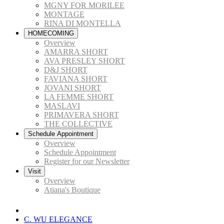
MGNY FOR MORILEE
MONTAGE
RINA DI MONTELLA
HOMECOMING
Overview
AMARRA SHORT
AVA PRESLEY SHORT
D&J SHORT
FAVIANA SHORT
JOVANI SHORT
LA FEMME SHORT
MASLAVI
PRIMAVERA SHORT
THE COLLECTIVE
Schedule Appointment
Overview
Schedule Appointment
Register for our Newsletter
Visit
Overview
Atiana's Boutique
C. WU ELEGANCE