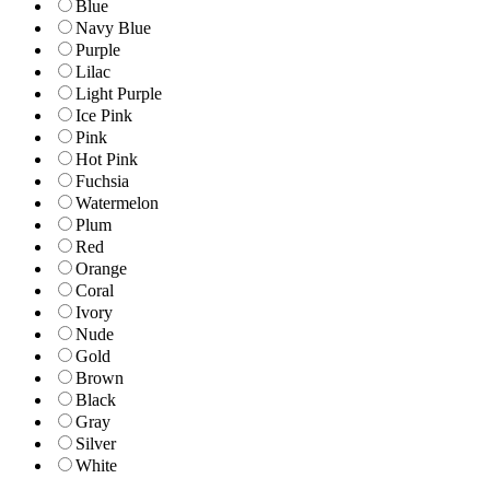
Blue
Navy Blue
Purple
Lilac
Light Purple
Ice Pink
Pink
Hot Pink
Fuchsia
Watermelon
Plum
Red
Orange
Coral
Ivory
Nude
Gold
Brown
Black
Gray
Silver
White