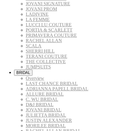
JOVANI SIGNATURE
JOVANI PROM
LADIVINE
LA FEMME
LUCCI LU COUTURE
PORTIA & SCARLETT
PRIMAVERA COUTURE
RACHEL ALLAN
SCALA
SHERRI HILL
TERANI COUTURE
THE COLLECTIVE
JUMPSUITS
BRIDAL
Overview
LAST CHANCE BRIDAL
ADRIANNA PAPELL BRIDAL
ALLURE BRIDAL
C. WU BRIDAL
D&J BRIDAL
JOVANI BRIDAL
JULIETTA BRIDAL
JUSTIN ALEXANDER
MORILEE BRIDAL
RACHEL ALLAN BRIDAL