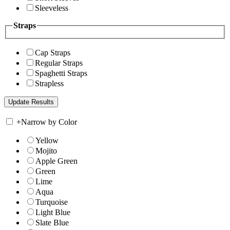
Sleeveless
Straps
Cap Straps
Regular Straps
Spaghetti Straps
Strapless
+
Narrow by Color
Yellow
Mojito
Apple Green
Green
Lime
Aqua
Turquoise
Light Blue
Slate Blue