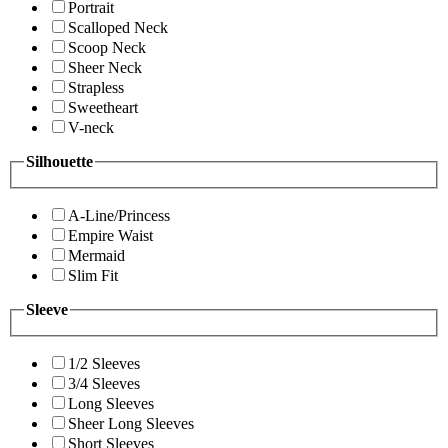
Portrait
Scalloped Neck
Scoop Neck
Sheer Neck
Strapless
Sweetheart
V-neck
Silhouette
A-Line/Princess
Empire Waist
Mermaid
Slim Fit
Sleeve
1/2 Sleeves
3/4 Sleeves
Long Sleeves
Sheer Long Sleeves
Short Sleeves