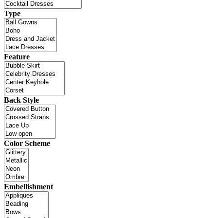
Type
Feature
Back Style
Color Scheme
Embellishment