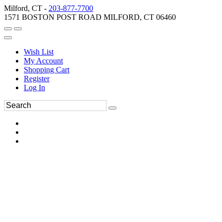
Milford, CT -
203-877-7700
1571 BOSTON POST ROAD MILFORD, CT 06460
Wish List
My Account
Shopping Cart
Register
Log In