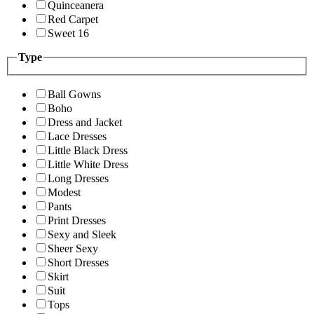
Quinceanera
Red Carpet
Sweet 16
Type
Ball Gowns
Boho
Dress and Jacket
Lace Dresses
Little Black Dress
Little White Dress
Long Dresses
Modest
Pants
Print Dresses
Sexy and Sleek
Sheer Sexy
Short Dresses
Skirt
Suit
Tops