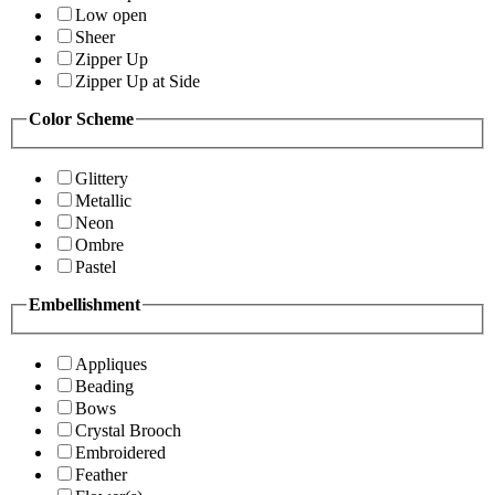
Low open
Sheer
Zipper Up
Zipper Up at Side
Color Scheme
Glittery
Metallic
Neon
Ombre
Pastel
Embellishment
Appliques
Beading
Bows
Crystal Brooch
Embroidered
Feather