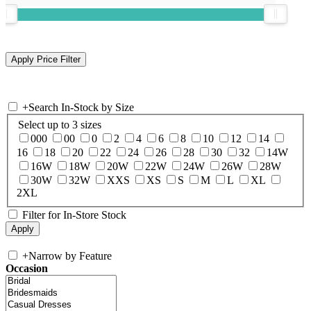
+
Search In-Stock by Size
Select up to 3 sizes
000
00
0
2
4
6
8
10
12
14
16
18
20
22
24
26
28
30
32
14W
16W
18W
20W
22W
24W
26W
28W
30W
32W
XXS
XS
S
M
L
XL
2XL
Filter for In-Store Stock
+
Narrow by Feature
Occasion