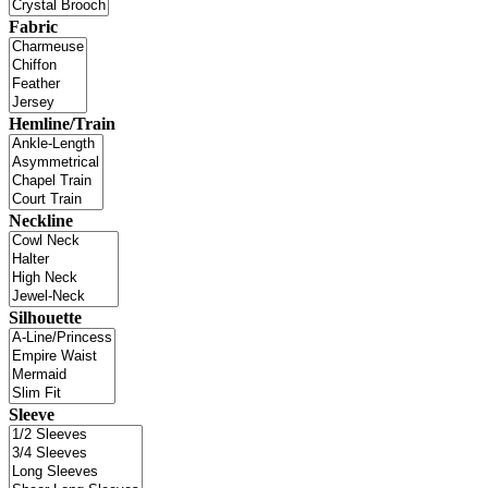
Fabric
Hemline/Train
Neckline
Silhouette
Sleeve