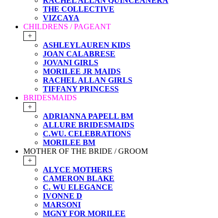
RACHEL ALLAN QUINCEANERA
THE COLLECTIVE
VIZCAYA
CHILDRENS / PAGEANT
+
ASHLEYLAUREN KIDS
JOAN CALABRESE
JOVANI GIRLS
MORILEE JR MAIDS
RACHEL ALLAN GIRLS
TIFFANY PRINCESS
BRIDESMAIDS
+
ADRIANNA PAPELL BM
ALLURE BRIDESMAIDS
C.WU. CELEBRATIONS
MORILEE BM
MOTHER OF THE BRIDE / GROOM
+
ALYCE MOTHERS
CAMERON BLAKE
C. WU ELEGANCE
IVONNE D
MARSONI
MGNY FOR MORILEE