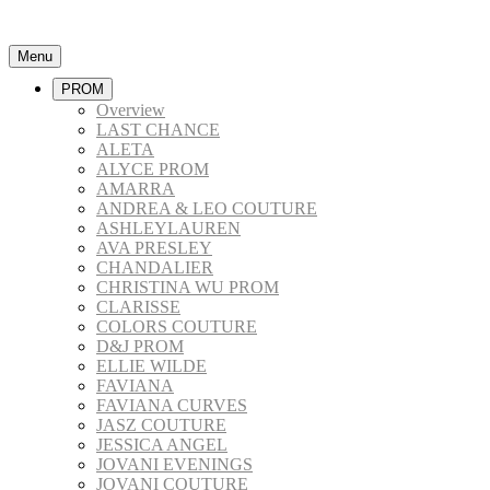
Menu
PROM
Overview
LAST CHANCE
ALETA
ALYCE PROM
AMARRA
ANDREA & LEO COUTURE
ASHLEYLAUREN
AVA PRESLEY
CHANDALIER
CHRISTINA WU PROM
CLARISSE
COLORS COUTURE
D&J PROM
ELLIE WILDE
FAVIANA
FAVIANA CURVES
JASZ COUTURE
JESSICA ANGEL
JOVANI EVENINGS
JOVANI COUTURE