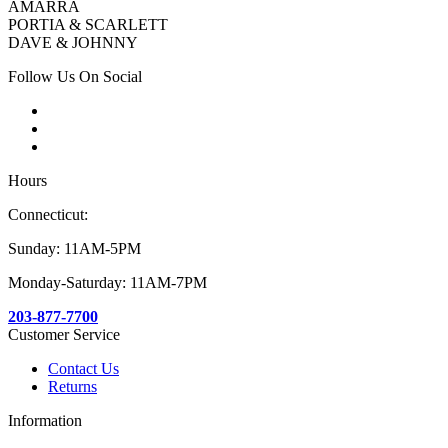
AMARRA
PORTIA & SCARLETT
DAVE & JOHNNY
Follow Us On Social
Hours
Connecticut:
Sunday: 11AM-5PM
Monday-Saturday: 11AM-7PM
203-877-7700
Customer Service
Contact Us
Returns
Information