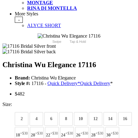
MONTAGE
RINA DI MONTELLA
More Styles
-
ALYCE SHORT
Swipe
Tap & Hold
Christina Wu Elegance 17116
Brand:
Christina Wu Elegance
Style #:
17116 -
Quick Delivery
*
Quick Delivery
*
$482
Size:
2
4
6
8
10
12
14
16
+$30
+$30
+$30
+$30
+$30
+$30
+$30
18
20
22
24
26
28
30