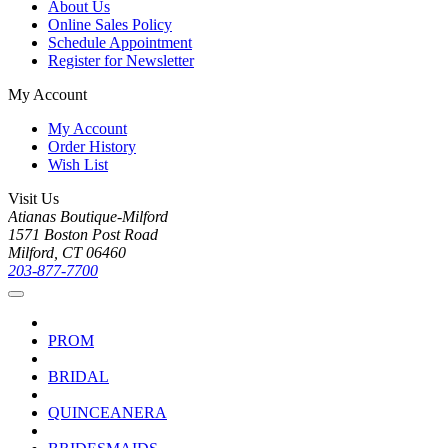
About Us
Online Sales Policy
Schedule Appointment
Register for Newsletter
My Account
My Account
Order History
Wish List
Visit Us
Atianas Boutique-Milford
1571 Boston Post Road
Milford, CT 06460
203-877-7700
PROM
BRIDAL
QUINCEANERA