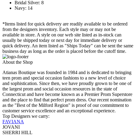
Bridal Silver: 8
Navy: 14
*Items listed for quick delivery are readily available to be ordered
from the designers inventory. Each style may or may not be
available in store. A style on our web site listed as in-stock can
usually be shipped today or next day for immediate delivery or
quick delivery. An item listed as "Ships Today" can be sent the same
business day as long as the order is placed before the cutoff time.
About the Shop
Atianas Boutique was founded in 1984 and is dedicated to bringing
teen prom and special occasion fashions to a new level of choice
and sophistication. Since then, we have proudly grown to be one of
the largest prom and social occasion resources in the state of
Connecticut and have become known as a Premier Prom Superstore
and the place to find that perfect prom dress. Our recent nomination
as the "Best of the Milford Region" is proof of our commitment to
customer service excellence and an exceptional experience.
Top Designers we carry:
FAVIANA
JOVANI
SHERRI HILL