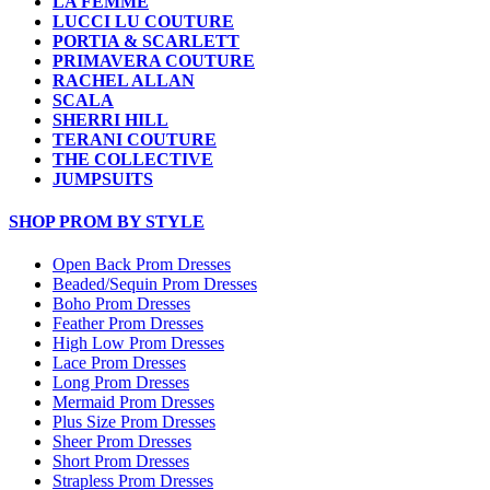
LA FEMME
LUCCI LU COUTURE
PORTIA & SCARLETT
PRIMAVERA COUTURE
RACHEL ALLAN
SCALA
SHERRI HILL
TERANI COUTURE
THE COLLECTIVE
JUMPSUITS
SHOP PROM BY STYLE
Open Back Prom Dresses
Beaded/Sequin Prom Dresses
Boho Prom Dresses
Feather Prom Dresses
High Low Prom Dresses
Lace Prom Dresses
Long Prom Dresses
Mermaid Prom Dresses
Plus Size Prom Dresses
Sheer Prom Dresses
Short Prom Dresses
Strapless Prom Dresses