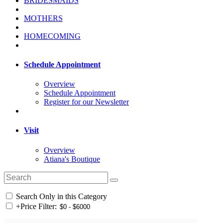
BRIDESMAIDS
MOTHERS
HOMECOMING
Schedule Appointment
Overview
Schedule Appointment
Register for our Newsletter
Visit
Overview
Atiana's Boutique
Search Only in this Category
+
Price Filter: