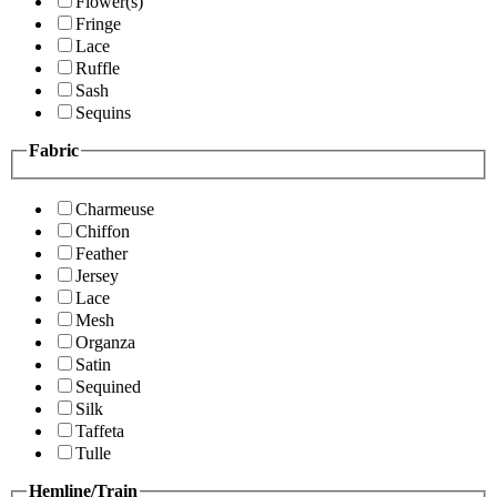
Flower(s)
Fringe
Lace
Ruffle
Sash
Sequins
Fabric
Charmeuse
Chiffon
Feather
Jersey
Lace
Mesh
Organza
Satin
Sequined
Silk
Taffeta
Tulle
Hemline/Train