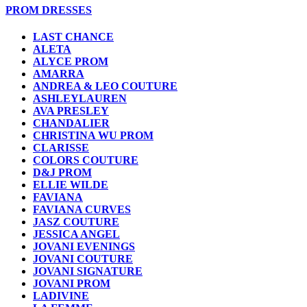
PROM DRESSES
LAST CHANCE
ALETA
ALYCE PROM
AMARRA
ANDREA & LEO COUTURE
ASHLEYLAUREN
AVA PRESLEY
CHANDALIER
CHRISTINA WU PROM
CLARISSE
COLORS COUTURE
D&J PROM
ELLIE WILDE
FAVIANA
FAVIANA CURVES
JASZ COUTURE
JESSICA ANGEL
JOVANI EVENINGS
JOVANI COUTURE
JOVANI SIGNATURE
JOVANI PROM
LADIVINE