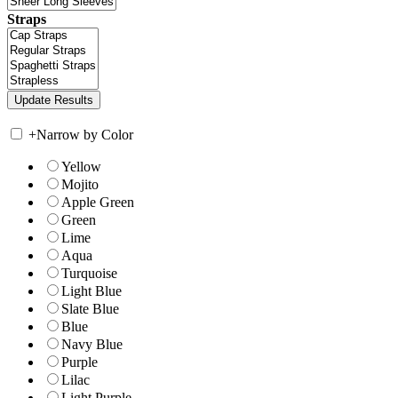
Straps
+
Narrow by Color
Yellow
Mojito
Apple Green
Green
Lime
Aqua
Turquoise
Light Blue
Slate Blue
Blue
Navy Blue
Purple
Lilac
Light Purple