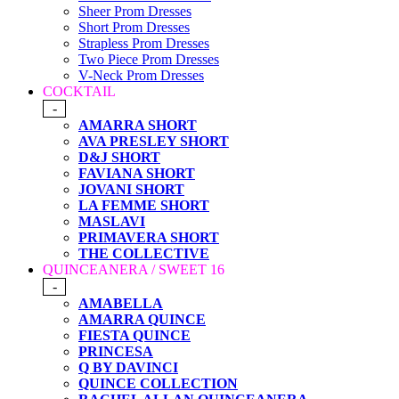
Sheer Prom Dresses
Short Prom Dresses
Strapless Prom Dresses
Two Piece Prom Dresses
V-Neck Prom Dresses
COCKTAIL
-
AMARRA SHORT
AVA PRESLEY SHORT
D&J SHORT
FAVIANA SHORT
JOVANI SHORT
LA FEMME SHORT
MASLAVI
PRIMAVERA SHORT
THE COLLECTIVE
QUINCEANERA / SWEET 16
-
AMABELLA
AMARRA QUINCE
FIESTA QUINCE
PRINCESA
Q BY DAVINCI
QUINCE COLLECTION