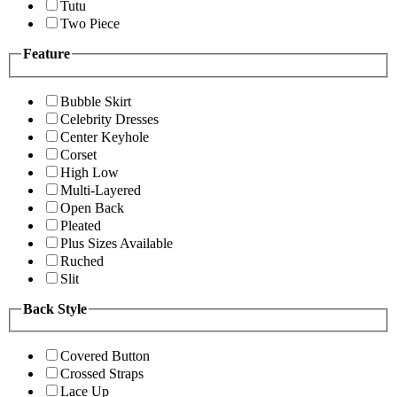
Tutu
Two Piece
Feature
Bubble Skirt
Celebrity Dresses
Center Keyhole
Corset
High Low
Multi-Layered
Open Back
Pleated
Plus Sizes Available
Ruched
Slit
Back Style
Covered Button
Crossed Straps
Lace Up