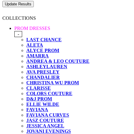
COLLECTIONS
PROM DRESSES
-
LAST CHANCE
ALETA
ALYCE PROM
AMARRA
ANDREA & LEO COUTURE
ASHLEYLAUREN
AVA PRESLEY
CHANDALIER
CHRISTINA WU PROM
CLARISSE
COLORS COUTURE
D&J PROM
ELLIE WILDE
FAVIANA
FAVIANA CURVES
JASZ COUTURE
JESSICA ANGEL
JOVANI EVENINGS