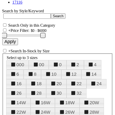
17116
Search by Style/Keyword
Search Only in this Category
+
Price Filter:
+
Search In-Stock by Size
Select up to 3 sizes
000
00
0
2
4
6
8
10
12
14
16
18
20
22
24
26
28
30
32
14W
16W
18W
20W
22W
24W
26W
28W