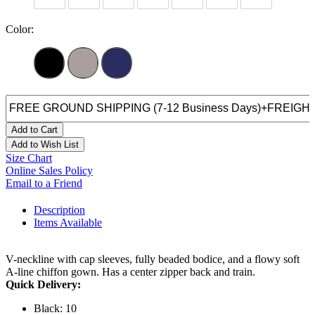
Color:
Add to Cart
Add to Wish List
Size Chart
Online Sales Policy
Email to a Friend
Description
Items Available
V-neckline with cap sleeves, fully beaded bodice, and a flowy soft
A-line chiffon gown. Has a center zipper back and train.
Quick Delivery:
Black: 10