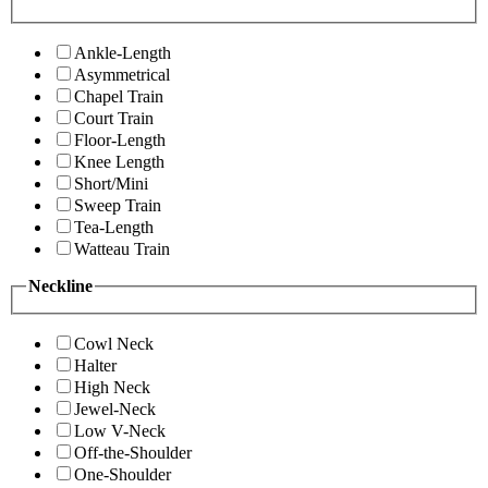
Ankle-Length
Asymmetrical
Chapel Train
Court Train
Floor-Length
Knee Length
Short/Mini
Sweep Train
Tea-Length
Watteau Train
Neckline
Cowl Neck
Halter
High Neck
Jewel-Neck
Low V-Neck
Off-the-Shoulder
One-Shoulder