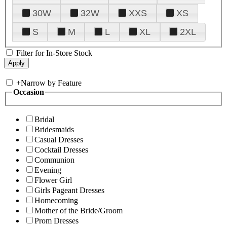
30W
32W
XXS
XS
S
M
L
XL
2XL
Filter for In-Store Stock
+
Narrow by Feature
Occasion
Bridal
Bridesmaids
Casual Dresses
Cocktail Dresses
Communion
Evening
Flower Girl
Girls Pageant Dresses
Homecoming
Mother of the Bride/Groom
Prom Dresses