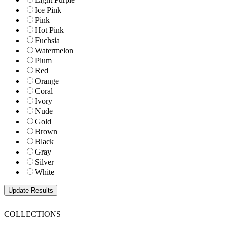
Ice Pink
Pink
Hot Pink
Fuchsia
Watermelon
Plum
Red
Orange
Coral
Ivory
Nude
Gold
Brown
Black
Gray
Silver
White
COLLECTIONS