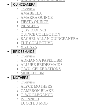
QUINCEANERA
Overview
AMABELLA
AMARRA QUINCE
FIESTA QUINCE
PRINCESA
Q BY DAVINCI
QUINCE COLLECTION
RACHEL ALLAN QUINCEANERA
THE COLLECTIVE
VIZCAYA
BRIDESMAIDS
Overview
ADRIANNA PAPELL BM
ALLURE BRIDESMAIDS
C.WU. CELEBRATIONS
MORILEE BM
MOTHERS
Overview
ALYCE MOTHERS
CAMERON BLAKE
C. WU ELEGANCE
IVONNE D
LUCCI LU MOB