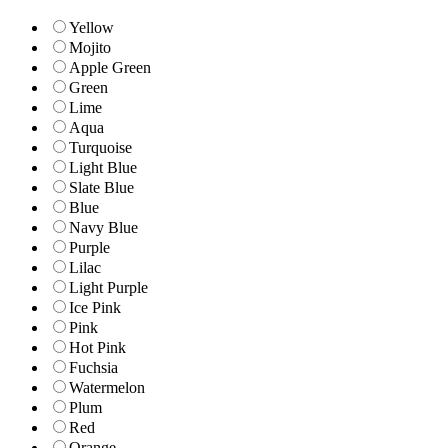
Yellow
Mojito
Apple Green
Green
Lime
Aqua
Turquoise
Light Blue
Slate Blue
Blue
Navy Blue
Purple
Lilac
Light Purple
Ice Pink
Pink
Hot Pink
Fuchsia
Watermelon
Plum
Red
Orange