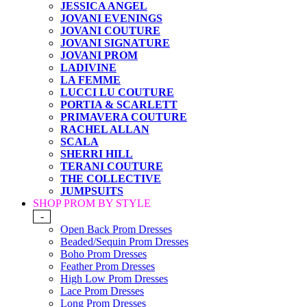
JESSICA ANGEL
JOVANI EVENINGS
JOVANI COUTURE
JOVANI SIGNATURE
JOVANI PROM
LADIVINE
LA FEMME
LUCCI LU COUTURE
PORTIA & SCARLETT
PRIMAVERA COUTURE
RACHEL ALLAN
SCALA
SHERRI HILL
TERANI COUTURE
THE COLLECTIVE
JUMPSUITS
SHOP PROM BY STYLE
-
Open Back Prom Dresses
Beaded/Sequin Prom Dresses
Boho Prom Dresses
Feather Prom Dresses
High Low Prom Dresses
Lace Prom Dresses
Long Prom Dresses