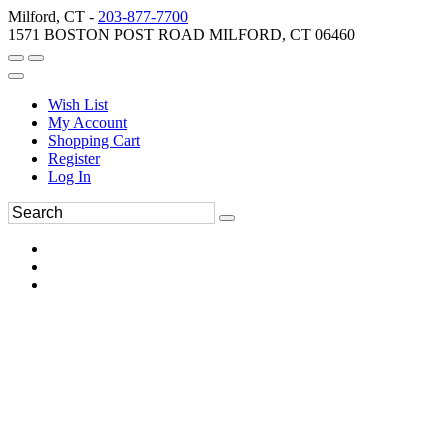
Milford, CT -
203-877-7700
1571 BOSTON POST ROAD MILFORD, CT 06460
Wish List
My Account
Shopping Cart
Register
Log In