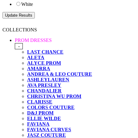
White
COLLECTIONS
PROM DRESSES
-
LAST CHANCE
ALETA
ALYCE PROM
AMARRA
ANDREA & LEO COUTURE
ASHLEYLAUREN
AVA PRESLEY
CHANDALIER
CHRISTINA WU PROM
CLARISSE
COLORS COUTURE
D&J PROM
ELLIE WILDE
FAVIANA
FAVIANA CURVES
JASZ COUTURE