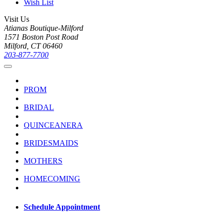
Wish List
Visit Us
Atianas Boutique-Milford
1571 Boston Post Road
Milford, CT 06460
203-877-7700
PROM
BRIDAL
QUINCEANERA
BRIDESMAIDS
MOTHERS
HOMECOMING
Schedule Appointment