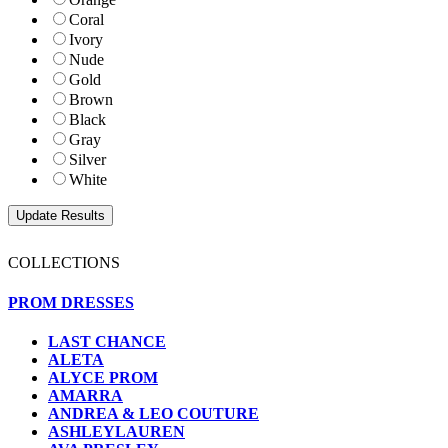
Coral
Ivory
Nude
Gold
Brown
Black
Gray
Silver
White
COLLECTIONS
PROM DRESSES
LAST CHANCE
ALETA
ALYCE PROM
AMARRA
ANDREA & LEO COUTURE
ASHLEYLAUREN