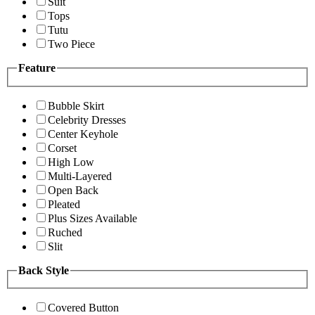
Suit
Tops
Tutu
Two Piece
Feature
Bubble Skirt
Celebrity Dresses
Center Keyhole
Corset
High Low
Multi-Layered
Open Back
Pleated
Plus Sizes Available
Ruched
Slit
Back Style
Covered Button