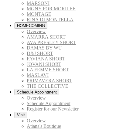
MARSONI
MGNY FOR MORILEE
MONTAGE
RINA DI MONTELLA
HOMECOMING
Overview
AMARRA SHORT
AVA PRESLEY SHORT
DAMAS BY WU
D&J SHORT
FAVIANA SHORT
JOVANI SHORT
LA FEMME SHORT
MASLAVI
PRIMAVERA SHORT
THE COLLECTIVE
Schedule Appointment
Overview
Schedule Appointment
Register for our Newsletter
Visit
Overview
Atiana's Boutique