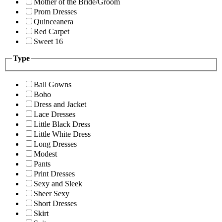
Mother of the Bride/Groom
Prom Dresses
Quinceanera
Red Carpet
Sweet 16
Type
Ball Gowns
Boho
Dress and Jacket
Lace Dresses
Little Black Dress
Little White Dress
Long Dresses
Modest
Pants
Print Dresses
Sexy and Sleek
Sheer Sexy
Short Dresses
Skirt