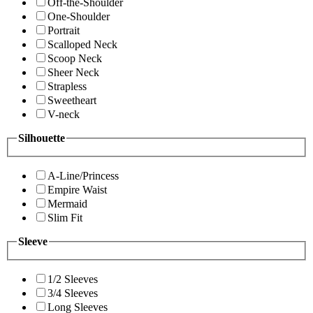
Off-the-Shoulder
One-Shoulder
Portrait
Scalloped Neck
Scoop Neck
Sheer Neck
Strapless
Sweetheart
V-neck
Silhouette
A-Line/Princess
Empire Waist
Mermaid
Slim Fit
Sleeve
1/2 Sleeves
3/4 Sleeves
Long Sleeves