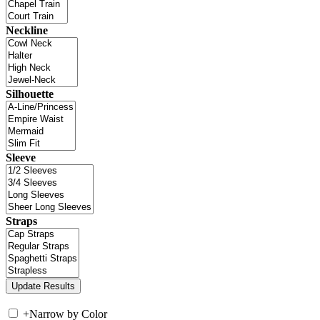
Neckline
Silhouette
Sleeve
Straps
+
Narrow by Color