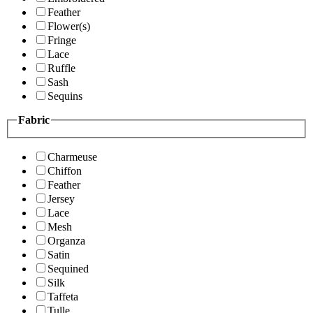
Feather
Flower(s)
Fringe
Lace
Ruffle
Sash
Sequins
Fabric
Charmeuse
Chiffon
Feather
Jersey
Lace
Mesh
Organza
Satin
Sequined
Silk
Taffeta
Tulle