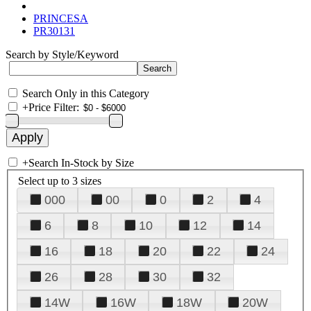
PRINCESA
PR30131
Search by Style/Keyword
Search Only in this Category
+
Price Filter:
+
Search In-Stock by Size
Select up to 3 sizes
000
00
0
2
4
6
8
10
12
14
16
18
20
22
24
26
28
30
32
14W
16W
18W
20W