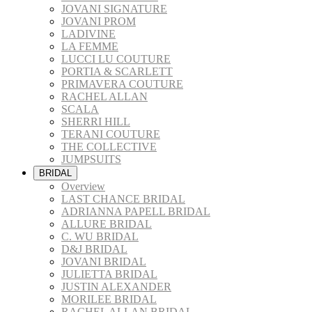
JOVANI SIGNATURE
JOVANI PROM
LADIVINE
LA FEMME
LUCCI LU COUTURE
PORTIA & SCARLETT
PRIMAVERA COUTURE
RACHEL ALLAN
SCALA
SHERRI HILL
TERANI COUTURE
THE COLLECTIVE
JUMPSUITS
BRIDAL
Overview
LAST CHANCE BRIDAL
ADRIANNA PAPELL BRIDAL
ALLURE BRIDAL
C. WU BRIDAL
D&J BRIDAL
JOVANI BRIDAL
JULIETTA BRIDAL
JUSTIN ALEXANDER
MORILEE BRIDAL
RACHEL ALLAN BRIDAL