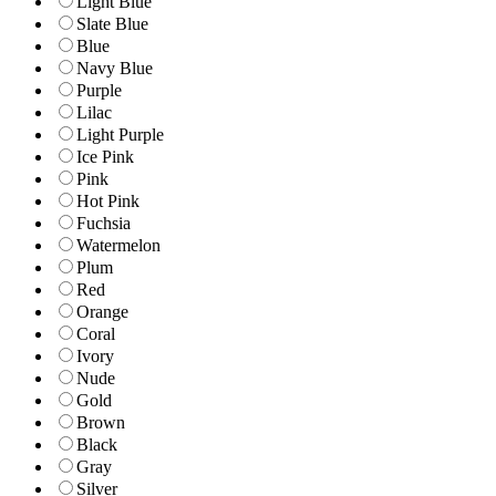
Light Blue
Slate Blue
Blue
Navy Blue
Purple
Lilac
Light Purple
Ice Pink
Pink
Hot Pink
Fuchsia
Watermelon
Plum
Red
Orange
Coral
Ivory
Nude
Gold
Brown
Black
Gray
Silver