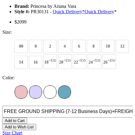
Brand:
Princesa by Ariana Vara
Style #:
PR30131 -
Quick Delivery
*
Quick Delivery
*
$2099
Size:
00
0
2
4
6
8
10
12
+$50
+$50
+$50
+$50
+$50
14
16
18
20
22
24
26
Color:
Add to Cart
Add to Wish List
Size Chart