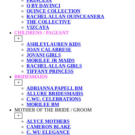
PRINCESA
Q BY DAVINCI
QUINCE COLLECTION
RACHEL ALLAN QUINCEANERA
THE COLLECTIVE
VIZCAYA
CHILDRENS / PAGEANT
+
ASHLEYLAUREN KIDS
JOAN CALABRESE
JOVANI GIRLS
MORILEE JR MAIDS
RACHEL ALLAN GIRLS
TIFFANY PRINCESS
BRIDESMAIDS
+
ADRIANNA PAPELL BM
ALLURE BRIDESMAIDS
C.WU. CELEBRATIONS
MORILEE BM
MOTHER OF THE BRIDE / GROOM
+
ALYCE MOTHERS
CAMERON BLAKE
C. WU ELEGANCE