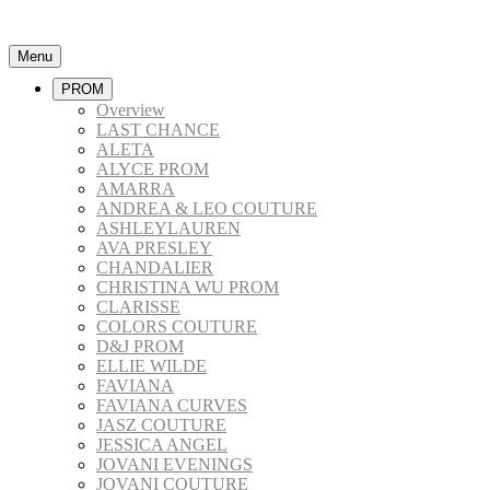
Menu
PROM
Overview
LAST CHANCE
ALETA
ALYCE PROM
AMARRA
ANDREA & LEO COUTURE
ASHLEYLAUREN
AVA PRESLEY
CHANDALIER
CHRISTINA WU PROM
CLARISSE
COLORS COUTURE
D&J PROM
ELLIE WILDE
FAVIANA
FAVIANA CURVES
JASZ COUTURE
JESSICA ANGEL
JOVANI EVENINGS
JOVANI COUTURE