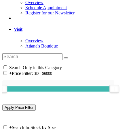
Overview
Schedule Appointment
Register for our Newsletter
Visit
Overview
Atiana's Boutique
Search Only in this Category
+
Price Filter:
+
Search In-Stock by Size