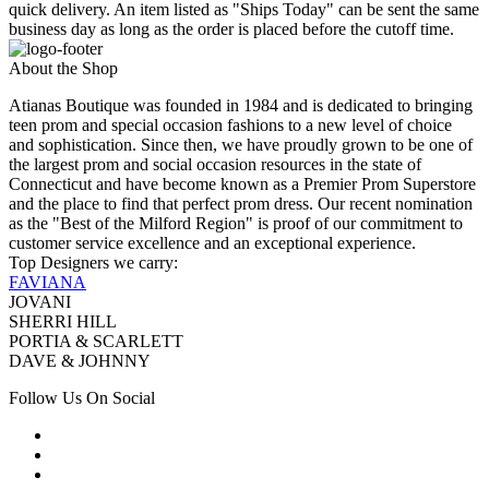
quick delivery. An item listed as "Ships Today" can be sent the same
business day as long as the order is placed before the cutoff time.
About the Shop
Atianas Boutique was founded in 1984 and is dedicated to bringing
teen prom and special occasion fashions to a new level of choice
and sophistication. Since then, we have proudly grown to be one of
the largest prom and social occasion resources in the state of
Connecticut and have become known as a Premier Prom Superstore
and the place to find that perfect prom dress. Our recent nomination
as the "Best of the Milford Region" is proof of our commitment to
customer service excellence and an exceptional experience.
Top Designers we carry:
FAVIANA
JOVANI
SHERRI HILL
PORTIA & SCARLETT
DAVE & JOHNNY
Follow Us On Social