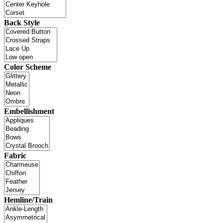
Back Style
Color Scheme
Embellishment
Fabric
Hemline/Train