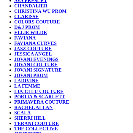
AVA PRESLEY
CHANDALIER
CHRISTINA WU PROM
CLARISSE
COLORS COUTURE
D&J PROM
ELLIE WILDE
FAVIANA
FAVIANA CURVES
JASZ COUTURE
JESSICA ANGEL
JOVANI EVENINGS
JOVANI COUTURE
JOVANI SIGNATURE
JOVANI PROM
LADIVINE
LA FEMME
LUCCI LU COUTURE
PORTIA & SCARLETT
PRIMAVERA COUTURE
RACHEL ALLAN
SCALA
SHERRI HILL
TERANI COUTURE
THE COLLECTIVE