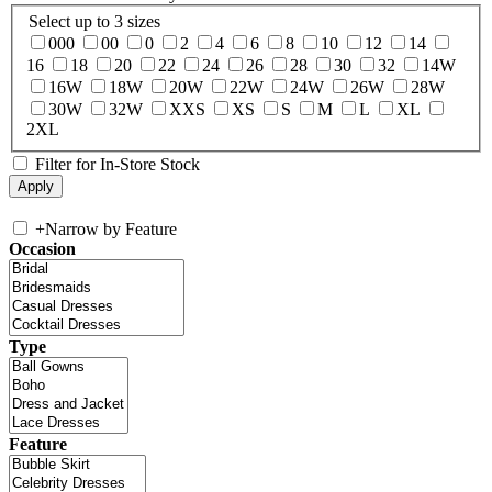
Select up to 3 sizes
000
00
0
2
4
6
8
10
12
14
16
18
20
22
24
26
28
30
32
14W
16W
18W
20W
22W
24W
26W
28W
30W
32W
XXS
XS
S
M
L
XL
2XL
Filter for In-Store Stock
+
Narrow by Feature
Occasion
Type
Feature