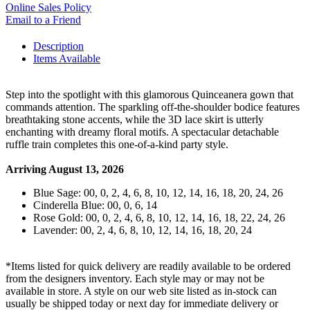
Online Sales Policy
Email to a Friend
Description
Items Available
Step into the spotlight with this glamorous Quinceanera gown that
commands attention. The sparkling off-the-shoulder bodice features
breathtaking stone accents, while the 3D lace skirt is utterly
enchanting with dreamy floral motifs. A spectacular detachable
ruffle train completes this one-of-a-kind party style.
Arriving August 13, 2026
Blue Sage: 00, 0, 2, 4, 6, 8, 10, 12, 14, 16, 18, 20, 24, 26
Cinderella Blue: 00, 0, 6, 14
Rose Gold: 00, 0, 2, 4, 6, 8, 10, 12, 14, 16, 18, 22, 24, 26
Lavender: 00, 2, 4, 6, 8, 10, 12, 14, 16, 18, 20, 24
*Items listed for quick delivery are readily available to be ordered
from the designers inventory. Each style may or may not be
available in store. A style on our web site listed as in-stock can
usually be shipped today or next day for immediate delivery or