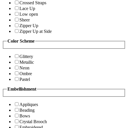
Crossed Straps
Lace Up
Low open
Sheer
Zipper Up
Zipper Up at Side
Color Scheme
Glittery
Metallic
Neon
Ombre
Pastel
Embellishment
Appliques
Beading
Bows
Crystal Brooch
Embroidered