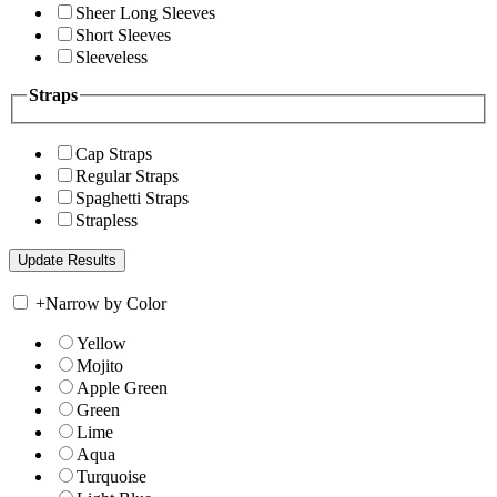
Sheer Long Sleeves
Short Sleeves
Sleeveless
Straps
Cap Straps
Regular Straps
Spaghetti Straps
Strapless
+
Narrow by Color
Yellow
Mojito
Apple Green
Green
Lime
Aqua
Turquoise