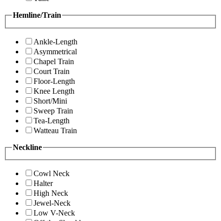
Hemline/Train
Ankle-Length
Asymmetrical
Chapel Train
Court Train
Floor-Length
Knee Length
Short/Mini
Sweep Train
Tea-Length
Watteau Train
Neckline
Cowl Neck
Halter
High Neck
Jewel-Neck
Low V-Neck