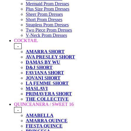
Mermaid Prom Dresses
Plus Size Prom Dresses
Sheer Prom Dresses
Short Prom Dresses
Strapless Prom Dresses
Two Piece Prom Dresses
V-Neck Prom Dresses
COCKTAIL
-
AMARRA SHORT
AVA PRESLEY SHORT
DAMAS BY WU
D&J SHORT
FAVIANA SHORT
JOVANI SHORT
LA FEMME SHORT
MASLAVI
PRIMAVERA SHORT
THE COLLECTIVE
QUINCEANERA / SWEET 16
-
AMABELLA
AMARRA QUINCE
FIESTA QUINCE