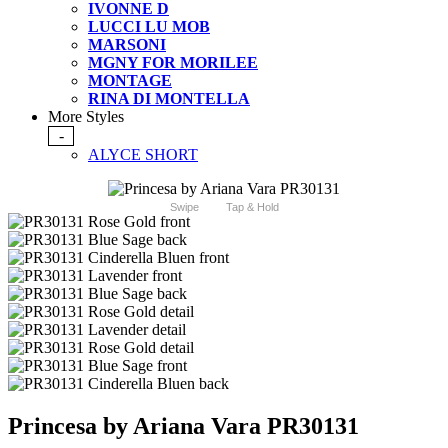
IVONNE D
LUCCI LU MOB
MARSONI
MGNY FOR MORILEE
MONTAGE
RINA DI MONTELLA
More Styles
-
ALYCE SHORT
Swipe
Tap & Hold
Princesa by Ariana Vara PR30131