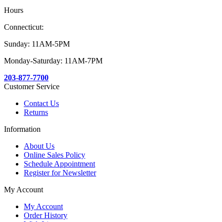
Hours
Connecticut:
Sunday: 11AM-5PM
Monday-Saturday: 11AM-7PM
203-877-7700
Customer Service
Contact Us
Returns
Information
About Us
Online Sales Policy
Schedule Appointment
Register for Newsletter
My Account
My Account
Order History