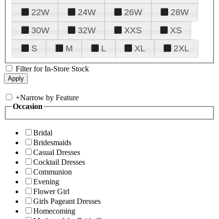
22W
24W
26W
28W
30W
32W
XXS
XS
S
M
L
XL
2XL
Filter for In-Store Stock
+
Narrow by Feature
Occasion
Bridal
Bridesmaids
Casual Dresses
Cocktail Dresses
Communion
Evening
Flower Girl
Girls Pageant Dresses
Homecoming